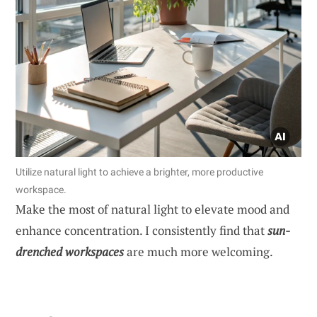
Utilize natural light to achieve a brighter, more productive
workspace.
Make the most of natural light to elevate mood and
enhance concentration. I consistently find that
sun-
drenched workspaces
are much more welcoming.