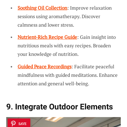
Soothing Oil Collection
: Improve relaxation
sessions using aromatherapy. Discover
calmness and lower stress.
Nutrient-Rich Recipe Guide
: Gain insight into
nutritious meals with easy recipes. Broaden
your knowledge of nutrition.
Guided Peace Recordings
: Facilitate peaceful
mindfulness with guided meditations. Enhance
attention and general well-being.
9. Integrate Outdoor Elements
SAVE