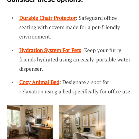
Durable Chair Protector
: Safeguard office
seating with covers made for a pet-friendly
environment.
Hydration System For Pets
: Keep your furry
friends hydrated using an easily-portable water
dispenser.
Cozy Animal Bed
: Designate a spot for
relaxation using a bed specifically for office use.