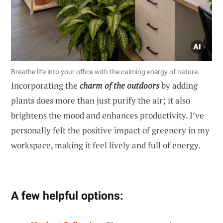
Breathe life into your office with the calming energy of nature.
Incorporating the
charm of the outdoors
by adding
plants does more than just purify the air; it also
brightens the mood and enhances productivity. I’ve
personally felt the positive impact of greenery in my
workspace, making it feel lively and full of energy.
A few helpful options: