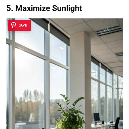
5. Maximize Sunlight
SAVE