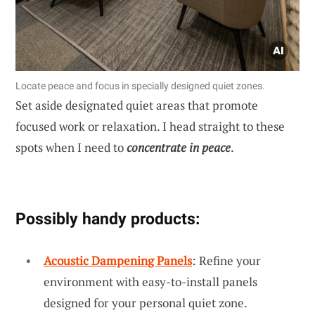
Locate peace and focus in specially designed quiet zones.
Set aside designated quiet areas that promote
focused work or relaxation. I head straight to these
spots when I need to
concentrate in peace
.
Possibly handy products:
Acoustic Dampening Panels
: Refine your
environment with easy-to-install panels
designed for your personal quiet zone.