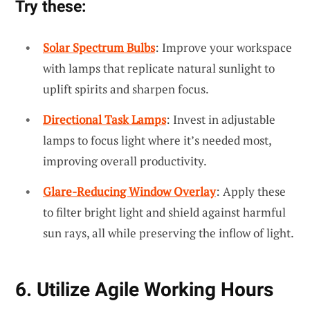
Try these:
Solar Spectrum Bulbs
: Improve your workspace
with lamps that replicate natural sunlight to
uplift spirits and sharpen focus.
Directional Task Lamps
: Invest in adjustable
lamps to focus light where it’s needed most,
improving overall productivity.
Glare-Reducing Window Overlay
: Apply these
to filter bright light and shield against harmful
sun rays, all while preserving the inflow of light.
6. Utilize Agile Working Hours