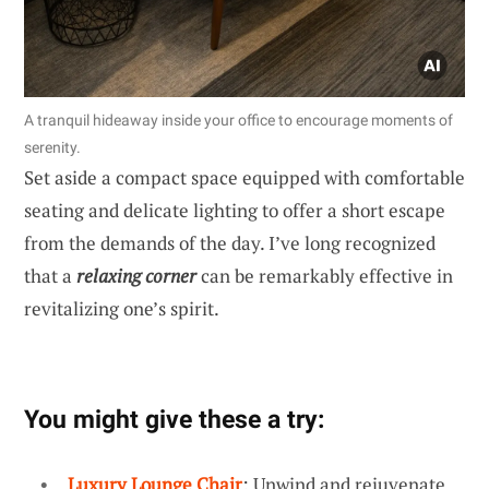
A tranquil hideaway inside your office to encourage moments of
serenity.
Set aside a compact space equipped with comfortable
seating and delicate lighting to offer a short escape
from the demands of the day. I’ve long recognized
that a
relaxing corner
can be remarkably effective in
revitalizing one’s spirit.
You might give these a try:
Luxury Lounge Chair
: Unwind and rejuvenate