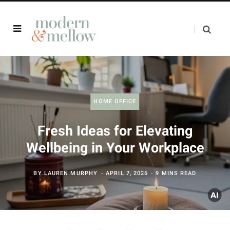
HOME OFFICE
Fresh Ideas for Elevating
Wellbeing in Your Workplace
BY
LAUREN MURPHY
APRIL 7, 2026
9 MINS READ