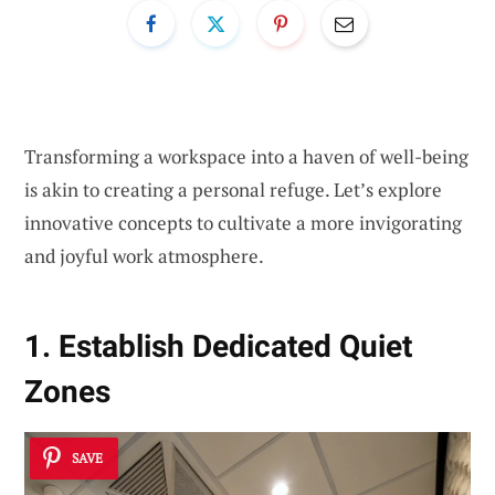
Transforming a workspace into a haven of well-being
is akin to creating a personal refuge. Let’s explore
innovative concepts to cultivate a more invigorating
and joyful work atmosphere.
1. Establish Dedicated Quiet
Zones
SAVE