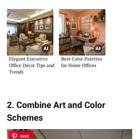
Workspace
Elegant Executive
Best Color Palettes
Office Décor Tips and
for Home Offices
Trends
2. Combine Art and Color
Schemes
SAVE