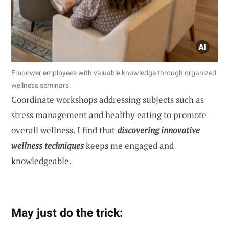
Empower employees with valuable knowledge through organized
wellness seminars.
Coordinate workshops addressing subjects such as
stress management and healthy eating to promote
overall wellness. I find that
discovering innovative
wellness techniques
keeps me engaged and
knowledgeable.
May just do the trick: