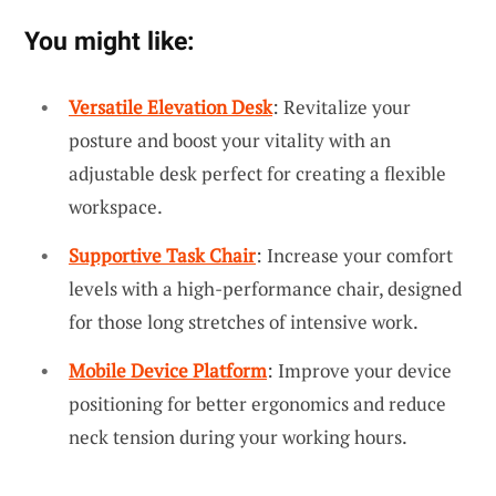
You might like:
Versatile Elevation Desk
: Revitalize your
posture and boost your vitality with an
adjustable desk perfect for creating a flexible
workspace.
Supportive Task Chair
: Increase your comfort
levels with a high-performance chair, designed
for those long stretches of intensive work.
Mobile Device Platform
: Improve your device
positioning for better ergonomics and reduce
neck tension during your working hours.