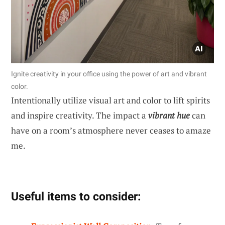
Ignite creativity in your office using the power of art and vibrant
color.
Intentionally utilize visual art and color to lift spirits
and inspire creativity. The impact a
vibrant hue
can
have on a room’s atmosphere never ceases to amaze
me.
Useful items to consider: