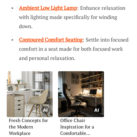
Ambient Low Light Lamp
: Enhance relaxation
with lighting made specifically for winding
down.
Contoured Comfort Seating
: Settle into focused
comfort in a seat made for both focused work
and personal relaxation.
Fresh Concepts for
Office Chair
the Modern
Inspiration for a
Workplace
Comfortable