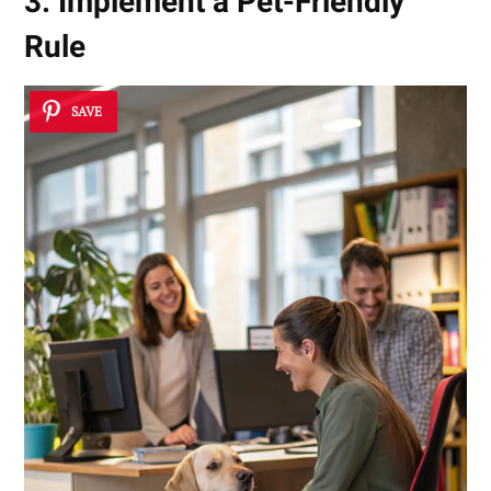
3. Implement a Pet-Friendly
Rule
SAVE