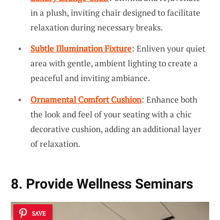
in a plush, inviting chair designed to facilitate
relaxation during necessary breaks.
Subtle Illumination Fixture
: Enliven your quiet
area with gentle, ambient lighting to create a
peaceful and inviting ambiance.
Ornamental Comfort Cushion
: Enhance both
the look and feel of your seating with a chic
decorative cushion, adding an additional layer
of relaxation.
8. Provide Wellness Seminars
SAVE