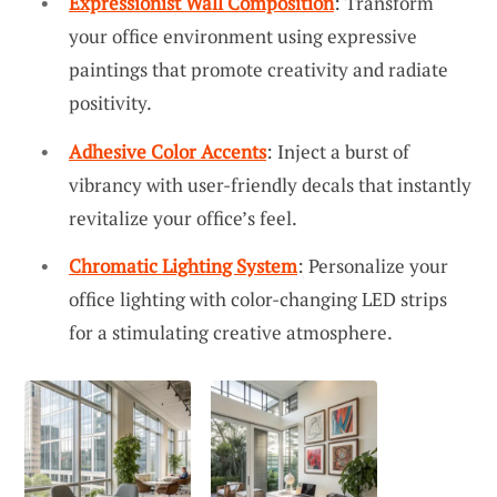
Expressionist Wall Composition
: Transform
your office environment using expressive
paintings that promote creativity and radiate
positivity.
Adhesive Color Accents
: Inject a burst of
vibrancy with user-friendly decals that instantly
revitalize your office’s feel.
Chromatic Lighting System
: Personalize your
office lighting with color-changing LED strips
for a stimulating creative atmosphere.