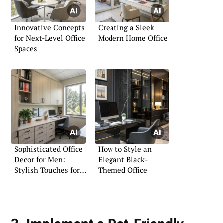
Innovative Concepts
Creating a Sleek
for Next-Level Office
Modern Home Office
Spaces
Sophisticated Office
How to Style an
Decor for Men:
Elegant Black-
Stylish Touches for
Themed Office
Your Workspace