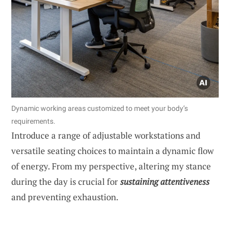
Dynamic working areas customized to meet your body’s
requirements.
Introduce a range of adjustable workstations and
versatile seating choices to maintain a dynamic flow
of energy. From my perspective, altering my stance
during the day is crucial for
sustaining attentiveness
and preventing exhaustion.