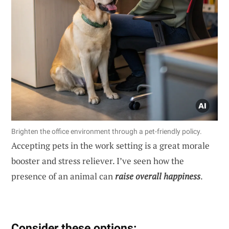
Brighten the office environment through a pet-friendly policy.
Accepting pets in the work setting is a great morale
booster and stress reliever. I’ve seen how the
presence of an animal can
raise overall happiness
.
Consider these options: