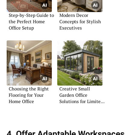
Step-by-Step Guide to
Modern Decor
the Perfect Home
Concepts for Stylish
Office Setup
Executives
Choosing the Right
Creative Small
Flooring for Your
Garden Office
Home Office
Solutions for Limited
Spaces
4. Offer Adaptable Workspaces