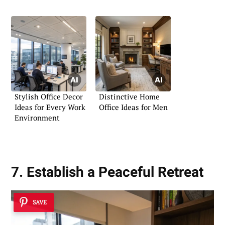
Stylish Office Decor
Distinctive Home
Ideas for Every Work
Office Ideas for Men
Environment
7. Establish a Peaceful Retreat
SAVE