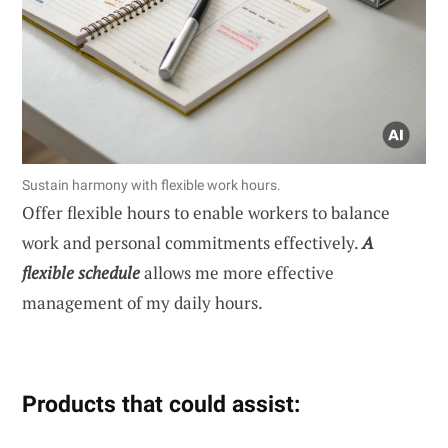
Sustain harmony with flexible work hours.
Offer flexible hours to enable workers to balance
work and personal commitments effectively.
A
flexible schedule
allows me more effective
management of my daily hours.
Products that could assist: