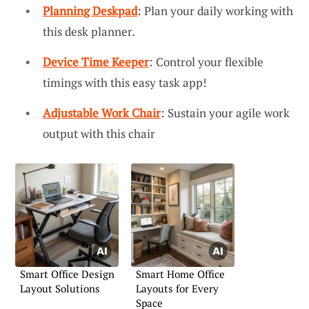
Planning Deskpad
: Plan your daily working with
this desk planner.
Device Time Keeper
: Control your flexible
timings with this easy task app!
Adjustable Work Chair
: Sustain your agile work
output with this chair
Smart Office Design
Smart Home Office
Layout Solutions
Layouts for Every
Space