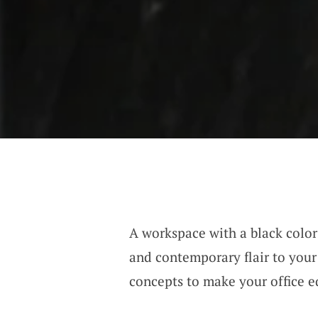
A workspace with a black color
and contemporary flair to your
concepts to make your office eq