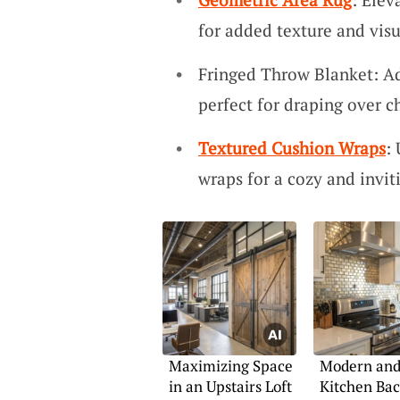
for added texture and visu
Fringed Throw Blanket: Ad
perfect for draping over ch
Textured Cushion Wraps
:
wraps for a cozy and invi
Maximizing Space
Modern and 
in an Upstairs Loft
Kitchen Bac