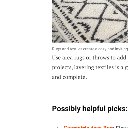
Rugs and textiles create a cozy and invitin
Use area rugs or throws to add
projects, layering textiles is a
and complete.
Possibly helpful picks:
Geometric Area Rug
: Elev