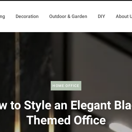
ing
Decoration
Outdoor & Garden
DIY
About 
HOME OFFICE
 to Style an Elegant Bl
Themed Office