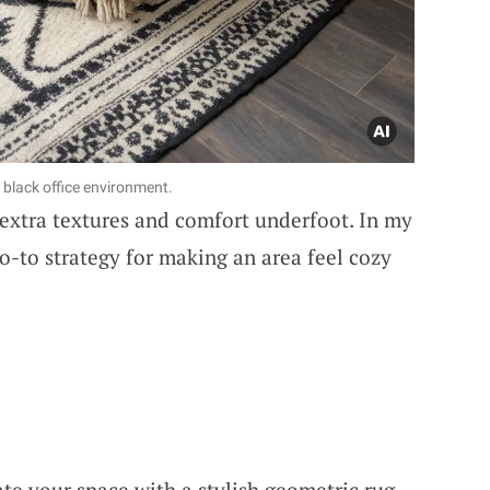
g black office environment.
 extra textures and comfort underfoot. In my
 go-to strategy for making an area feel cozy
ate your space with a stylish geometric rug