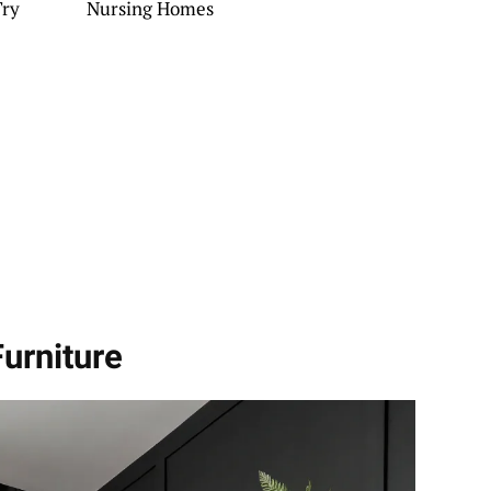
Try
Nursing Homes
urniture