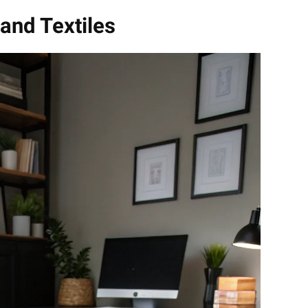
and Textiles