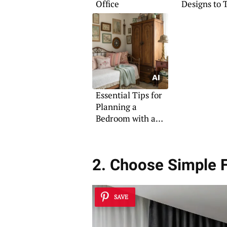
Office
Designs to 
Essential Tips for
Planning a
Bedroom with a
Daybed
2. Choose Simple F
SAVE