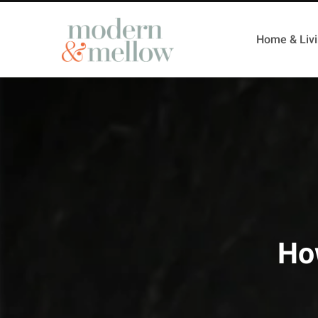
Home & Liv
How