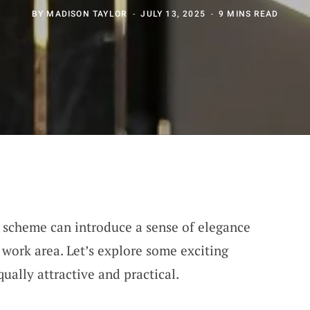
BY
MADISON TAYLOR
JULY 13, 2025
9 MINS READ
 scheme can introduce a sense of elegance
 work area. Let’s explore some exciting
ually attractive and practical.