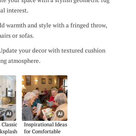
al interest.
d warmth and style with a fringed throw,
airs or sofas.
 Update your decor with textured cushion
ting atmosphere.
Classic
Inspirational Ideas
ksplash
for Comfortable