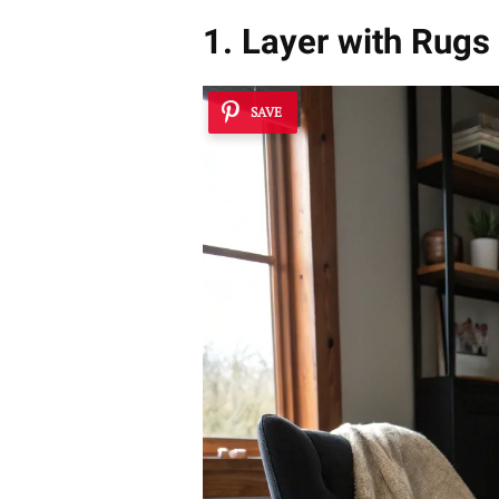
1. Layer with Rugs 
SAVE