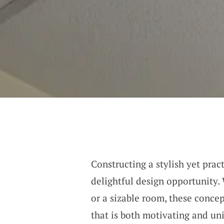
Constructing a stylish yet prac
delightful design opportunity.
or a sizable room, these concep
that is both motivating and un