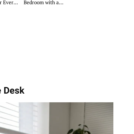
or Every
Bedroom with a
Daybed
e Desk