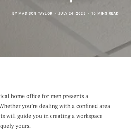
BY
MADISON TAYLOR
JULY 24, 2025
10 MINS READ
tical home office for men presents a
 Whether you’re dealing with a confined area
ts will guide you in creating a workspace
iquely yours.