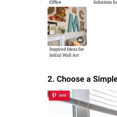
Office
Solutions f
Space
Inspired Ideas for
Initial Wall Art
2. Choose a Simpl
SAVE