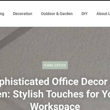
ing
Decoration
Outdoor & Garden
DIY
About 
HOME OFFICE
phisticated Office Decor 
n: Stylish Touches for Y
Workspace