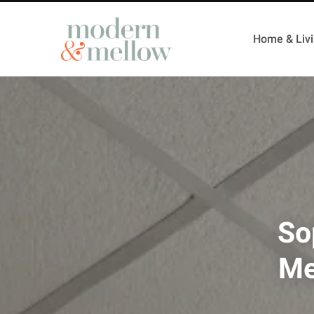
Home & Liv
So
Me