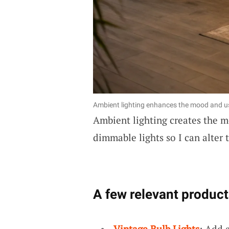
Ambient lighting enhances the mood and usa
Ambient lighting creates the mo
dimmable lights so I can alter 
A few relevant product
Vintage Bulb Lights
: Add 