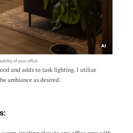
bility of your office.
od and adds to task lighting. I utilize
the ambiance as desired.
s:
a warm, inviting glow to any office area with