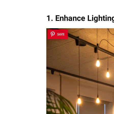
1. Enhance Lightin
SAVE