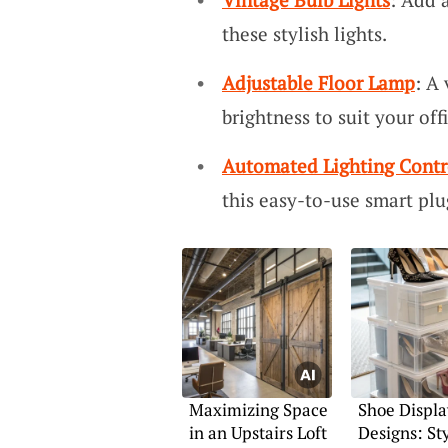
these stylish lights.
Adjustable Floor Lamp
: A 
brightness to suit your of
Automated Lighting Contr
this easy-to-use smart plu
Maximizing Space
Shoe Displa
in an Upstairs Loft
Designs: Sty