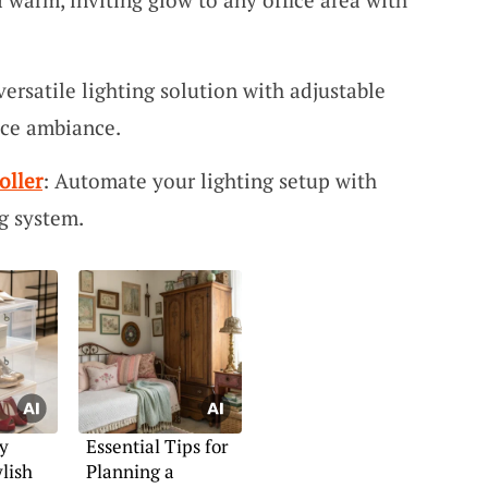
versatile lighting solution with adjustable
fice ambiance.
oller
: Automate your lighting setup with
g system.
y
Essential Tips for
lish
Planning a