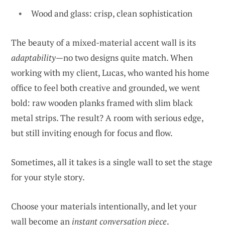
Wood and glass: crisp, clean sophistication
The beauty of a mixed-material accent wall is its
adaptability
—no two designs quite match. When
working with my client, Lucas, who wanted his home
office to feel both creative and grounded, we went
bold: raw wooden planks framed with slim black
metal strips. The result? A room with serious edge,
but still inviting enough for focus and flow.
Sometimes, all it takes is a single wall to set the stage
for your style story.
Choose your materials intentionally, and let your
wall become an
instant conversation piece
.