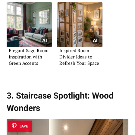
Elegant Sage Room
Inspired Room
Inspiration with
Divider Ideas to
Green Accents
Refresh Your Space
3. Staircase Spotlight: Wood
Wonders
SAVE