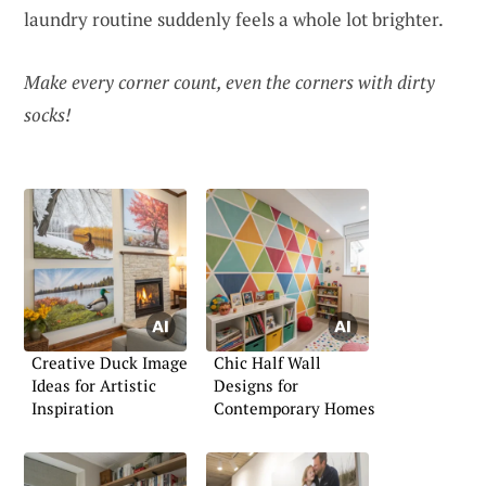
laundry routine suddenly feels a whole lot brighter.
Make every corner count, even the corners with dirty
socks!
Creative Duck Image
Chic Half Wall
Ideas for Artistic
Designs for
Inspiration
Contemporary Homes