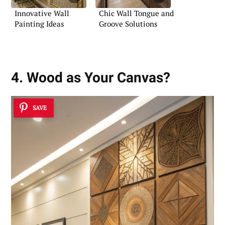
Innovative Wall
Chic Wall Tongue and
Painting Ideas
Groove Solutions
4. Wood as Your Canvas?
SAVE