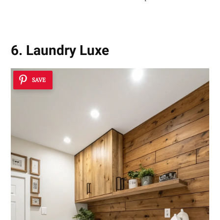
6. Laundry Luxe
SAVE