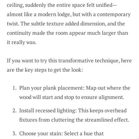
ceiling, suddenly the entire space felt unified—
almost like a modern lodge, but with a contemporary
twist. The subtle texture added dimension, and the
continuity made the room appear much larger than
it really was.
If you want to try this transformative technique, here
are the key steps to get the look:
Plan your plank placement: Map out where the
wood will start and stop to ensure alignment.
Install recessed lighting: This keeps overhead
fixtures from cluttering the streamlined effect.
Choose your stain: Select a hue that