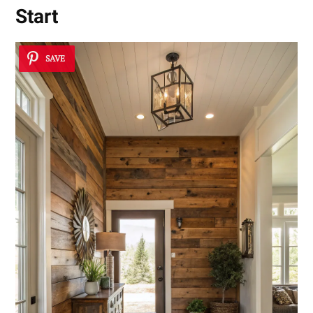
Start
SAVE