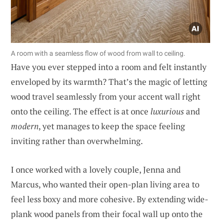
A room with a seamless flow of wood from wall to ceiling.
Have you ever stepped into a room and felt instantly
enveloped by its warmth? That’s the magic of letting
wood travel seamlessly from your accent wall right
onto the ceiling. The effect is at once
luxurious
and
modern
, yet manages to keep the space feeling
inviting rather than overwhelming.
I once worked with a lovely couple, Jenna and
Marcus, who wanted their open-plan living area to
feel less boxy and more cohesive. By extending wide-
plank wood panels from their focal wall up onto the