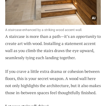
A staircase enhanced by a striking wood accent wall.
A staircase is more than a path—it’s an
opportunity
to
create art with wood. Installing a statement accent
wall as you climb the stairs draws the eye upward,
seamlessly tying each landing together.
If you crave a little extra drama or cohesion between
floors, this is your secret weapon. A wood wall here
not only highlights the architecture, but it also makes
those in-between spaces feel thoughtfully finished.