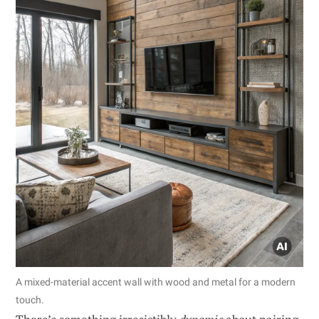
A mixed-material accent wall with wood and metal for a modern
touch.