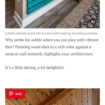
A bold-colored wood slat accent wall creating stunning contrast.
Why settle for subtle when you can play with vibrant
flair? Painting wood slats in a rich color against a
neutral wall instantly
highlights
your architecture.
It’s a little daring, a lot delightful.
SAVE