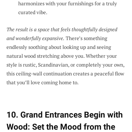
harmonizes with your furnishings for a truly
curated vibe.
The result is a space that feels thoughtfully designed
and wonderfully expansive.
There’s something
endlessly soothing about looking up and seeing
natural wood stretching above you. Whether your
style is rustic, Scandinavian, or completely your own,
this ceiling-wall continuation creates a peaceful flow
that you’ll love coming home to.
10. Grand Entrances Begin with
Wood: Set the Mood from the