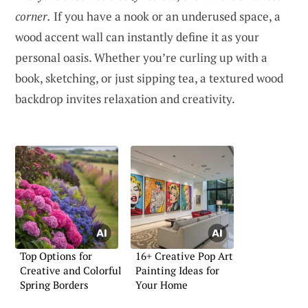
corner.
If you have a nook or an underused space, a
wood accent wall can instantly define it as your
personal oasis. Whether you’re curling up with a
book, sketching, or just sipping tea, a textured wood
backdrop invites relaxation and creativity.
Top Options for
16+ Creative Pop Art
Creative and Colorful
Painting Ideas for
Spring Borders
Your Home