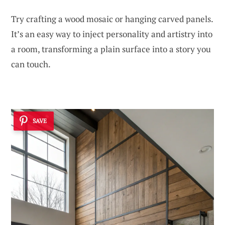
Try crafting a wood mosaic or hanging carved panels.
It’s an easy way to inject personality and artistry into
a room, transforming a plain surface into a story you
can touch.
SAVE