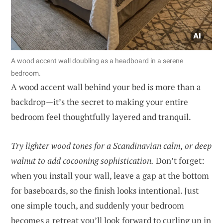
A wood accent wall doubling as a headboard in a serene
bedroom.
A wood accent wall behind your bed is more than a
backdrop—it’s the secret to making your entire
bedroom feel thoughtfully layered and tranquil.
Try lighter wood tones for a Scandinavian calm, or deep
walnut to add cocooning sophistication.
Don’t forget:
when you install your wall, leave a gap at the bottom
for baseboards, so the finish looks intentional. Just
one simple touch, and suddenly your bedroom
becomes a retreat you’ll look forward to curling up in