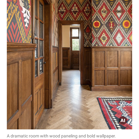
A dramatic room with wood paneling and bold wallpaper.