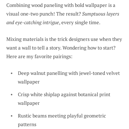
Combining wood paneling with bold wallpaper is a
visual one-two punch! The result?
Sumptuous layers
and eye-catching intrigue
, every single time.
Mixing materials is the trick designers use when they
want a wall to tell a story. Wondering how to start?
Here are my favorite pairings:
Deep walnut panelling with jewel-toned velvet
wallpaper
Crisp white shiplap against botanical print
wallpaper
Rustic beams meeting playful geometric
patterns