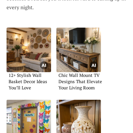
every night.
12+ Stylish Wall
Chic Wall Mount TV
Basket Decor Ideas
Designs That Elevate
You’ll Love
Your Living Room