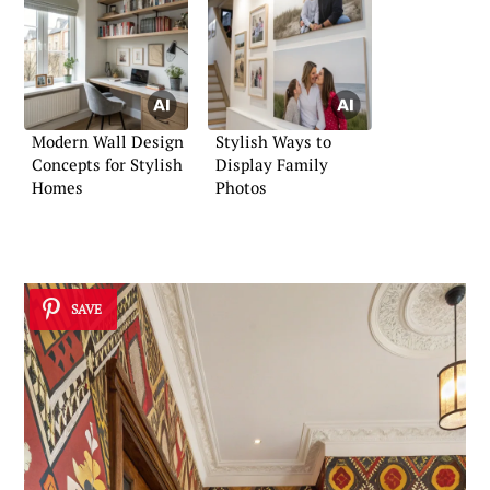
Modern Wall Design
Stylish Ways to
Concepts for Stylish
Display Family
Homes
Photos
SAVE