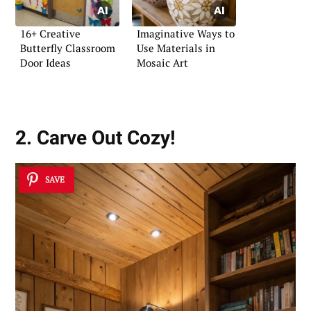
16+ Creative
Imaginative Ways to
Butterfly Classroom
Use Materials in
Door Ideas
Mosaic Art
2. Carve Out Cozy!
SAVE