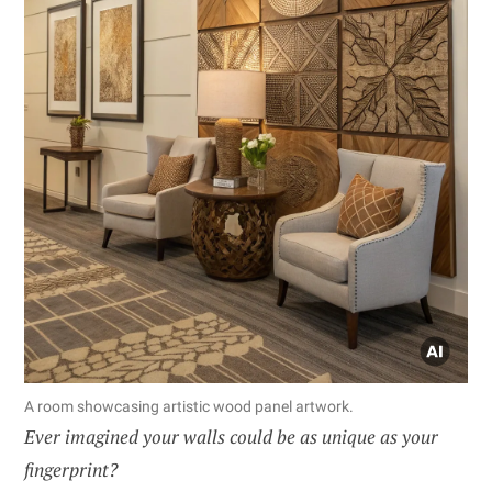
A room showcasing artistic wood panel artwork.
Ever imagined your walls could be as unique as your
fingerprint?