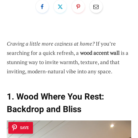
Craving a little more coziness at home?
If you’re
searching for a quick refresh, a
wood accent wall
is a
stunning way to invite warmth, texture, and that
inviting, modern-natural vibe into any space.
1. Wood Where You Rest:
Backdrop and Bliss
SAVE