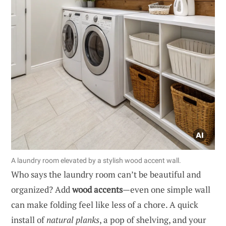
A laundry room elevated by a stylish wood accent wall.
Who says the laundry room can’t be beautiful and
organized? Add
wood accents
—even one simple wall
can make folding feel like less of a chore. A quick
install of
natural planks
, a pop of shelving, and your