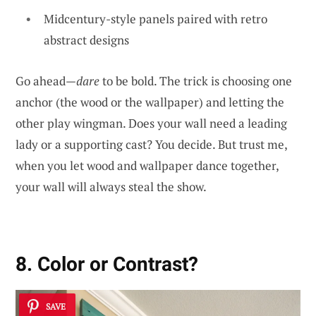
Midcentury-style panels paired with retro
abstract designs
Go ahead—
dare
to be bold. The trick is choosing one
anchor (the wood or the wallpaper) and letting the
other play wingman. Does your wall need a leading
lady or a supporting cast? You decide. But trust me,
when you let wood and wallpaper dance together,
your wall will always steal the show.
8. Color or Contrast?
SAVE