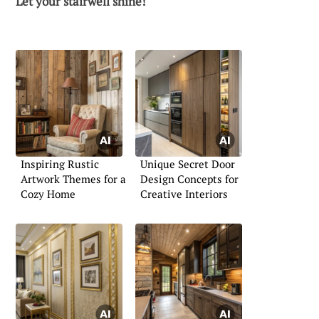
Let your stairwell shine!
Inspiring Rustic
Unique Secret Door
Artwork Themes for a
Design Concepts for
Cozy Home
Creative Interiors