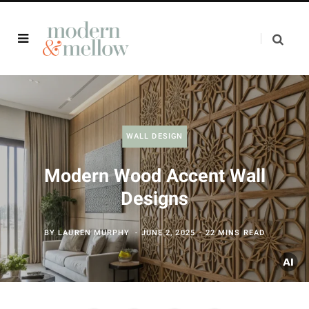
WALL DESIGN
Modern Wood Accent Wall
Designs
BY
LAUREN MURPHY
JUNE 2, 2025
22 MINS READ