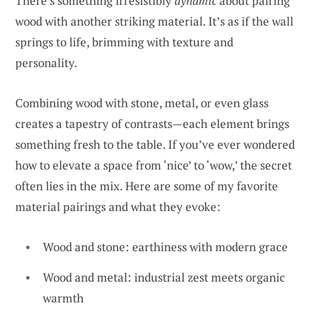
There’s something irresistibly
dynamic
about pairing
wood with another striking material. It’s as if the wall
springs to life, brimming with texture and
personality.
Combining wood with stone, metal, or even glass
creates a tapestry of contrasts—each element brings
something fresh to the table. If you’ve ever wondered
how to elevate a space from ‘nice’ to ‘wow,’ the secret
often lies in the mix. Here are some of my favorite
material pairings and what they evoke:
Wood and stone: earthiness with modern grace
Wood and metal: industrial zest meets organic
warmth