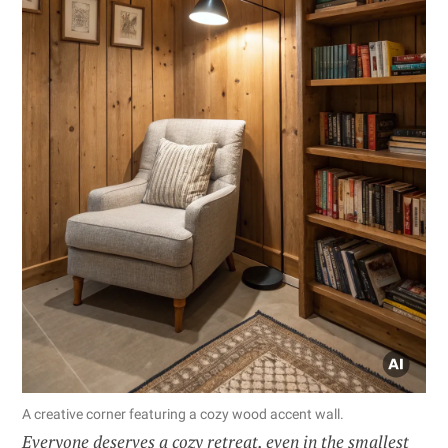
A creative corner featuring a cozy wood accent wall.
Everyone deserves a cozy retreat, even in the smallest