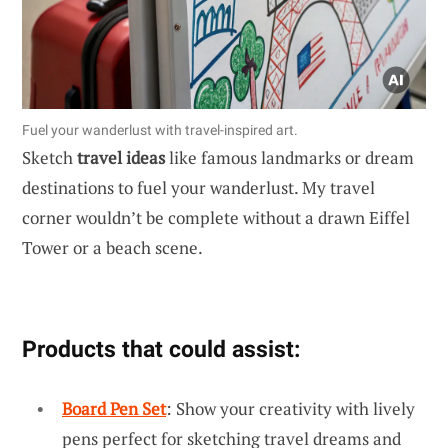
Fuel your wanderlust with travel-inspired art.
Sketch
travel ideas
like famous landmarks or dream
destinations to fuel your wanderlust. My travel
corner wouldn’t be complete without a drawn Eiffel
Tower or a beach scene.
Products that could assist:
Board Pen Set
: Show your creativity with lively
pens perfect for sketching travel dreams and