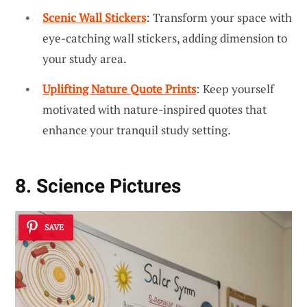
Scenic Wall Stickers
: Transform your space with
eye-catching wall stickers, adding dimension to
your study area.
Uplifting Nature Quote Prints
: Keep yourself
motivated with nature-inspired quotes that
enhance your tranquil study setting.
8. Science Pictures
SAVE