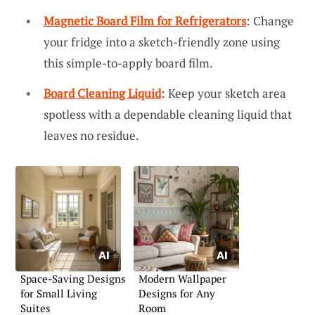
Magnetic Board Film for Refrigerators
: Change
your fridge into a sketch-friendly zone using
this simple-to-apply board film.
Board Cleaning Liquid
: Keep your sketch area
spotless with a dependable cleaning liquid that
leaves no residue.
Space-Saving Designs
Modern Wallpaper
for Small Living
Designs for Any
Suites
Room