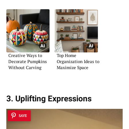
Creative Ways to
Top Home
Decorate Pumpkins
Organization Ideas to
Without Carving
Maximize Space
3. Uplifting Expressions
SAVE