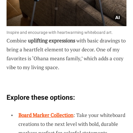
Inspire and encourage with heartwarming whiteboard art.
Combine
uplifting expressions
with basic drawings to
bring a heartfelt element to your decor. One of my
favorites is ‘Ohana means family,’ which adds a cozy
vibe to my living space.
Explore these options:
Board Marker Collection
: Take your whiteboard
creations to the next level with bold, durable
markers perfect for colorful statements.