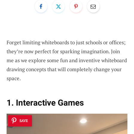
Forget limiting whiteboards to just schools or offices;
they’re now perfect for sparking imagination. Join
me as we explore some fun and inventive whiteboard
drawing concepts that will completely change your
space.
1. Interactive Games
SAVE