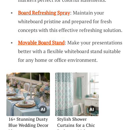
Board Refreshing Spray
: Maintain your
whiteboard pristine and prepared for fresh
concepts with this effective refreshing solution.
Movable Board Stand
: Make your presentations
better with a flexible whiteboard stand suitable
for any home or office environment.
16+ Stunning Dusty
Stylish Shower
Blue Wedding Decor
Curtains for a Chic