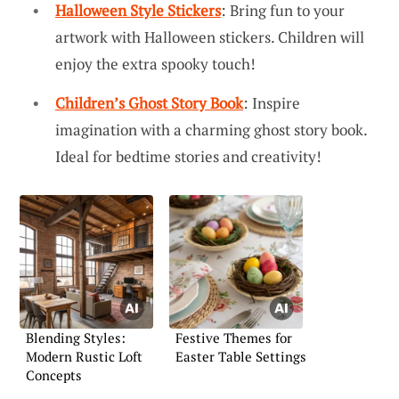
Halloween Style Stickers
: Bring fun to your
artwork with Halloween stickers. Children will
enjoy the extra spooky touch!
Children’s Ghost Story Book
: Inspire
imagination with a charming ghost story book.
Ideal for bedtime stories and creativity!
Blending Styles:
Festive Themes for
Modern Rustic Loft
Easter Table Settings
Concepts