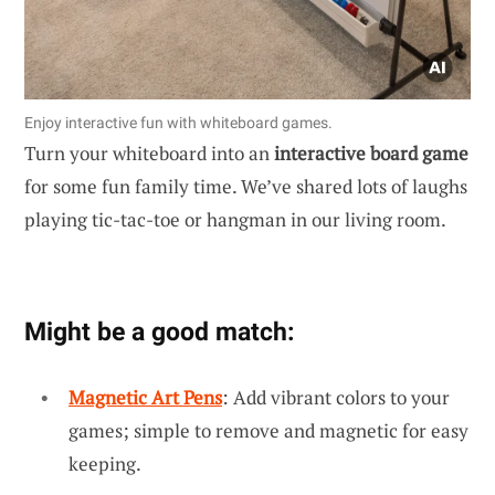
Enjoy interactive fun with whiteboard games.
Turn your whiteboard into an
interactive board game
for some fun family time. We’ve shared lots of laughs
playing tic-tac-toe or hangman in our living room.
Might be a good match:
Magnetic Art Pens
: Add vibrant colors to your
games; simple to remove and magnetic for easy
keeping.