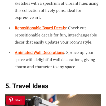
sketches with a spectrum of vibrant hues using
this collection of lively pens, ideal for
expressive art.
Repositionable Board Decals
: Check out
repositionable decals for fun, interchangeable
decor that easily updates your room’s style.
Animated Wall Decorations
: Spruce up your
space with delightful wall decorations, giving
charm and character to any space.
5. Travel Ideas
SAVE