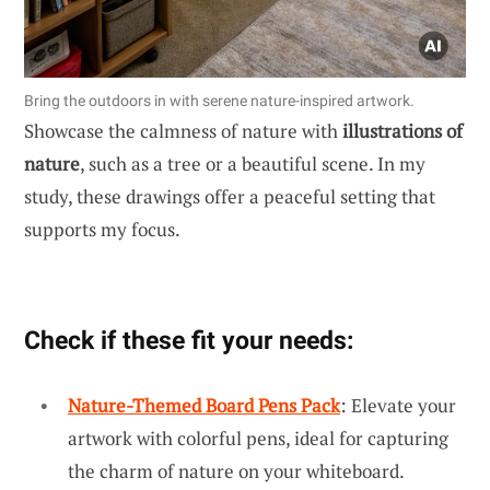
Bring the outdoors in with serene nature-inspired artwork.
Showcase the calmness of nature with
illustrations of
nature
, such as a tree or a beautiful scene. In my
study, these drawings offer a peaceful setting that
supports my focus.
Check if these fit your needs:
Nature-Themed Board Pens Pack
: Elevate your
artwork with colorful pens, ideal for capturing
the charm of nature on your whiteboard.