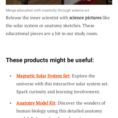
Merge education with creativity through science art.
Release the inner scientist with
science pictures
like
the solar system or anatomy sketches. These
educational pieces are a hit in our study room.
These products might be useful:
Magnetic Solar System Set
: Explore the
universe with this interactive solar system set.
Spark curiosity and learning involvement.
Anatomy Model Kit
: Discover the wonders of
human biology using this detailed anatomy