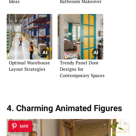
Ideas
Bathroom Makeover
Optimal Warehouse
Trendy Panel Door
Layout Strategies
Designs for
Contemporary Spaces
4. Charming Animated Figures
SAVE