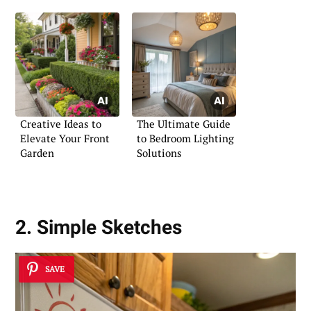
Creative Ideas to
The Ultimate Guide
Elevate Your Front
to Bedroom Lighting
Garden
Solutions
2. Simple Sketches
SAVE