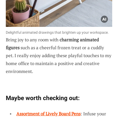
Delightful animated drawings that brighten up your workspace.
Bring joy to any room with
charming animated
figures
such as a cheerful frozen treat or a cuddly
pet. I really enjoy adding these playful touches to my
home office to maintain a positive and creative
environment.
Maybe worth checking out:
Assortment of Lively Board Pens
: Infuse your