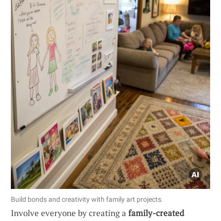
Build bonds and creativity with family art projects.
Involve everyone by creating a
family-created