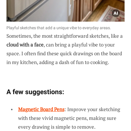
Playful sketches that add a unique vibe to everyday areas.
Sometimes, the most straightforward sketches, like a
cloud with a face
, can bring a playful vibe to your
space. I often find these quick drawings on the board
in my kitchen, adding a dash of fun to cooking.
A few suggestions:
Magnetic Board Pens
: Improve your sketching
with these vivid magnetic pens, making sure
every drawing is simple to remove.