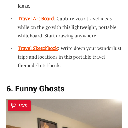
ideas.
Travel Art Board
: Capture your travel ideas
while on the go with this lightweight, portable
whiteboard. Start drawing anywhere!
Travel Sketchbook
: Write down your wanderlust
trips and locations in this portable travel-
themed sketchbook.
6. Funny Ghosts
SAVE