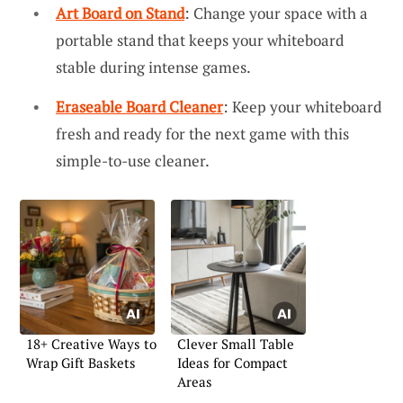
Art Board on Stand
: Change your space with a
portable stand that keeps your whiteboard
stable during intense games.
Eraseable Board Cleaner
: Keep your whiteboard
fresh and ready for the next game with this
simple-to-use cleaner.
18+ Creative Ways to
Clever Small Table
Wrap Gift Baskets
Ideas for Compact
Areas