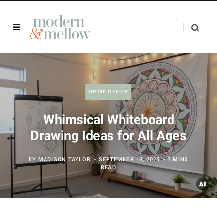
HOME OFFICE
Whimsical Whiteboard
Drawing Ideas for All Ages
BY
MADISON TAYLOR
SEPTEMBER 18, 2025
7 MINS
READ