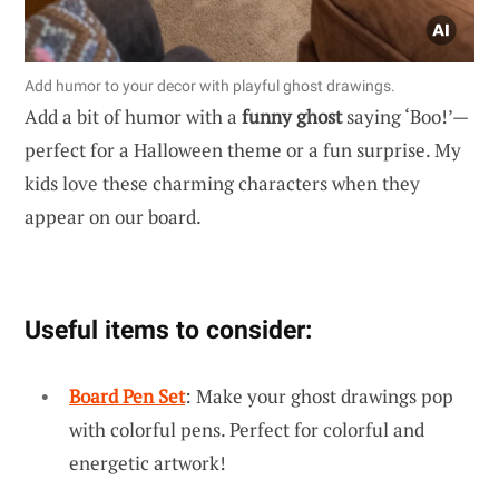
Add humor to your decor with playful ghost drawings.
Add a bit of humor with a
funny ghost
saying ‘Boo!’—
perfect for a Halloween theme or a fun surprise. My
kids love these charming characters when they
appear on our board.
Useful items to consider:
Board Pen Set
: Make your ghost drawings pop
with colorful pens. Perfect for colorful and
energetic artwork!