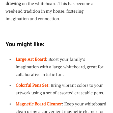
drawing
on the whiteboard. This has become a
weekend tradition in my house, fostering
imagination and connection.
You might like:
Large Art Board
: Boost your family’s
imagination with a large whiteboard, great for
collaborative artistic fun.
Colorful Pens Set
: Bring vibrant colors to your
artwork using a set of assorted eraseable pens.
Magnetic Board Cleaner
: Keep your whiteboard
clean using a convenient magnetic cleaner for