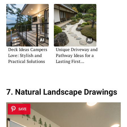
Deck Ideas Campers
Unique Driveway and
Love: Stylish and
Pathway Ideas for a
Practical Solutions
Lasting First
Impression
7. Natural Landscape Drawings
SAVE