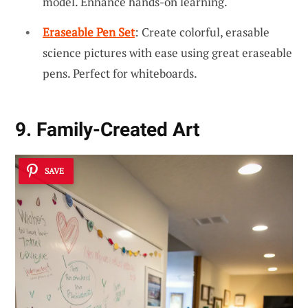
model. Enhance hands-on learning.
Eraseable Pen Set
: Create colorful, erasable
science pictures with ease using great eraseable
pens. Perfect for whiteboards.
9. Family-Created Art
SAVE