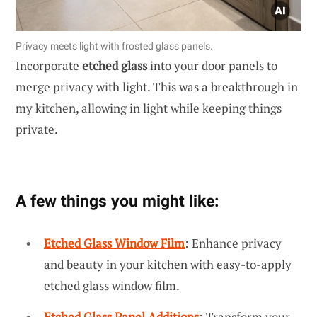
Privacy meets light with frosted glass panels.
Incorporate
etched glass
into your door panels to
merge privacy with light. This was a breakthrough in
my kitchen, allowing in light while keeping things
private.
A few things you might like:
Etched Glass Window Film
: Enhance privacy
and beauty in your kitchen with easy-to-apply
etched glass window film.
Etched Glass Panel Additions
: Transform your