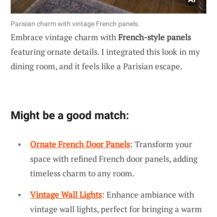
Parisian charm with vintage French panels.
Embrace vintage charm with
French-style panels
featuring ornate details. I integrated this look in my
dining room, and it feels like a Parisian escape.
Might be a good match:
Ornate French Door Panels
: Transform your
space with refined French door panels, adding
timeless charm to any room.
Vintage Wall Lights
: Enhance ambiance with
vintage wall lights, perfect for bringing a warm