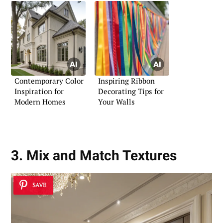
Contemporary Color
Inspiring Ribbon
Inspiration for
Decorating Tips for
Modern Homes
Your Walls
3. Mix and Match Textures
SAVE