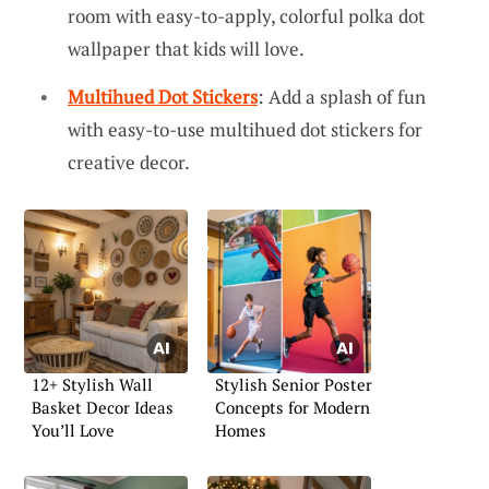
room with easy-to-apply, colorful polka dot
wallpaper that kids will love.
Multihued Dot Stickers
: Add a splash of fun
with easy-to-use multihued dot stickers for
creative decor.
12+ Stylish Wall
Stylish Senior Poster
Basket Decor Ideas
Concepts for Modern
You’ll Love
Homes