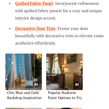
Quilted Fabric Panel
: Incorporate refinement
with quilted fabric panels for a cozy and unique
interior design accent.
Decorative Door Trim
: Frame your door
beautifully with decorative trim to elevate room
aesthetics effortlessly.
Chic Blue and Gold
Popular Radiator
Backdrop Inspiration
Paint Options to Try