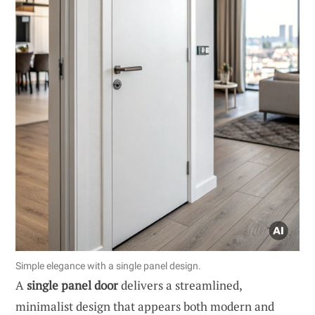
Simple elegance with a single panel design.
A
single panel door
delivers a streamlined,
minimalist design that appears both modern and