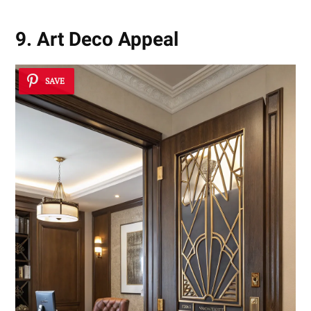
9. Art Deco Appeal
SAVE