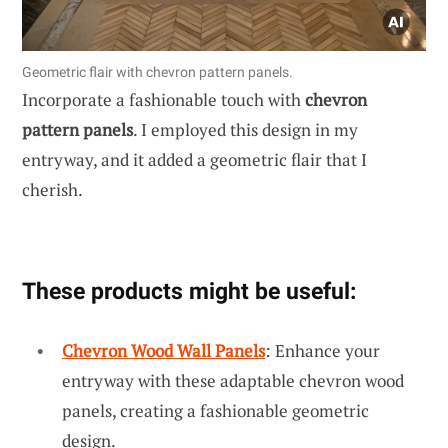
Geometric flair with chevron pattern panels.
Incorporate a fashionable touch with
chevron
pattern panels
. I employed this design in my
entryway, and it added a geometric flair that I
cherish.
These products might be useful:
Chevron Wood Wall Panels
: Enhance your
entryway with these adaptable chevron wood
panels, creating a fashionable geometric
design.