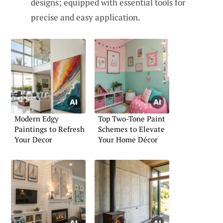
designs; equipped with essential tools for
precise and easy application.
Modern Edgy
Top Two-Tone Paint
Paintings to Refresh
Schemes to Elevate
Your Decor
Your Home Décor