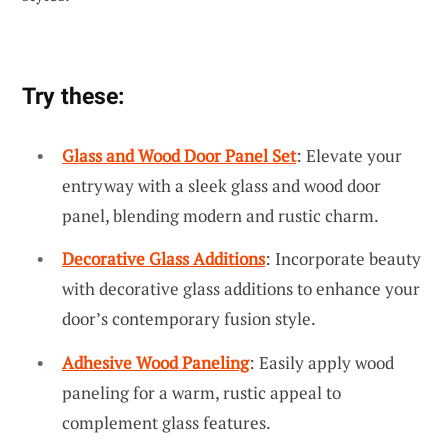
Try these:
Glass and Wood Door Panel Set
: Elevate your
entryway with a sleek glass and wood door
panel, blending modern and rustic charm.
Decorative Glass Additions
: Incorporate beauty
with decorative glass additions to enhance your
door’s contemporary fusion style.
Adhesive Wood Paneling
: Easily apply wood
paneling for a warm, rustic appeal to
complement glass features.