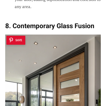
any area.
8. Contemporary Glass Fusion
SAVE