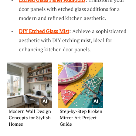
door panels with etched glass additions for a
modern and refined kitchen aesthetic.
DIY Etched Glass Mist
: Achieve a sophisticated
aesthetic with DIY etching mist, ideal for
enhancing kitchen door panels.
Modern Wall Design
Step-by-Step Broken
Concepts for Stylish
Mirror Art Project
Homes
Guide