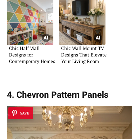
Chic Half Wall
Chic Wall Mount TV
Designs for
Designs That Elevate
Contemporary Homes
Your Living Room
4. Chevron Pattern Panels
SAVE