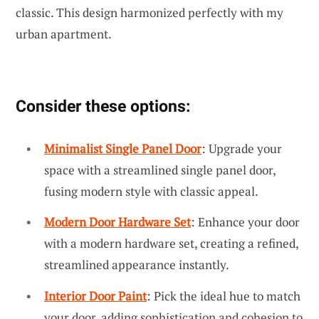
classic. This design harmonized perfectly with my
urban apartment.
Consider these options:
Minimalist Single Panel Door
: Upgrade your
space with a streamlined single panel door,
fusing modern style with classic appeal.
Modern Door Hardware Set
: Enhance your door
with a modern hardware set, creating a refined,
streamlined appearance instantly.
Interior Door Paint
: Pick the ideal hue to match
your door, adding sophistication and cohesion to