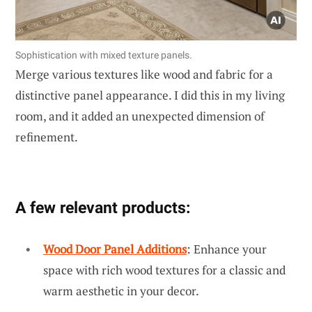
Sophistication with mixed texture panels.
Merge various textures like wood and fabric for a
distinctive panel appearance. I did this in my living
room, and it added an unexpected dimension of
refinement.
A few relevant products:
Wood Door Panel Additions
: Enhance your
space with rich wood textures for a classic and
warm aesthetic in your decor.