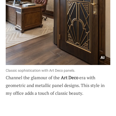
Classic sophistication with Art Deco panels.
Channel the glamour of the
Art Deco
era with
geometric and metallic panel designs. This style in
my office adds a touch of classic beauty.