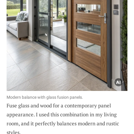
Modern balance with glass fusion panels.
Fuse glass and wood for a contemporary panel
appearance. I used this combination in my living
room, and it perfectly balances modern and rustic
styles.