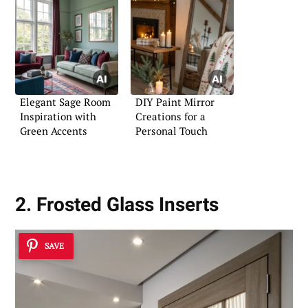
Elegant Sage Room
DIY Paint Mirror
Inspiration with
Creations for a
Green Accents
Personal Touch
2. Frosted Glass Inserts
SAVE