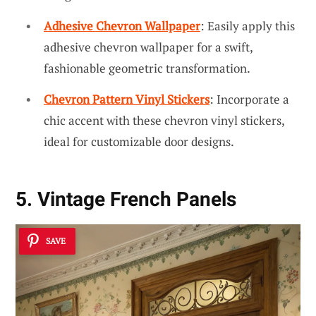
Adhesive Chevron Wallpaper
: Easily apply this
adhesive chevron wallpaper for a swift,
fashionable geometric transformation.
Chevron Pattern Vinyl Stickers
: Incorporate a
chic accent with these chevron vinyl stickers,
ideal for customizable door designs.
5. Vintage French Panels
SAVE