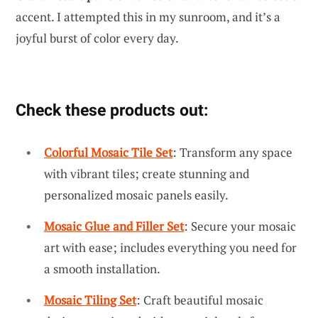
accent. I attempted this in my sunroom, and it’s a
joyful burst of color every day.
Check these products out:
Colorful Mosaic Tile Set
: Transform any space
with vibrant tiles; create stunning and
personalized mosaic panels easily.
Mosaic Glue and Filler Set
: Secure your mosaic
art with ease; includes everything you need for
a smooth installation.
Mosaic Tiling Set
: Craft beautiful mosaic