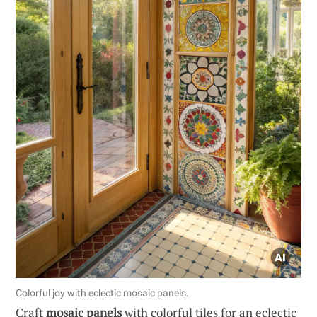
Colorful joy with eclectic mosaic panels.
Craft
mosaic panels
with colorful tiles for an eclectic