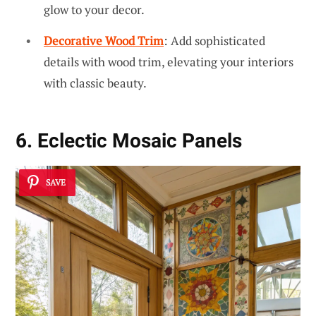
glow to your decor.
Decorative Wood Trim
: Add sophisticated
details with wood trim, elevating your interiors
with classic beauty.
6. Eclectic Mosaic Panels
SAVE