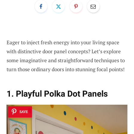
Eager to inject fresh energy into your living space
with distinctive door panel concepts? Let’s explore
some imaginative and straightforward techniques to
turn those ordinary doors into stunning focal points!
1. Playful Polka Dot Panels
SAVE