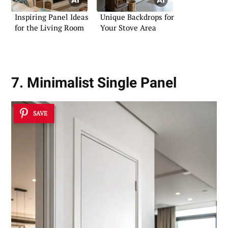
Inspiring Panel Ideas
Unique Backdrops for
for the Living Room
Your Stove Area
7. Minimalist Single Panel
SAVE