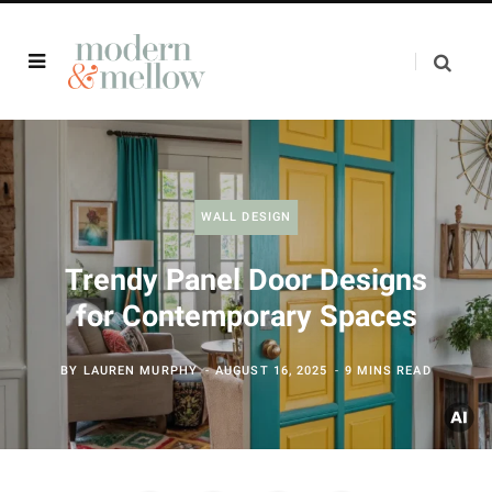
WALL DESIGN
Trendy Panel Door Designs
for Contemporary Spaces
BY
LAUREN MURPHY
AUGUST 16, 2025
9 MINS READ