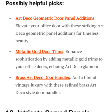
Possibly helpful picks:
Art Deco Geometric Door Panel Additions
:
Elevate your office door with these striking Art
Deco geometric panel additions for timeless
beauty.
Metallic Gold Door Trims
: Enhance
sophistication by adding metallic gold trims to
your office doors, echoing Art Deco glamour.
Brass Art Deco Door Handles
: Add a hint of
vintage luxury with these refined brass Art
Deco style door handles.