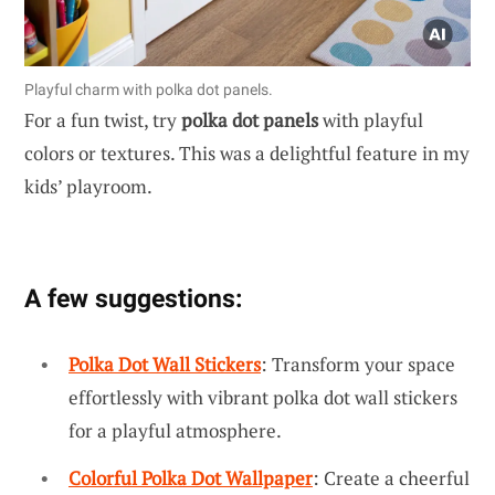
Playful charm with polka dot panels.
For a fun twist, try
polka dot panels
with playful
colors or textures. This was a delightful feature in my
kids’ playroom.
A few suggestions:
Polka Dot Wall Stickers
: Transform your space
effortlessly with vibrant polka dot wall stickers
for a playful atmosphere.
Colorful Polka Dot Wallpaper
: Create a cheerful