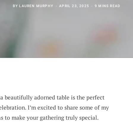
BY
LAUREN MURPHY
APRIL 23, 2025
9 MINS READ
 a beautifully adorned table is the perfect
lebration. I’m excited to share some of my
as to make your gathering truly special.