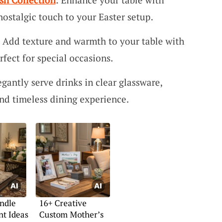
nostalgic touch to your Easter setup.
: Add texture and warmth to your table with
fect for special occasions.
egantly serve drinks in clear glassware,
nd timeless dining experience.
ndle
16+ Creative
t Ideas
Custom Mother’s