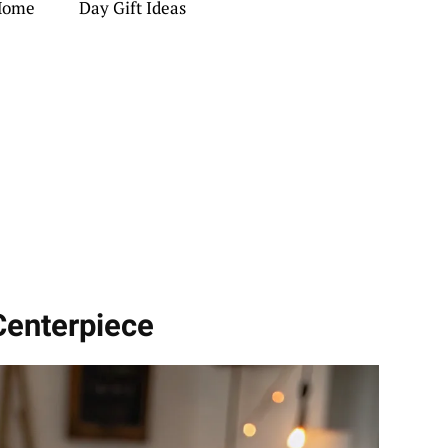
 Home
Day Gift Ideas
Centerpiece