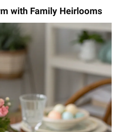
rm with Family Heirlooms