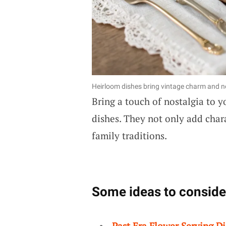
Heirloom dishes bring vintage charm and no
Bring a touch of nostalgia to y
dishes. They not only add chara
family traditions.
Some ideas to conside
Past Era Flower Serving Di