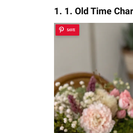
1. 1. Old Time Cha
SAVE