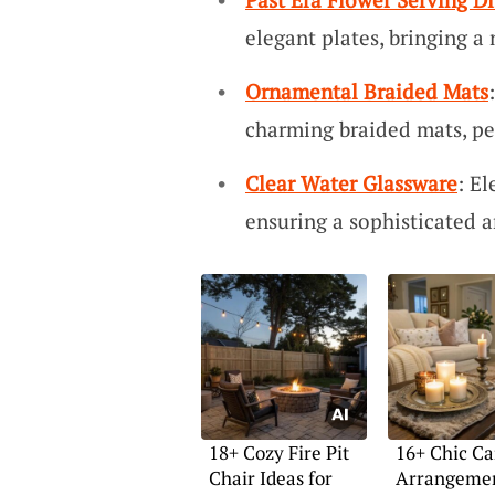
elegant plates, bringing a 
Ornamental Braided Mats
charming braided mats, per
Clear Water Glassware
: El
ensuring a sophisticated a
18+ Cozy Fire Pit
16+ Chic Ca
Chair Ideas for
Arrangemen