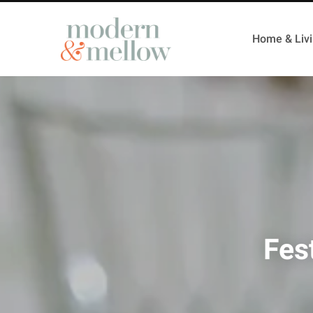
Home & Liv
Fes