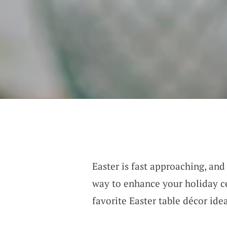
Easter is fast approaching, and
way to enhance your holiday ce
favorite Easter table décor ide