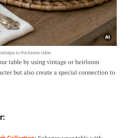
stalgia to the Easter table.
our table by using vintage or heirloom
cter but also create a special connection to
r:
sh Collection
: Enhance your table with