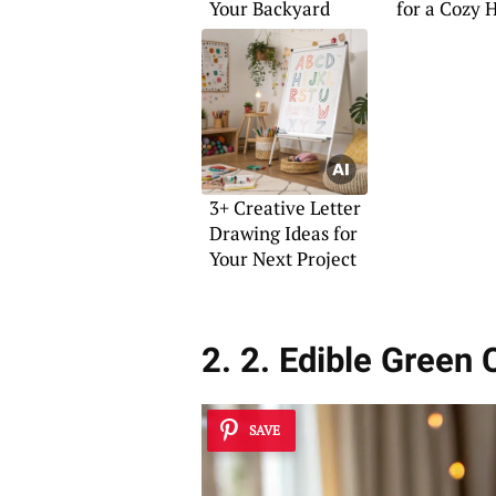
Your Backyard
for a Cozy
3+ Creative Letter
Drawing Ideas for
Your Next Project
2. 2. Edible Green 
SAVE