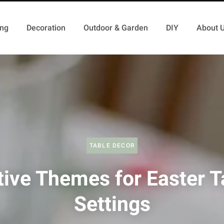
ing
Decoration
Outdoor & Garden
DIY
About 
TABLE DECOR
tive Themes for Easter T
Settings