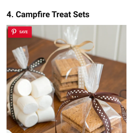
4. Campfire Treat Sets
SAVE