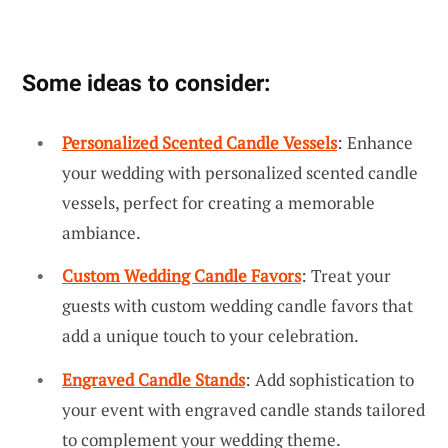
Some ideas to consider:
Personalized Scented Candle Vessels
: Enhance
your wedding with personalized scented candle
vessels, perfect for creating a memorable
ambiance.
Custom Wedding Candle Favors
: Treat your
guests with custom wedding candle favors that
add a unique touch to your celebration.
Engraved Candle Stands
: Add sophistication to
your event with engraved candle stands tailored
to complement your wedding theme.