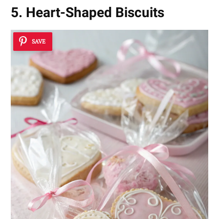
5. Heart-Shaped Biscuits
SAVE