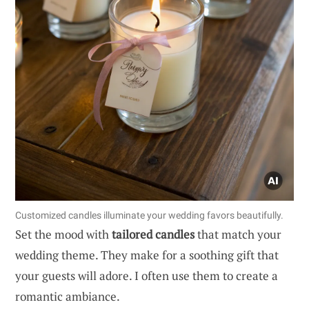
Customized candles illuminate your wedding favors beautifully.
Set the mood with
tailored candles
that match your
wedding theme. They make for a soothing gift that
your guests will adore. I often use them to create a
romantic ambiance.