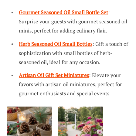
Gourmet Seasoned Oil Small Bottle Set
:
Surprise your guests with gourmet seasoned oil
minis, perfect for adding culinary flair.
Herb Seasoned Oil Small Bottles
: Gift a touch of
sophistication with small bottles of herb-
seasoned oil, ideal for any occasion.
Artisan Oil Gift Set Miniatures
: Elevate your
favors with artisan oil miniatures, perfect for
gourmet enthusiasts and special events.