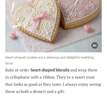
Heart-shaped cookies are a delicious and delightful wedding
favor.
Bake or order
heart-shaped biscuits
and wrap them
in cellophane with a ribbon. They’re a sweet treat
that looks as good as they taste. I always enjoy seeing
these as both a dessert and a gift.