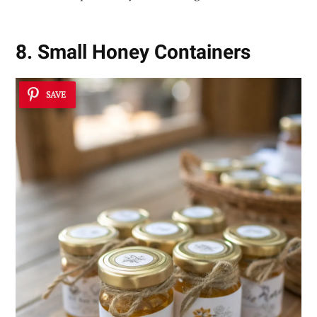
8. Small Honey Containers
SAVE