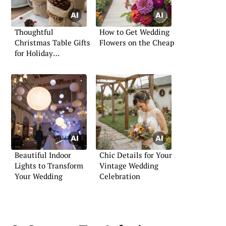
Thoughtful
How to Get Wedding
Christmas Table Gifts
Flowers on the Cheap
for Holiday
Gatherings
Beautiful Indoor
Chic Details for Your
Lights to Transform
Vintage Wedding
Your Wedding
Celebration