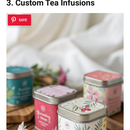
3. Custom Tea Infusions
SAVE