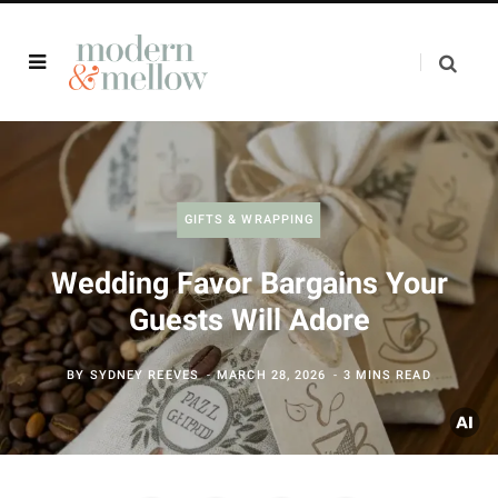
GIFTS & WRAPPING
Wedding Favor Bargains Your
Guests Will Adore
BY
SYDNEY REEVES
MARCH 28, 2026
3 MINS READ