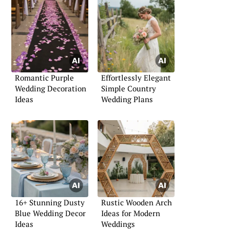
Romantic Purple
Effortlessly Elegant
Wedding Decoration
Simple Country
Ideas
Wedding Plans
16+ Stunning Dusty
Rustic Wooden Arch
Blue Wedding Decor
Ideas for Modern
Ideas
Weddings