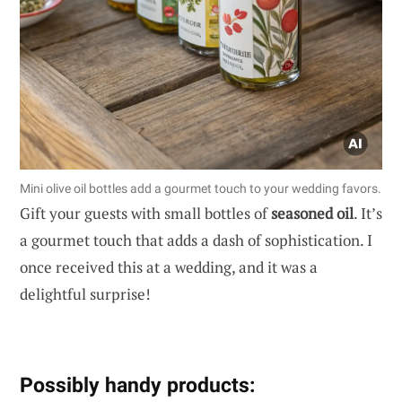
Mini olive oil bottles add a gourmet touch to your wedding favors.
Gift your guests with small bottles of
seasoned oil
. It’s
a gourmet touch that adds a dash of sophistication. I
once received this at a wedding, and it was a
delightful surprise!
Possibly handy products: