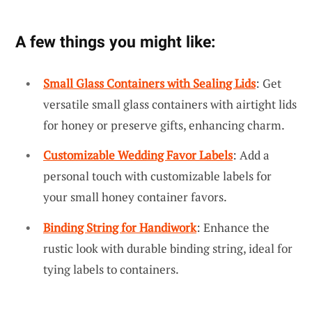
A few things you might like:
Small Glass Containers with Sealing Lids
: Get
versatile small glass containers with airtight lids
for honey or preserve gifts, enhancing charm.
Customizable Wedding Favor Labels
: Add a
personal touch with customizable labels for
your small honey container favors.
Binding String for Handiwork
: Enhance the
rustic look with durable binding string, ideal for
tying labels to containers.