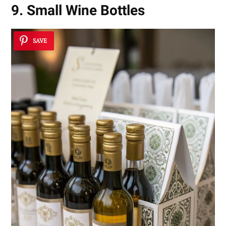
9. Small Wine Bottles
SAVE