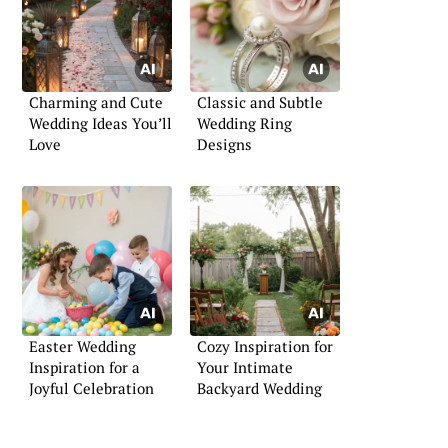
Charming and Cute
Classic and Subtle
Wedding Ideas You’ll
Wedding Ring
Love
Designs
Easter Wedding
Cozy Inspiration for
Inspiration for a
Your Intimate
Joyful Celebration
Backyard Wedding