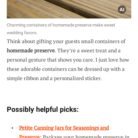
Charming containers of homemade preserve make sweet
wedding favors.
Think about gifting your guests small containers of
homemade preserve
. They’re a sweet treat and a
personal gesture that shows you care. I just love how
these adorable containers can be dressed up with a
simple ribbon and a personalized sticker.
Possibly helpful picks:
Petite Canning Jars for Seasonings and
Preserve
: Package your homemade preserve in