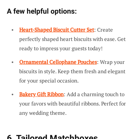
A few helpful options:
Heart-Shaped Biscuit Cutter Set
: Create
perfectly shaped heart biscuits with ease. Get
ready to impress your guests today!
Ornamental Cellophane Pouches
: Wrap your
biscuits in style. Keep them fresh and elegant
for your special occasion.
Bakery Gift Ribbon
: Add a charming touch to
your favors with beautiful ribbons. Perfect for
any wedding theme.
6. Tailored Matchboxes