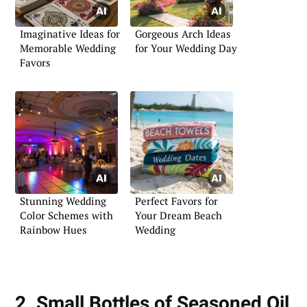
Imaginative Ideas for
Gorgeous Arch Ideas
Memorable Wedding
for Your Wedding Day
Favors
Stunning Wedding
Perfect Favors for
Color Schemes with
Your Dream Beach
Rainbow Hues
Wedding
2. Small Bottles of Seasoned Oil