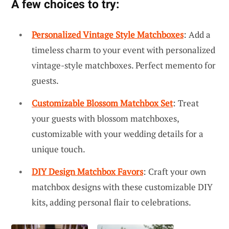
A few choices to try:
Personalized Vintage Style Matchboxes
: Add a
timeless charm to your event with personalized
vintage-style matchboxes. Perfect memento for
guests.
Customizable Blossom Matchbox Set
: Treat
your guests with blossom matchboxes,
customizable with your wedding details for a
unique touch.
DIY Design Matchbox Favors
: Craft your own
matchbox designs with these customizable DIY
kits, adding personal flair to celebrations.