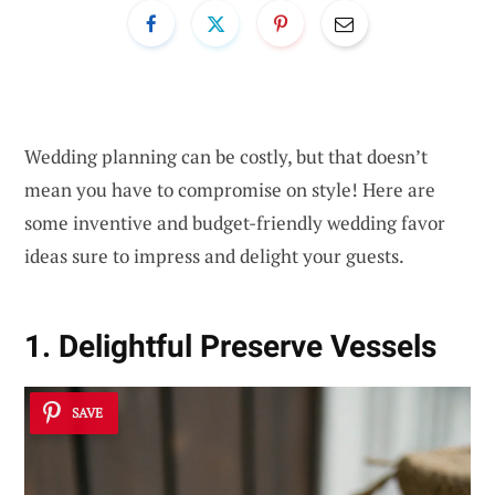
Wedding planning can be costly, but that doesn’t
mean you have to compromise on style! Here are
some inventive and budget-friendly wedding favor
ideas sure to impress and delight your guests.
1. Delightful Preserve Vessels
SAVE