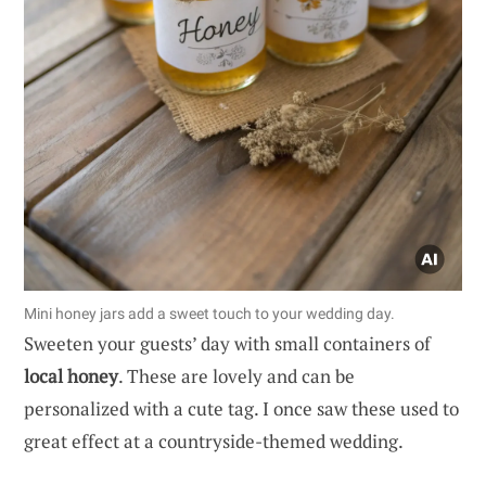
Mini honey jars add a sweet touch to your wedding day.
Sweeten your guests’ day with small containers of
local honey
. These are lovely and can be
personalized with a cute tag. I once saw these used to
great effect at a countryside-themed wedding.