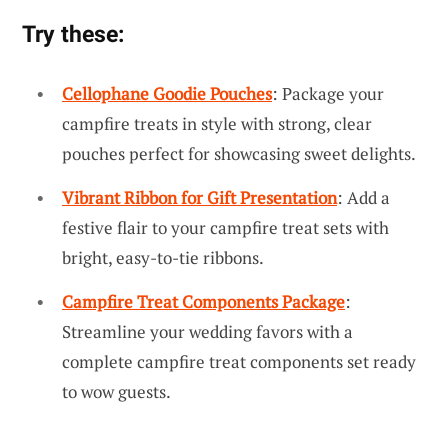
Try these:
Cellophane Goodie Pouches
: Package your
campfire treats in style with strong, clear
pouches perfect for showcasing sweet delights.
Vibrant Ribbon for Gift Presentation
: Add a
festive flair to your campfire treat sets with
bright, easy-to-tie ribbons.
Campfire Treat Components Package
:
Streamline your wedding favors with a
complete campfire treat components set ready
to wow guests.