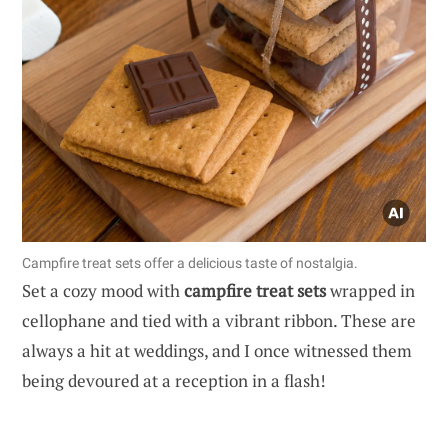
Campfire treat sets offer a delicious taste of nostalgia.
Set a cozy mood with
campfire treat sets
wrapped in
cellophane and tied with a vibrant ribbon. These are
always a hit at weddings, and I once witnessed them
being devoured at a reception in a flash!