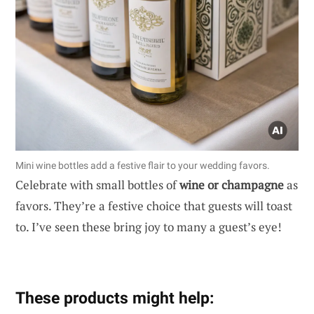
Mini wine bottles add a festive flair to your wedding favors.
Celebrate with small bottles of
wine or champagne
as
favors. They’re a festive choice that guests will toast
to. I’ve seen these bring joy to many a guest’s eye!
These products might help: