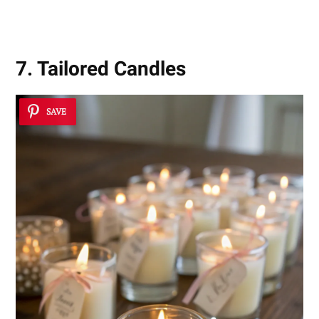
7. Tailored Candles
SAVE