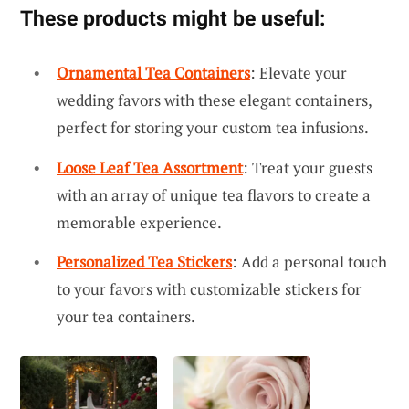
These products might be useful:
Ornamental Tea Containers
: Elevate your
wedding favors with these elegant containers,
perfect for storing your custom tea infusions.
Loose Leaf Tea Assortment
: Treat your guests
with an array of unique tea flavors to create a
memorable experience.
Personalized Tea Stickers
: Add a personal touch
to your favors with customizable stickers for
your tea containers.