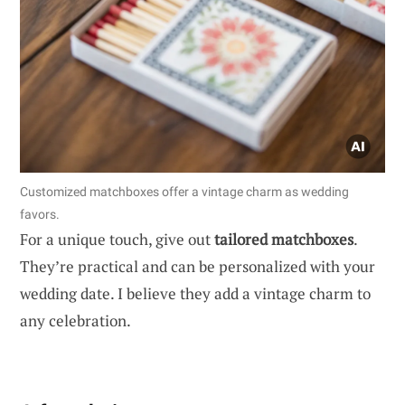
Customized matchboxes offer a vintage charm as wedding
favors.
For a unique touch, give out
tailored matchboxes
.
They’re practical and can be personalized with your
wedding date. I believe they add a vintage charm to
any celebration.