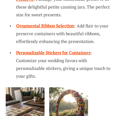
these delightful petite canning jars. The perfect
size for sweet presents.
Ornamental Ribbon Selection
: Add flair to your
preserve containers with beautiful ribbons,
effortlessly enhancing the presentation.
Personalizable Stickers for Containers
:
Customize your wedding favors with
personalizable stickers, giving a unique touch to
your gifts.