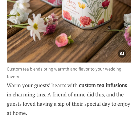
Custom tea blends bring warmth and flavor to your wedding
favors.
Warm your guests’ hearts with
custom tea infusions
in charming tins. A friend of mine did this, and the
guests loved having a sip of their special day to enjoy
at home.