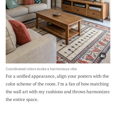
Coordinated colors evoke a harmonious vibe.
For a unified appearance, align your posters with the
color scheme of the room. I’m a fan of how matching
the wall art with my cushions and throws harmonizes
the entire space.