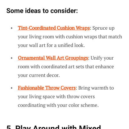
Some ideas to consider:
Tint-Coordinated Cushion Wraps
: Spruce up
your living room with cushion wraps that match
your wall art for a unified look.
Ornamental Wall Art Groupings
: Unify your
room with coordinated art sets that enhance
your current decor.
Fashionable Throw Covers
: Bring warmth to
your living space with throw covers
coordinating with your color scheme.
5. Play Around with Mixed