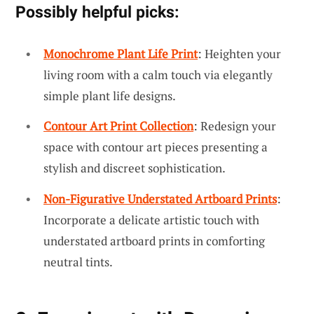
Possibly helpful picks:
Monochrome Plant Life Print
: Heighten your
living room with a calm touch via elegantly
simple plant life designs.
Contour Art Print Collection
: Redesign your
space with contour art pieces presenting a
stylish and discreet sophistication.
Non-Figurative Understated Artboard Prints
:
Incorporate a delicate artistic touch with
understated artboard prints in comforting
neutral tints.