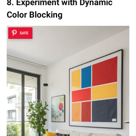
8. Experiment with Dynamic
Color Blocking
SAVE