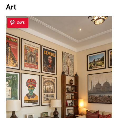
Art
SAVE