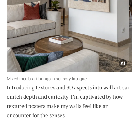
Mixed media art brings in sensory intrigue.
Introducing textures and 3D aspects into wall art can
enrich depth and curiosity. I’m captivated by how
textured posters make my walls feel like an
encounter for the senses.