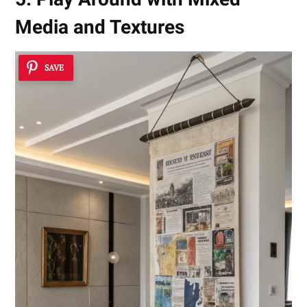
Media and Textures
SAVE