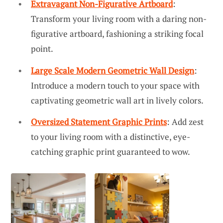
Extravagant Non-Figurative Artboard
:
Transform your living room with a daring non-
figurative artboard, fashioning a striking focal
point.
Large Scale Modern Geometric Wall Design
:
Introduce a modern touch to your space with
captivating geometric wall art in lively colors.
Oversized Statement Graphic Prints
: Add zest
to your living room with a distinctive, eye-
catching graphic print guaranteed to wow.