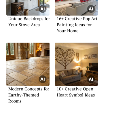
Unique Backdrops for
16+ Creative Pop Art
Your Stove Area
Painting Ideas for
Your Home
Modern Concepts for
10+ Creative Open
Earthy-Themed
Heart Symbol Ideas
Rooms