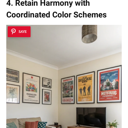
4. Retain Harmony with
Coordinated Color Schemes
SAVE