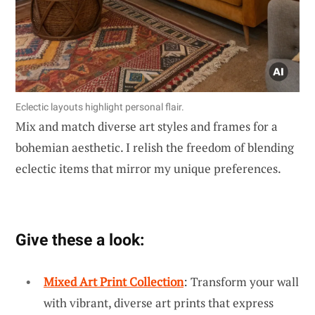
Eclectic layouts highlight personal flair.
Mix and match diverse art styles and frames for a
bohemian aesthetic. I relish the freedom of blending
eclectic items that mirror my unique preferences.
Give these a look:
Mixed Art Print Collection
: Transform your wall
with vibrant, diverse art prints that express