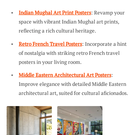
Indian Mughal Art Print Posters
: Revamp your
space with vibrant Indian Mughal art prints,
reflecting a rich cultural heritage.
Retro French Travel Posters
: Incorporate a hint
of nostalgia with striking retro French travel
posters in your living room.
Middle Eastern Architectural Art Posters
:
Improve elegance with detailed Middle Eastern
architectural art, suited for cultural aficionados.