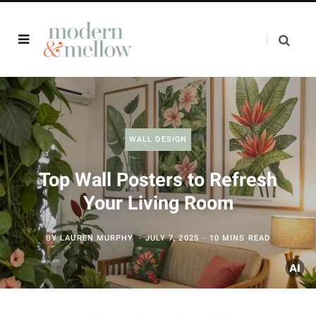
WALL DESIGN
Top Wall Posters to Refresh
Your Living Room
BY
LAUREN MURPHY
JULY 7, 2025
10 MINS READ