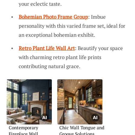
your eclectic taste.
Bohemian Photo Frame Group
: Imbue
personality with this varied frame set, ideal for
an exceptional bohemian exhibit.
Retro Plant Life Wall Art
: Beautify your space
with charming retro plant life prints
contributing natural grace.
Contemporary
Chic Wall Tongue and
Fireplace Wall
Groove Solutions