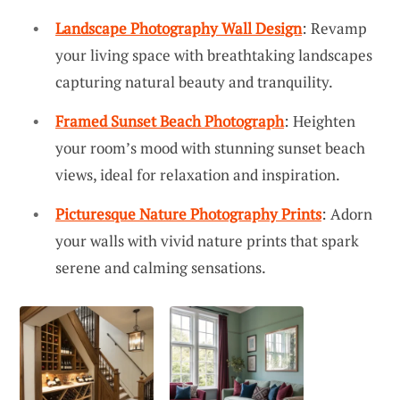
Landscape Photography Wall Design
: Revamp
your living space with breathtaking landscapes
capturing natural beauty and tranquility.
Framed Sunset Beach Photograph
: Heighten
your room’s mood with stunning sunset beach
views, ideal for relaxation and inspiration.
Picturesque Nature Photography Prints
: Adorn
your walls with vivid nature prints that spark
serene and calming sensations.