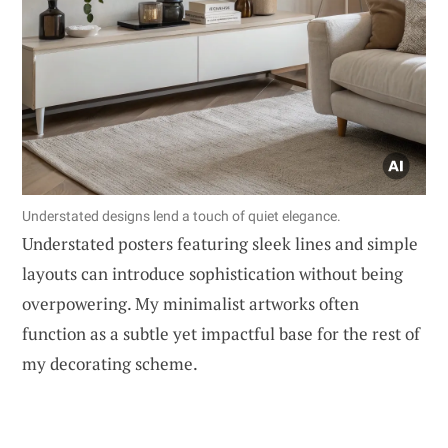
Understated designs lend a touch of quiet elegance.
Understated posters featuring sleek lines and simple
layouts can introduce sophistication without being
overpowering. My minimalist artworks often
function as a subtle yet impactful base for the rest of
my decorating scheme.