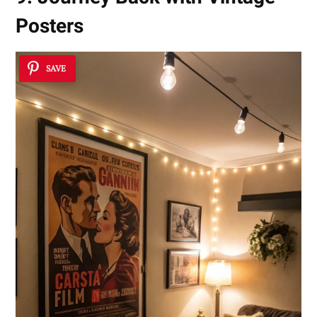
Posters
SAVE