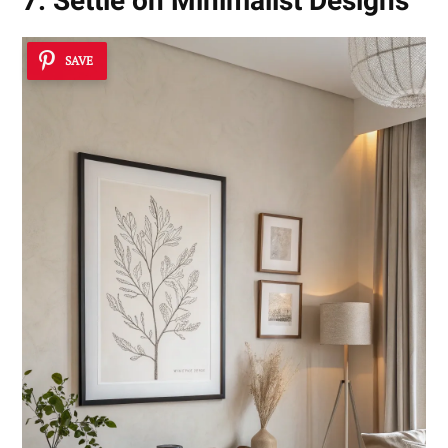
7. Settle on Minimalist Designs
SAVE