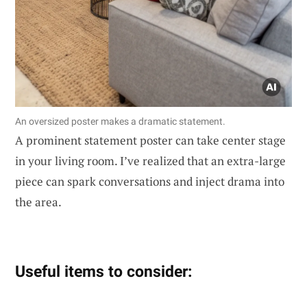
An oversized poster makes a dramatic statement.
A prominent statement poster can take center stage
in your living room. I’ve realized that an extra-large
piece can spark conversations and inject drama into
the area.
Useful items to consider: