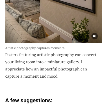
Artistic photography captures moments.
Posters featuring artistic photography can convert
your living room into a miniature gallery. I
appreciate how an impactful photograph can
capture a moment and mood.
A few suggestions: