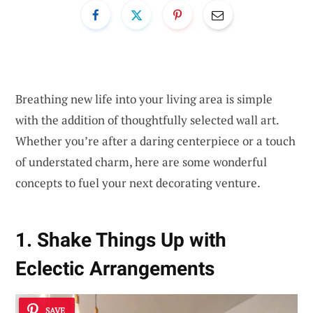
Breathing new life into your living area is simple
with the addition of thoughtfully selected wall art.
Whether you’re after a daring centerpiece or a touch
of understated charm, here are some wonderful
concepts to fuel your next decorating venture.
1. Shake Things Up with
Eclectic Arrangements
SAVE