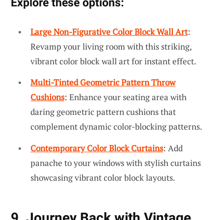
Explore these options:
Large Non-Figurative Color Block Wall Art
:
Revamp your living room with this striking,
vibrant color block wall art for instant effect.
Multi-Tinted Geometric Pattern Throw
Cushions
: Enhance your seating area with
daring geometric pattern cushions that
complement dynamic color-blocking patterns.
Contemporary Color Block Curtains
: Add
panache to your windows with stylish curtains
showcasing vibrant color block layouts.
9. Journey Back with Vintage