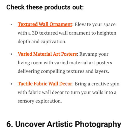
Check these products out:
Textured Wall Ornament
: Elevate your space
with a 3D textured wall ornament to heighten
depth and captivation.
Varied Material Art Posters
: Revamp your
living room with varied material art posters
delivering compelling textures and layers.
Tactile Fabric Wall Decor
: Bring a creative spin
with fabric wall decor to turn your walls into a
sensory exploration.
6. Uncover Artistic Photography