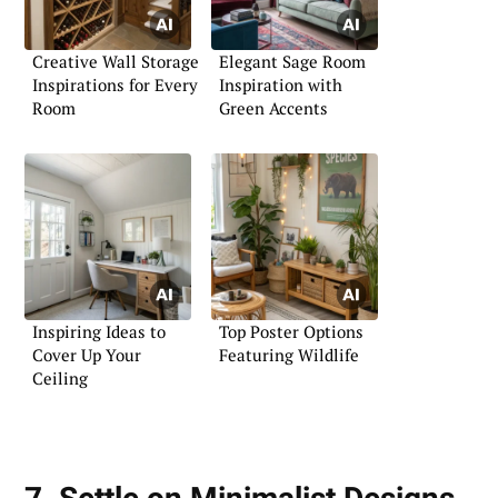
Creative Wall Storage
Elegant Sage Room
Inspirations for Every
Inspiration with
Room
Green Accents
Inspiring Ideas to
Top Poster Options
Cover Up Your
Featuring Wildlife
Ceiling