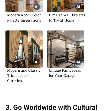
Modern Room Color
DIY Cat Wall Projects
Palette Inspirations
to Try at Home
Modern and Classic
Unique Paint Ideas
Trim Ideas for
for Your Garage
Curtains
3. Go Worldwide with Cultural