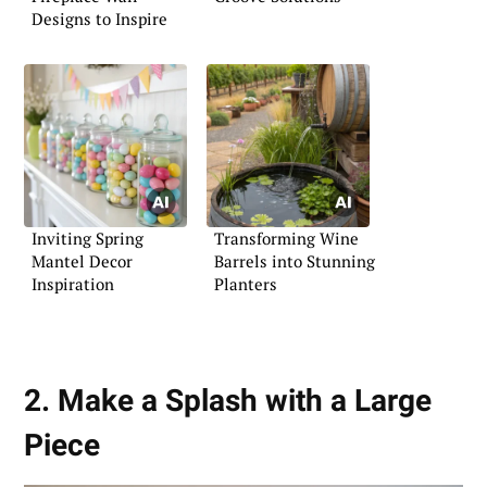
Designs to Inspire
Inviting Spring
Transforming Wine
Mantel Decor
Barrels into Stunning
Inspiration
Planters
2. Make a Splash with a Large
Piece