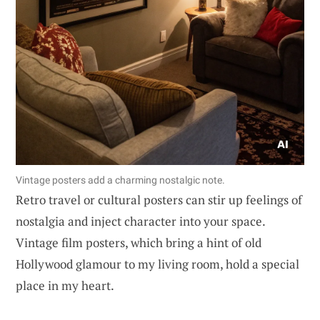
Vintage posters add a charming nostalgic note.
Retro travel or cultural posters can stir up feelings of
nostalgia and inject character into your space.
Vintage film posters, which bring a hint of old
Hollywood glamour to my living room, hold a special
place in my heart.