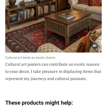
Cultural art lends an exotic charm.
Cultural art posters can contribute an exotic nuance
to your decor. I take pleasure in displaying items that
represent my journeys and cultural passions.
These products might help: