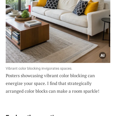
Vibrant color blocking invigorates spaces.
Posters showcasing vibrant color blocking can
energize your space. I find that strategically
arranged color blocks can make a room sparkle!