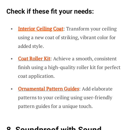
Check if these fit your needs:
Interior Ceiling Coat
: Transform your ceiling
using a new coat of striking, vibrant color for
added style.
Coat Roller Kit
: Achieve a smooth, consistent
finish using a high-quality roller kit for perfect
coat application.
Ornamental Pattern Guides
: Add elaborate
patterns to your ceiling using user-friendly
pattern guides for a unique touch.
8. Soundproof with Sound