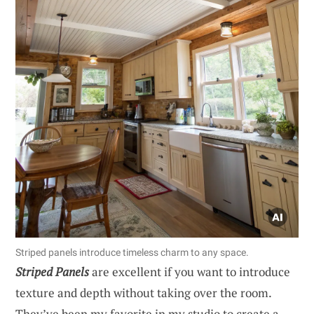
Striped panels introduce timeless charm to any space.
Striped Panels
are excellent if you want to introduce
texture and depth without taking over the room.
They’ve been my favorite in my studio to create a