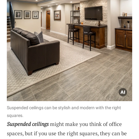
Suspended ceilings can be stylish and modern with the right
squares.
Suspended ceilings
might make you think of office
spaces, but if you use the right squares, they can be