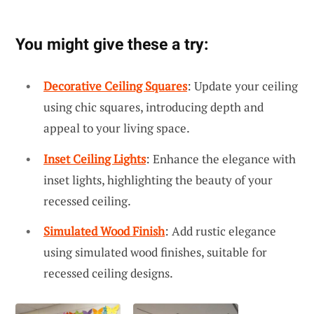
You might give these a try:
Decorative Ceiling Squares
: Update your ceiling
using chic squares, introducing depth and
appeal to your living space.
Inset Ceiling Lights
: Enhance the elegance with
inset lights, highlighting the beauty of your
recessed ceiling.
Simulated Wood Finish
: Add rustic elegance
using simulated wood finishes, suitable for
recessed ceiling designs.