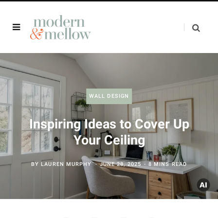
WALL DESIGN
Inspiring Ideas to Cover Up
Your Ceiling
BY
LAUREN MURPHY
JUNE 28, 2025
8 MINS READ