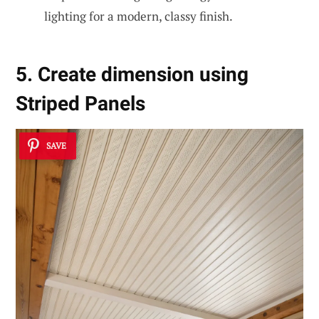
lighting for a modern, classy finish.
5. Create dimension using
Striped Panels
SAVE