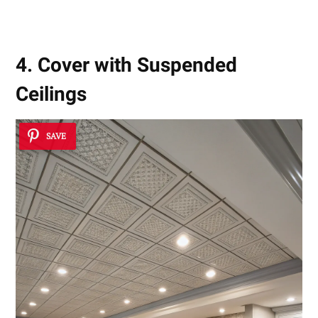
4. Cover with Suspended
Ceilings
SAVE