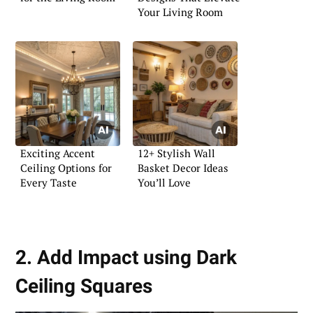
Your Living Room
Exciting Accent
12+ Stylish Wall
Ceiling Options for
Basket Decor Ideas
Every Taste
You’ll Love
2. Add Impact using Dark
Ceiling Squares