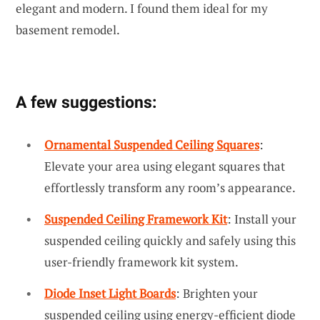
elegant and modern. I found them ideal for my
basement remodel.
A few suggestions:
Ornamental Suspended Ceiling Squares
:
Elevate your area using elegant squares that
effortlessly transform any room’s appearance.
Suspended Ceiling Framework Kit
: Install your
suspended ceiling quickly and safely using this
user-friendly framework kit system.
Diode Inset Light Boards
: Brighten your
suspended ceiling using energy-efficient diode