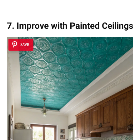
7. Improve with Painted Ceilings
SAVE