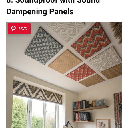
Dampening Panels
SAVE