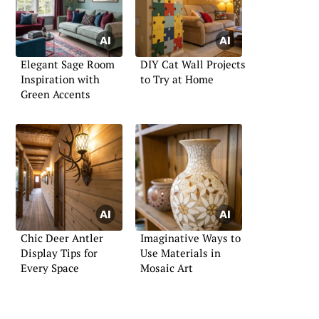
Elegant Sage Room
DIY Cat Wall Projects
Inspiration with
to Try at Home
Green Accents
Chic Deer Antler
Imaginative Ways to
Display Tips for
Use Materials in
Every Space
Mosaic Art