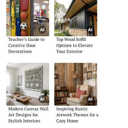
Teacher’s Guide to
Top Wood Soffit
Creative Door
Options to Elevate
Decorations
Your Exterior
Modern Canvas Wall
Inspiring Rustic
Art Designs for
Artwork Themes for a
Stylish Interiors
Cozy Home