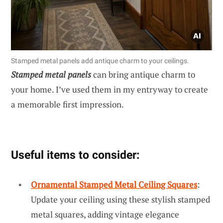
Stamped metal panels add antique charm to your ceilings.
Stamped metal panels
can bring antique charm to
your home. I’ve used them in my entryway to create
a memorable first impression.
Useful items to consider:
Ornamental Stamped Metal Ceiling Squares
:
Update your ceiling using these stylish stamped
metal squares, adding vintage elegance