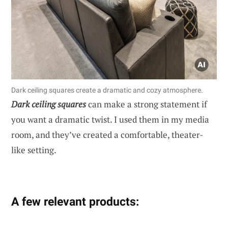
Dark ceiling squares create a dramatic and cozy atmosphere.
Dark ceiling squares
can make a strong statement if
you want a dramatic twist. I used them in my media
room, and they’ve created a comfortable, theater-
like setting.
A few relevant products: