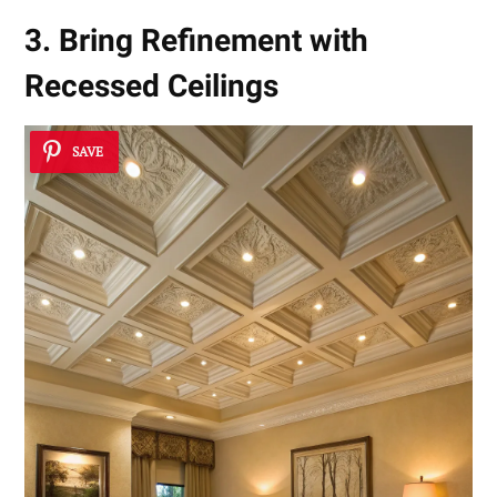
3. Bring Refinement with
Recessed Ceilings
SAVE