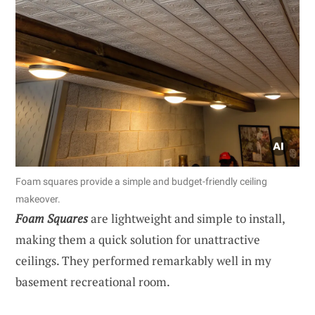
Foam squares provide a simple and budget-friendly ceiling
makeover.
Foam Squares
are lightweight and simple to install,
making them a quick solution for unattractive
ceilings. They performed remarkably well in my
basement recreational room.