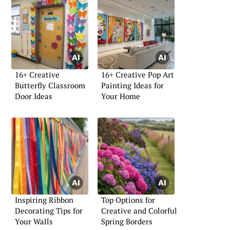
16+ Creative
16+ Creative Pop Art
Butterfly Classroom
Painting Ideas for
Door Ideas
Your Home
Inspiring Ribbon
Top Options for
Decorating Tips for
Creative and Colorful
Your Walls
Spring Borders