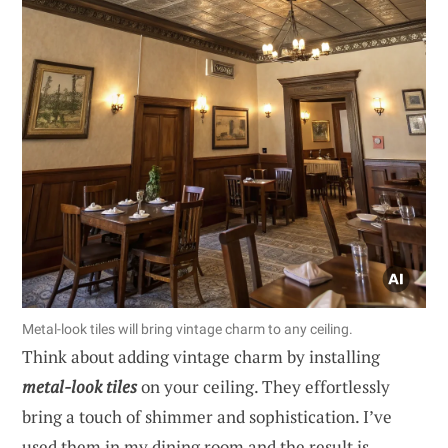
Metal-look tiles will bring vintage charm to any ceiling.
Think about adding vintage charm by installing
metal-look tiles
on your ceiling. They effortlessly
bring a touch of shimmer and sophistication. I’ve
used them in my dining room and the result is