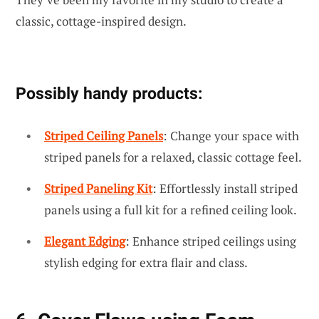
classic, cottage-inspired design.
Possibly handy products:
Striped Ceiling Panels
: Change your space with
striped panels for a relaxed, classic cottage feel.
Striped Paneling Kit
: Effortlessly install striped
panels using a full kit for a refined ceiling look.
Elegant Edging
: Enhance striped ceilings using
stylish edging for extra flair and class.