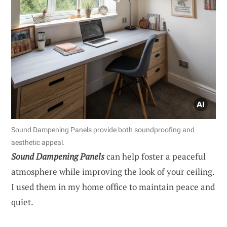
Sound Dampening Panels provide both soundproofing and
aesthetic appeal.
Sound Dampening Panels
can help foster a peaceful
atmosphere while improving the look of your ceiling.
I used them in my home office to maintain peace and
quiet.