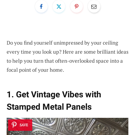
Do you find yourself unimpressed by your ceiling
every time you look up? Here are some brilliant ideas
to help you turn that often-overlooked space into a
focal point of your home.
1. Get Vintage Vibes with
Stamped Metal Panels
SAVE