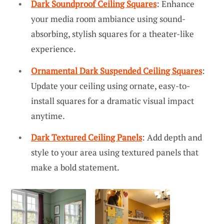
Dark Soundproof Ceiling Squares
: Enhance
your media room ambiance using sound-
absorbing, stylish squares for a theater-like
experience.
Ornamental Dark Suspended Ceiling Squares
:
Update your ceiling using ornate, easy-to-
install squares for a dramatic visual impact
anytime.
Dark Textured Ceiling Panels
: Add depth and
style to your area using textured panels that
make a bold statement.