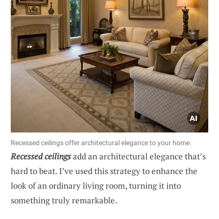
Recessed ceilings offer architectural elegance to your home.
Recessed ceilings
add an architectural elegance that’s
hard to beat. I’ve used this strategy to enhance the
look of an ordinary living room, turning it into
something truly remarkable.