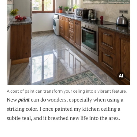
A coat of paint can transform your ceiling into a vibrant feature.
New
paint
can do wonders, especially when using a
striking color. I once painted my kitchen ceiling a
subtle teal, and it breathed new life into the area.