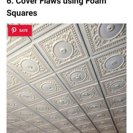
6. Cover Flaws using Foam
Squares
SAVE