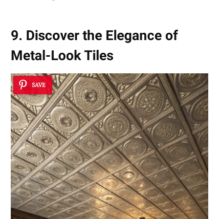
9. Discover the Elegance of
Metal-Look Tiles
SAVE