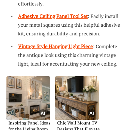
effortlessly.
Adhesive Ceiling Panel Tool Set
: Easily install
your metal squares using this helpful adhesive
kit, ensuring durability and precision.
Vintage Style Hanging Light Piece
: Complete
the antique look using this charming vintage
light, ideal for accentuating your new ceiling.
Inspiring Panel Ideas
Chic Wall Mount TV
for the Living Room
Designs That Elevate