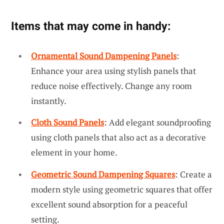
Items that may come in handy:
Ornamental Sound Dampening Panels
:
Enhance your area using stylish panels that
reduce noise effectively. Change any room
instantly.
Cloth Sound Panels
: Add elegant soundproofing
using cloth panels that also act as a decorative
element in your home.
Geometric Sound Dampening Squares
: Create a
modern style using geometric squares that offer
excellent sound absorption for a peaceful
setting.