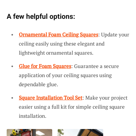
A few helpful options:
Ornamental Foam Ceiling Squares
: Update your
ceiling easily using these elegant and
lightweight ornamental squares.
Glue for Foam Squares
: Guarantee a secure
application of your ceiling squares using
dependable glue.
Square Installation Tool Set
: Make your project
easier using a full kit for simple ceiling square
installation.