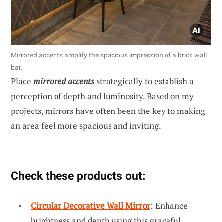
Mirrored accents amplify the spacious impression of a brick wall
bar.
Place
mirrored accents
strategically to establish a
perception of depth and luminosity. Based on my
projects, mirrors have often been the key to making
an area feel more spacious and inviting.
Check these products out:
Circular Decorative Wall Mirror
: Enhance
brightness and depth using this graceful