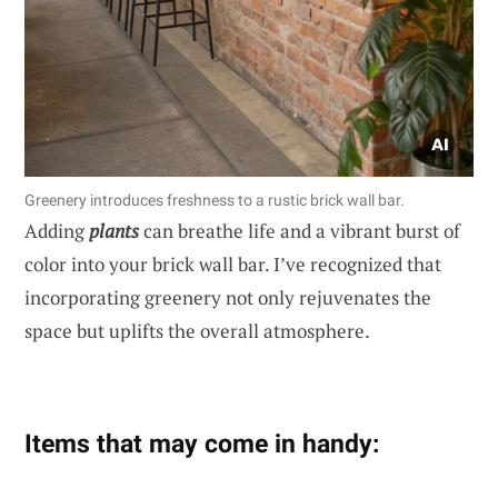
Greenery introduces freshness to a rustic brick wall bar.
Adding
plants
can breathe life and a vibrant burst of
color into your brick wall bar. I’ve recognized that
incorporating greenery not only rejuvenates the
space but uplifts the overall atmosphere.
Items that may come in handy: