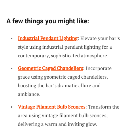
A few things you might like:
Industrial Pendant Lighting
: Elevate your bar’s
style using industrial pendant lighting for a
contemporary, sophisticated atmosphere.
Geometric Caged Chandeliers
: Incorporate
grace using geometric caged chandeliers,
boosting the bar’s dramatic allure and
ambiance.
Vintage Filament Bulb Sconces
: Transform the
area using vintage filament bulb sconces,
delivering a warm and inviting glow.