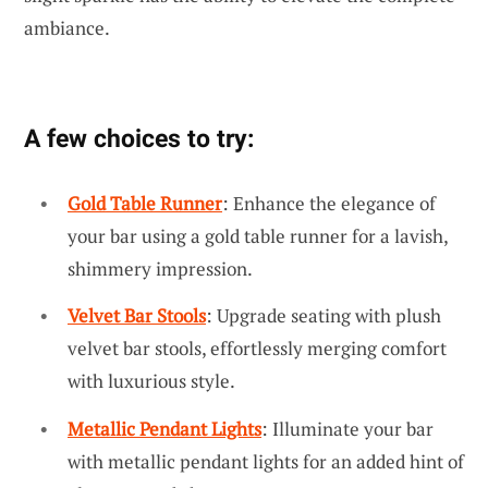
ambiance.
A few choices to try:
Gold Table Runner
: Enhance the elegance of
your bar using a gold table runner for a lavish,
shimmery impression.
Velvet Bar Stools
: Upgrade seating with plush
velvet bar stools, effortlessly merging comfort
with luxurious style.
Metallic Pendant Lights
: Illuminate your bar
with metallic pendant lights for an added hint of