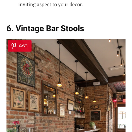
inviting aspect to your décor.
6. Vintage Bar Stools
SAVE