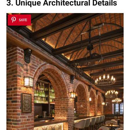
3. Unique Architectural Details
SAVE