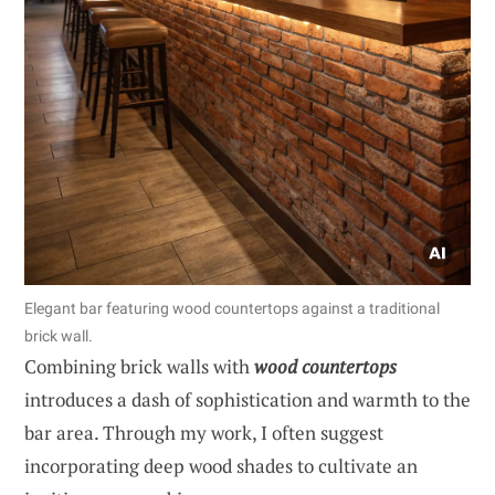
Elegant bar featuring wood countertops against a traditional
brick wall.
Combining brick walls with
wood countertops
introduces a dash of sophistication and warmth to the
bar area. Through my work, I often suggest
incorporating deep wood shades to cultivate an