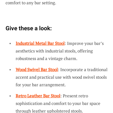
comfort to any bar setting.
Give these a look:
Industrial Metal Bar Stool
: Improve your bar’s
aesthetics with industrial stools, offering
robustness and a vintage charm.
Wood Swivel Bar Stool
: Incorporate a traditional
accent and practical use with wood swivel stools
for your bar arrangement.
Retro Leather Bar Stool
: Present retro
sophistication and comfort to your bar space
through leather upholstered stools.