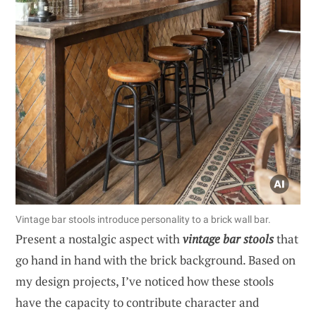
Vintage bar stools introduce personality to a brick wall bar.
Present a nostalgic aspect with
vintage bar stools
that
go hand in hand with the brick background. Based on
my design projects, I’ve noticed how these stools
have the capacity to contribute character and