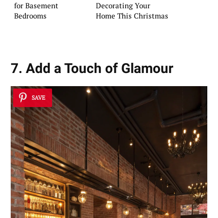
for Basement
Decorating Your
Bedrooms
Home This Christmas
7. Add a Touch of Glamour
SAVE