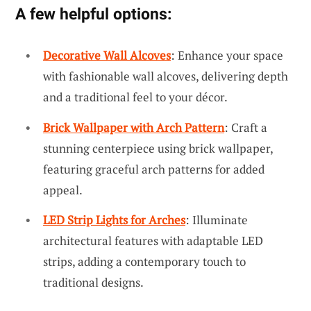
A few helpful options:
Decorative Wall Alcoves
: Enhance your space
with fashionable wall alcoves, delivering depth
and a traditional feel to your décor.
Brick Wallpaper with Arch Pattern
: Craft a
stunning centerpiece using brick wallpaper,
featuring graceful arch patterns for added
appeal.
LED Strip Lights for Arches
: Illuminate
architectural features with adaptable LED
strips, adding a contemporary touch to
traditional designs.