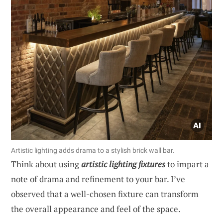
Artistic lighting adds drama to a stylish brick wall bar.
Think about using
artistic lighting fixtures
to impart a
note of drama and refinement to your bar. I’ve
observed that a well-chosen fixture can transform
the overall appearance and feel of the space.