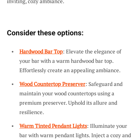
inviting, cozy ambiance.
Consider these options:
Hardwood Bar Top
: Elevate the elegance of
your bar with a warm hardwood bar top.
Effortlessly create an appealing ambiance.
Wood Countertop Preserver
: Safeguard and
maintain your wood countertops using a
premium preserver. Uphold its allure and
resilience.
Warm Tinted Pendant Lights
: Illuminate your
bar with warm pendant lights. Inject a cozy and