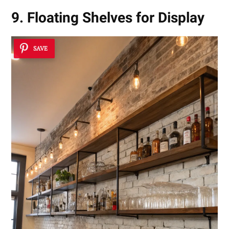
9. Floating Shelves for Display
SAVE