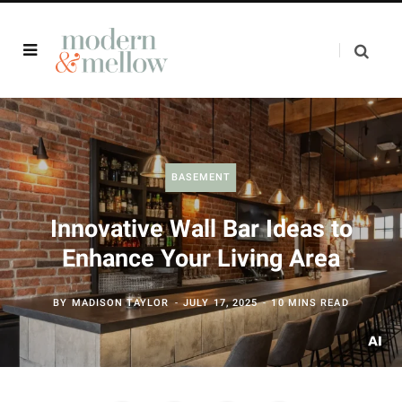
BASEMENT
Innovative Wall Bar Ideas to
Enhance Your Living Area
BY
MADISON TAYLOR
JULY 17, 2025
10 MINS READ