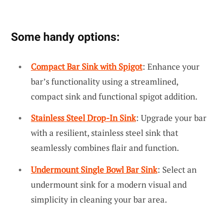
Some handy options:
Compact Bar Sink with Spigot
: Enhance your
bar’s functionality using a streamlined,
compact sink and functional spigot addition.
Stainless Steel Drop-In Sink
: Upgrade your bar
with a resilient, stainless steel sink that
seamlessly combines flair and function.
Undermount Single Bowl Bar Sink
: Select an
undermount sink for a modern visual and
simplicity in cleaning your bar area.