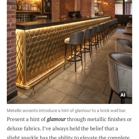
Metallic accents introduce a hint of glamour to a brick wall bar.
Present a hint of
glamour
through metallic finishes or
deluxe fabrics. I’ve always held the belief that a
slight sparkle has the ability to elevate the complete