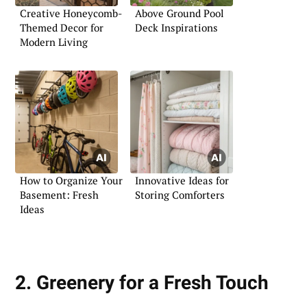
Creative Honeycomb-
Above Ground Pool
Themed Decor for
Deck Inspirations
Modern Living
How to Organize Your
Innovative Ideas for
Basement: Fresh
Storing Comforters
Ideas
2. Greenery for a Fresh Touch