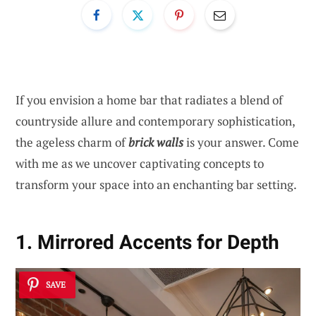
If you envision a home bar that radiates a blend of
countryside allure and contemporary sophistication,
the ageless charm of
brick walls
is your answer. Come
with me as we uncover captivating concepts to
transform your space into an enchanting bar setting.
1. Mirrored Accents for Depth
SAVE