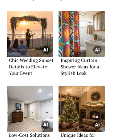
Chic Wedding Sunset
Inspiring Curtain
Details to Elevate
Shower Ideas for a
Your Event
Stylish Look
Low-Cost Solutions
Unique Ideas for