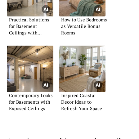
Practical Solutions
How to Use Bedrooms
for Basement
as Versatile Bonus
Ceilings with
Rooms
Ductwork
Contemporary Looks
Inspired Coastal
for Basements with
Decor Ideas to
Exposed Ceilings
Refresh Your Space