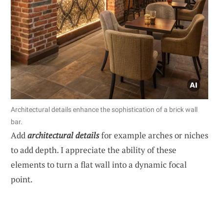
Architectural details enhance the sophistication of a brick wall
bar.
Add
architectural details
for example arches or niches
to add depth. I appreciate the ability of these
elements to turn a flat wall into a dynamic focal
point.