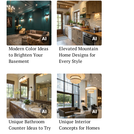
Modern Color Ideas
Elevated Mountain
to Brighten Your
Home Designs for
Basement
Every Style
Unique Bathroom
Unique Interior
Counter Ideas to Try
Concepts for Homes