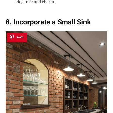
elegance and charm.
8. Incorporate a Small Sink
SAVE