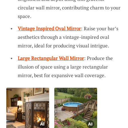
circular wall mirror, contributing charm to your
space.
Vintage Inspired Oval Mirror
: Raise your bar’s
aesthetics through a vintage-inspired oval
mirror, ideal for producing visual intrigue.
Large Rectangular Wall Mirror
: Produce the
illusion of space using a large rectangular
mirror, best for expansive wall coverage.