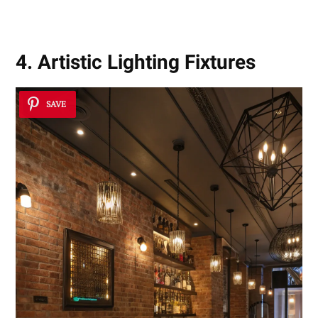
4. Artistic Lighting Fixtures
SAVE