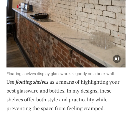
Floating shelves display glassware elegantly on a brick wall.
Use
floating shelves
as a means of highlighting your
best glassware and bottles. In my designs, these
shelves offer both style and practicality while
preventing the space from feeling cramped.