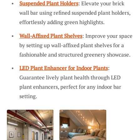
Suspended Plant Holders
: Elevate your brick
wall bar using refined suspended plant holders,
effortlessly adding green highlights.
Wall-Affixed Plant Shelves
: Improve your space
by setting up wall-affixed plant shelves for a
fashionable and structured greenery showcase.
LED Plant Enhancer for Indoor Plants
:
Guarantee lively plant health through LED
plant enhancers, perfect for any indoor bar
setting.