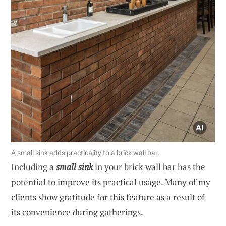
A small sink adds practicality to a brick wall bar.
Including a
small sink
in your brick wall bar has the
potential to improve its practical usage. Many of my
clients show gratitude for this feature as a result of
its convenience during gatherings.