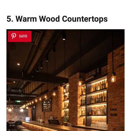
5. Warm Wood Countertops
SAVE