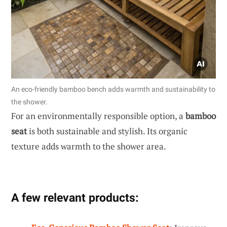
An eco-friendly bamboo bench adds warmth and sustainability to
the shower.
For an environmentally responsible option, a
bamboo
seat
is both sustainable and stylish. Its organic
texture adds warmth to the shower area.
A few relevant products: