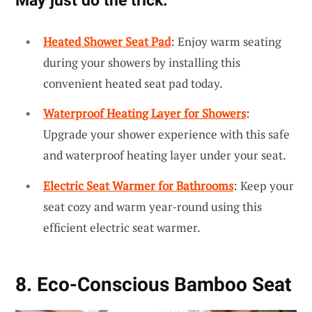
Heated Shower Seat Pad
: Enjoy warm seating
during your showers by installing this
convenient heated seat pad today.
Waterproof Heating Layer for Showers
:
Upgrade your shower experience with this safe
and waterproof heating layer under your seat.
Electric Seat Warmer for Bathrooms
: Keep your
seat cozy and warm year-round using this
efficient electric seat warmer.
8. Eco-Conscious Bamboo Seat