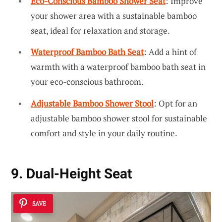
Eco-Conscious Bamboo Shower Seat
: Improve
your shower area with a sustainable bamboo
seat, ideal for relaxation and storage.
Waterproof Bamboo Bath Seat
: Add a hint of
warmth with a waterproof bamboo bath seat in
your eco-conscious bathroom.
Adjustable Bamboo Shower Stool
: Opt for an
adjustable bamboo shower stool for sustainable
comfort and style in your daily routine.
9. Dual-Height Seat
SAVE