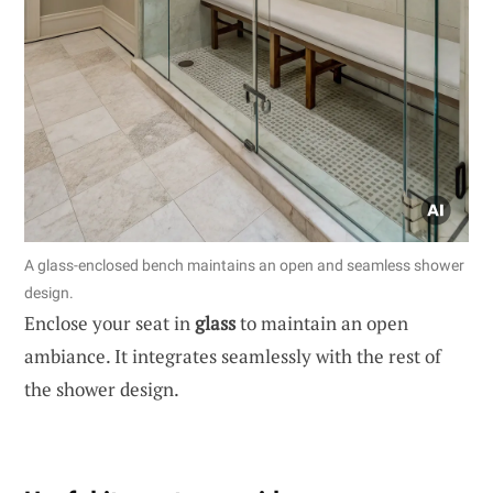
A glass-enclosed bench maintains an open and seamless shower
design.
Enclose your seat in
glass
to maintain an open
ambiance. It integrates seamlessly with the rest of
the shower design.