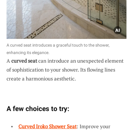
A curved seat introduces a graceful touch to the shower,
enhancing its elegance.
A
curved seat
can introduce an unexpected element
of sophistication to your shower. Its flowing lines
create a harmonious aesthetic.
A few choices to try:
Curved Iroko Shower Seat
: Improve your