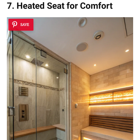
7. Heated Seat for Comfort
SAVE