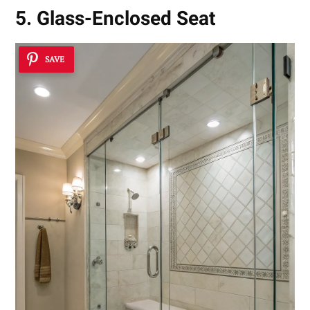
5. Glass-Enclosed Seat
SAVE