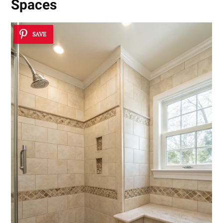
Spaces
SAVE