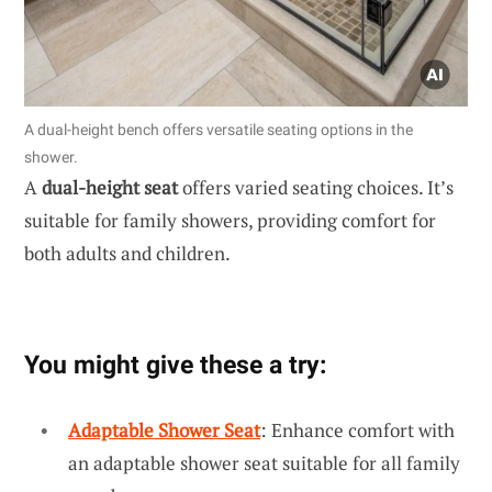
A dual-height bench offers versatile seating options in the
shower.
A
dual-height seat
offers varied seating choices. It’s
suitable for family showers, providing comfort for
both adults and children.
You might give these a try:
Adaptable Shower Seat
: Enhance comfort with
an adaptable shower seat suitable for all family