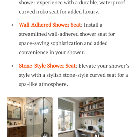
shower experience with a durable, waterproof
curved iroko seat for added luxury.
Wall-Adhered Shower Seat
: Install a
streamlined wall-adhered shower seat for
space-saving sophistication and added
convenience in your shower.
Stone-Style Shower Seat
: Elevate your shower’s
style with a stylish stone-style curved seat for a
spa-like atmosphere.