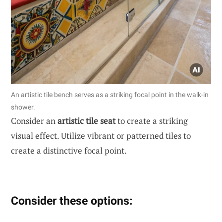
An artistic tile bench serves as a striking focal point in the walk-in
shower.
Consider an
artistic tile seat
to create a striking
visual effect. Utilize vibrant or patterned tiles to
create a distinctive focal point.
Consider these options: