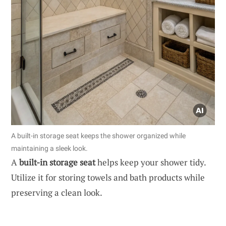
A built-in storage seat keeps the shower organized while
maintaining a sleek look.
A
built-in storage seat
helps keep your shower tidy.
Utilize it for storing towels and bath products while
preserving a clean look.