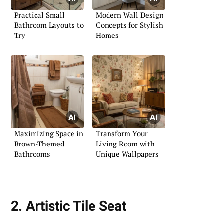
Practical Small
Modern Wall Design
Bathroom Layouts to
Concepts for Stylish
Try
Homes
Maximizing Space in
Transform Your
Brown-Themed
Living Room with
Bathrooms
Unique Wallpapers
2. Artistic Tile Seat