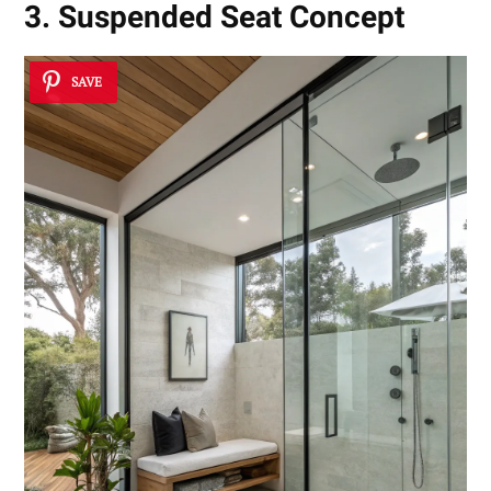
3. Suspended Seat Concept
SAVE