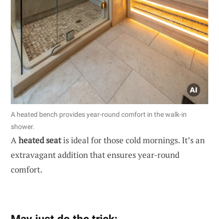
A heated bench provides year-round comfort in the walk-in
shower.
A
heated seat
is ideal for those cold mornings. It’s an
extravagant addition that ensures year-round
comfort.
May just do the trick: