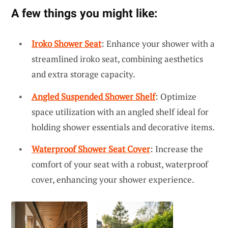
A few things you might like:
Iroko Shower Seat
: Enhance your shower with a
streamlined iroko seat, combining aesthetics
and extra storage capacity.
Angled Suspended Shower Shelf
: Optimize
space utilization with an angled shelf ideal for
holding shower essentials and decorative items.
Waterproof Shower Seat Cover
: Increase the
comfort of your seat with a robust, waterproof
cover, enhancing your shower experience.