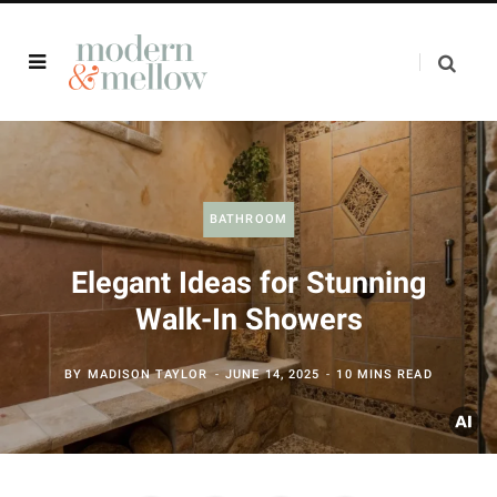
BATHROOM
Elegant Ideas for Stunning
Walk-In Showers
BY
MADISON TAYLOR
JUNE 14, 2025
10 MINS READ