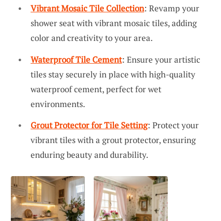
Vibrant Mosaic Tile Collection
: Revamp your
shower seat with vibrant mosaic tiles, adding
color and creativity to your area.
Waterproof Tile Cement
: Ensure your artistic
tiles stay securely in place with high-quality
waterproof cement, perfect for wet
environments.
Grout Protector for Tile Setting
: Protect your
vibrant tiles with a grout protector, ensuring
enduring beauty and durability.