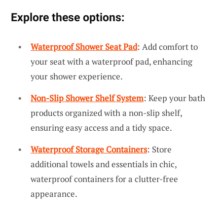
Explore these options:
Waterproof Shower Seat Pad
: Add comfort to
your seat with a waterproof pad, enhancing
your shower experience.
Non-Slip Shower Shelf System
: Keep your bath
products organized with a non-slip shelf,
ensuring easy access and a tidy space.
Waterproof Storage Containers
: Store
additional towels and essentials in chic,
waterproof containers for a clutter-free
appearance.