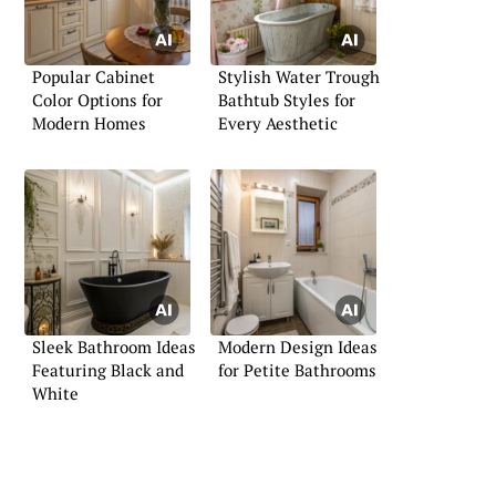
Popular Cabinet
Stylish Water Trough
Color Options for
Bathtub Styles for
Modern Homes
Every Aesthetic
Sleek Bathroom Ideas
Modern Design Ideas
Featuring Black and
for Petite Bathrooms
White