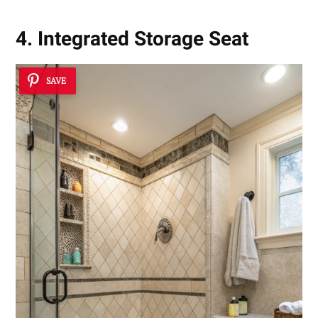
4. Integrated Storage Seat
SAVE