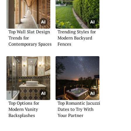
Top Wall Slat Design
Trending Styles for
Trends for
Modern Backyard
Contemporary Spaces
Fences
Top Options for
Top Romantic Jacuzzi
Modern Vanity
Dates to Try With
Backsplashes
Your Partner