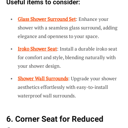
Useful items to consider:
Glass Shower Surround Set
: Enhance your
shower with a seamless glass surround, adding
elegance and openness to your space.
Iroko Shower Seat
: Install a durable iroko seat
for comfort and style, blending naturally with
your shower design.
Shower Wall Surrounds
: Upgrade your shower
aesthetics effortlessly with easy-to-install
waterproof wall surrounds.
6. Corner Seat for Reduced