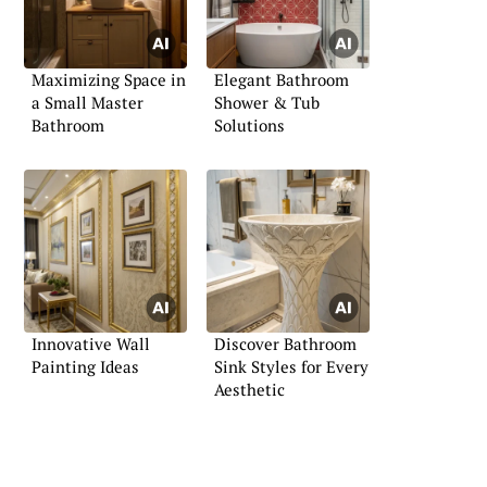
Maximizing Space in
Elegant Bathroom
a Small Master
Shower & Tub
Bathroom
Solutions
Innovative Wall
Discover Bathroom
Painting Ideas
Sink Styles for Every
Aesthetic