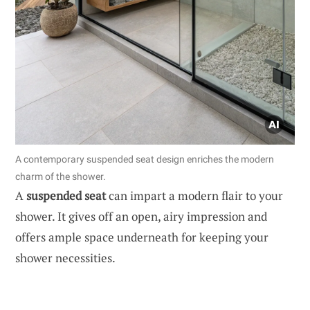
A contemporary suspended seat design enriches the modern
charm of the shower.
A
suspended seat
can impart a modern flair to your
shower. It gives off an open, airy impression and
offers ample space underneath for keeping your
shower necessities.