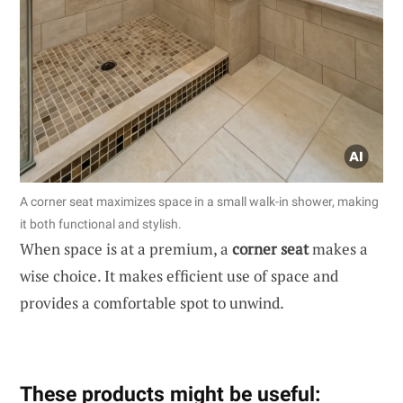
A corner seat maximizes space in a small walk-in shower, making
it both functional and stylish.
When space is at a premium, a
corner seat
makes a
wise choice. It makes efficient use of space and
provides a comfortable spot to unwind.
These products might be useful: