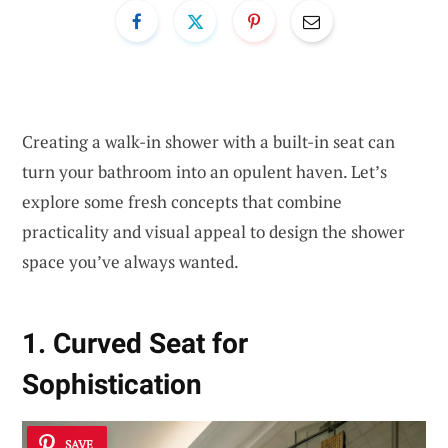
Creating a walk-in shower with a built-in seat can
turn your bathroom into an opulent haven. Let’s
explore some fresh concepts that combine
practicality and visual appeal to design the shower
space you’ve always wanted.
1. Curved Seat for
Sophistication
SAVE