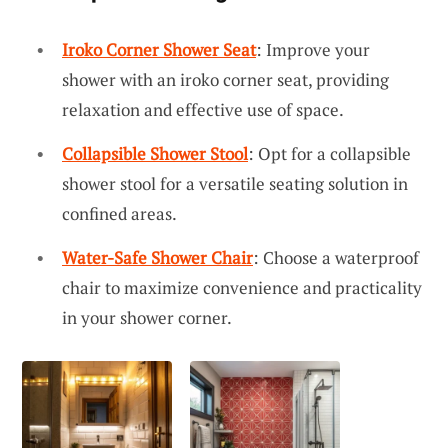
Iroko Corner Shower Seat
: Improve your
shower with an iroko corner seat, providing
relaxation and effective use of space.
Collapsible Shower Stool
: Opt for a collapsible
shower stool for a versatile seating solution in
confined areas.
Water-Safe Shower Chair
: Choose a waterproof
chair to maximize convenience and practicality
in your shower corner.