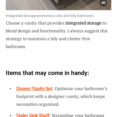
Integrated storage promotes a chic and tidy bathroom.
Choose a vanity that provides
integrated storage
to
blend design and functionality. I always suggest this
strategy to maintain a tidy and clutter-free
bathroom.
Items that may come in handy:
Drawer Vanity Set
: Optimize your bathroom’s
footprint with a designer vanity, which keeps
necessities organized.
Under Sink Shelf
: Streamline your bathroom