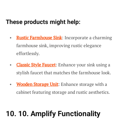
These products might help:
Rustic Farmhouse Sink
: Incorporate a charming
farmhouse sink, improving rustic elegance
effortlessly.
Classic Style Faucet
: Enhance your sink using a
stylish faucet that matches the farmhouse look.
Wooden Storage Unit
: Enhance storage with a
cabinet featuring storage and rustic aesthetics.
10. 10. Amplify Functionality