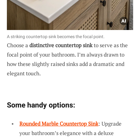
A striking countertop sink becomes the focal point.
Choose a
distinctive countertop sink
to serve as the
focal point of your bathroom. I’m always drawn to
how these slightly raised sinks add a dramatic and
elegant touch.
Some handy options:
Rounded Marble Countertop Sink
: Upgrade
your bathroom’s elegance with a deluxe