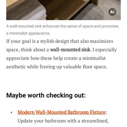
A wall-mounted sink enhances the sense of space and promotes
a minimalist appearance.
If your goal is a stylish design that also maximizes
space, think about a
wall-mounted sink
. I especially
appreciate how these help create a minimalist
aesthetic while freeing up valuable floor space.
Maybe worth checking out:
Modern Wall-Mounted Bathroom Fixture
:
Update your bathroom with a streamlined,