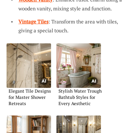
wooden vanity, mixing style and function.
Vintage Tiles
: Transform the area with tiles,
giving a special touch.
Elegant Tile Designs
Stylish Water Trough
for Master Shower
Bathtub Styles for
Retreats
Every Aesthetic