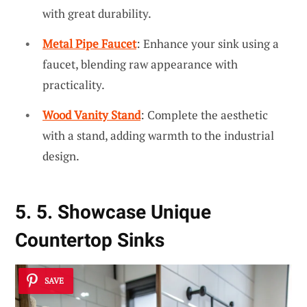
with great durability.
Metal Pipe Faucet
: Enhance your sink using a
faucet, blending raw appearance with
practicality.
Wood Vanity Stand
: Complete the aesthetic
with a stand, adding warmth to the industrial
design.
5. 5. Showcase Unique
Countertop Sinks
SAVE