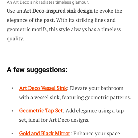
An Art Deco sink radiates timeless glamour.
Use an
Art Deco-inspired sink design
to evoke the
elegance of the past. With its striking lines and
geometric motifs, this style always has a timeless
quality.
A few suggestions:
Art Deco Vessel Sink
: Elevate your bathroom
with a vessel sink, featuring geometric patterns.
Geometric Tap Set
: Add elegance using a tap
set, ideal for Art Deco designs.
Gold and Black Mirror
: Enhance your space