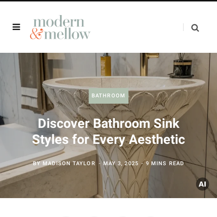
BATHROOM
Discover Bathroom Sink
Styles for Every Aesthetic
BY
MADISON TAYLOR
MAY 3, 2025
9 MINS READ