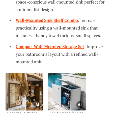
space-conscious wall-mounted sink perfect for
a minimalist design.
Wall-Mounted Sink Shelf Combo
: Increase
practicality using a wall-mounted sink that
includes a handy towel rack for small spaces.
Compact Wall-Mounted Storage Set
: Improve
your bathroom’s layout with a refined wall-
mounted unit.
Seasonal October
Top Options for Pool