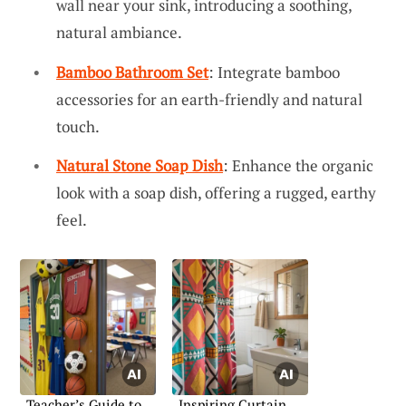
wall near your sink, introducing a soothing,
natural ambiance.
Bamboo Bathroom Set
: Integrate bamboo
accessories for an earth-friendly and natural
touch.
Natural Stone Soap Dish
: Enhance the organic
look with a soap dish, offering a rugged, earthy
feel.
Teacher’s Guide to
Inspiring Curtain