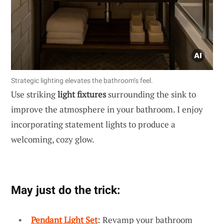
Strategic lighting elevates the bathroom’s feel.
Use striking
light fixtures
surrounding the sink to
improve the atmosphere in your bathroom. I enjoy
incorporating statement lights to produce a
welcoming, cozy glow.
May just do the trick:
Pendant Light Set
: Revamp your bathroom