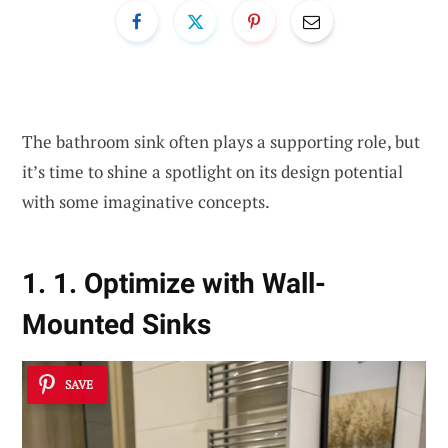
The bathroom sink often plays a supporting role, but
it’s time to shine a spotlight on its design potential
with some imaginative concepts.
1. 1. Optimize with Wall-
Mounted Sinks
SAVE