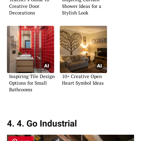
Creative Door
Shower Ideas for a
Decorations
Stylish Look
Inspiring Tile Design
10+ Creative Open
Options for Small
Heart Symbol Ideas
Bathrooms
4. 4. Go Industrial