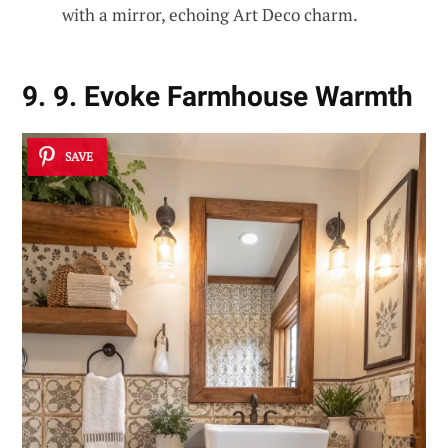
with a mirror, echoing Art Deco charm.
9. 9. Evoke Farmhouse Warmth
SAVE