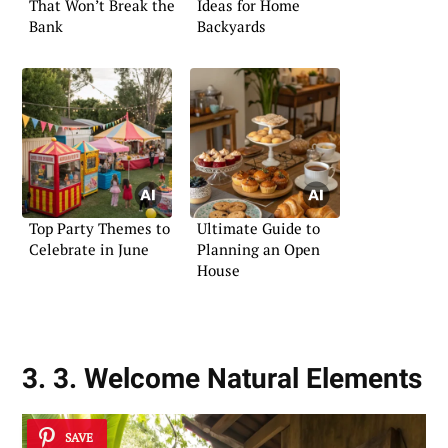
That Won’t Break the
Ideas for Home
Bank
Backyards
Top Party Themes to
Ultimate Guide to
Celebrate in June
Planning an Open
House
3. 3. Welcome Natural Elements
SAVE