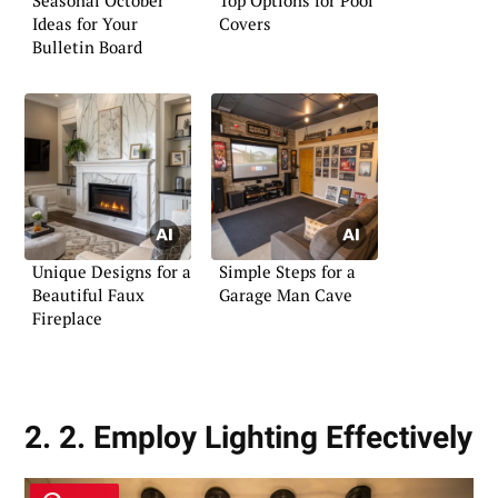
Ideas for Your
Covers
Bulletin Board
Unique Designs for a
Simple Steps for a
Beautiful Faux
Garage Man Cave
Fireplace
2. 2. Employ Lighting Effectively