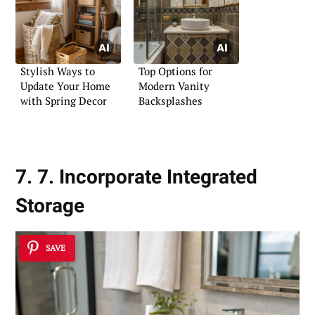
Stylish Ways to
Top Options for
Update Your Home
Modern Vanity
with Spring Decor
Backsplashes
7. 7. Incorporate Integrated
Storage
SAVE