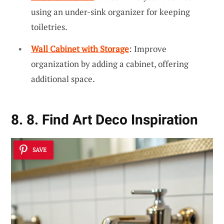
using an under-sink organizer for keeping
toiletries.
Wall Cabinet with Storage
: Improve
organization by adding a cabinet, offering
additional space.
8. 8. Find Art Deco Inspiration
SAVE