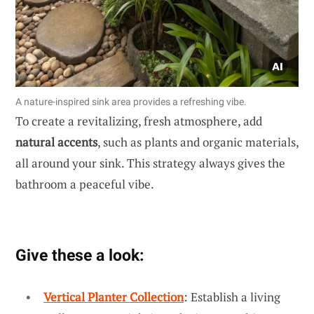
A nature-inspired sink area provides a refreshing vibe.
To create a revitalizing, fresh atmosphere, add
natural accents
, such as plants and organic materials,
all around your sink. This strategy always gives the
bathroom a peaceful vibe.
Give these a look:
Vertical Planter Collection
: Establish a living