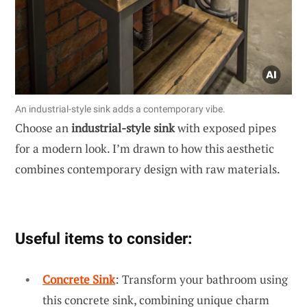
An industrial-style sink adds a contemporary vibe.
Choose an
industrial-style sink
with exposed pipes
for a modern look. I’m drawn to how this aesthetic
combines contemporary design with raw materials.
Useful items to consider:
Concrete Sink
: Transform your bathroom using
this concrete sink, combining unique charm