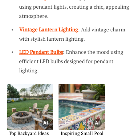
using pendant lights, creating a chic, appealing
atmosphere.
Vintage Lantern Lighting
: Add vintage charm
with stylish lantern lighting.
LED Pendant Bulbs
: Enhance the mood using
efficient LED bulbs designed for pendant
lighting.
Top Backyard Ideas
Inspiring Small Pool