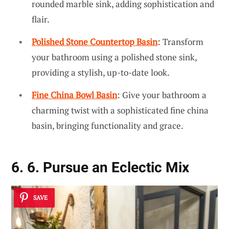
rounded marble sink, adding sophistication and
flair.
Polished Stone Countertop Basin
: Transform
your bathroom using a polished stone sink,
providing a stylish, up-to-date look.
Fine China Bowl Basin
: Give your bathroom a
charming twist with a sophisticated fine china
basin, bringing functionality and grace.
6. 6. Pursue an Eclectic Mix
SAVE