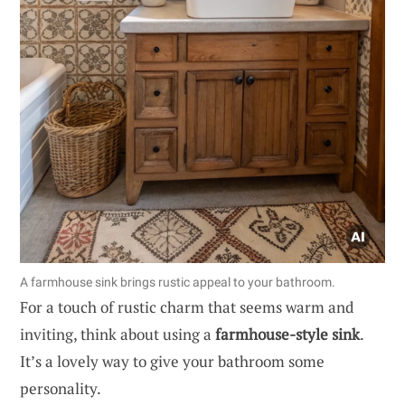
A farmhouse sink brings rustic appeal to your bathroom.
For a touch of rustic charm that seems warm and
inviting, think about using a
farmhouse-style sink
.
It’s a lovely way to give your bathroom some
personality.