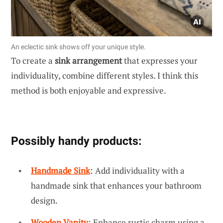
An eclectic sink shows off your unique style.
To create a
sink arrangement
that expresses your
individuality, combine different styles. I think this
method is both enjoyable and expressive.
Possibly handy products:
Handmade Sink
: Add individuality with a
handmade sink that enhances your bathroom
design.
Wooden Vanity
: Enhance rustic charm using a