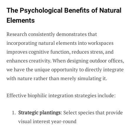
The Psychological Benefits of Natural
Elements
Research consistently demonstrates that
incorporating natural elements into workspaces
improves cognitive function, reduces stress, and
enhances creativity. When designing outdoor offices,
we have the unique opportunity to directly integrate
with nature rather than merely simulating it.
Effective biophilic integration strategies include:
Strategic plantings
: Select species that provide
visual interest year-round