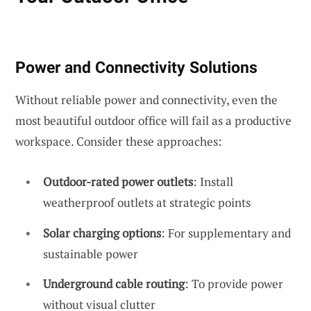
Power and Connectivity Solutions
Without reliable power and connectivity, even the
most beautiful outdoor office will fail as a productive
workspace. Consider these approaches:
Outdoor-rated power outlets
: Install
weatherproof outlets at strategic points
Solar charging options
: For supplementary and
sustainable power
Underground cable routing
: To provide power
without visual clutter