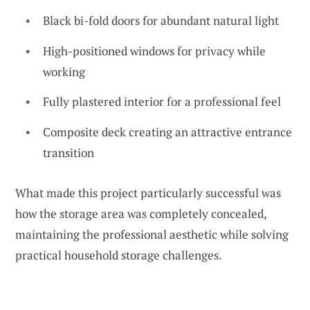
Black bi-fold doors for abundant natural light
High-positioned windows for privacy while
working
Fully plastered interior for a professional feel
Composite deck creating an attractive entrance
transition
What made this project particularly successful was
how the storage area was completely concealed,
maintaining the professional aesthetic while solving
practical household storage challenges.