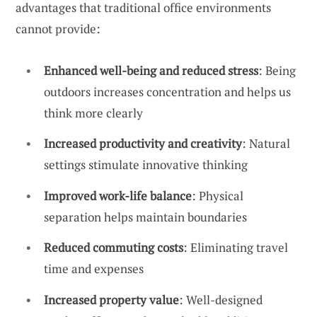
advantages that traditional office environments
cannot provide:
Enhanced well-being and reduced stress
: Being
outdoors increases concentration and helps us
think more clearly
Increased productivity and creativity
: Natural
settings stimulate innovative thinking
Improved work-life balance
: Physical
separation helps maintain boundaries
Reduced commuting costs
: Eliminating travel
time and expenses
Increased property value
: Well-designed