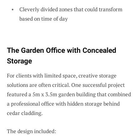
Cleverly divided zones that could transform
based on time of day
The Garden Office with Concealed
Storage
For clients with limited space, creative storage
solutions are often critical. One successful project
featured a 5m x 3.5m garden building that combined
a professional office with hidden storage behind
cedar cladding.
The design included: