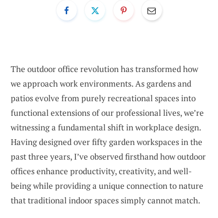
The outdoor office revolution has transformed how
we approach work environments. As gardens and
patios evolve from purely recreational spaces into
functional extensions of our professional lives, we’re
witnessing a fundamental shift in workplace design.
Having designed over fifty garden workspaces in the
past three years, I’ve observed firsthand how outdoor
offices enhance productivity, creativity, and well-
being while providing a unique connection to nature
that traditional indoor spaces simply cannot match.