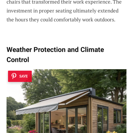
chairs that transformed their work experience. The
investment in proper seating ultimately extended
the hours they could comfortably work outdoors.
Weather Protection and Climate
Control
SAVE