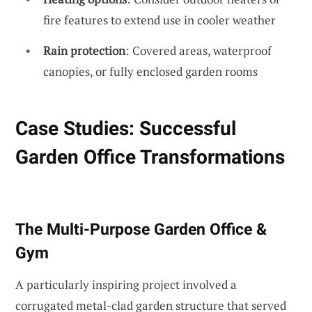
fire features to extend use in cooler weather
Rain protection
: Covered areas, waterproof
canopies, or fully enclosed garden rooms
Case Studies: Successful
Garden Office Transformations
The Multi-Purpose Garden Office &
Gym
A particularly inspiring project involved a
corrugated metal-clad garden structure that served