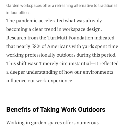
Garden workspaces offer a refreshing alternative to traditional
indoor offices.
The pandemic accelerated what was already
becoming a clear trend in workspace design.
Research from the TurfMutt Foundation indicated
that nearly 58% of Americans with yards spent time
working professionally outdoors during this period.
This shift wasn’t merely circumstantial—it reflected
a deeper understanding of how our environments
influence our work experience.
Benefits of Taking Work Outdoors
Working in garden spaces offers numerous