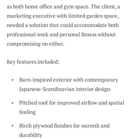
as both home office and gym space. The client, a
marketing executive with limited garden space,
needed a solution that could accommodate both
professional work and personal fitness without
compromising on either.
Key features included:
Barn-inspired exterior with contemporary
Japanese-Scandinavian interior design
Pitched roof for improved airflow and spatial
feeling
Birch plywood finishes for warmth and
durability