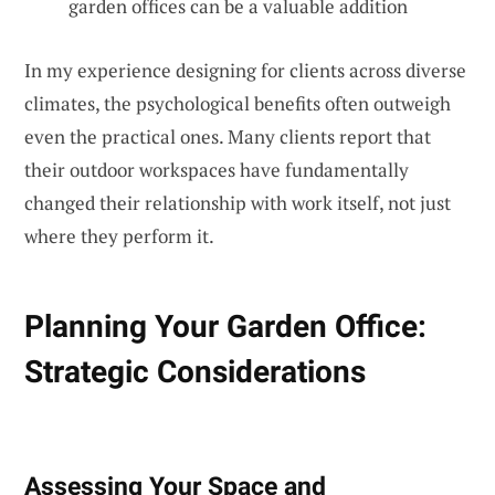
garden offices can be a valuable addition
In my experience designing for clients across diverse
climates, the psychological benefits often outweigh
even the practical ones. Many clients report that
their outdoor workspaces have fundamentally
changed their relationship with work itself, not just
where they perform it.
Planning Your Garden Office:
Strategic Considerations
Assessing Your Space and