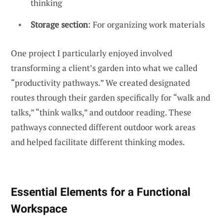
thinking
Storage section
: For organizing work materials
One project I particularly enjoyed involved
transforming a client’s garden into what we called
“productivity pathways.” We created designated
routes through their garden specifically for “walk and
talks,” “think walks,” and outdoor reading. These
pathways connected different outdoor work areas
and helped facilitate different thinking modes.
Essential Elements for a Functional
Workspace