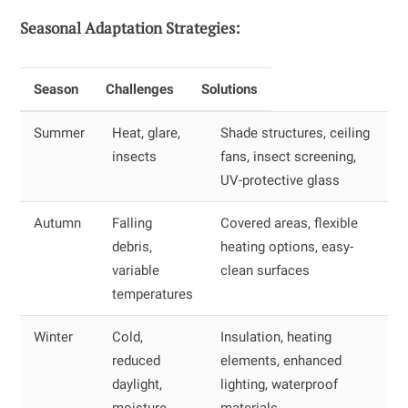
Seasonal Adaptation Strategies:
Season
Challenges
Solutions
Summer
Heat, glare,
Shade structures, ceiling
insects
fans, insect screening,
UV-protective glass
Autumn
Falling
Covered areas, flexible
debris,
heating options, easy-
variable
clean surfaces
temperatures
Winter
Cold,
Insulation, heating
reduced
elements, enhanced
daylight,
lighting, waterproof
moisture
materials