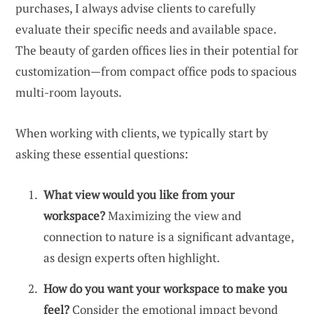
purchases, I always advise clients to carefully
evaluate their specific needs and available space.
The beauty of garden offices lies in their potential for
customization—from compact office pods to spacious
multi-room layouts.
When working with clients, we typically start by
asking these essential questions:
What view would you like from your
workspace?
Maximizing the view and
connection to nature is a significant advantage,
as design experts often highlight.
How do you want your workspace to make you
feel?
Consider the emotional impact beyond