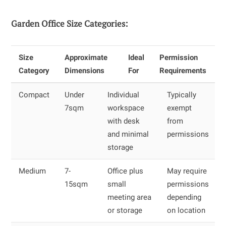
Garden Office Size Categories:
Size
Approximate
Ideal
Permission
Category
Dimensions
For
Requirements
Compact
Under
Individual
Typically
7sqm
workspace
exempt
with desk
from
and minimal
permissions
storage
Medium
7-
Office plus
May require
15sqm
small
permissions
meeting area
depending
or storage
on location