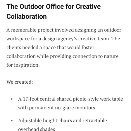
The Outdoor Office for Creative
Collaboration
A memorable project involved designing an outdoor
workspace for a design agency’s creative team. The
clients needed a space that would foster
collaboration while providing connection to nature
for inspiration.
We created:
A 17-foot central shared picnic-style work table
with permanent no-glare monitors
Adjustable height chairs and retractable
overhead shades