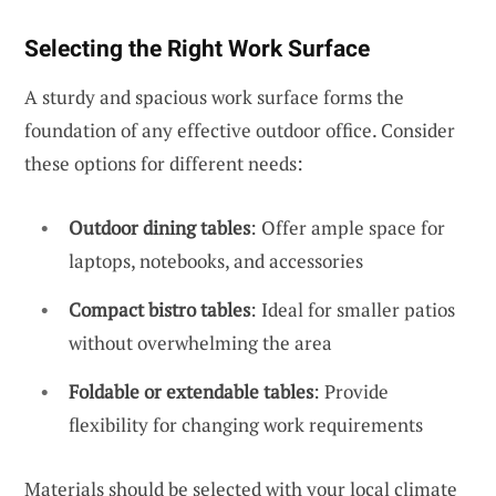
Selecting the Right Work Surface
A sturdy and spacious work surface forms the
foundation of any effective outdoor office. Consider
these options for different needs:
Outdoor dining tables
: Offer ample space for
laptops, notebooks, and accessories
Compact bistro tables
: Ideal for smaller patios
without overwhelming the area
Foldable or extendable tables
: Provide
flexibility for changing work requirements
Materials should be selected with your local climate