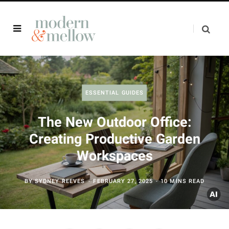
ESSENTIAL GUIDES
The New Outdoor Office:
Creating Productive Garden
Workspaces
BY
SYDNEY REEVES
FEBRUARY 27, 2025
10 MINS READ