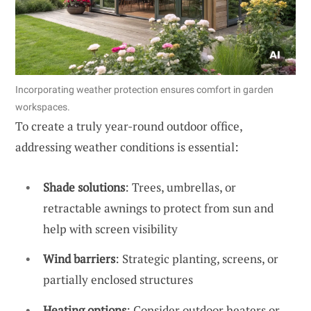
Incorporating weather protection ensures comfort in garden
workspaces.
To create a truly year-round outdoor office,
addressing weather conditions is essential:
Shade solutions
: Trees, umbrellas, or
retractable awnings to protect from sun and
help with screen visibility
Wind barriers
: Strategic planting, screens, or
partially enclosed structures
Heating options
: Consider outdoor heaters or