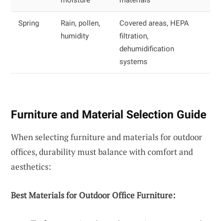
Spring
Rain, pollen,
Covered areas, HEPA
humidity
filtration,
dehumidification
systems
Furniture and Material Selection Guide
When selecting furniture and materials for outdoor
offices, durability must balance with comfort and
aesthetics:
Best Materials for Outdoor Office Furniture: