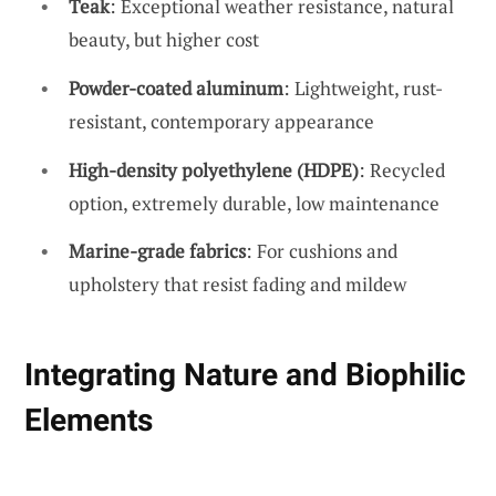
Teak
: Exceptional weather resistance, natural
beauty, but higher cost
Powder-coated aluminum
: Lightweight, rust-
resistant, contemporary appearance
High-density polyethylene (HDPE)
: Recycled
option, extremely durable, low maintenance
Marine-grade fabrics
: For cushions and
upholstery that resist fading and mildew
Integrating Nature and Biophilic
Elements