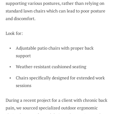
supporting various postures, rather than relying on
standard lawn chairs which can lead to poor posture
and discomfort.
Look for:
Adjustable patio chairs with proper back
support
Weather-resistant cushioned seating
Chairs specifically designed for extended work
sessions
During a recent project for a client with chronic back
pain, we sourced specialized outdoor ergonomic