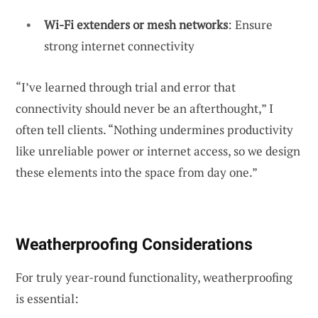
Wi-Fi extenders or mesh networks
: Ensure
strong internet connectivity
“I’ve learned through trial and error that
connectivity should never be an afterthought,” I
often tell clients. “Nothing undermines productivity
like unreliable power or internet access, so we design
these elements into the space from day one.”
Weatherproofing Considerations
For truly year-round functionality, weatherproofing
is essential: