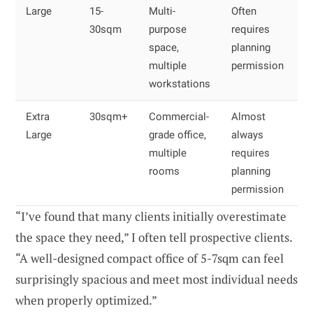
Large
15-
Multi-
Often
30sqm
purpose
requires
space,
planning
multiple
permission
workstations
Extra
30sqm+
Commercial-
Almost
Large
grade office,
always
multiple
requires
rooms
planning
permission
“I’ve found that many clients initially overestimate
the space they need,” I often tell prospective clients.
“A well-designed compact office of 5-7sqm can feel
surprisingly spacious and meet most individual needs
when properly optimized.”