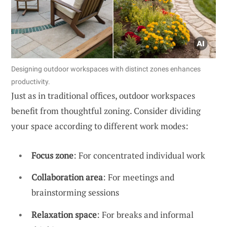
Designing outdoor workspaces with distinct zones enhances
productivity.
Just as in traditional offices, outdoor workspaces
benefit from thoughtful zoning. Consider dividing
your space according to different work modes:
Focus zone
: For concentrated individual work
Collaboration area
: For meetings and
brainstorming sessions
Relaxation space
: For breaks and informal