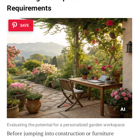
Requirements
SAVE
Evaluating the potential for a personalized garden workspace.
Before jumping into construction or furniture