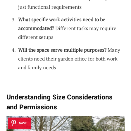
just functional requirements
What specific work activities need to be
accommodated?
Different tasks may require
different setups
Will the space serve multiple purposes?
Many
clients need their garden office for both work
and family needs
Understanding Size Considerations
and Permissions
SAVE