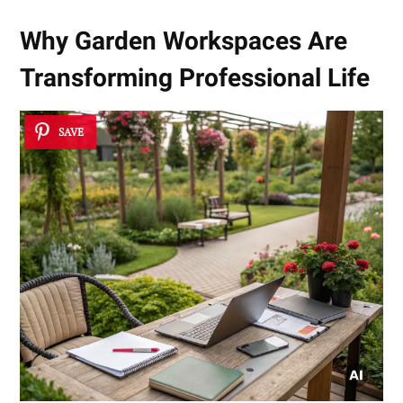
Why Garden Workspaces Are
Transforming Professional Life
SAVE