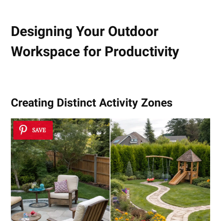
Designing Your Outdoor
Workspace for Productivity
Creating Distinct Activity Zones
SAVE