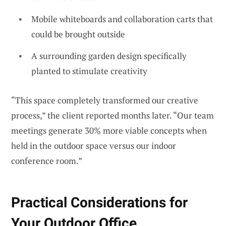
Mobile whiteboards and collaboration carts that
could be brought outside
A surrounding garden design specifically
planted to stimulate creativity
“This space completely transformed our creative
process,” the client reported months later. “Our team
meetings generate 30% more viable concepts when
held in the outdoor space versus our indoor
conference room.”
Practical Considerations for
Your Outdoor Office