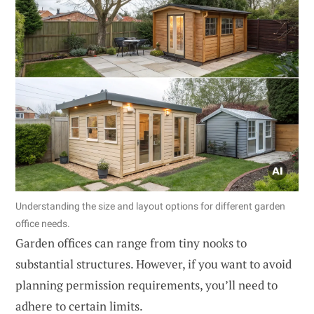
Understanding the size and layout options for different garden
office needs.
Garden offices can range from tiny nooks to
substantial structures. However, if you want to avoid
planning permission requirements, you’ll need to
adhere to certain limits.