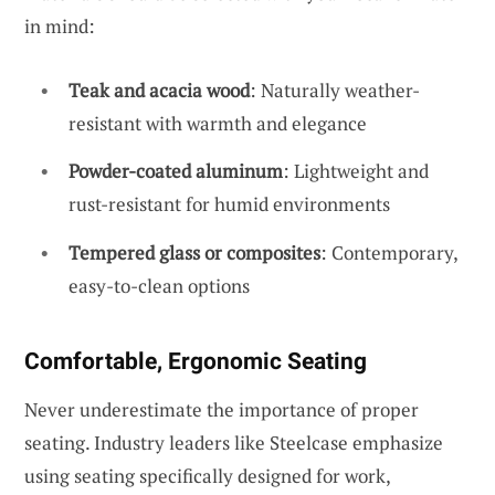
in mind:
Teak and acacia wood
: Naturally weather-
resistant with warmth and elegance
Powder-coated aluminum
: Lightweight and
rust-resistant for humid environments
Tempered glass or composites
: Contemporary,
easy-to-clean options
Comfortable, Ergonomic Seating
Never underestimate the importance of proper
seating. Industry leaders like Steelcase emphasize
using seating specifically designed for work,