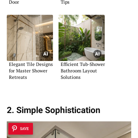
Door
Tips
Elegant Tile Designs
Efficient Tub-Shower
for Master Shower
Bathroom Layout
Retreats
Solutions
2. Simple Sophistication
SAVE