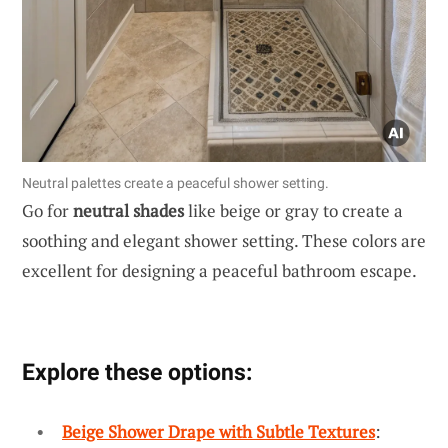
Neutral palettes create a peaceful shower setting.
Go for
neutral shades
like beige or gray to create a
soothing and elegant shower setting. These colors are
excellent for designing a peaceful bathroom escape.
Explore these options:
Beige Shower Drape with Subtle Textures
: