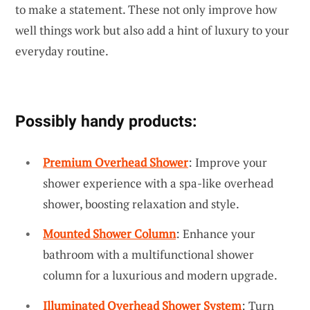
to make a statement. These not only improve how
well things work but also add a hint of luxury to your
everyday routine.
Possibly handy products:
Premium Overhead Shower
: Improve your
shower experience with a spa-like overhead
shower, boosting relaxation and style.
Mounted Shower Column
: Enhance your
bathroom with a multifunctional shower
column for a luxurious and modern upgrade.
Illuminated Overhead Shower System
: Turn