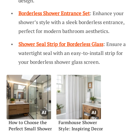
design.
Borderless Shower Entrance Set
: Enhance your
shower’s style with a sleek borderless entrance,
perfect for modern bathroom aesthetics.
Shower Seal Strip for Borderless Glass
: Ensure a
watertight seal with an easy-to-install strip for
your borderless shower glass screen.
How to Choose the
Farmhouse Shower
Perfect Small Shower
Style: Inspiring Decor