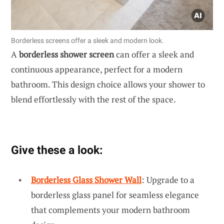
Borderless screens offer a sleek and modern look.
A
borderless shower screen
can offer a sleek and
continuous appearance, perfect for a modern
bathroom. This design choice allows your shower to
blend effortlessly with the rest of the space.
Give these a look:
Borderless Glass Shower Wall
: Upgrade to a
borderless glass panel for seamless elegance
that complements your modern bathroom