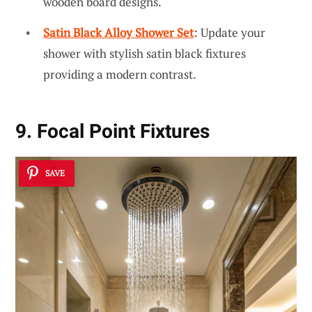
wooden board designs.
Satin Black Alloy Shower Set
: Update your
shower with stylish satin black fixtures
providing a modern contrast.
9. Focal Point Fixtures
SAVE