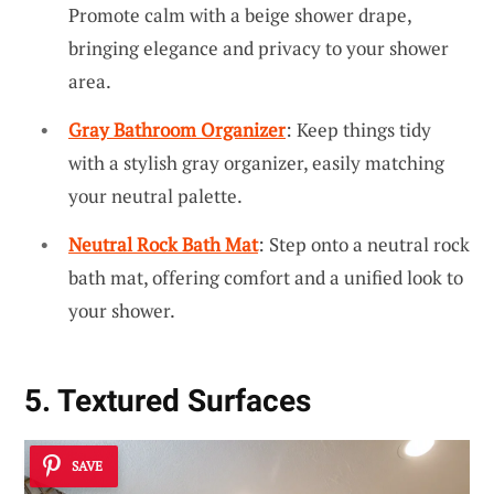
Promote calm with a beige shower drape,
bringing elegance and privacy to your shower
area.
Gray Bathroom Organizer
: Keep things tidy
with a stylish gray organizer, easily matching
your neutral palette.
Neutral Rock Bath Mat
: Step onto a neutral rock
bath mat, offering comfort and a unified look to
your shower.
5. Textured Surfaces
SAVE