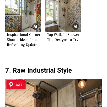
Inspirational Corner
Top Walk-In Shower
Shower Ideas for a
Tile Designs to Try
Refreshing Update
7. Raw Industrial Style
SAVE