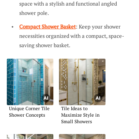
space with a stylish and functional angled
shower pole.
Compact Shower Basket
: Keep your shower
necessities organized with a compact, space-
saving shower basket.
Unique Corner Tile
Tile Ideas to
Shower Concepts
Maximize Style in
Small Showers