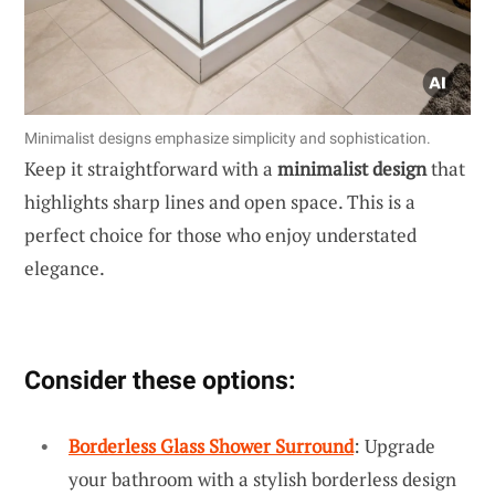
Minimalist designs emphasize simplicity and sophistication.
Keep it straightforward with a
minimalist design
that
highlights sharp lines and open space. This is a
perfect choice for those who enjoy understated
elegance.
Consider these options:
Borderless Glass Shower Surround
: Upgrade
your bathroom with a stylish borderless design