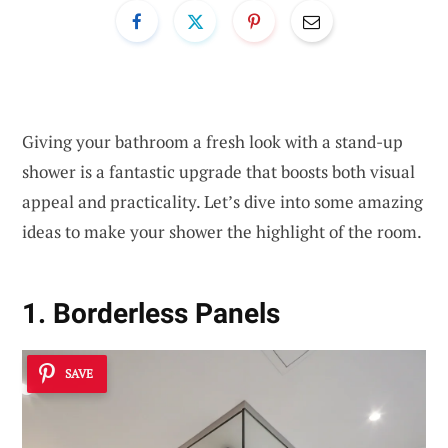
Giving your bathroom a fresh look with a stand-up
shower is a fantastic upgrade that boosts both visual
appeal and practicality. Let’s dive into some amazing
ideas to make your shower the highlight of the room.
1. Borderless Panels
SAVE