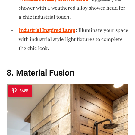
shower with a weathered alloy shower head for
a chic industrial touch.
Industrial Inspired Lamp
: Illuminate your space
with industrial style light fixtures to complete
the chic look.
8. Material Fusion
SAVE