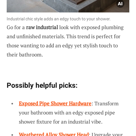
Industrial chic style adds an edgy touch to your shower.
Go for a
raw industrial
look with exposed plumbing
and unfinished materials. This trend is perfect for
those wanting to add an edgy yet stylish touch to
their bathroom.
Possibly helpful picks:
Exposed Pipe Shower Hardware
: Transform
your bathroom with an edgy exposed pipe
shower fixture for an industrial vibe.
Weathered Alloy Shower Head
: Upgrade your