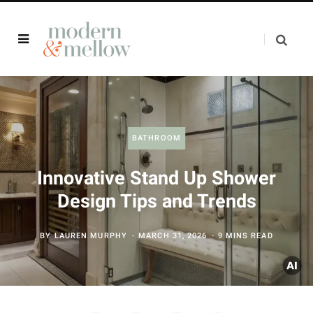
BATHROOM
Innovative Stand Up Shower
Design Tips and Trends
BY
LAUREN MURPHY
MARCH 31, 2026
9 MINS READ