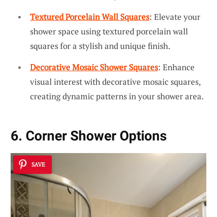
Textured Porcelain Wall Squares
: Elevate your
shower space using textured porcelain wall
squares for a stylish and unique finish.
Decorative Mosaic Shower Squares
: Enhance
visual interest with decorative mosaic squares,
creating dynamic patterns in your shower area.
6. Corner Shower Options
SAVE