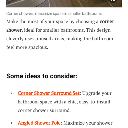
Corner showers maximize space in smaller bathrooms.
Make the most of your space by choosing a
corner
shower
, ideal for smaller bathrooms. This design
cleverly uses unused areas, making the bathroom
feel more spacious.
Some ideas to consider:
Corner Shower Surround Set
: Upgrade your
bathroom space with a chic, easy-to-install
corner shower surround.
Angled Shower Pole
: Maximize your shower