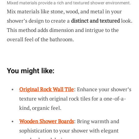
Mixed materials provide a rich and textured shower environment.
Mix materials like stone, wood, and metal in your
shower’s design to create a
distinct and textured
look.
This method adds dimension and intrigue to the
overall feel of the bathroom.
You might like:
Original Rock Wall Tile
: Enhance your shower’s
texture with original rock tiles for a one-of-a-
kind, organic feel.
Wooden Shower Boards
: Bring warmth and
sophistication to your shower with elegant