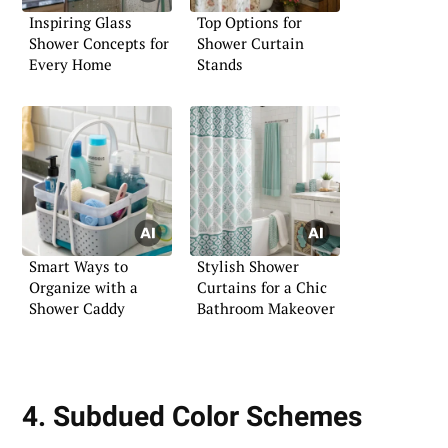
Inspiring Glass
Top Options for
Shower Concepts for
Shower Curtain
Every Home
Stands
Smart Ways to
Stylish Shower
Organize with a
Curtains for a Chic
Shower Caddy
Bathroom Makeover
4. Subdued Color Schemes