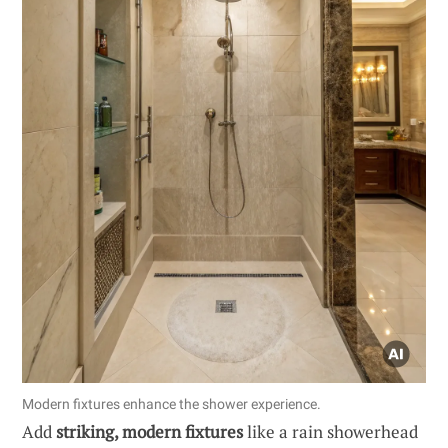
Modern fixtures enhance the shower experience.
Add
striking, modern fixtures
like a rain showerhead