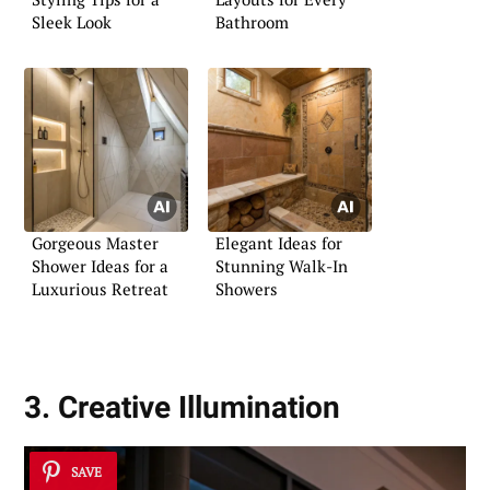
Sleek Look
Bathroom
Gorgeous Master
Elegant Ideas for
Shower Ideas for a
Stunning Walk-In
Luxurious Retreat
Showers
3. Creative Illumination
SAVE