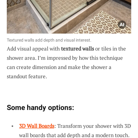
Textured walls add depth and visual interest.
Add visual appeal with
textured walls
or tiles in the
shower area. I’m impressed by how this technique
can create dimension and make the shower a
standout feature.
Some handy options:
3D Wall Boards
: Transform your shower with 3D
wall boards that add depth and a modern touch.