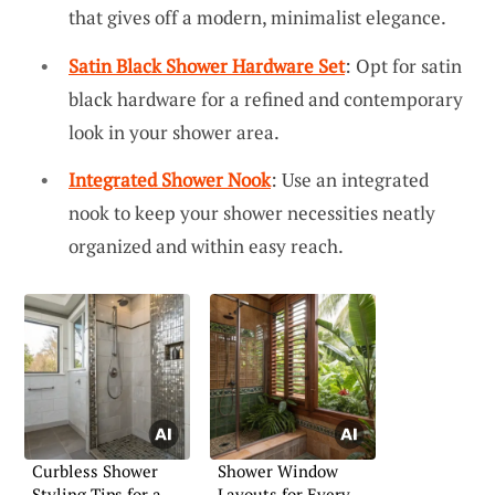
that gives off a modern, minimalist elegance.
Satin Black Shower Hardware Set
: Opt for satin
black hardware for a refined and contemporary
look in your shower area.
Integrated Shower Nook
: Use an integrated
nook to keep your shower necessities neatly
organized and within easy reach.
Curbless Shower
Shower Window
Styling Tips for a
Layouts for Every