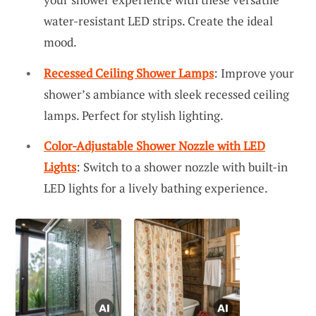
water-resistant LED strips. Create the ideal
mood.
Recessed Ceiling Shower Lamps
: Improve your
shower’s ambiance with sleek recessed ceiling
lamps. Perfect for stylish lighting.
Color-Adjustable Shower Nozzle with LED
Lights
: Switch to a shower nozzle with built-in
LED lights for a lively bathing experience.