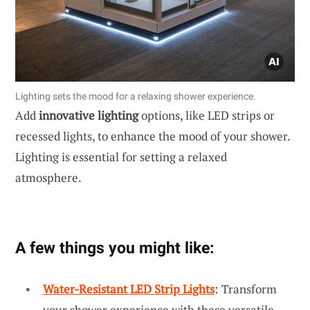
Lighting sets the mood for a relaxing shower experience.
Add
innovative lighting
options, like LED strips or
recessed lights, to enhance the mood of your shower.
Lighting is essential for setting a relaxed
atmosphere.
A few things you might like:
Water-Resistant LED Strip Lights
: Transform
your shower experience with these versatile