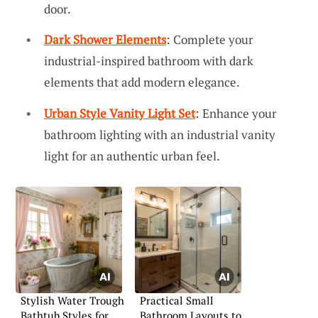
door.
Dark Shower Elements
: Complete your
industrial-inspired bathroom with dark
elements that add modern elegance.
Urban Style Vanity Light Set
: Enhance your
bathroom lighting with an industrial vanity
light for an authentic urban feel.
Stylish Water Trough
Practical Small
Bathtub Styles for
Bathroom Layouts to