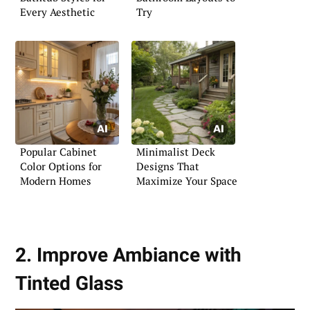
Every Aesthetic
Try
Popular Cabinet
Minimalist Deck
Color Options for
Designs That
Modern Homes
Maximize Your Space
2. Improve Ambiance with
Tinted Glass