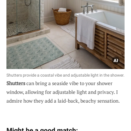
Shutters provide a coastal vibe and adjustable light in the shower.
Shutters
can bring a seaside vibe to your shower
window, allowing for adjustable light and privacy. I
admire how they add a laid-back, beachy sensation.
Might be a good match: