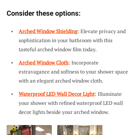
Consider these options:
Arched Window Shielding
: Elevate privacy and
sophistication in your bathroom with this
tasteful arched window film today.
Arched Window Cloth
: Incorporate
extravagance and softness to your shower space
with an elegant arched window cloth.
Waterproof LED Wall Decor Light
: Illuminate
your shower with refined waterproof LED wall
decor lights beside your arched window.