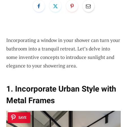
Incorporating a window in your shower can turn your
bathroom into a tranquil retreat. Let’s delve into
some inventive concepts to introduce sunlight and
elegance to your showering area.
1. Incorporate Urban Style with
Metal Frames
SAVE