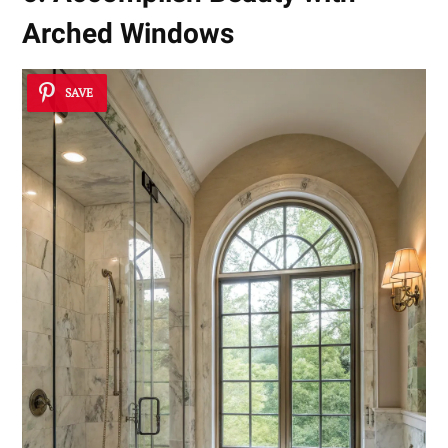
Arched Windows
SAVE