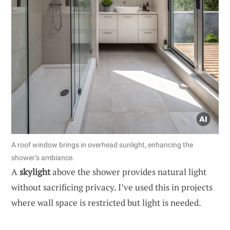
A roof window brings in overhead sunlight, enhancing the
shower’s ambiance.
A
skylight
above the shower provides natural light
without sacrificing privacy. I’ve used this in projects
where wall space is restricted but light is needed.