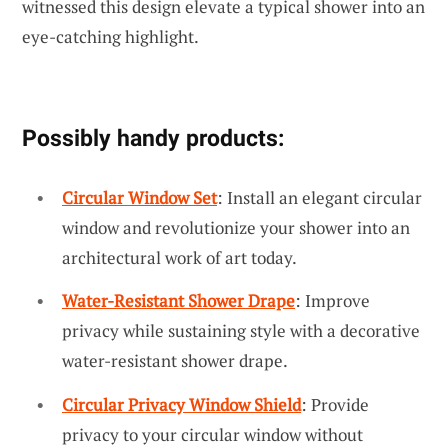
witnessed this design elevate a typical shower into an
eye-catching highlight.
Possibly handy products:
Circular Window Set
: Install an elegant circular
window and revolutionize your shower into an
architectural work of art today.
Water-Resistant Shower Drape
: Improve
privacy while sustaining style with a decorative
water-resistant shower drape.
Circular Privacy Window Shield
: Provide
privacy to your circular window without