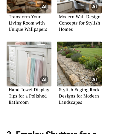
Transform Your
Modern Wall Design
Living Room with
Concepts for Stylish
Unique Wallpapers
Homes
Hand Towel Display
Stylish Edging Rock
Tips for a Polished
Designs for Modern
Bathroom
Landscapes