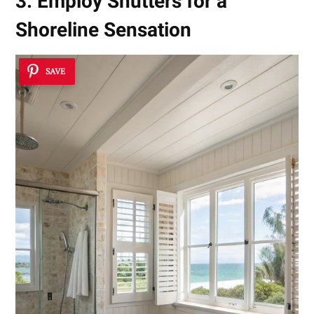
3. Employ Shutters for a
Shoreline Sensation
SAVE