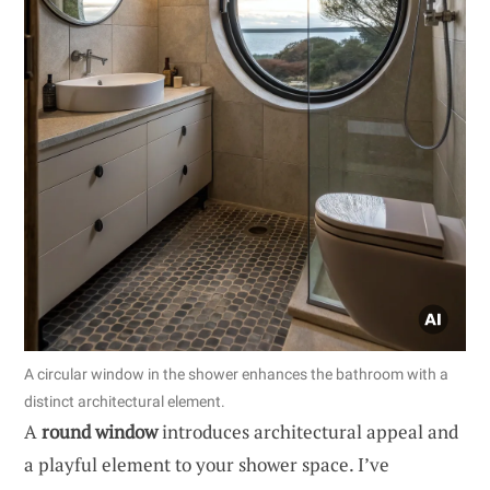
A circular window in the shower enhances the bathroom with a
distinct architectural element.
A
round window
introduces architectural appeal and
a playful element to your shower space. I’ve