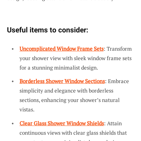
Useful items to consider:
Uncomplicated Window Frame Sets
: Transform
your shower view with sleek window frame sets
for a stunning minimalist design.
Borderless Shower Window Sections
: Embrace
simplicity and elegance with borderless
sections, enhancing your shower’s natural
vistas.
Clear Glass Shower Window Shields
: Attain
continuous views with clear glass shields that