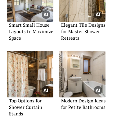
Smart Small House
Elegant Tile Designs
Layouts to Maximize
for Master Shower
Space
Retreats
Top Options for
Modern Design Ideas
Shower Curtain
for Petite Bathrooms
Stands