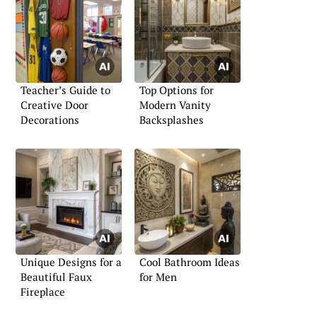
Teacher’s Guide to
Top Options for
Creative Door
Modern Vanity
Decorations
Backsplashes
Unique Designs for a
Cool Bathroom Ideas
Beautiful Faux
for Men
Fireplace