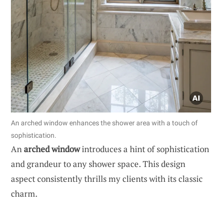
An arched window enhances the shower area with a touch of
sophistication.
An
arched window
introduces a hint of sophistication
and grandeur to any shower space. This design
aspect consistently thrills my clients with its classic
charm.