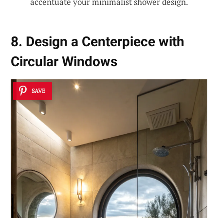
accentuate your minimalist shower design.
8. Design a Centerpiece with
Circular Windows
SAVE