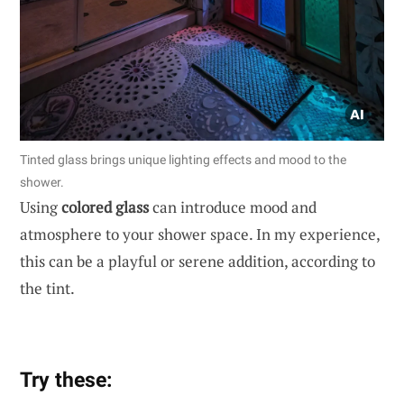
Tinted glass brings unique lighting effects and mood to the
shower.
Using
colored glass
can introduce mood and
atmosphere to your shower space. In my experience,
this can be a playful or serene addition, according to
the tint.
Try these: