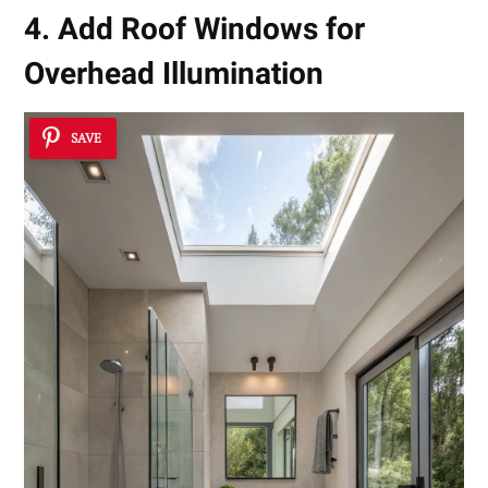
4. Add Roof Windows for
Overhead Illumination
SAVE