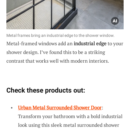
Metal frames bring an industrial edge to the shower window.
Metal-framed windows add an
industrial edge
to your
shower design. I’ve found this to be a striking
contrast that works well with modern interiors.
Check these products out:
Urban Metal Surrounded Shower Door
:
Transform your bathroom with a bold industrial
look using this sleek metal surrounded shower