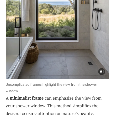
Uncomplicated frames highlight the view from the shower
window.
A
minimalist frame
can emphasize the view from
your shower window. This method simplifies the
design, focusing attention on nature’s beauty.