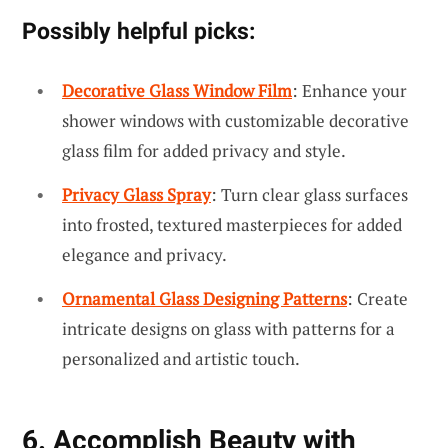
Possibly helpful picks:
Decorative Glass Window Film
: Enhance your
shower windows with customizable decorative
glass film for added privacy and style.
Privacy Glass Spray
: Turn clear glass surfaces
into frosted, textured masterpieces for added
elegance and privacy.
Ornamental Glass Designing Patterns
: Create
intricate designs on glass with patterns for a
personalized and artistic touch.
6. Accomplish Beauty with