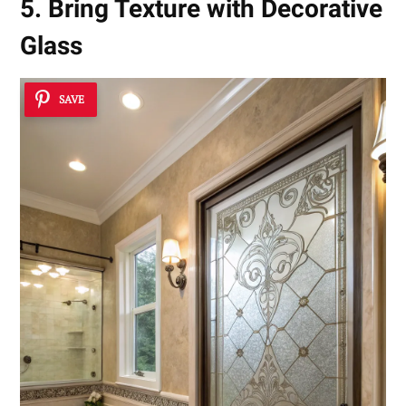
5. Bring Texture with Decorative
Glass
SAVE