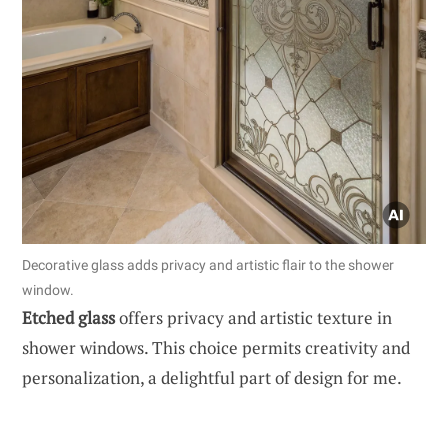
Decorative glass adds privacy and artistic flair to the shower
window.
Etched glass
offers privacy and artistic texture in
shower windows. This choice permits creativity and
personalization, a delightful part of design for me.