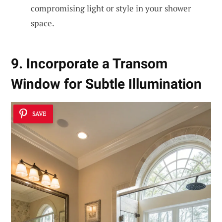
compromising light or style in your shower
space.
9. Incorporate a Transom
Window for Subtle Illumination
SAVE