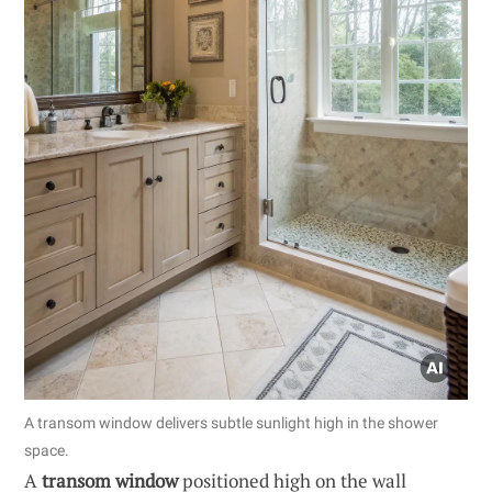
A transom window delivers subtle sunlight high in the shower
space.
A
transom window
positioned high on the wall