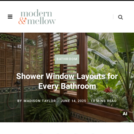
BATHROOM
Shower Window Layouts for
Every Bathroom
BY
MADISON TAYLOR
JUNE 14, 2025
10 MINS READ