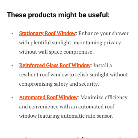
These products might be useful:
Stationary Roof Window
: Enhance your shower
with plentiful sunlight, maintaining privacy
without wall space compromise.
Reinforced Glass Roof Window
: Install a
resilient roof window to relish sunlight without
compromising safety and security.
Automated Roof Window
: Maximize efficiency
and convenience with an automated roof
window featuring automatic rain sensor.