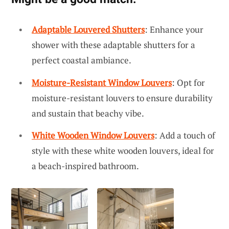
Adaptable Louvered Shutters
: Enhance your
shower with these adaptable shutters for a
perfect coastal ambiance.
Moisture-Resistant Window Louvers
: Opt for
moisture-resistant louvers to ensure durability
and sustain that beachy vibe.
White Wooden Window Louvers
: Add a touch of
style with these white wooden louvers, ideal for
a beach-inspired bathroom.