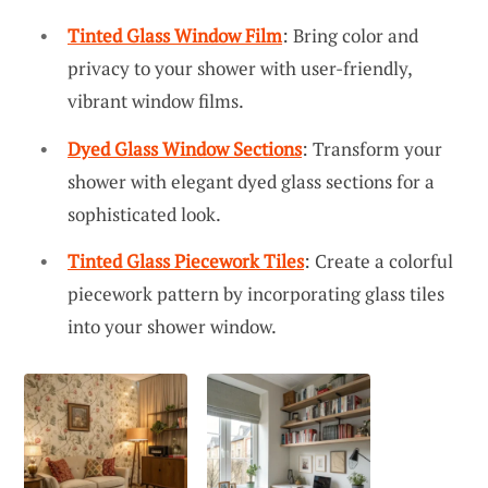
Tinted Glass Window Film
: Bring color and
privacy to your shower with user-friendly,
vibrant window films.
Dyed Glass Window Sections
: Transform your
shower with elegant dyed glass sections for a
sophisticated look.
Tinted Glass Piecework Tiles
: Create a colorful
piecework pattern by incorporating glass tiles
into your shower window.