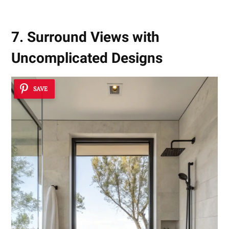
7. Surround Views with
Uncomplicated Designs
SAVE