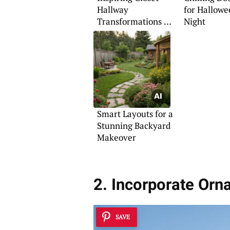
Hallway
for Hallowe
Transformations to
Night
Try
Smart Layouts for a
Stunning Backyard
Makeover
2. Incorporate Or
SAVE