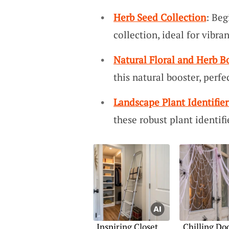
Herb Seed Collection
: Beg
collection, ideal for vibra
Natural Floral and Herb B
this natural booster, perfe
Landscape Plant Identifier
these robust plant identifi
Inspiring Closet
Chilling Do