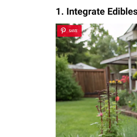
1. Integrate Edib
SAVE