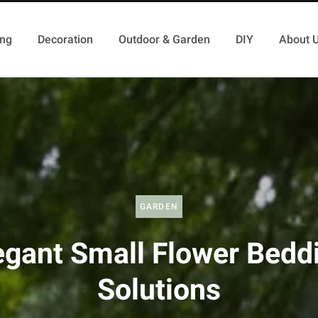
ing
Decoration
Outdoor & Garden
DIY
About 
GARDEN
egant Small Flower Bedd
Solutions