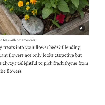
edibles with ornamentals.
 treats into your flower beds? Blending
rant flowers not only looks attractive but
t’s always delightful to pick fresh thyme from
the flowers.