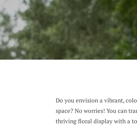
Do you envision a vibrant, col
space? No worries! You can tra
thriving floral display with a t