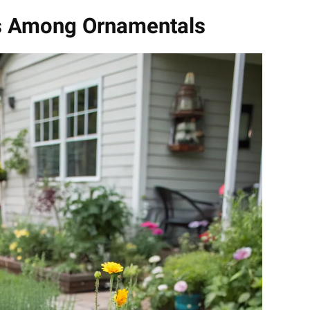
les Among Ornamentals