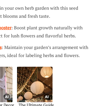
in your own herb garden with this seed
nt blooms and fresh taste.
ooster
: Boost plant growth naturally with
ct for lush flowers and flavorful herbs.
s
: Maintain your garden’s arrangement with
ers, ideal for labeling herbs and flowers.
or Decor
The Ultimate Guide