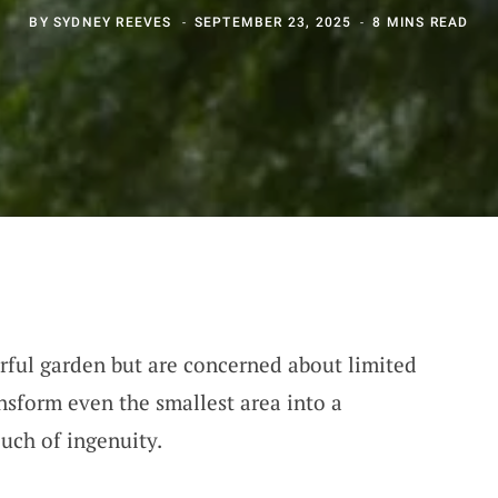
BY
SYDNEY REEVES
SEPTEMBER 23, 2025
8 MINS READ
orful garden but are concerned about limited
nsform even the smallest area into a
ouch of ingenuity.