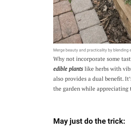
Merge beauty and practicality by blending 
Why not incorporate some tasty
edible plants
like herbs with vib
also provides a dual benefit. I
the garden while appreciating 
May just do the trick: