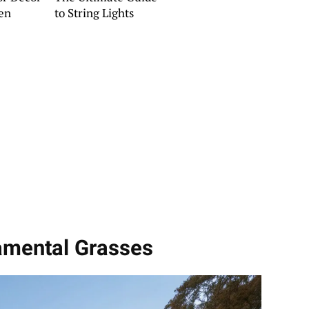
en
to String Lights
namental Grasses