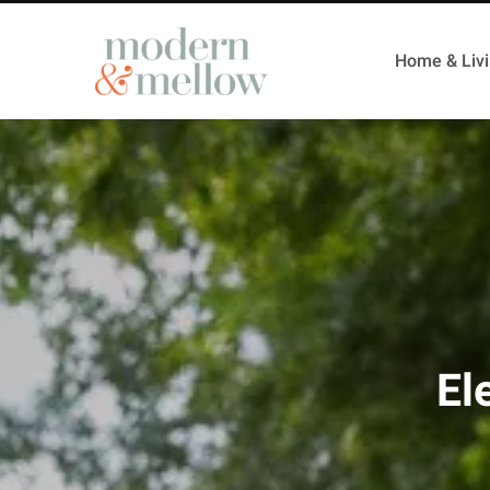
Home & Liv
El