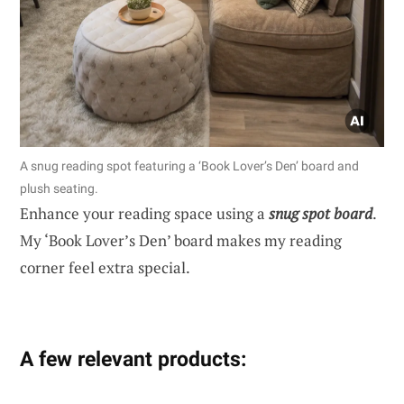
A snug reading spot featuring a ‘Book Lover’s Den’ board and
plush seating.
Enhance your reading space using a
snug spot board
.
My ‘Book Lover’s Den’ board makes my reading
corner feel extra special.
A few relevant products: