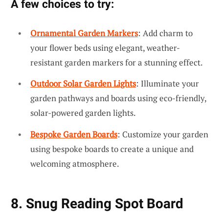
A few choices to try:
Ornamental Garden Markers
: Add charm to
your flower beds using elegant, weather-
resistant garden markers for a stunning effect.
Outdoor Solar Garden Lights
: Illuminate your
garden pathways and boards using eco-friendly,
solar-powered garden lights.
Bespoke Garden Boards
: Customize your garden
using bespoke boards to create a unique and
welcoming atmosphere.
8. Snug Reading Spot Board