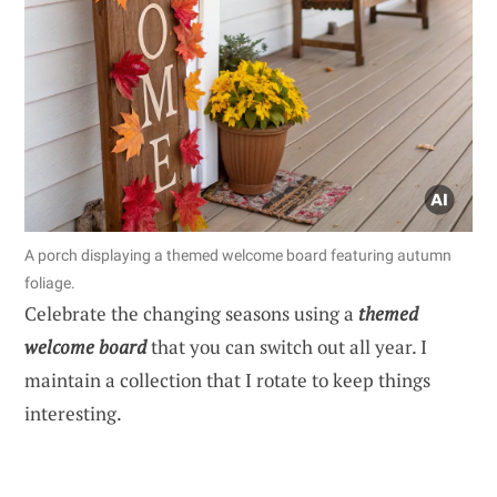
A porch displaying a themed welcome board featuring autumn
foliage.
Celebrate the changing seasons using a
themed
welcome board
that you can switch out all year. I
maintain a collection that I rotate to keep things
interesting.