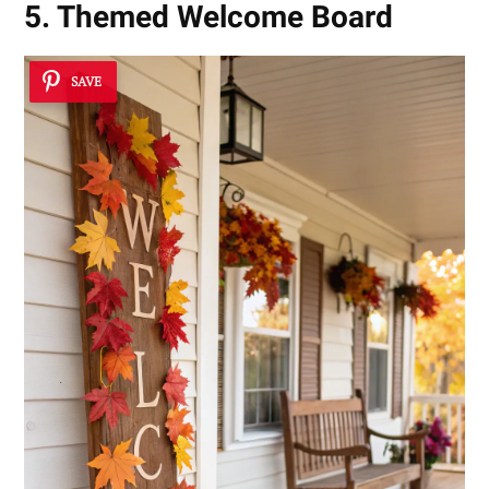
5. Themed Welcome Board
SAVE