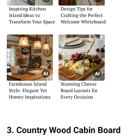
Inspiring Kitchen
Design Tips for
Island Ideas to
Crafting the Perfect
Transform Your Space
Welcome Whiteboard
Farmhouse Island
Stunning Cheese
Style: Elegant Yet
Board Layouts for
Homey Inspirations
Every Occasion
3. Country Wood Cabin Board