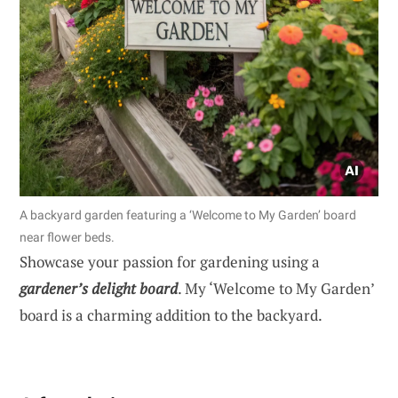
A backyard garden featuring a ‘Welcome to My Garden’ board
near flower beds.
Showcase your passion for gardening using a
gardener’s delight board
. My ‘Welcome to My Garden’
board is a charming addition to the backyard.