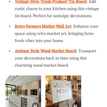
Vintage Style ‘Fresh Produce’ Tin Board
: Add
rustic charm to your kitchen using this vintage
tin board. Perfect for nostalgic decorations.
Retro Farmers Market Wall Art
: Enhance your
space using retro market art, bringing farm-
fresh vibes into your home.
Antique Style Wood Market Board
: Transport
your decorations back in time using this
charming wood market board.