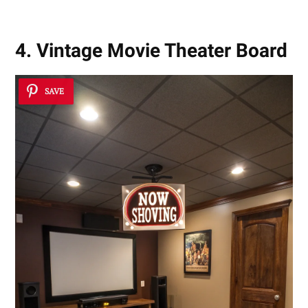
4. Vintage Movie Theater Board
SAVE