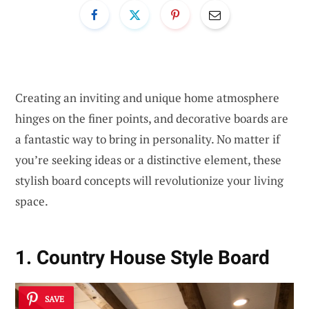
Creating an inviting and unique home atmosphere
hinges on the finer points, and decorative boards are
a fantastic way to bring in personality. No matter if
you’re seeking ideas or a distinctive element, these
stylish board concepts will revolutionize your living
space.
1. Country House Style Board
SAVE