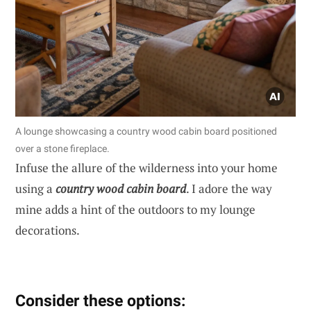
A lounge showcasing a country wood cabin board positioned
over a stone fireplace.
Infuse the allure of the wilderness into your home
using a
country wood cabin board
. I adore the way
mine adds a hint of the outdoors to my lounge
decorations.
Consider these options: