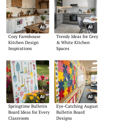
Cozy Farmhouse
Trendy Ideas for Grey
Kitchen Design
& White Kitchen
Inspirations
Spaces
Springtime Bulletin
Eye-Catching August
Board Ideas for Every
Bulletin Board
Classroom
Designs