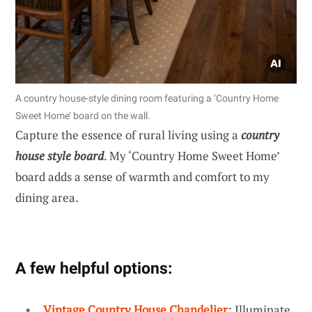
A country house-style dining room featuring a ‘Country Home
Sweet Home’ board on the wall.
Capture the essence of rural living using a
country
house style board
. My ‘Country Home Sweet Home’
board adds a sense of warmth and comfort to my
dining area.
A few helpful options:
Vintage Country House Chandelier
: Illuminate