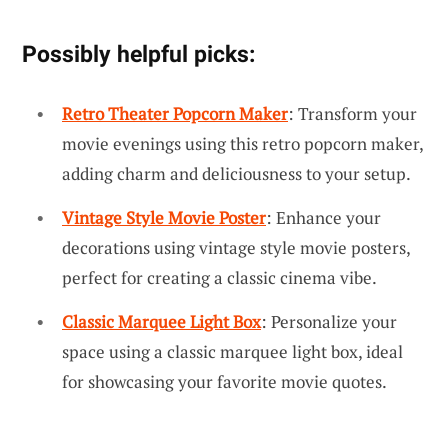
Possibly helpful picks:
Retro Theater Popcorn Maker
: Transform your
movie evenings using this retro popcorn maker,
adding charm and deliciousness to your setup.
Vintage Style Movie Poster
: Enhance your
decorations using vintage style movie posters,
perfect for creating a classic cinema vibe.
Classic Marquee Light Box
: Personalize your
space using a classic marquee light box, ideal
for showcasing your favorite movie quotes.