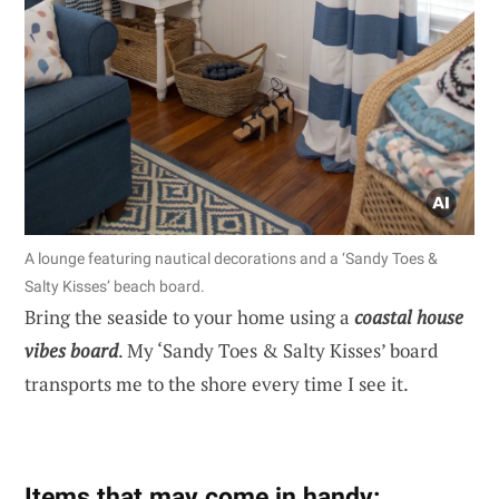
A lounge featuring nautical decorations and a ‘Sandy Toes &
Salty Kisses’ beach board.
Bring the seaside to your home using a
coastal house
vibes board
. My ‘Sandy Toes & Salty Kisses’ board
transports me to the shore every time I see it.
Items that may come in handy: