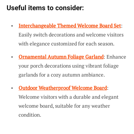
Useful items to consider:
Interchangeable Themed Welcome Board Set
:
Easily switch decorations and welcome visitors
with elegance customized for each season.
Ornamental Autumn Foliage Garland
: Enhance
your porch decorations using vibrant foliage
garlands for a cozy autumn ambiance.
Outdoor Weatherproof Welcome Board
:
Welcome visitors with a durable and elegant
welcome board, suitable for any weather
condition.