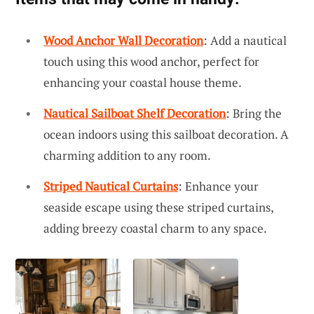
Wood Anchor Wall Decoration
: Add a nautical
touch using this wood anchor, perfect for
enhancing your coastal house theme.
Nautical Sailboat Shelf Decoration
: Bring the
ocean indoors using this sailboat decoration. A
charming addition to any room.
Striped Nautical Curtains
: Enhance your
seaside escape using these striped curtains,
adding breezy coastal charm to any space.