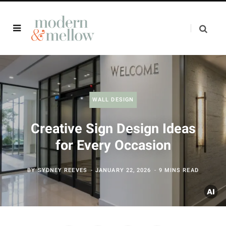
WALL DESIGN
Creative Sign Design Ideas
for Every Occasion
BY
SYDNEY REEVES
JANUARY 22, 2026
9 MINS READ