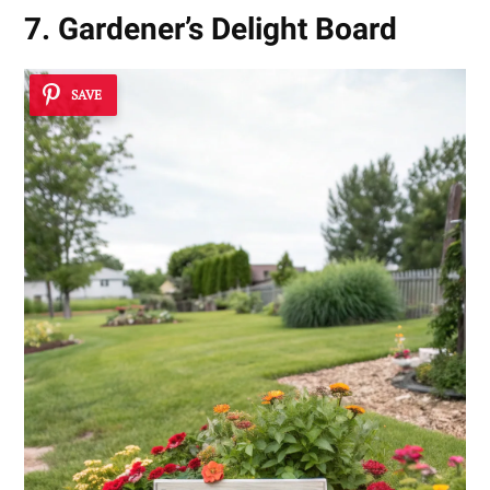
7. Gardener’s Delight Board
SAVE