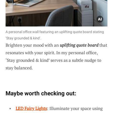
A personal office wall featuring an uplifting quote board stating
‘Stay grounded & kind’.
Brighten your mood with an
uplifting quote board
that
resonates with your spirit. In my personal office,
‘Stay grounded & kind’ serves as a subtle nudge to
stay balanced.
Maybe worth checking out:
LED Fairy Lights
: Illuminate your space using