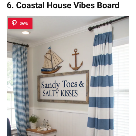
6. Coastal House Vibes Board
SAVE