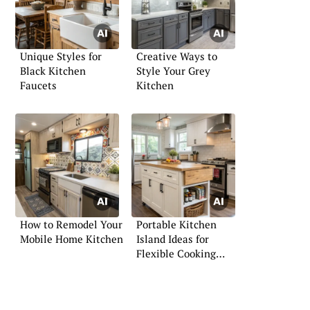
Unique Styles for
Creative Ways to
Black Kitchen
Style Your Grey
Faucets
Kitchen
How to Remodel Your
Portable Kitchen
Mobile Home Kitchen
Island Ideas for
Flexible Cooking
Spaces