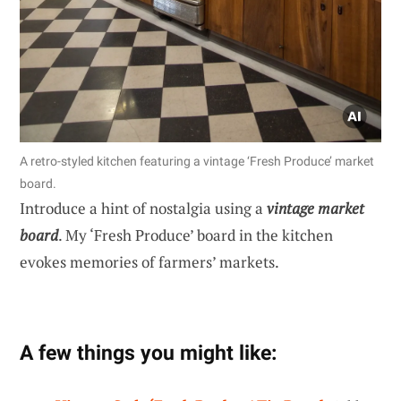
A retro-styled kitchen featuring a vintage ‘Fresh Produce’ market
board.
Introduce a hint of nostalgia using a
vintage market
board
. My ‘Fresh Produce’ board in the kitchen
evokes memories of farmers’ markets.
A few things you might like: