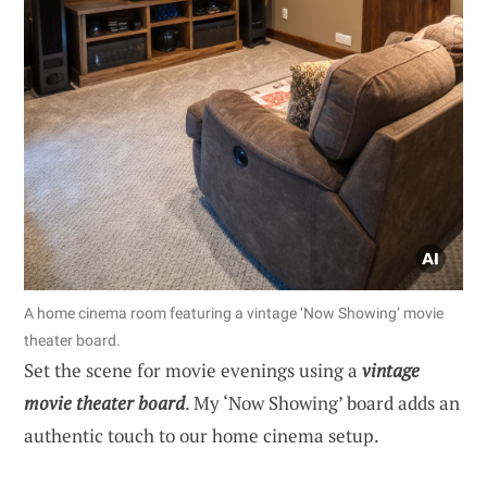
A home cinema room featuring a vintage ‘Now Showing’ movie
theater board.
Set the scene for movie evenings using a
vintage
movie theater board
. My ‘Now Showing’ board adds an
authentic touch to our home cinema setup.