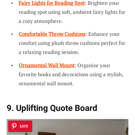
Fairy Lights for Reading Spot
: Brighten your
reading spot using soft, ambient fairy lights for
a cozy atmosphere.
Comfortable Throw Cushions
: Enhance your
comfort using plush throw cushions perfect for
a relaxing reading session.
Ornamental Wall Mount
: Organize your
favorite books and decorations using a stylish,
ornamental wall mount.
9. Uplifting Quote Board
SAVE