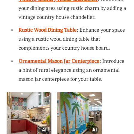
your dining area using rustic charm by adding a
vintage country house chandelier.
Rustic Wood Dining Table
: Enhance your space
using a rustic wood dining table that
complements your country house board.
Ornamental Mason Jar Centerpiece
: Introduce
a hint of rural elegance using an ornamental
mason jar centerpiece for your table.