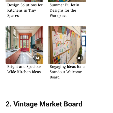
Design Solutions for
Summer Bulletin
Kitchens in Tiny
Designs for the
Spaces
Workplace
Bright and Spacious
Engaging Ideas for a
Wide Kitchen Ideas
Standout Welcome
Board
2. Vintage Market Board