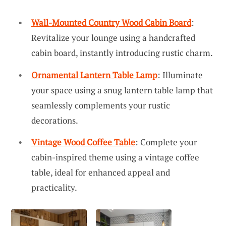
Wall-Mounted Country Wood Cabin Board
:
Revitalize your lounge using a handcrafted
cabin board, instantly introducing rustic charm.
Ornamental Lantern Table Lamp
: Illuminate
your space using a snug lantern table lamp that
seamlessly complements your rustic
decorations.
Vintage Wood Coffee Table
: Complete your
cabin-inspired theme using a vintage coffee
table, ideal for enhanced appeal and
practicality.