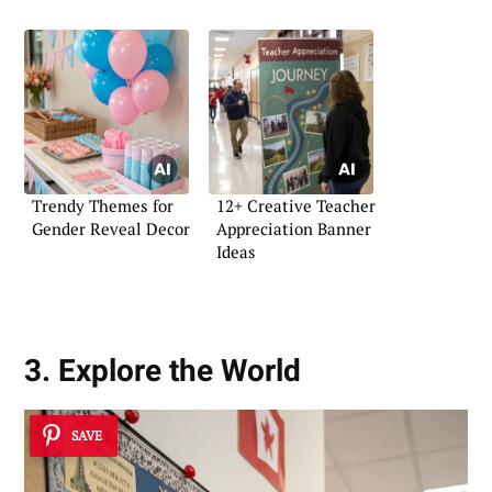
Trendy Themes for
12+ Creative Teacher
Gender Reveal Decor
Appreciation Banner
Ideas
3. Explore the World
SAVE