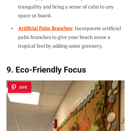
tranquility and bring a sense of calm to any
space or board.
Artificial Palm Branches
: Incorporate artificial
palm branches to give your beach scene a
tropical feel by adding some greenery.
9. Eco-Friendly Focus
SAVE