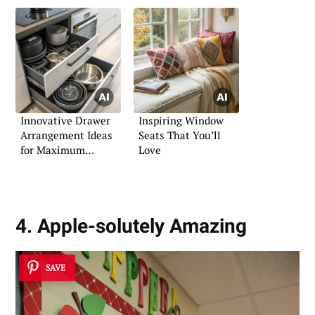
Innovative Drawer
Inspiring Window
Arrangement Ideas
Seats That You’ll
for Maximum
Love
Efficiency
4. Apple-solutely Amazing
SAVE