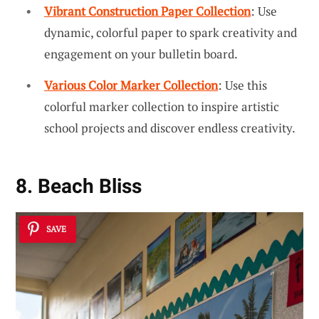
Vibrant Construction Paper Collection
: Use
dynamic, colorful paper to spark creativity and
engagement on your bulletin board.
Various Color Marker Collection
: Use this
colorful marker collection to inspire artistic
school projects and discover endless creativity.
8. Beach Bliss
SAVE