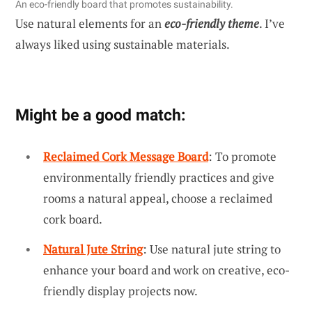
An eco-friendly board that promotes sustainability.
Use natural elements for an
eco-friendly theme
. I’ve
always liked using sustainable materials.
Might be a good match:
Reclaimed Cork Message Board
: To promote
environmentally friendly practices and give
rooms a natural appeal, choose a reclaimed
cork board.
Natural Jute String
: Use natural jute string to
enhance your board and work on creative, eco-
friendly display projects now.