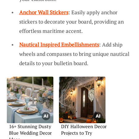
Anchor Wall Stickers
: Easily apply anchor
stickers to decorate your board, providing an
effortless maritime accent.
Nautical Inspired Embellishments
: Add ship
wheels and compasses to bring unique nautical
details to your bulletin board.
16+ Stunning Dusty
DIY Halloween Decor
Blue Wedding Decor
Projects to Try