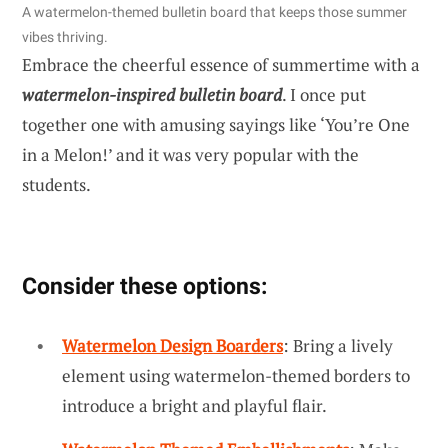
A watermelon-themed bulletin board that keeps those summer
vibes thriving.
Embrace the cheerful essence of summertime with a
watermelon-inspired bulletin board
. I once put
together one with amusing sayings like ‘You’re One
in a Melon!’ and it was very popular with the
students.
Consider these options:
Watermelon Design Boarders
: Bring a lively
element using watermelon-themed borders to
introduce a bright and playful flair.