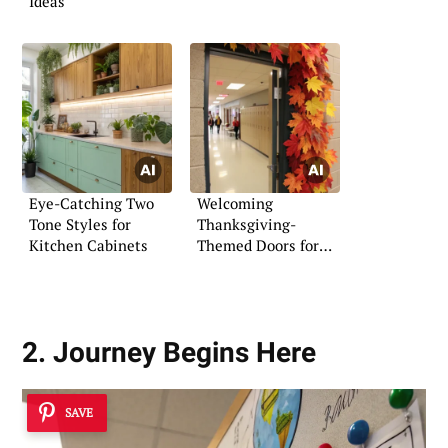
Ideas
Eye-Catching Two
Welcoming
Tone Styles for
Thanksgiving-
Kitchen Cabinets
Themed Doors for
Classrooms
2. Journey Begins Here
SAVE