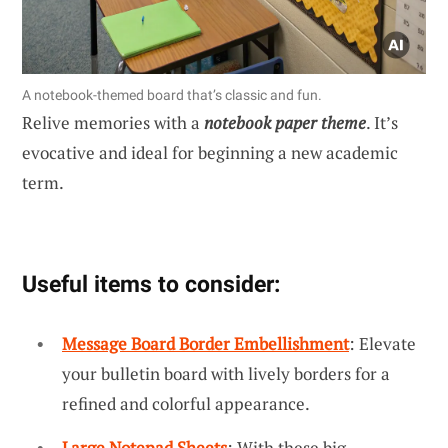
A notebook-themed board that’s classic and fun.
Relive memories with a
notebook paper theme
. It’s
evocative and ideal for beginning a new academic
term.
Useful items to consider:
Message Board Border Embellishment
: Elevate
your bulletin board with lively borders for a
refined and colorful appearance.
Large Notepad Sheets
: With these big,