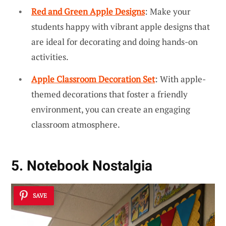
Red and Green Apple Designs
: Make your
students happy with vibrant apple designs that
are ideal for decorating and doing hands-on
activities.
Apple Classroom Decoration Set
: With apple-
themed decorations that foster a friendly
environment, you can create an engaging
classroom atmosphere.
5. Notebook Nostalgia
SAVE