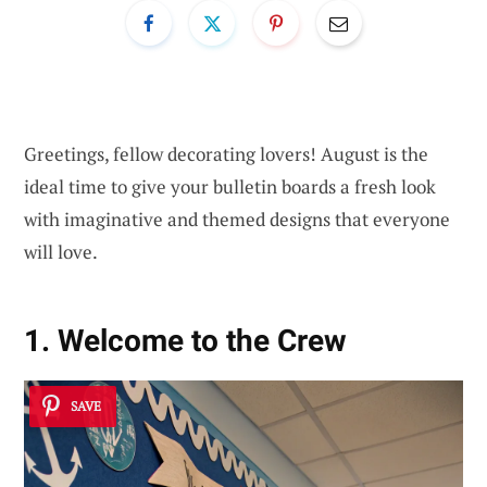
Greetings, fellow decorating lovers! August is the
ideal time to give your bulletin boards a fresh look
with imaginative and themed designs that everyone
will love.
1. Welcome to the Crew
SAVE