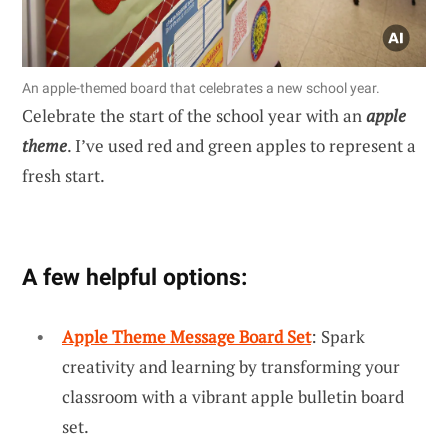
An apple-themed board that celebrates a new school year.
Celebrate the start of the school year with an
apple
theme
. I’ve used red and green apples to represent a
fresh start.
A few helpful options:
Apple Theme Message Board Set
: Spark
creativity and learning by transforming your
classroom with a vibrant apple bulletin board
set.