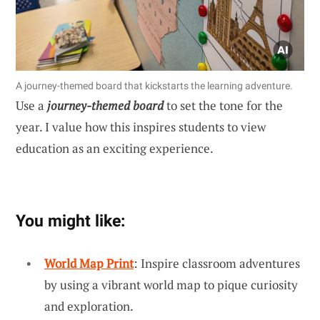
A journey-themed board that kickstarts the learning adventure.
Use a
journey-themed board
to set the tone for the
year. I value how this inspires students to view
education as an exciting experience.
You might like:
World Map Print
: Inspire classroom adventures
by using a vibrant world map to pique curiosity
and exploration.