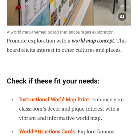
A world map-themed board that encourages exploration.
Promote exploration with a
world map concept
. This
board elicits interest in other cultures and places.
Check if these fit your needs:
Instructional World Map Print
: Enhance your
classroom’s decor and pique interest with a
vibrant and informative world map.
World Attractions Cards
: Explore famous