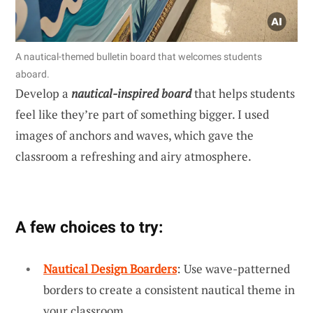
A nautical-themed bulletin board that welcomes students
aboard.
Develop a
nautical-inspired board
that helps students
feel like they’re part of something bigger. I used
images of anchors and waves, which gave the
classroom a refreshing and airy atmosphere.
A few choices to try:
Nautical Design Boarders
: Use wave-patterned
borders to create a consistent nautical theme in
your classroom.