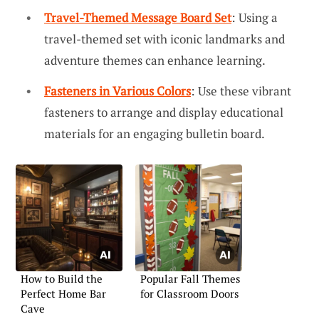
Travel-Themed Message Board Set
: Using a
travel-themed set with iconic landmarks and
adventure themes can enhance learning.
Fasteners in Various Colors
: Use these vibrant
fasteners to arrange and display educational
materials for an engaging bulletin board.
How to Build the
Popular Fall Themes
Perfect Home Bar
for Classroom Doors
Cave