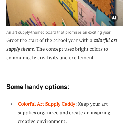
An art supply-themed board that promises an exciting year.
Greet the start of the school year with a
colorful art
supply theme
. The concept uses bright colors to
communicate creativity and excitement.
Some handy options:
Colorful Art Supply Caddy
: Keep your art
supplies organized and create an inspiring
creative environment.