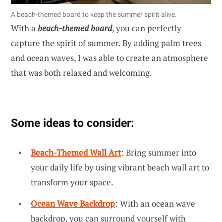
A beach-themed board to keep the summer spirit alive.
With a
beach-themed board
, you can perfectly
capture the spirit of summer. By adding palm trees
and ocean waves, I was able to create an atmosphere
that was both relaxed and welcoming.
Some ideas to consider:
Beach-Themed Wall Art
: Bring summer into
your daily life by using vibrant beach wall art to
transform your space.
Ocean Wave Backdrop
: With an ocean wave
backdrop, you can surround yourself with