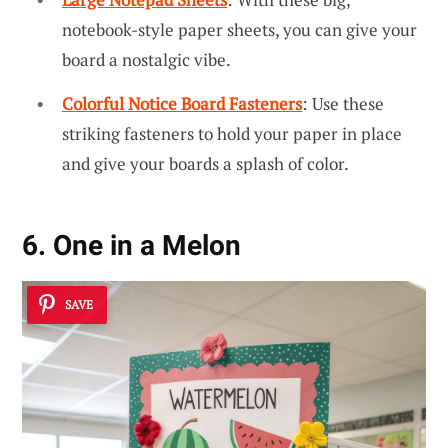
notebook-style paper sheets, you can give your
board a nostalgic vibe.
Colorful Notice Board Fasteners
: Use these
striking fasteners to hold your paper in place
and give your boards a splash of color.
6. One in a Melon
SAVE