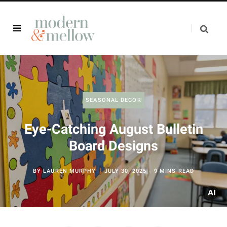
SEASONAL DECOR
Eye-Catching August Bulletin
Board Designs
BY
LAUREN MURPHY
JULY 30, 2025
9 MINS READ