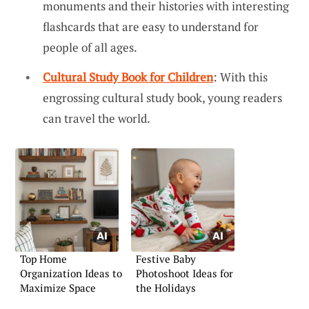
monuments and their histories with interesting
flashcards that are easy to understand for
people of all ages.
Cultural Study Book for Children
: With this
engrossing cultural study book, young readers
can travel the world.
Top Home
Festive Baby
Organization Ideas to
Photoshoot Ideas for
Maximize Space
the Holidays