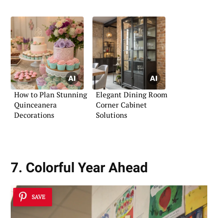
How to Plan Stunning
Elegant Dining Room
Quinceanera
Corner Cabinet
Decorations
Solutions
7. Colorful Year Ahead
SAVE