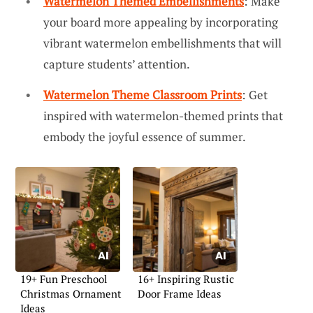
Watermelon Themed Embellishments
: Make
your board more appealing by incorporating
vibrant watermelon embellishments that will
capture students’ attention.
Watermelon Theme Classroom Prints
: Get
inspired with watermelon-themed prints that
embody the joyful essence of summer.
19+ Fun Preschool
16+ Inspiring Rustic
Christmas Ornament
Door Frame Ideas
Ideas