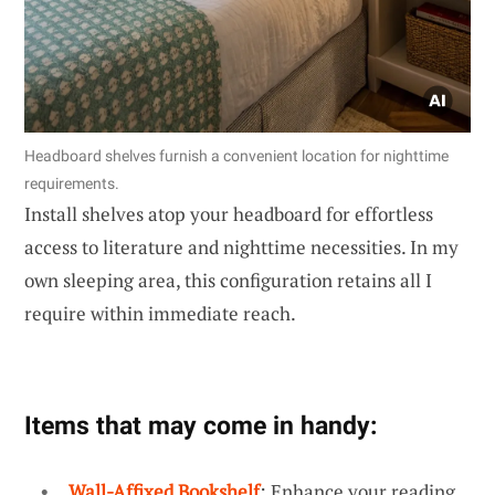
Headboard shelves furnish a convenient location for nighttime
requirements.
Install shelves atop your headboard for effortless
access to literature and nighttime necessities. In my
own sleeping area, this configuration retains all I
require within immediate reach.
Items that may come in handy:
Wall-Affixed Bookshelf
: Enhance your reading