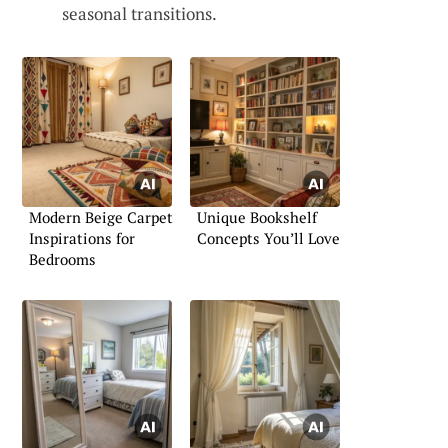
seasonal transitions.
Modern Beige Carpet
Unique Bookshelf
Inspirations for
Concepts You’ll Love
Bedrooms