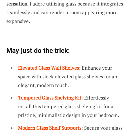
sensation
. I adore utilizing glass because it integrates
seamlessly and can render a room appearing more
expansive.
May just do the trick:
Elevated Glass Wall Shelves
: Enhance your
space with sleek elevated glass shelves for an
elegant, modern touch.
Tempered Glass Shelving Kit
: Effortlessly
install this tempered glass shelving kit for a
pristine, minimalistic design in your bedroom.
Modern Glass Shelf Supports
: Secure your glass