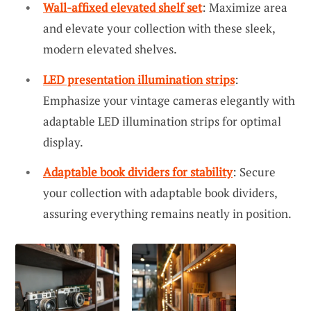
Wall-affixed elevated shelf set
: Maximize area
and elevate your collection with these sleek,
modern elevated shelves.
LED presentation illumination strips
:
Emphasize your vintage cameras elegantly with
adaptable LED illumination strips for optimal
display.
Adaptable book dividers for stability
: Secure
your collection with adaptable book dividers,
assuring everything remains neatly in position.