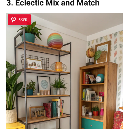
3. Eclectic Mix and Match
SAVE