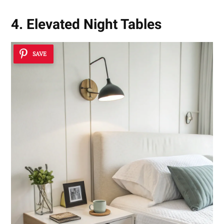
4. Elevated Night Tables
SAVE