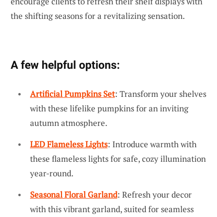
encourage clients to refresh their shelf displays with
the shifting seasons for a revitalizing sensation.
A few helpful options:
Artificial Pumpkins Set
: Transform your shelves
with these lifelike pumpkins for an inviting
autumn atmosphere.
LED Flameless Lights
: Introduce warmth with
these flameless lights for safe, cozy illumination
year-round.
Seasonal Floral Garland
: Refresh your decor
with this vibrant garland, suited for seamless