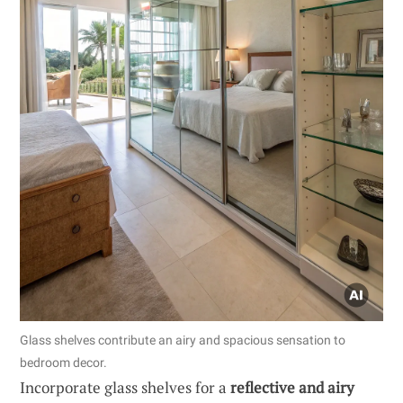
Glass shelves contribute an airy and spacious sensation to
bedroom decor.
Incorporate glass shelves for a
reflective and airy