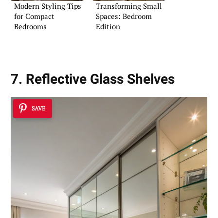
Modern Styling Tips
Transforming Small
for Compact
Spaces: Bedroom
Bedrooms
Edition
7. Reflective Glass Shelves
SAVE