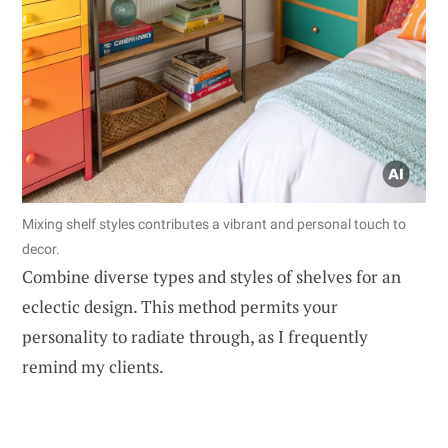
Mixing shelf styles contributes a vibrant and personal touch to
decor.
Combine diverse types and styles of shelves for an
eclectic design. This method permits your
personality to radiate through, as I frequently
remind my clients.