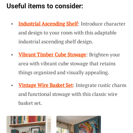
Useful items to consider:
Industrial Ascending Shelf
: Introduce character
and design to your room with this adaptable
industrial ascending shelf design.
Vibrant Timber Cube Stowage
: Brighten your
area with vibrant cube stowage that retains
things organized and visually appealing.
Vintage Wire Basket Set
: Integrate rustic charm
and functional stowage with this classic wire
basket set.