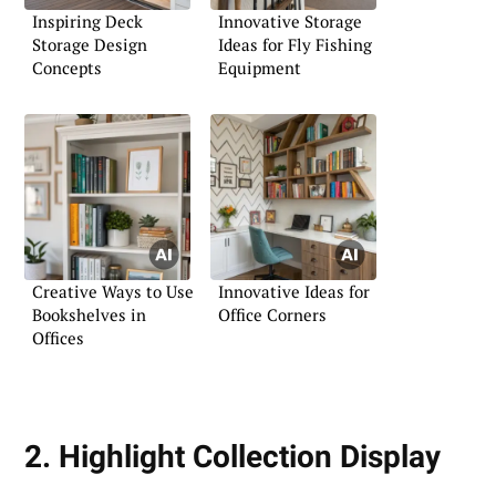
Inspiring Deck
Innovative Storage
Storage Design
Ideas for Fly Fishing
Concepts
Equipment
Creative Ways to Use
Innovative Ideas for
Bookshelves in
Office Corners
Offices
2. Highlight Collection Display