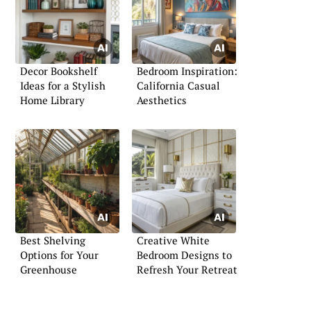
Decor Bookshelf
Bedroom Inspiration:
Ideas for a Stylish
California Casual
Home Library
Aesthetics
Best Shelving
Creative White
Options for Your
Bedroom Designs to
Greenhouse
Refresh Your Retreat