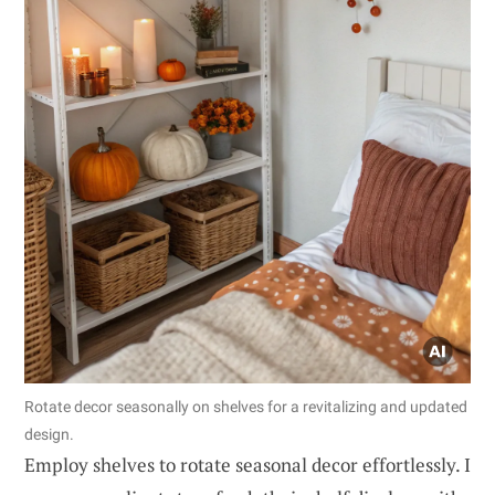
Rotate decor seasonally on shelves for a revitalizing and updated
design.
Employ shelves to rotate seasonal decor effortlessly. I