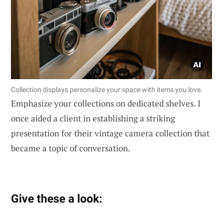
Collection displays personalize your space with items you love.
Emphasize your collections on dedicated shelves. I
once aided a client in establishing a striking
presentation for their vintage camera collection that
became a topic of conversation.
Give these a look: