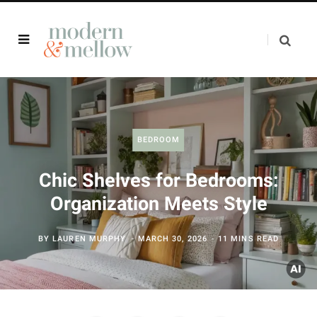
BEDROOM
Chic Shelves for Bedrooms:
Organization Meets Style
BY
LAUREN MURPHY
MARCH 30, 2026
11 MINS READ