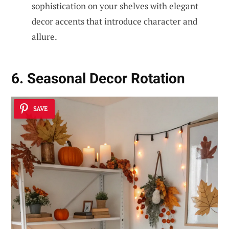
sophistication on your shelves with elegant
decor accents that introduce character and
allure.
6. Seasonal Decor Rotation
SAVE