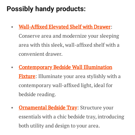
Possibly handy products:
Wall-Affixed Elevated Shelf with Drawer
:
Conserve area and modernize your sleeping
area with this sleek, wall-affixed shelf with a
convenient drawer.
Contemporary Bedside Wall Illumination
Fixture
: Illuminate your area stylishly with a
contemporary wall-affixed light, ideal for
bedside reading.
Ornamental Bedside Tray
: Structure your
essentials with a chic bedside tray, introducing
both utility and design to your area.