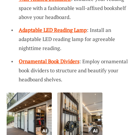
space with a fashionable wall-affixed bookshelf
above your headboard.
Adaptable LED Reading Lamp
: Install an
adaptable LED reading lamp for agreeable
nighttime reading.
Ornamental Book Dividers
: Employ ornamental
book dividers to structure and beautify your
headboard shelves.