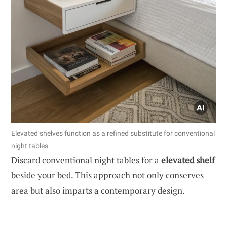
Elevated shelves function as a refined substitute for conventional
night tables.
Discard conventional night tables for a
elevated shelf
beside your bed. This approach not only conserves
area but also imparts a contemporary design.