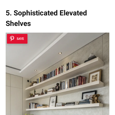
5. Sophisticated Elevated
Shelves
SAVE