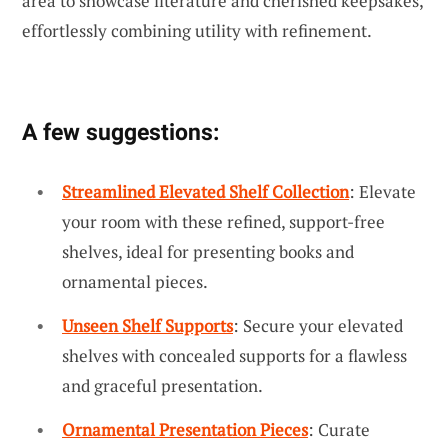
area to showcase literature and cherished keepsakes,
effortlessly combining utility with refinement.
A few suggestions:
Streamlined Elevated Shelf Collection
: Elevate
your room with these refined, support-free
shelves, ideal for presenting books and
ornamental pieces.
Unseen Shelf Supports
: Secure your elevated
shelves with concealed supports for a flawless
and graceful presentation.
Ornamental Presentation Pieces
: Curate