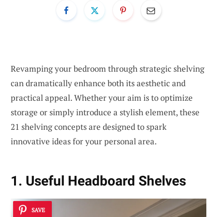
Revamping your bedroom through strategic shelving
can dramatically enhance both its aesthetic and
practical appeal. Whether your aim is to optimize
storage or simply introduce a stylish element, these
21 shelving concepts are designed to spark
innovative ideas for your personal area.
1. Useful Headboard Shelves
SAVE