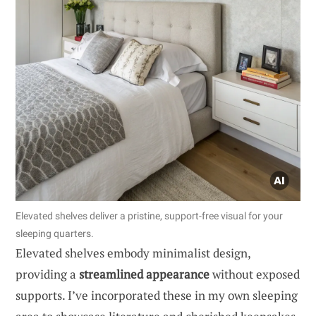
Elevated shelves deliver a pristine, support-free visual for your
sleeping quarters.
Elevated shelves embody minimalist design,
providing a
streamlined appearance
without exposed
supports. I’ve incorporated these in my own sleeping