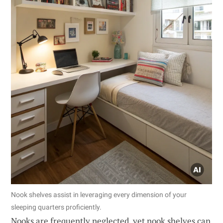
Nook shelves assist in leveraging every dimension of your
sleeping quarters proficiently.
Nooks are frequently neglected, yet nook shelves can