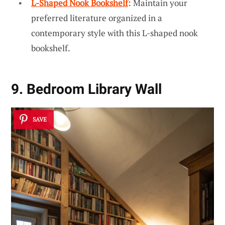
L-Shaped Nook Bookshelf
: Maintain your
preferred literature organized in a
contemporary style with this L-shaped nook
bookshelf.
9. Bedroom Library Wall
SAVE