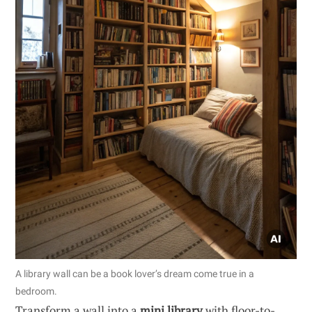
A library wall can be a book lover’s dream come true in a
bedroom.
Transform a wall into a
mini library
with floor-to-