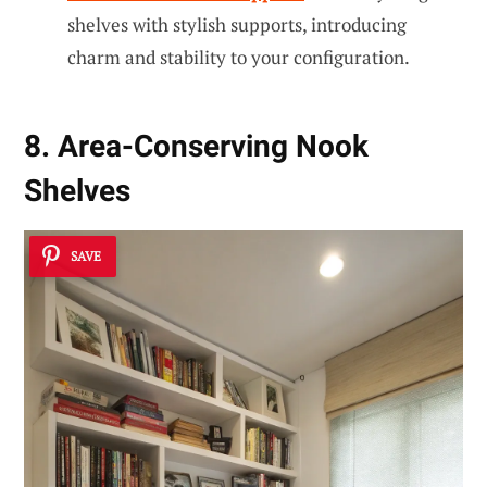
shelves with stylish supports, introducing
charm and stability to your configuration.
8. Area-Conserving Nook
Shelves
SAVE