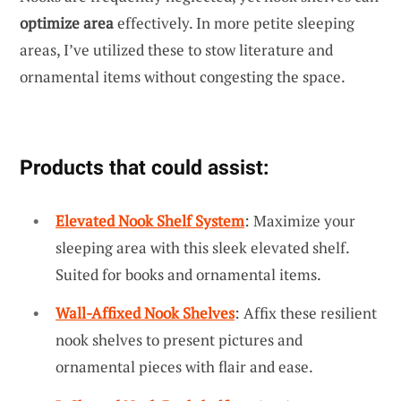
optimize area
effectively. In more petite sleeping
areas, I’ve utilized these to stow literature and
ornamental items without congesting the space.
Products that could assist:
Elevated Nook Shelf System
: Maximize your
sleeping area with this sleek elevated shelf.
Suited for books and ornamental items.
Wall-Affixed Nook Shelves
: Affix these resilient
nook shelves to present pictures and
ornamental pieces with flair and ease.