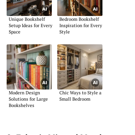
Unique Bookshelf
Bedroom Bookshelf
Setup Ideas for Every
Inspiration for Every
Space
Style
Modern Design
Chic Ways to Style a
Solutions for Large
Small Bedroom
Bookshelves