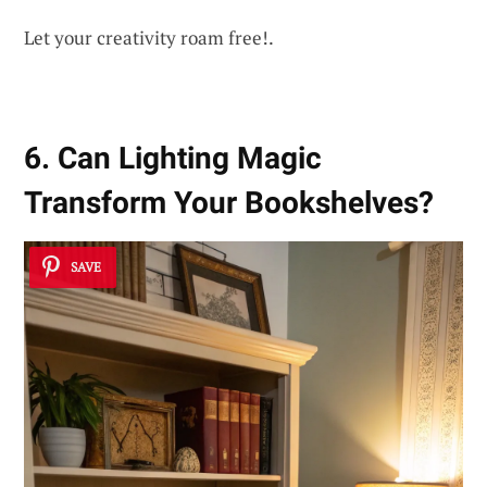
Let your creativity roam free!.
6. Can Lighting Magic
Transform Your Bookshelves?
SAVE