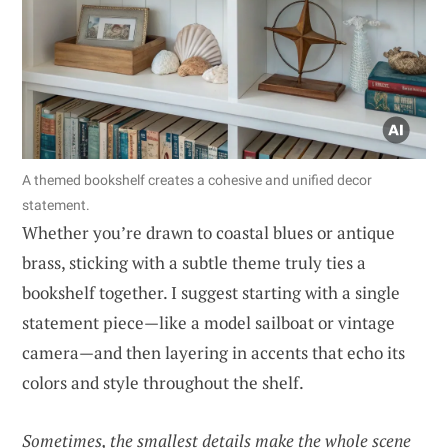
A themed bookshelf creates a cohesive and unified decor
statement.
Whether you’re drawn to coastal blues or antique
brass, sticking with a subtle theme truly ties a
bookshelf together. I suggest starting with a single
statement piece—like a model sailboat or vintage
camera—and then layering in accents that echo its
colors and style throughout the shelf.
Sometimes, the smallest details make the whole scene