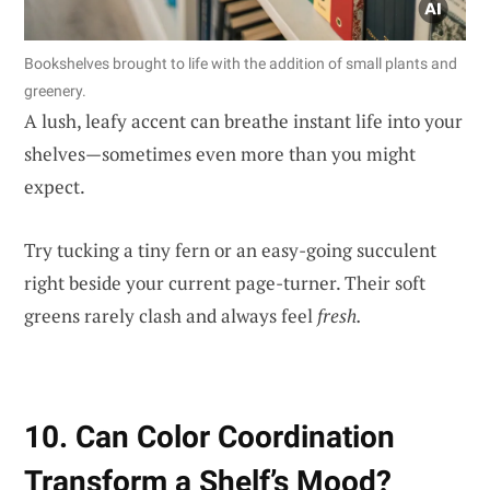
Bookshelves brought to life with the addition of small plants and
greenery.
A lush, leafy accent can breathe instant life into your
shelves—sometimes even more than you might
expect.
Try tucking a tiny fern or an easy-going succulent
right beside your current page-turner. Their soft
greens rarely clash and always feel
fresh.
10. Can Color Coordination
Transform a Shelf’s Mood?