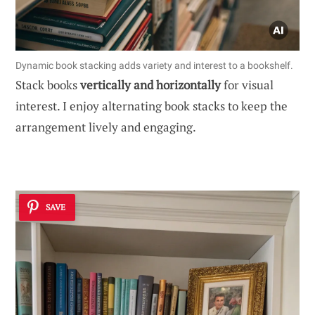
Dynamic book stacking adds variety and interest to a bookshelf.
Stack books
vertically and horizontally
for visual
interest. I enjoy alternating book stacks to keep the
arrangement lively and engaging.
SAVE