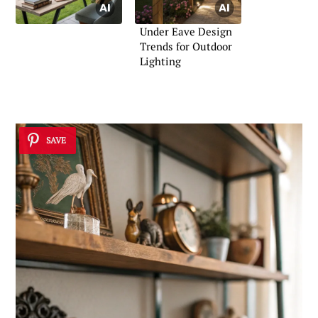
Under Eave Design
Trends for Outdoor
Lighting
SAVE