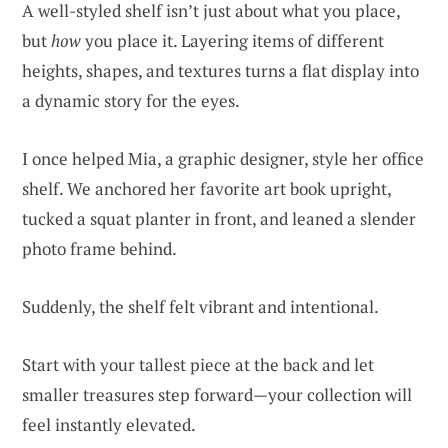
A well-styled shelf isn’t just about what you place,
but
how
you place it. Layering items of different
heights, shapes, and textures turns a flat display into
a dynamic story for the eyes.
I once helped Mia, a graphic designer, style her office
shelf. We anchored her favorite art book upright,
tucked a squat planter in front, and leaned a slender
photo frame behind.
Suddenly, the shelf felt vibrant and intentional.
Start with your tallest piece at the back and let
smaller treasures step forward—your collection will
feel instantly elevated.