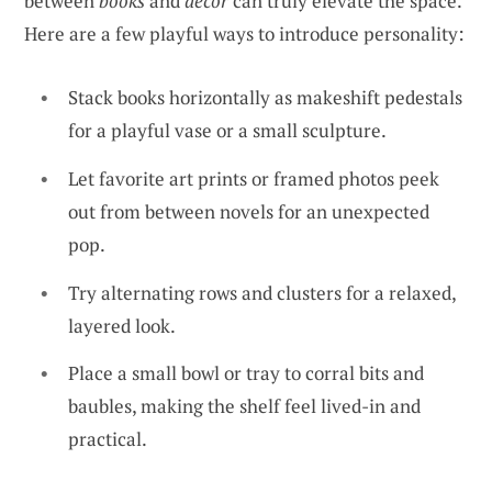
between
books
and
decor
can truly elevate the space.
Here are a few playful ways to introduce personality:
Stack books horizontally as makeshift pedestals
for a playful vase or a small sculpture.
Let favorite art prints or framed photos peek
out from between novels for an unexpected
pop.
Try alternating rows and clusters for a relaxed,
layered look.
Place a small bowl or tray to corral bits and
baubles, making the shelf feel lived-in and
practical.