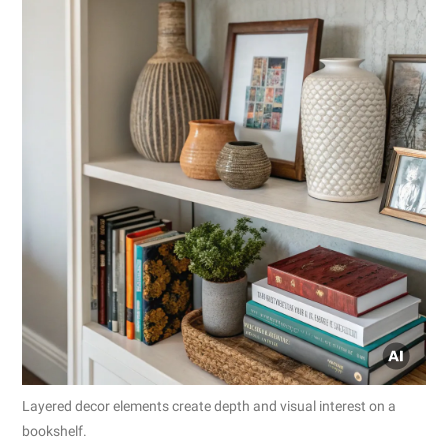
Layered decor elements create depth and visual interest on a
bookshelf.