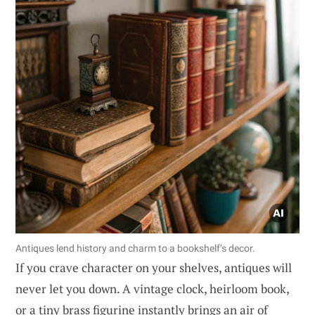
Antiques lend history and charm to a bookshelf’s decor.
If you crave character on your shelves, antiques will
never let you down. A vintage clock, heirloom book,
or a tiny brass figurine instantly brings an air of