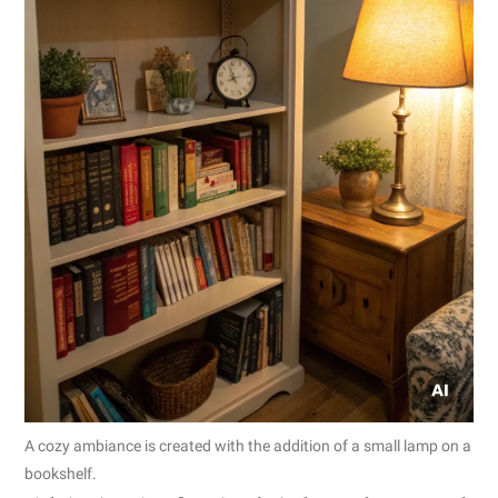
A cozy ambiance is created with the addition of a small lamp on a
bookshelf.