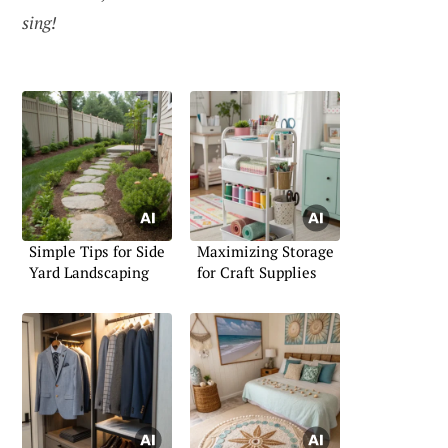
sing!
Simple Tips for Side
Maximizing Storage
Yard Landscaping
for Craft Supplies