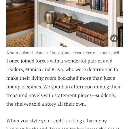
A harmonious balance of books and decor items on a bookshelf.
I once joined forces with a wonderful pair of avid
readers, Monica and Priya, who were determined to
make their living room bookshelf more than just a
lineup of spines. We spent an afternoon mixing their
treasured novels with statement pieces—suddenly,
the shelves told a story all their own.
When you style your shelf, striking a harmony