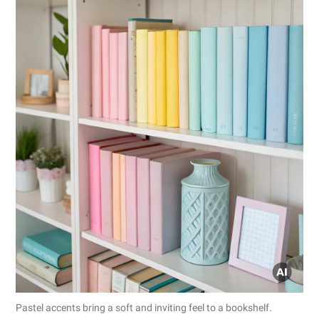
Pastel accents bring a soft and inviting feel to a bookshelf.