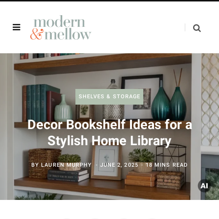
SHELVES & STORAGE
Decor Bookshelf Ideas for a
Stylish Home Library
BY
LAUREN MURPHY
JUNE 2, 2025
18 MINS READ