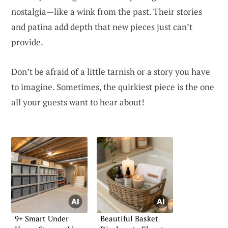
nostalgia—like a wink from the past. Their stories
and patina add depth that new pieces just can’t
provide.
Don’t be afraid of a little tarnish or a story you have
to imagine. Sometimes, the quirkiest piece is the one
all your guests want to hear about!
9+ Smart Under
Beautiful Basket