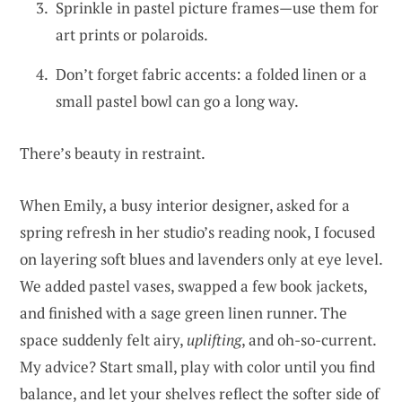
Sprinkle in pastel picture frames—use them for
art prints or polaroids.
Don’t forget fabric accents: a folded linen or a
small pastel bowl can go a long way.
There’s beauty in restraint.
When Emily, a busy interior designer, asked for a
spring refresh in her studio’s reading nook, I focused
on layering soft blues and lavenders only at eye level.
We added pastel vases, swapped a few book jackets,
and finished with a sage green linen runner. The
space suddenly felt airy,
uplifting
, and oh-so-current.
My advice? Start small, play with color until you find
balance, and let your shelves reflect the softer side of