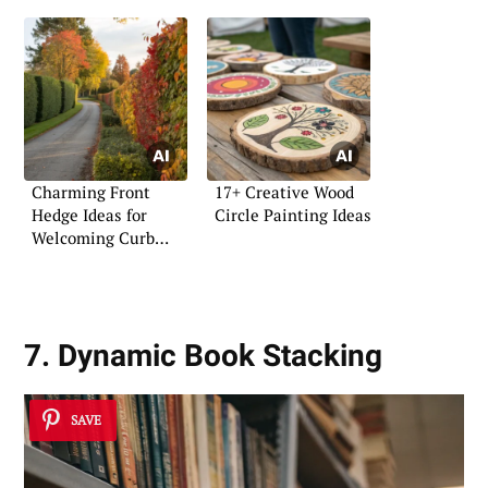
Charming Front
17+ Creative Wood
Hedge Ideas for
Circle Painting Ideas
Welcoming Curb
Appeal
7. Dynamic Book Stacking
SAVE