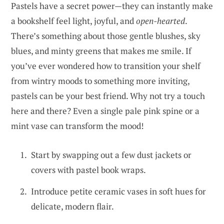
Pastels have a secret power—they can instantly make
a bookshelf feel light, joyful, and
open-hearted
.
There’s something about those gentle blushes, sky
blues, and minty greens that makes me smile. If
you’ve ever wondered how to transition your shelf
from wintry moods to something more inviting,
pastels can be your best friend. Why not try a touch
here and there? Even a single pale pink spine or a
mint vase can transform the mood!
Start by swapping out a few dust jackets or
covers with pastel book wraps.
Introduce petite ceramic vases in soft hues for
delicate, modern flair.