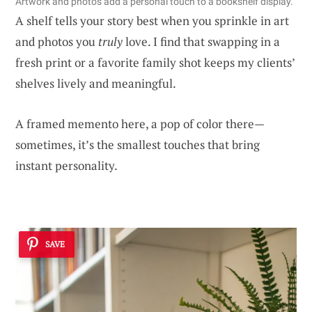
Artwork and photos add a personal touch to a bookshelf display.
A shelf tells your story best when you sprinkle in art
and photos you
truly
love. I find that swapping in a
fresh print or a favorite family shot keeps my clients’
shelves lively and meaningful.
A framed memento here, a pop of color there—
sometimes, it’s the smallest touches that bring
instant personality.
SAVE