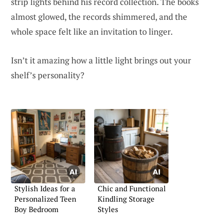
strip lights behind his record collection. The books
almost glowed, the records shimmered, and the
whole space felt like an invitation to linger.
Isn’t it amazing how a little light brings out your
shelf’s personality?
Stylish Ideas for a
Chic and Functional
Personalized Teen
Kindling Storage
Boy Bedroom
Styles