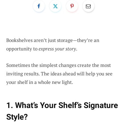
Bookshelves aren’t just storage—they’re an
opportunity to
express your story
.
Sometimes the simplest changes create the most
inviting results. The ideas ahead will help you see
your shelf in a whole new light.
1. What’s Your Shelf’s Signature
Style?