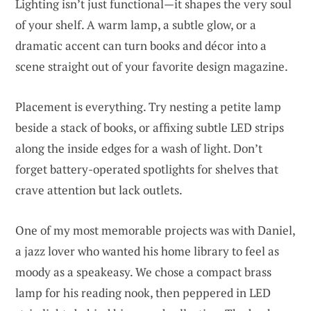
Lighting isn’t just functional—it shapes the very soul
of your shelf. A warm lamp, a subtle glow, or a
dramatic accent can turn books and décor into a
scene straight out of your favorite design magazine.
Placement is everything. Try nesting a petite lamp
beside a stack of books, or affixing subtle LED strips
along the inside edges for a wash of light. Don’t
forget battery-operated spotlights for shelves that
crave attention but lack outlets.
One of my most memorable projects was with Daniel,
a jazz lover who wanted his home library to feel as
moody as a speakeasy. We chose a compact brass
lamp for his reading nook, then peppered in LED