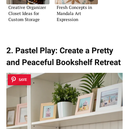
Creative Organizer
Fresh Concepts in
Closet Ideas for
Mandala Art
Custom Storage
Expression
2. Pastel Play: Create a Pretty
and Peaceful Bookshelf Retreat
SAVE