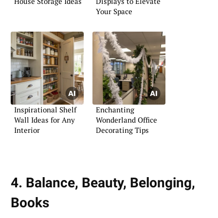
House Storage Ideas
Displays to Elevate
Your Space
Inspirational Shelf
Enchanting
Wall Ideas for Any
Wonderland Office
Interior
Decorating Tips
4. Balance, Beauty, Belonging,
Books