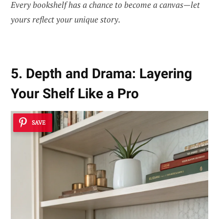
Every bookshelf has a chance to become a canvas—let
yours reflect your unique story.
5. Depth and Drama: Layering
Your Shelf Like a Pro
SAVE