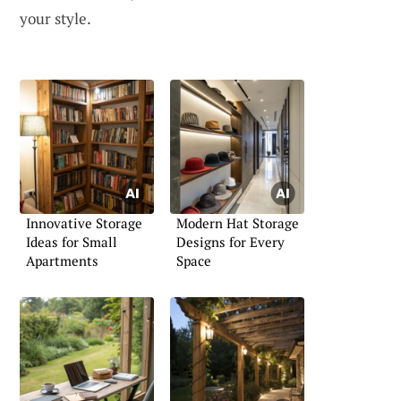
your style.
Innovative Storage
Modern Hat Storage
Ideas for Small
Designs for Every
Apartments
Space