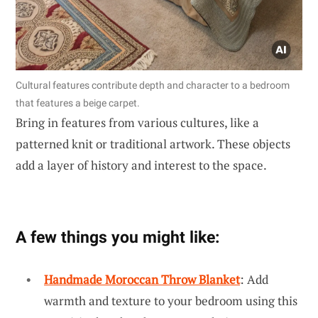
Cultural features contribute depth and character to a bedroom
that features a beige carpet.
Bring in features from various cultures, like a
patterned knit or traditional artwork. These objects
add a layer of history and interest to the space.
A few things you might like:
Handmade Moroccan Throw Blanket
: Add
warmth and texture to your bedroom using this