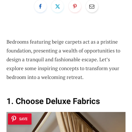
Bedrooms featuring beige carpets act as a pristine
foundation, presenting a wealth of opportunities to
design a tranquil and fashionable escape. Let’s
explore some inspiring concepts to transform your
bedroom into a welcoming retreat.
1. Choose Deluxe Fabrics
SAVE