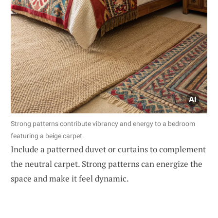
Strong patterns contribute vibrancy and energy to a bedroom
featuring a beige carpet.
Include a patterned duvet or curtains to complement
the neutral carpet. Strong patterns can energize the
space and make it feel dynamic.