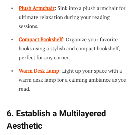
Plush Armchair
: Sink into a plush armchair for
ultimate relaxation during your reading
sessions.
Compact Bookshelf
: Organize your favorite
books using a stylish and compact bookshelf,
perfect for any corner.
Warm Desk Lamp
: Light up your space with a
warm desk lamp for a calming ambiance as you
read.
6. Establish a Multilayered
Aesthetic