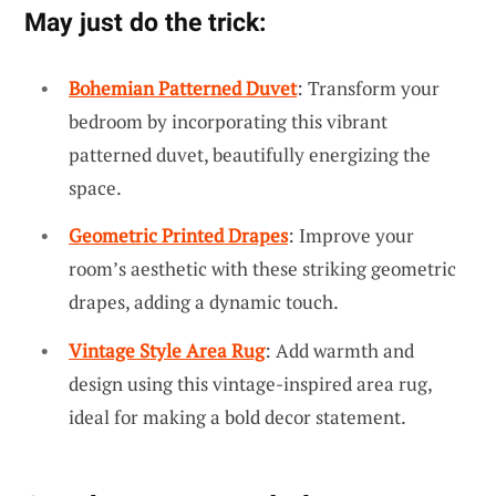
May just do the trick:
Bohemian Patterned Duvet
: Transform your
bedroom by incorporating this vibrant
patterned duvet, beautifully energizing the
space.
Geometric Printed Drapes
: Improve your
room’s aesthetic with these striking geometric
drapes, adding a dynamic touch.
Vintage Style Area Rug
: Add warmth and
design using this vintage-inspired area rug,
ideal for making a bold decor statement.