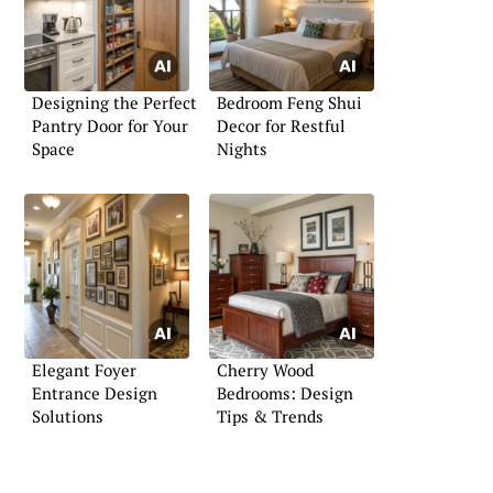
Designing the Perfect
Bedroom Feng Shui
Pantry Door for Your
Decor for Restful
Space
Nights
Elegant Foyer
Cherry Wood
Entrance Design
Bedrooms: Design
Solutions
Tips & Trends