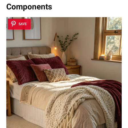
Components
SAVE