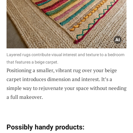
Layered rugs contribute visual interest and texture to a bedroom
that features a beige carpet.
Positioning a smaller, vibrant rug over your beige
carpet introduces dimension and interest. It’s a
simple way to rejuvenate your space without needing
a full makeover.
Possibly handy products: