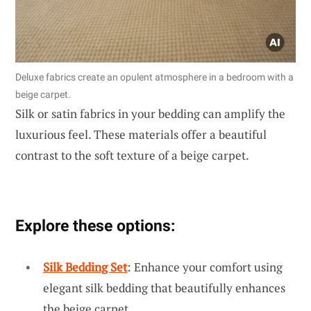
Deluxe fabrics create an opulent atmosphere in a bedroom with a
beige carpet.
Silk or satin fabrics in your bedding can amplify the
luxurious feel. These materials offer a beautiful
contrast to the soft texture of a beige carpet.
Explore these options:
Silk Bedding Set
: Enhance your comfort using
elegant silk bedding that beautifully enhances
the beige carpet.