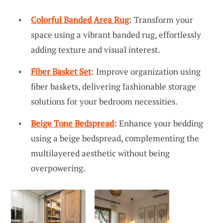
Colorful Banded Area Rug
: Transform your
space using a vibrant banded rug, effortlessly
adding texture and visual interest.
Fiber Basket Set
: Improve organization using
fiber baskets, delivering fashionable storage
solutions for your bedroom necessities.
Beige Tone Bedspread
: Enhance your bedding
using a beige bedspread, complementing the
multilayered aesthetic without being
overpowering.