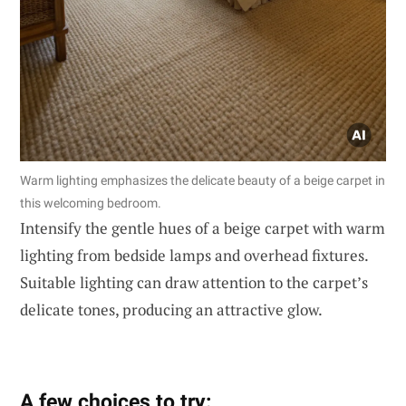
Warm lighting emphasizes the delicate beauty of a beige carpet in
this welcoming bedroom.
Intensify the gentle hues of a beige carpet with warm
lighting from bedside lamps and overhead fixtures.
Suitable lighting can draw attention to the carpet’s
delicate tones, producing an attractive glow.
A few choices to try: