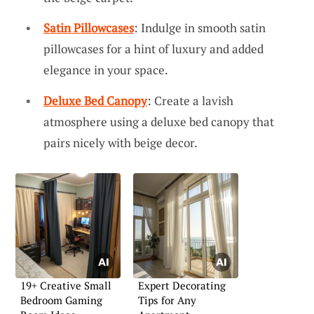
Satin Pillowcases
: Indulge in smooth satin
pillowcases for a hint of luxury and added
elegance in your space.
Deluxe Bed Canopy
: Create a lavish
atmosphere using a deluxe bed canopy that
pairs nicely with beige decor.
19+ Creative Small
Expert Decorating
Bedroom Gaming
Tips for Any