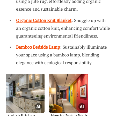
using a jute rug, effortlessly adding organic
essence and sustainable charm.
Organic Cotton Knit Blanket
: Snuggle up with
an organic cotton knit, enhancing comfort while
guaranteeing environmental friendliness.
Bamboo Bedside Lamp
: Sustainably illuminate
your space using a bamboo lamp, blending
elegance with ecological responsibility.
Stylish Kitchen
How to Design Walls