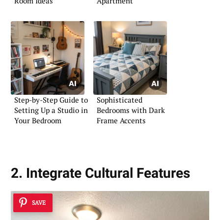
Room Ideas
Apartment
Step-by-Step Guide to
Sophisticated
Setting Up a Studio in
Bedrooms with Dark
Your Bedroom
Frame Accents
2. Integrate Cultural Features
SAVE