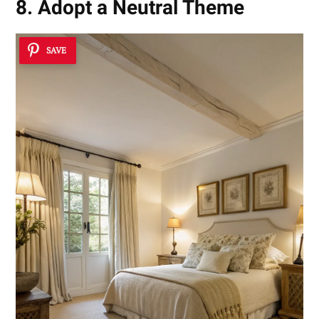
8. Adopt a Neutral Theme
SAVE