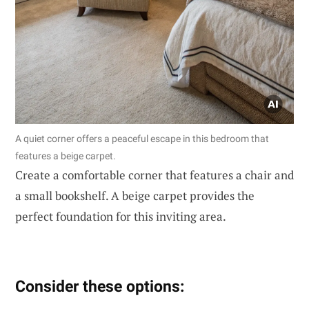
A quiet corner offers a peaceful escape in this bedroom that
features a beige carpet.
Create a comfortable corner that features a chair and
a small bookshelf. A beige carpet provides the
perfect foundation for this inviting area.
Consider these options: