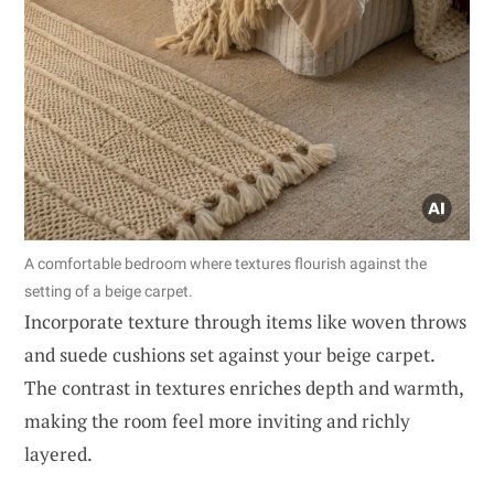
A comfortable bedroom where textures flourish against the
setting of a beige carpet.
Incorporate texture through items like woven throws
and suede cushions set against your beige carpet.
The contrast in textures enriches depth and warmth,
making the room feel more inviting and richly
layered.