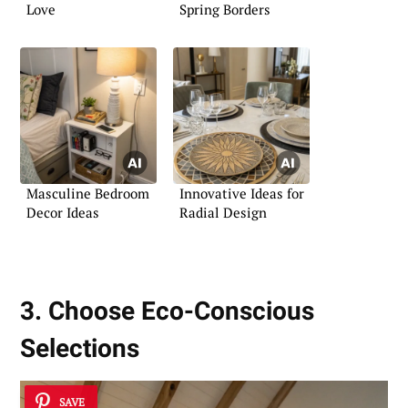
Love
Spring Borders
Masculine Bedroom
Innovative Ideas for
Decor Ideas
Radial Design
3. Choose Eco-Conscious
Selections
SAVE