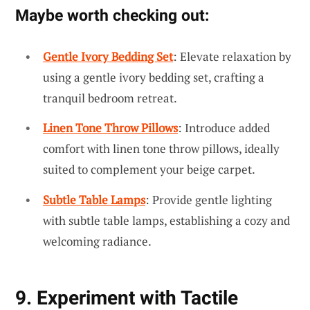
Maybe worth checking out:
Gentle Ivory Bedding Set
: Elevate relaxation by
using a gentle ivory bedding set, crafting a
tranquil bedroom retreat.
Linen Tone Throw Pillows
: Introduce added
comfort with linen tone throw pillows, ideally
suited to complement your beige carpet.
Subtle Table Lamps
: Provide gentle lighting
with subtle table lamps, establishing a cozy and
welcoming radiance.
9. Experiment with Tactile