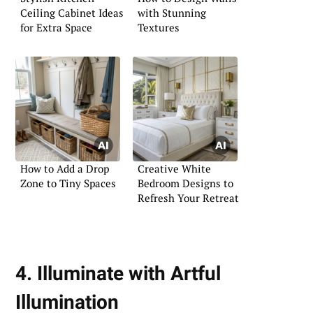
Ceiling Cabinet Ideas
with Stunning
for Extra Space
Textures
How to Add a Drop
Creative White
Zone to Tiny Spaces
Bedroom Designs to
Refresh Your Retreat
4. Illuminate with Artful
Illumination