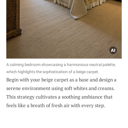
A calming bedroom showcasing a harmonious neutral palette,
which highlights the sophistication of a beige carpet.
Begin with your beige carpet as a base and design a
serene environment using soft whites and creams.
This strategy cultivates a soothing ambiance that
feels like a breath of fresh air with every step.