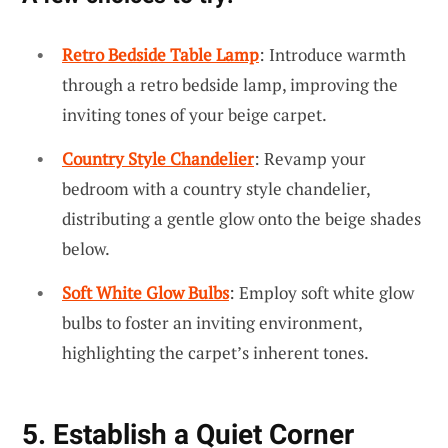
Retro Bedside Table Lamp
: Introduce warmth
through a retro bedside lamp, improving the
inviting tones of your beige carpet.
Country Style Chandelier
: Revamp your
bedroom with a country style chandelier,
distributing a gentle glow onto the beige shades
below.
Soft White Glow Bulbs
: Employ soft white glow
bulbs to foster an inviting environment,
highlighting the carpet’s inherent tones.
5. Establish a Quiet Corner