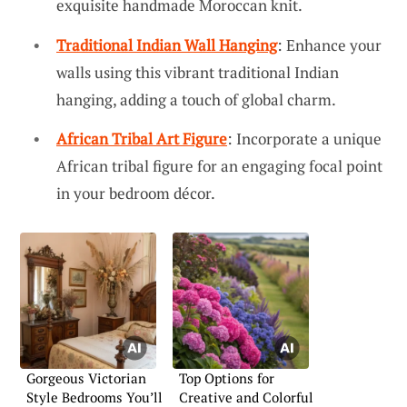
exquisite handmade Moroccan knit.
Traditional Indian Wall Hanging
: Enhance your
walls using this vibrant traditional Indian
hanging, adding a touch of global charm.
African Tribal Art Figure
: Incorporate a unique
African tribal figure for an engaging focal point
in your bedroom décor.
Gorgeous Victorian
Top Options for
Style Bedrooms You’ll
Creative and Colorful