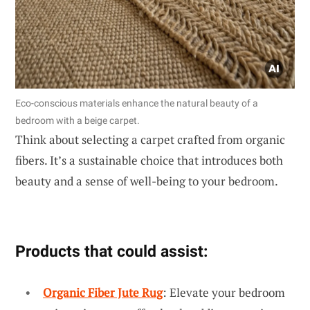
Eco-conscious materials enhance the natural beauty of a
bedroom with a beige carpet.
Think about selecting a carpet crafted from organic
fibers. It’s a sustainable choice that introduces both
beauty and a sense of well-being to your bedroom.
Products that could assist:
Organic Fiber Jute Rug
: Elevate your bedroom