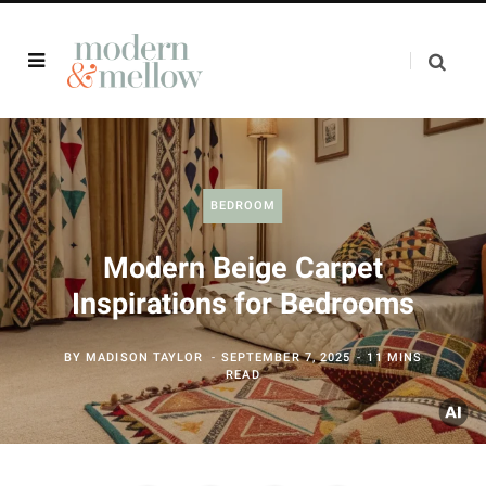
BEDROOM
Modern Beige Carpet
Inspirations for Bedrooms
BY
MADISON TAYLOR
SEPTEMBER 7, 2025
11 MINS
READ