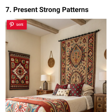
7. Present Strong Patterns
SAVE