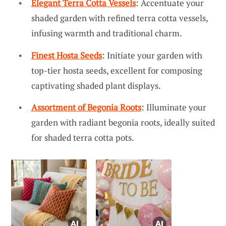
Elegant Terra Cotta Vessels
: Accentuate your
shaded garden with refined terra cotta vessels,
infusing warmth and traditional charm.
Finest Hosta Seeds
: Initiate your garden with
top-tier hosta seeds, excellent for composing
captivating shaded plant displays.
Assortment of Begonia Roots
: Illuminate your
garden with radiant begonia roots, ideally suited
for shaded terra cotta pots.