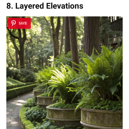
8. Layered Elevations
SAVE