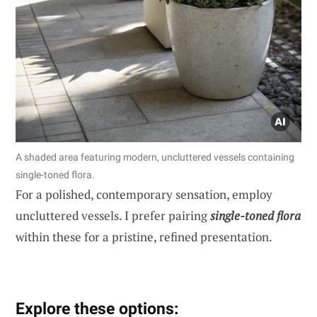
A shaded area featuring modern, uncluttered vessels containing
single-toned flora.
For a polished, contemporary sensation, employ
uncluttered vessels. I prefer pairing
single-toned flora
within these for a pristine, refined presentation.
Explore these options: