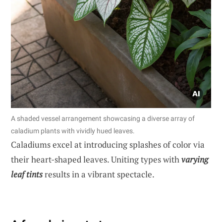
A shaded vessel arrangement showcasing a diverse array of
caladium plants with vividly hued leaves.
Caladiums excel at introducing splashes of color via
their heart-shaped leaves. Uniting types with
varying
leaf tints
results in a vibrant spectacle.