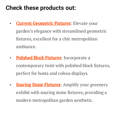
Check these products out:
Current Geometric Fixtures
: Elevate your
garden’s elegance with streamlined geometric
fixtures, excellent for a chic metropolitan
ambiance.
Polished Block Fixtures
: Incorporate a
contemporary twist with polished block fixtures,
perfect for hosta and coleus displays.
Soaring Stone Fixtures
: Amplify your greenery
exhibit with soaring stone fixtures, providing a
modern metropolitan garden aesthetic.