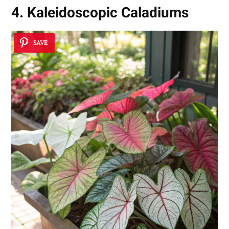
4. Kaleidoscopic Caladiums
SAVE