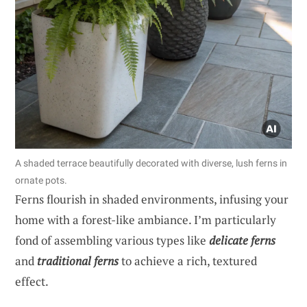
A shaded terrace beautifully decorated with diverse, lush ferns in
ornate pots.
Ferns flourish in shaded environments, infusing your
home with a forest-like ambiance. I’m particularly
fond of assembling various types like
delicate ferns
and
traditional ferns
to achieve a rich, textured
effect.