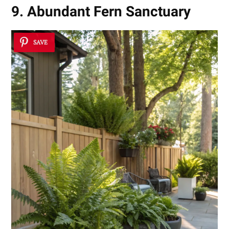
9. Abundant Fern Sanctuary
SAVE