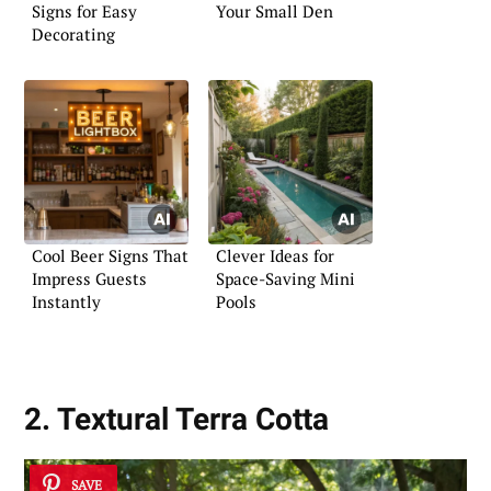
Signs for Easy
Your Small Den
Decorating
Cool Beer Signs That
Clever Ideas for
Impress Guests
Space-Saving Mini
Instantly
Pools
2. Textural Terra Cotta
SAVE