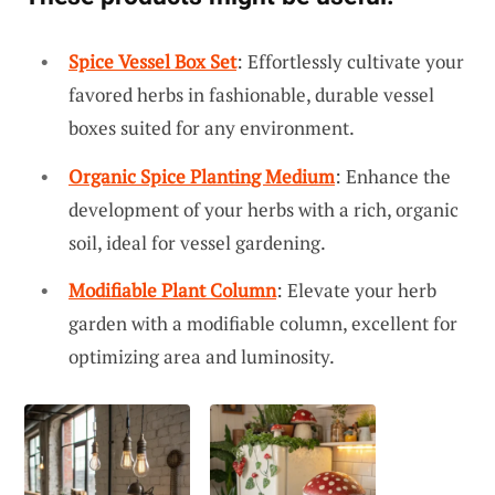
Spice Vessel Box Set
: Effortlessly cultivate your
favored herbs in fashionable, durable vessel
boxes suited for any environment.
Organic Spice Planting Medium
: Enhance the
development of your herbs with a rich, organic
soil, ideal for vessel gardening.
Modifiable Plant Column
: Elevate your herb
garden with a modifiable column, excellent for
optimizing area and luminosity.