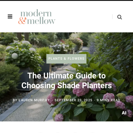
PLANTS & FLOWERS
The Ultimate Guide to
Choosing Shade Planters
BY
LAUREN MURPHY
SEPTEMBER 23, 2025
9 MINS READ