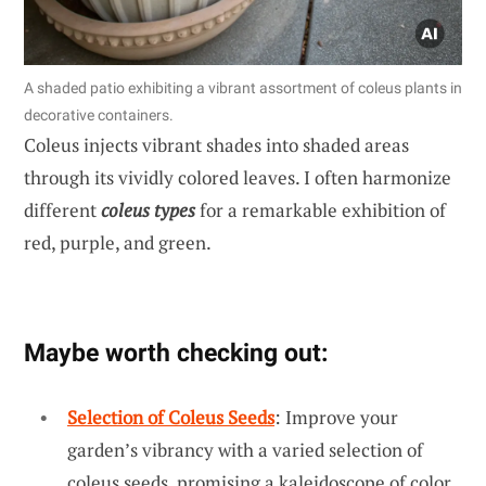
A shaded patio exhibiting a vibrant assortment of coleus plants in
decorative containers.
Coleus injects vibrant shades into shaded areas
through its vividly colored leaves. I often harmonize
different
coleus types
for a remarkable exhibition of
red, purple, and green.
Maybe worth checking out:
Selection of Coleus Seeds
: Improve your
garden’s vibrancy with a varied selection of
coleus seeds, promising a kaleidoscope of color.