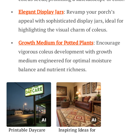
Elegant Display Jars
: Revamp your porch’s
appeal with sophisticated display jars, ideal for
highlighting the visual charm of coleus.
Growth Medium for Potted Plants
: Encourage
vigorous coleus development with growth
medium engineered for optimal moisture
balance and nutrient richness.
Printable Daycare
Inspiring Ideas for