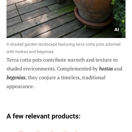
A shaded garden landscape featuring terra cotta pots adorned
with hostas and begonias.
Terra cotta pots contribute warmth and texture to
shaded environments. Complemented by
hostas
and
begonias
, they conjure a timeless, traditional
appearance.
A few relevant products: