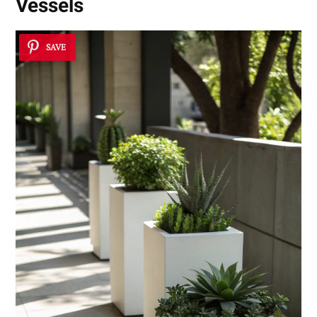
Vessels
SAVE