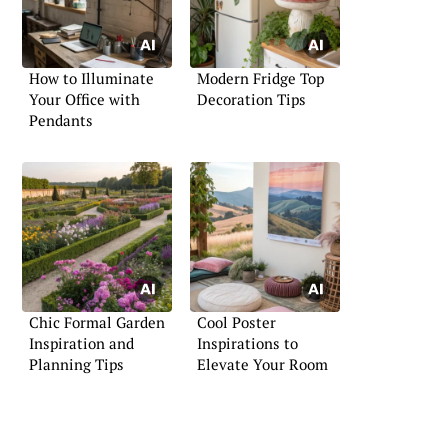
How to Illuminate
Modern Fridge Top
Your Office with
Decoration Tips
Pendants
Chic Formal Garden
Cool Poster
Inspiration and
Inspirations to
Planning Tips
Elevate Your Room