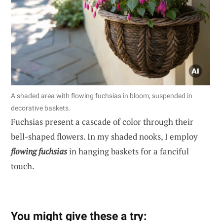
A shaded area with flowing fuchsias in bloom, suspended in
decorative baskets.
Fuchsias present a cascade of color through their
bell-shaped flowers. In my shaded nooks, I employ
flowing fuchsias
in hanging baskets for a fanciful
touch.
You might give these a try: