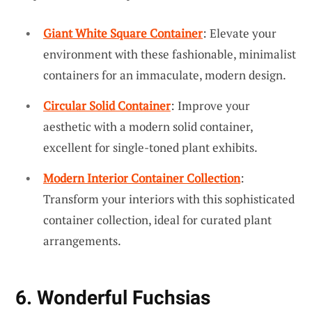
Giant White Square Container
: Elevate your
environment with these fashionable, minimalist
containers for an immaculate, modern design.
Circular Solid Container
: Improve your
aesthetic with a modern solid container,
excellent for single-toned plant exhibits.
Modern Interior Container Collection
:
Transform your interiors with this sophisticated
container collection, ideal for curated plant
arrangements.
6. Wonderful Fuchsias