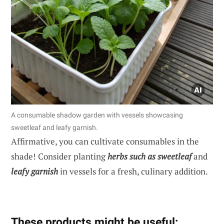
A consumable shadow garden with vessels showcasing
sweetleaf and leafy garnish.
Affirmative, you can cultivate consumables in the
shade! Consider planting
herbs such as sweetleaf
and
leafy garnish
in vessels for a fresh, culinary addition.
These products might be useful: