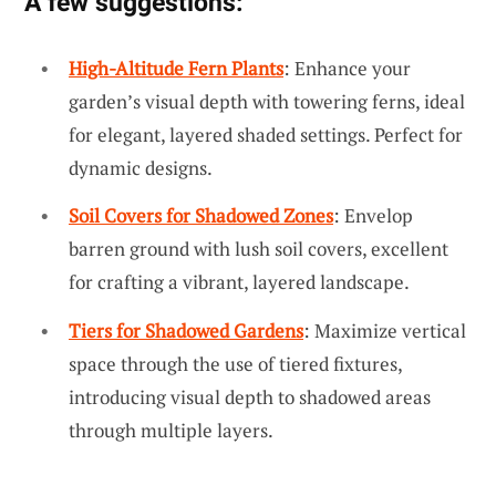
A few suggestions:
High-Altitude Fern Plants
: Enhance your
garden’s visual depth with towering ferns, ideal
for elegant, layered shaded settings. Perfect for
dynamic designs.
Soil Covers for Shadowed Zones
: Envelop
barren ground with lush soil covers, excellent
for crafting a vibrant, layered landscape.
Tiers for Shadowed Gardens
: Maximize vertical
space through the use of tiered fixtures,
introducing visual depth to shadowed areas
through multiple layers.