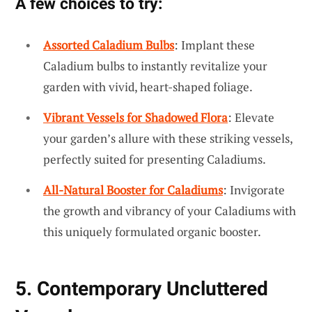
A few choices to try:
Assorted Caladium Bulbs
: Implant these
Caladium bulbs to instantly revitalize your
garden with vivid, heart-shaped foliage.
Vibrant Vessels for Shadowed Flora
: Elevate
your garden’s allure with these striking vessels,
perfectly suited for presenting Caladiums.
All-Natural Booster for Caladiums
: Invigorate
the growth and vibrancy of your Caladiums with
this uniquely formulated organic booster.
5. Contemporary Uncluttered