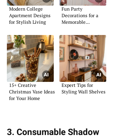
Modern College
Fun Party
Apartment Designs
Decorations for a
for Stylish Living
Memorable
Bachelorette
15+ Creative
Expert Tips for
Christmas Vase Ideas
Styling Wall Shelves
for Your Home
3. Consumable Shadow