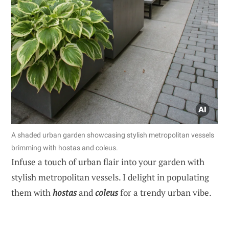
A shaded urban garden showcasing stylish metropolitan vessels
brimming with hostas and coleus.
Infuse a touch of urban flair into your garden with
stylish metropolitan vessels. I delight in populating
them with
hostas
and
coleus
for a trendy urban vibe.