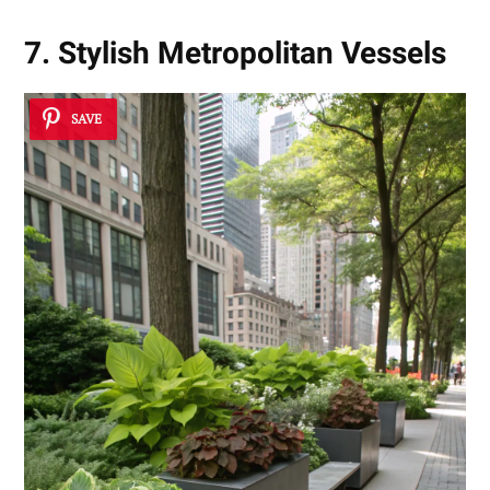
7. Stylish Metropolitan Vessels
SAVE