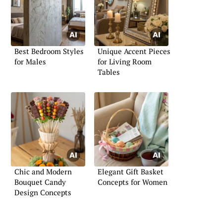
Best Bedroom Styles
Unique Accent Pieces
for Males
for Living Room
Tables
Chic and Modern
Elegant Gift Basket
Bouquet Candy
Concepts for Women
Design Concepts