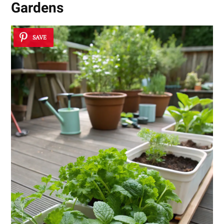
Gardens
SAVE