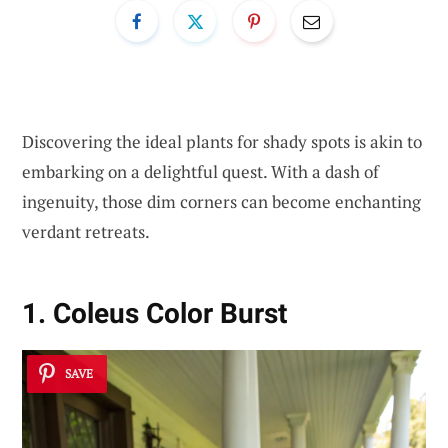
Discovering the ideal plants for shady spots is akin to
embarking on a delightful quest. With a dash of
ingenuity, those dim corners can become enchanting
verdant retreats.
1. Coleus Color Burst
SAVE