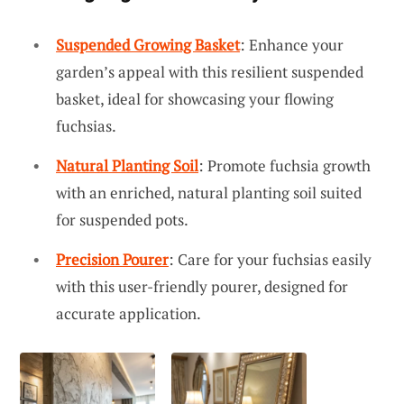
Suspended Growing Basket
: Enhance your
garden’s appeal with this resilient suspended
basket, ideal for showcasing your flowing
fuchsias.
Natural Planting Soil
: Promote fuchsia growth
with an enriched, natural planting soil suited
for suspended pots.
Precision Pourer
: Care for your fuchsias easily
with this user-friendly pourer, designed for
accurate application.