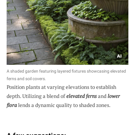
A shaded garden featuring layered fixtures showcasing elevated
ferns and soil covers.
Position plants at varying elevations to establish
depth. Utilizing a blend of
elevated ferns
and
lower
flora
lends a dynamic quality to shaded zones.