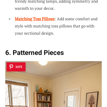
trendy matching lamps, adding symmetry and
warmth to your decor.
Matching Toss Pillows
: Add some comfort and
style with matching toss pillows that go with
your sectional design.
6. Patterned Pieces
SAVE