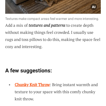
Textures make compact areas feel warmer and more interesting.
Add a mix of
textures and patterns
to create depth
without making things feel crowded. I usually use
rugs and toss pillows to do this, making the space feel
cozy and interesting.
A few suggestions:
Chunky Knit Throw
: Bring instant warmth and
texture to your space with this comfy chunky
knit throw.