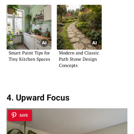
Smart Paint Tips for
Modern and Classic
Tiny Kitchen Spaces
Path Stone Design
Concepts
4. Upward Focus
SAVE