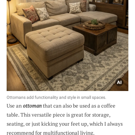
Ottomans add functionality and style in small spaces.
Use an
ottoman
that can also be used as a coffee
table. This versatile piece is great for storage,
seating, or just kicking your feet up, which I always
recommend for multifunctional living.