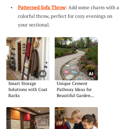
Patterned Sofa Throw
: Add some charm with a
colorful throw, perfect for cozy evenings on
your sectional.
Smart Storage
Unique Cement
Solutions with Coat
Pathway Ideas for
Racks
Beautiful Garden
Paths