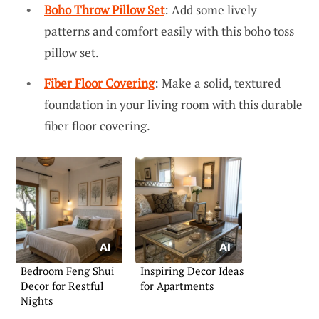
Boho Throw Pillow Set
: Add some lively
patterns and comfort easily with this boho toss
pillow set.
Fiber Floor Covering
: Make a solid, textured
foundation in your living room with this durable
fiber floor covering.
Bedroom Feng Shui
Inspiring Decor Ideas
Decor for Restful
for Apartments
Nights