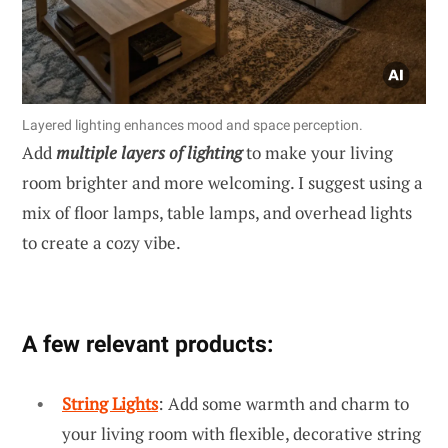
Layered lighting enhances mood and space perception.
Add
multiple layers of lighting
to make your living
room brighter and more welcoming. I suggest using a
mix of floor lamps, table lamps, and overhead lights
to create a cozy vibe.
A few relevant products:
String Lights
: Add some warmth and charm to
your living room with flexible, decorative string