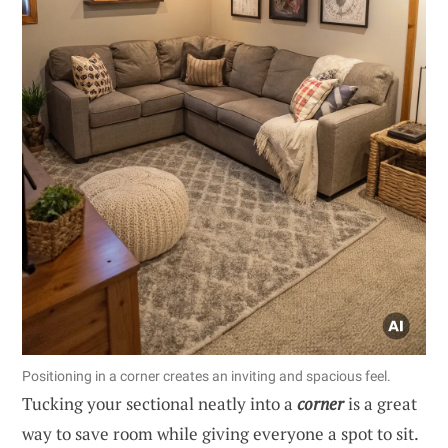
Positioning in a corner creates an inviting and spacious feel.
Tucking your sectional neatly into a
corner
is a great
way to save room while giving everyone a spot to sit.