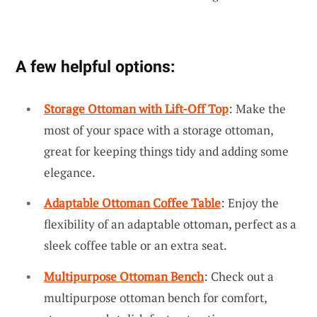
A few helpful options:
Storage Ottoman with Lift-Off Top
: Make the
most of your space with a storage ottoman,
great for keeping things tidy and adding some
elegance.
Adaptable Ottoman Coffee Table
: Enjoy the
flexibility of an adaptable ottoman, perfect as a
sleek coffee table or an extra seat.
Multipurpose Ottoman Bench
: Check out a
multipurpose ottoman bench for comfort,