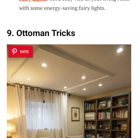
with some energy-saving fairy lights.
9. Ottoman Tricks
SAVE