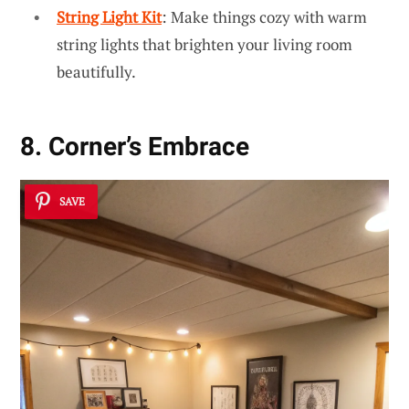
String Light Kit
: Make things cozy with warm
string lights that brighten your living room
beautifully.
8. Corner’s Embrace
SAVE