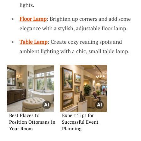
lights.
Floor Lamp
: Brighten up corners and add some
elegance with a stylish, adjustable floor lamp.
Table Lamp
: Create cozy reading spots and
ambient lighting with a chic, small table lamp.
Best Places to
Expert Tips for
Position Ottomans in
Successful Event
Your Room
Planning