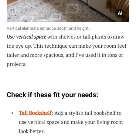
Vertical elements enhance depth and height.
Use
vertical space
with shelves or tall plants to draw
the eye up. This technique can make your room feel
taller and more spacious, and I’ve used it in tons of
projects.
Check if these fit your needs:
Tall Bookshelf
: Add a stylish tall bookshelf to
use vertical space and make your living room
look better.