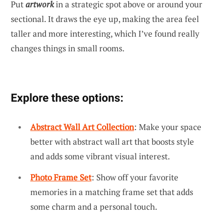
Put
artwork
in a strategic spot above or around your
sectional. It draws the eye up, making the area feel
taller and more interesting, which I’ve found really
changes things in small rooms.
Explore these options:
Abstract Wall Art Collection
: Make your space
better with abstract wall art that boosts style
and adds some vibrant visual interest.
Photo Frame Set
: Show off your favorite
memories in a matching frame set that adds
some charm and a personal touch.