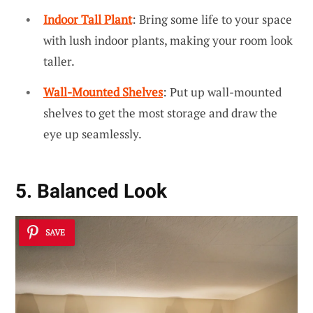
Indoor Tall Plant
: Bring some life to your space
with lush indoor plants, making your room look
taller.
Wall-Mounted Shelves
: Put up wall-mounted
shelves to get the most storage and draw the
eye up seamlessly.
5. Balanced Look
SAVE