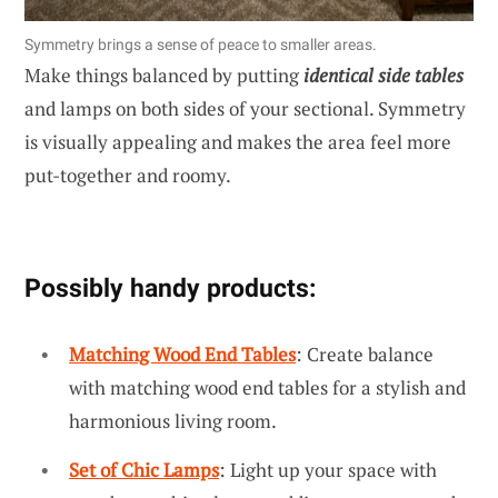
Symmetry brings a sense of peace to smaller areas.
Make things balanced by putting
identical side tables
and lamps on both sides of your sectional. Symmetry
is visually appealing and makes the area feel more
put-together and roomy.
Possibly handy products:
Matching Wood End Tables
: Create balance
with matching wood end tables for a stylish and
harmonious living room.
Set of Chic Lamps
: Light up your space with