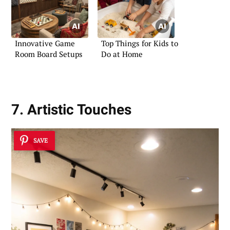
Innovative Game
Top Things for Kids to
Room Board Setups
Do at Home
7. Artistic Touches
SAVE