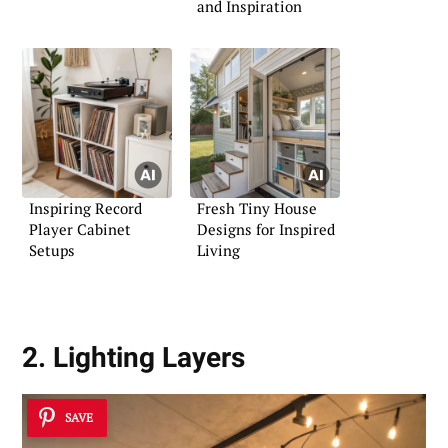
and Inspiration
Inspiring Record
Fresh Tiny House
Player Cabinet
Designs for Inspired
Setups
Living
2. Lighting Layers
SAVE