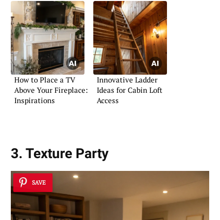
How to Place a TV
Innovative Ladder
Above Your Fireplace:
Ideas for Cabin Loft
Inspirations
Access
3. Texture Party
SAVE