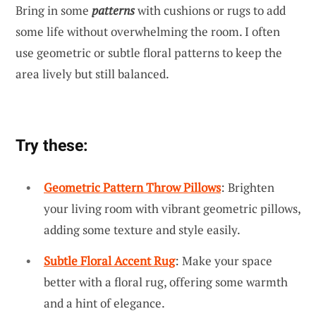
Bring in some
patterns
with cushions or rugs to add
some life without overwhelming the room. I often
use geometric or subtle floral patterns to keep the
area lively but still balanced.
Try these:
Geometric Pattern Throw Pillows
: Brighten
your living room with vibrant geometric pillows,
adding some texture and style easily.
Subtle Floral Accent Rug
: Make your space
better with a floral rug, offering some warmth
and a hint of elegance.