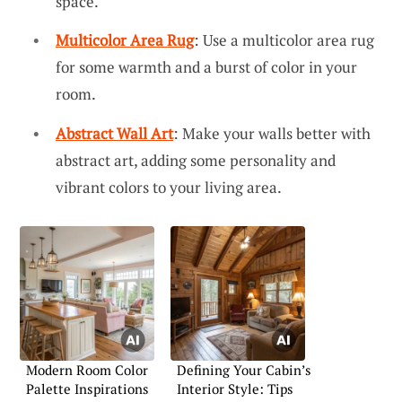
space.
Multicolor Area Rug
: Use a multicolor area rug
for some warmth and a burst of color in your
room.
Abstract Wall Art
: Make your walls better with
abstract art, adding some personality and
vibrant colors to your living area.
Modern Room Color
Defining Your Cabin’s
Palette Inspirations
Interior Style: Tips