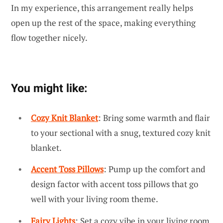
In my experience, this arrangement really helps
open up the rest of the space, making everything
flow together nicely.
You might like:
Cozy Knit Blanket
: Bring some warmth and flair
to your sectional with a snug, textured cozy knit
blanket.
Accent Toss Pillows
: Pump up the comfort and
design factor with accent toss pillows that go
well with your living room theme.
Fairy Lights
: Set a cozy vibe in your living room