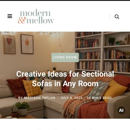
LIVING ROOM
Creative Ideas for Sectional
Sofas in Any Room
BY
MADISON TAYLOR
JULY 4, 2025
10 MINS READ