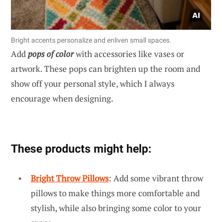
Bright accents personalize and enliven small spaces.
Add
pops of color
with accessories like vases or
artwork. These pops can brighten up the room and
show off your personal style, which I always
encourage when designing.
These products might help:
Bright Throw Pillows
: Add some vibrant throw
pillows to make things more comfortable and
stylish, while also bringing some color to your