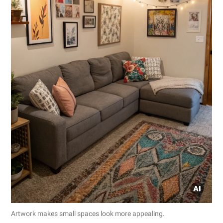
Artwork makes small spaces look more appealing.