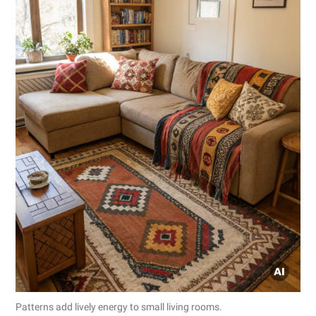
Patterns add lively energy to small living rooms.