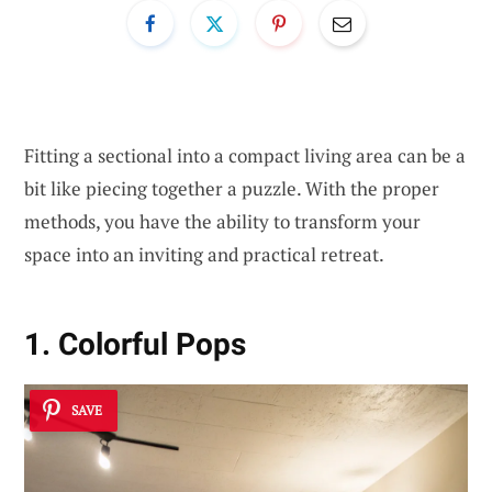
Fitting a sectional into a compact living area can be a
bit like piecing together a puzzle. With the proper
methods, you have the ability to transform your
space into an inviting and practical retreat.
1. Colorful Pops
SAVE