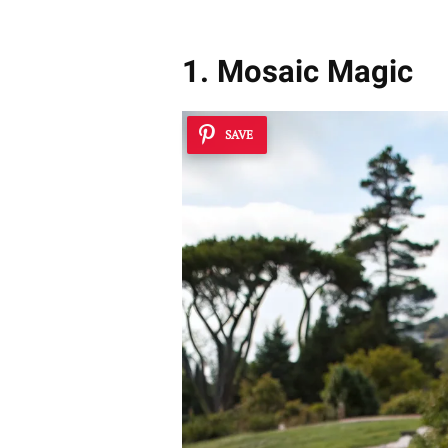
1. Mosaic Magic
SAVE