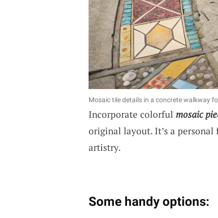
Mosaic tile details in a concrete walkway for
Incorporate colorful
mosaic pie
original layout. It’s a personal
artistry.
Some handy options: