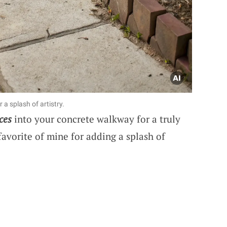
 a splash of artistry.
ces
into your concrete walkway for a truly
 favorite of mine for adding a splash of