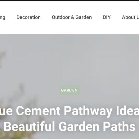
ing
Decoration
Outdoor & Garden
DIY
About 
GARDEN
ue Cement Pathway Idea
Beautiful Garden Paths