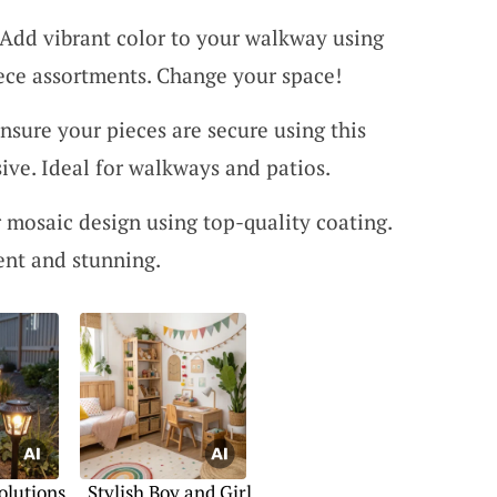
 Add vibrant color to your walkway using
iece assortments. Change your space!
Ensure your pieces are secure using this
ive. Ideal for walkways and patios.
r mosaic design using top-quality coating.
ent and stunning.
olutions
Stylish Boy and Girl