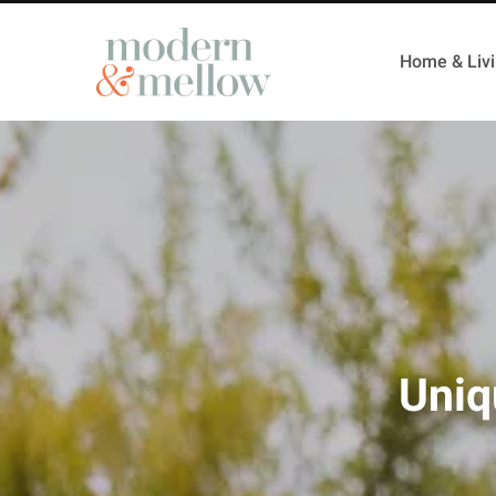
Home & Liv
Uniq