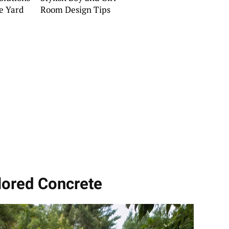
de Yard
Room Design Tips
lored Concrete