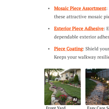
Mosaic Piece Assortment
:
these attractive mosaic p
Exterior Piece Adhesive
: 
dependable exterior adhes
Piece Coating
: Shield you
Keeps your walkway resili
Front Yard
Easy Care S