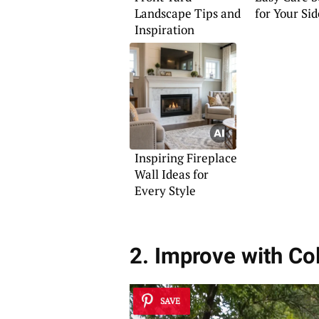
Landscape Tips and
for Your Si
Inspiration
Inspiring Fireplace
Wall Ideas for
Every Style
2. Improve with Co
SAVE