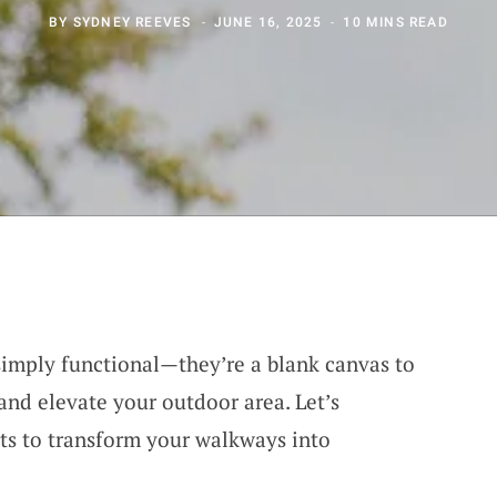
BY
SYDNEY REEVES
JUNE 16, 2025
10 MINS READ
simply functional—they’re a blank canvas to
and elevate your outdoor area. Let’s
ts to transform your walkways into