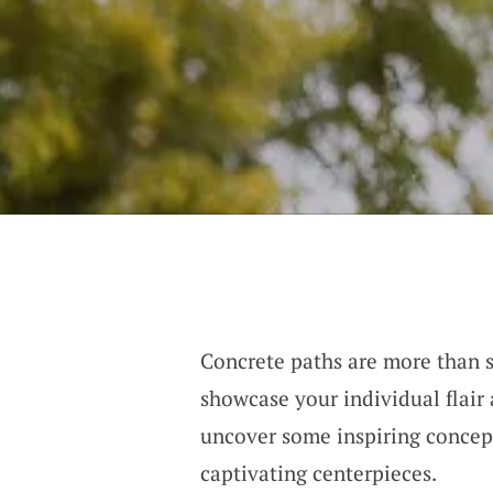
Concrete paths are more than 
showcase your individual flair 
uncover some inspiring concep
captivating centerpieces.