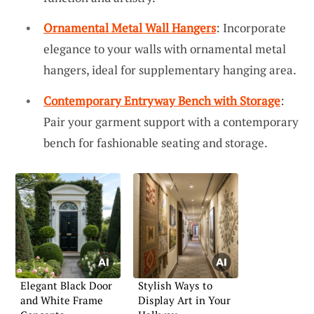
Ornamental Metal Wall Hangers
: Incorporate
elegance to your walls with ornamental metal
hangers, ideal for supplementary hanging area.
Contemporary Entryway Bench with Storage
:
Pair your garment support with a contemporary
bench for fashionable seating and storage.
Elegant Black Door
Stylish Ways to
and White Frame
Display Art in Your