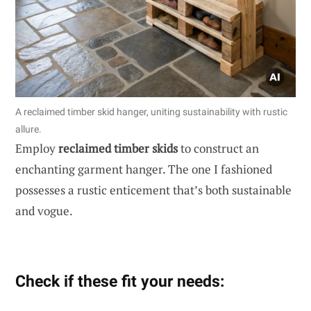
A reclaimed timber skid hanger, uniting sustainability with rustic
allure.
Employ
reclaimed timber skids
to construct an
enchanting garment hanger. The one I fashioned
possesses a rustic enticement that’s both sustainable
and vogue.
Check if these fit your needs: