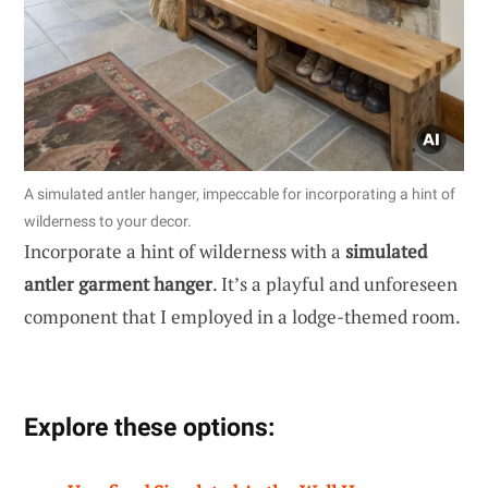
A simulated antler hanger, impeccable for incorporating a hint of
wilderness to your decor.
Incorporate a hint of wilderness with a
simulated
antler garment hanger
. It’s a playful and unforeseen
component that I employed in a lodge-themed room.
Explore these options: