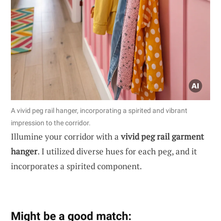
A vivid peg rail hanger, incorporating a spirited and vibrant
impression to the corridor.
Illumine your corridor with a
vivid peg rail garment
hanger
. I utilized diverse hues for each peg, and it
incorporates a spirited component.
Might be a good match: