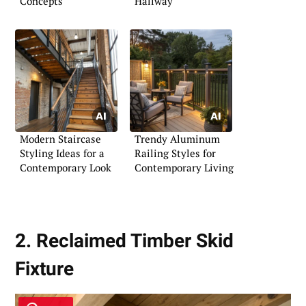
Concepts
Hallway
Modern Staircase
Trendy Aluminum
Styling Ideas for a
Railing Styles for
Contemporary Look
Contemporary Living
2. Reclaimed Timber Skid
Fixture