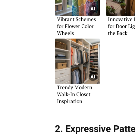
Vibrant Schemes
Innovative 
for Flower Color
for Door Lig
Wheels
the Back
Trendy Modern
Walk-In Closet
Inspiration
2. Expressive Patt