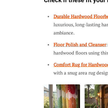
Check if these fit your
Durable Hardwood Floorb
luxurious, long-lasting ha
ambiance.
Floor Polish and Cleanser
hardwood floors using this
Comfort Rug for Hardwoo
with a snug area rug desig