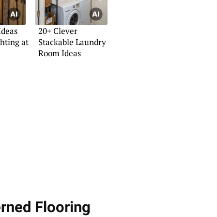
Ideas
20+ Clever
hting at
Stackable Laundry
Room Ideas
erned Flooring