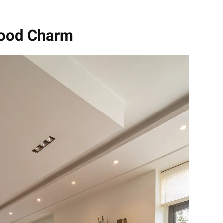
wood Charm