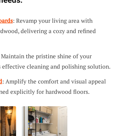
 needs:
oards
: Revamp your living area with
rdwood, delivering a cozy and refined
: Maintain the pristine shine of your
 effective cleaning and polishing solution.
d
: Amplify the comfort and visual appeal
ned explicitly for hardwood floors.