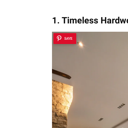
1. Timeless Hard
SAVE