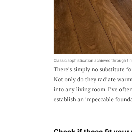
Classic sophistication achieved through t
There’s simply no substitute fo
Not only do they radiate warmt
into any living room. I’ve oft
establish an impeccable founda