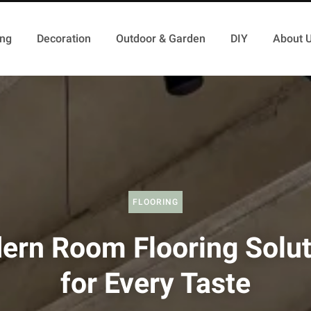
ing
Decoration
Outdoor & Garden
DIY
About 
FLOORING
ern Room Flooring Solut
for Every Taste