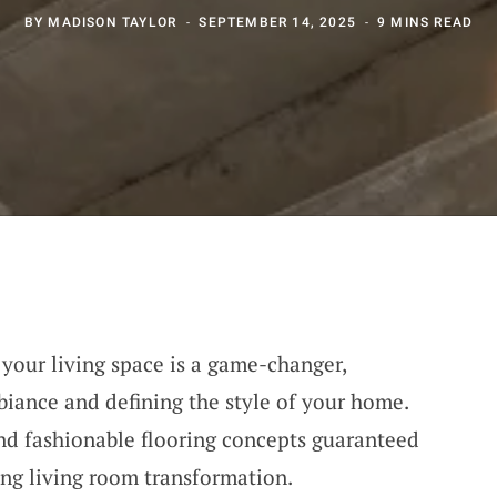
BY
MADISON TAYLOR
SEPTEMBER 14, 2025
9 MINS READ
r your living space is a game-changer,
biance and defining the style of your home.
nd fashionable flooring concepts guaranteed
ing living room transformation.