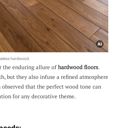
imeless hardwood.
r the enduring allure of
hardwood floors
.
h, but they also infuse a refined atmosphere
en observed that the perfect wood tone can
tion for any decorative theme.