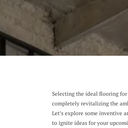
Selecting the ideal flooring fo
completely revitalizing the am
Let’s explore some inventive a
to ignite ideas for your upcom