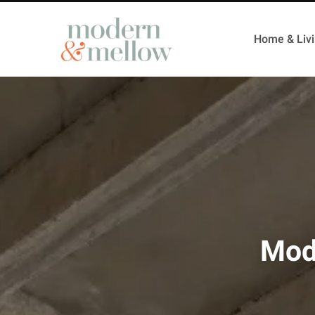
Home & Liv
Mod