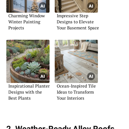
Charming Window
Impressive Step
Winter Painting
Designs to Elevate
Projects
Your Basement Space
Inspirational Planter
Ocean-Inspired Tile
Designs with the
Ideas to Transform
Best Plants
Your Interiors
2. Weather-Ready Alloy Roofs