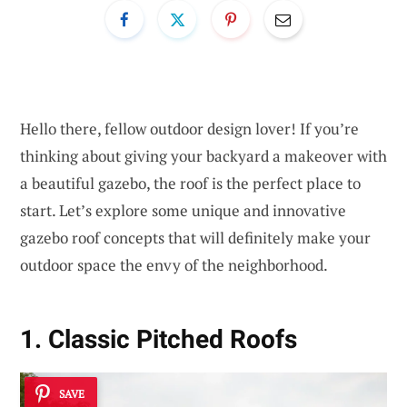
Hello there, fellow outdoor design lover! If you’re
thinking about giving your backyard a makeover with
a beautiful gazebo, the roof is the perfect place to
start. Let’s explore some unique and innovative
gazebo roof concepts that will definitely make your
outdoor space the envy of the neighborhood.
1. Classic Pitched Roofs
SAVE