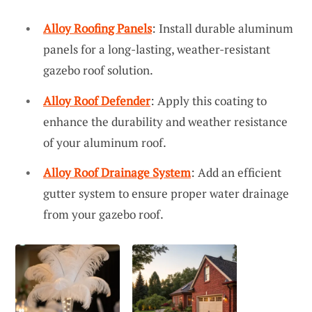
Alloy Roofing Panels
: Install durable aluminum
panels for a long-lasting, weather-resistant
gazebo roof solution.
Alloy Roof Defender
: Apply this coating to
enhance the durability and weather resistance
of your aluminum roof.
Alloy Roof Drainage System
: Add an efficient
gutter system to ensure proper water drainage
from your gazebo roof.