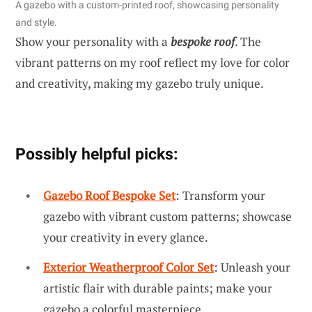
A gazebo with a custom-printed roof, showcasing personality
and style.
Show your personality with a
bespoke roof
. The
vibrant patterns on my roof reflect my love for color
and creativity, making my gazebo truly unique.
Possibly helpful picks:
Gazebo Roof Bespoke Set
: Transform your
gazebo with vibrant custom patterns; showcase
your creativity in every glance.
Exterior Weatherproof Color Set
: Unleash your
artistic flair with durable paints; make your
gazebo a colorful masterpiece.