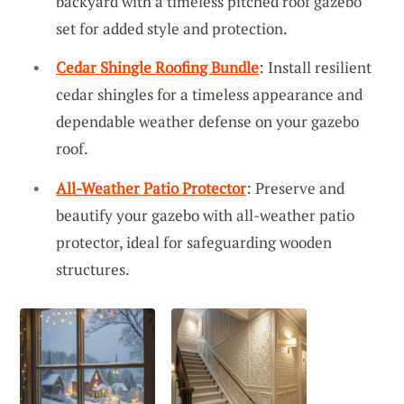
backyard with a timeless pitched roof gazebo
set for added style and protection.
Cedar Shingle Roofing Bundle
: Install resilient
cedar shingles for a timeless appearance and
dependable weather defense on your gazebo
roof.
All-Weather Patio Protector
: Preserve and
beautify your gazebo with all-weather patio
protector, ideal for safeguarding wooden
structures.