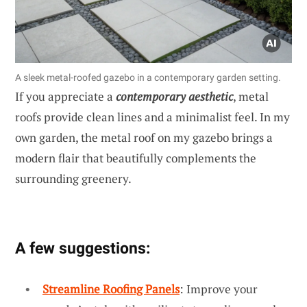
A sleek metal-roofed gazebo in a contemporary garden setting.
If you appreciate a
contemporary aesthetic
, metal
roofs provide clean lines and a minimalist feel. In my
own garden, the metal roof on my gazebo brings a
modern flair that beautifully complements the
surrounding greenery.
A few suggestions:
Streamline Roofing Panels
: Improve your