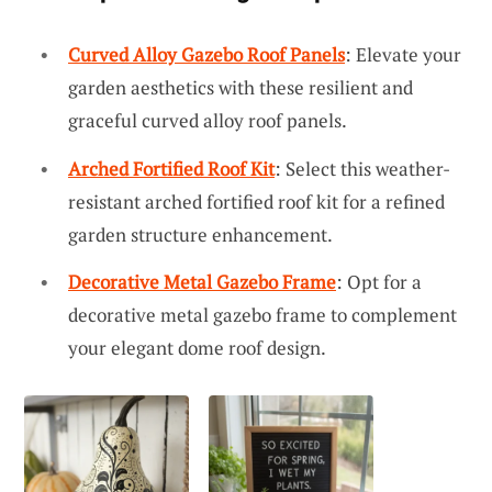
Curved Alloy Gazebo Roof Panels
: Elevate your
garden aesthetics with these resilient and
graceful curved alloy roof panels.
Arched Fortified Roof Kit
: Select this weather-
resistant arched fortified roof kit for a refined
garden structure enhancement.
Decorative Metal Gazebo Frame
: Opt for a
decorative metal gazebo frame to complement
your elegant dome roof design.