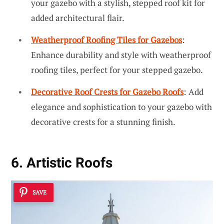
your gazebo with a stylish, stepped roof kit for
added architectural flair.
Weatherproof Roofing Tiles for Gazebos
:
Enhance durability and style with weatherproof
roofing tiles, perfect for your stepped gazebo.
Decorative Roof Crests for Gazebo Roofs
: Add
elegance and sophistication to your gazebo with
decorative crests for a stunning finish.
6. Artistic Roofs
SAVE