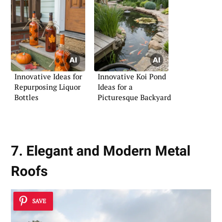
Innovative Ideas for
Innovative Koi Pond
Repurposing Liquor
Ideas for a
Bottles
Picturesque Backyard
7. Elegant and Modern Metal
Roofs
SAVE