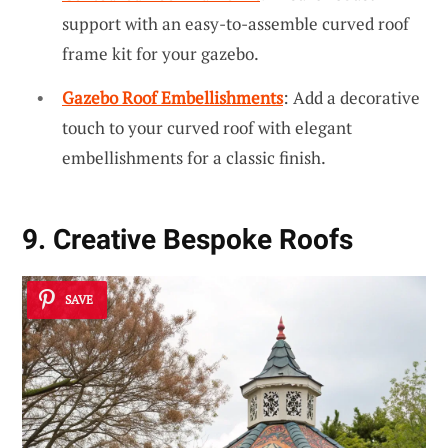
support with an easy-to-assemble curved roof
frame kit for your gazebo.
Gazebo Roof Embellishments
: Add a decorative
touch to your curved roof with elegant
embellishments for a classic finish.
9. Creative Bespoke Roofs
SAVE