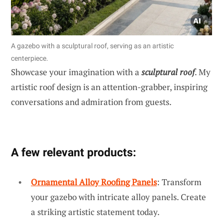
A gazebo with a sculptural roof, serving as an artistic
centerpiece.
Showcase your imagination with a
sculptural roof
. My
artistic roof design is an attention-grabber, inspiring
conversations and admiration from guests.
A few relevant products:
Ornamental Alloy Roofing Panels
: Transform
your gazebo with intricate alloy panels. Create
a striking artistic statement today.