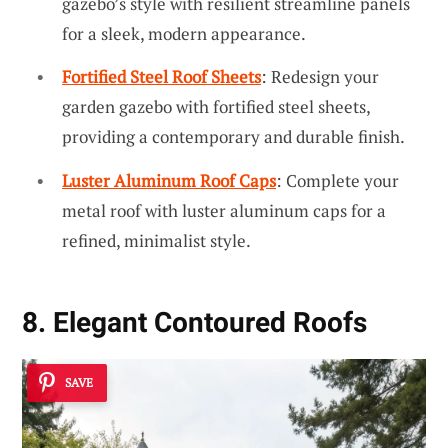
gazebo’s style with resilient streamline panels
for a sleek, modern appearance.
Fortified Steel Roof Sheets
: Redesign your
garden gazebo with fortified steel sheets,
providing a contemporary and durable finish.
Luster Aluminum Roof Caps
: Complete your
metal roof with luster aluminum caps for a
refined, minimalist style.
8. Elegant Contoured Roofs
SAVE