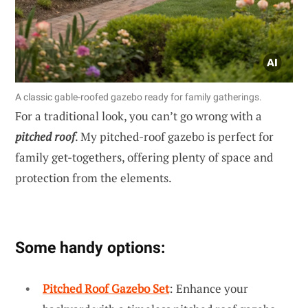
A classic gable-roofed gazebo ready for family gatherings.
For a traditional look, you can’t go wrong with a
pitched roof
. My pitched-roof gazebo is perfect for
family get-togethers, offering plenty of space and
protection from the elements.
Some handy options:
Pitched Roof Gazebo Set
: Enhance your