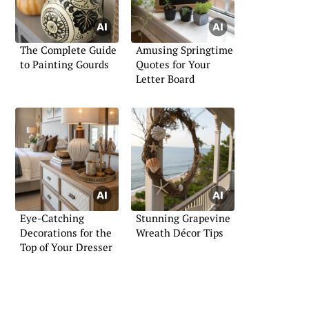
The Complete Guide
Amusing Springtime
to Painting Gourds
Quotes for Your
Letter Board
Eye-Catching
Stunning Grapevine
Decorations for the
Wreath Décor Tips
Top of Your Dresser