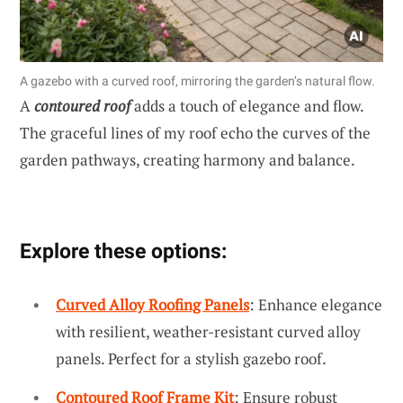
A gazebo with a curved roof, mirroring the garden’s natural flow.
A
contoured roof
adds a touch of elegance and flow.
The graceful lines of my roof echo the curves of the
garden pathways, creating harmony and balance.
Explore these options:
Curved Alloy Roofing Panels
: Enhance elegance
with resilient, weather-resistant curved alloy
panels. Perfect for a stylish gazebo roof.
Contoured Roof Frame Kit
: Ensure robust