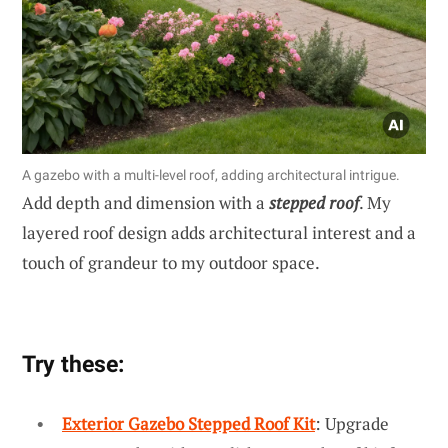
A gazebo with a multi-level roof, adding architectural intrigue.
Add depth and dimension with a
stepped roof
. My
layered roof design adds architectural interest and a
touch of grandeur to my outdoor space.
Try these:
Exterior Gazebo Stepped Roof Kit
: Upgrade