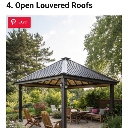
4. Open Louvered Roofs
SAVE