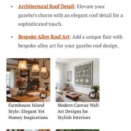
Architectural Roof Detail
: Elevate your
gazebo’s charm with an elegant roof detail for a
sophisticated touch.
Bespoke Alloy Roof Art
: Add a unique flair with
bespoke alloy art for your gazebo roof design.
Farmhouse Island
Modern Canvas Wall
Style: Elegant Yet
Art Designs for
Homey Inspirations
Stylish Interiors