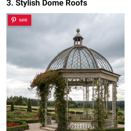
3. Stylish Dome Roofs
SAVE