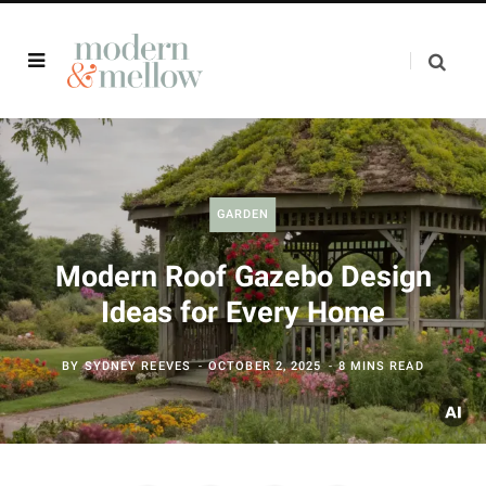
GARDEN
Modern Roof Gazebo Design
Ideas for Every Home
BY
SYDNEY REEVES
OCTOBER 2, 2025
8 MINS READ