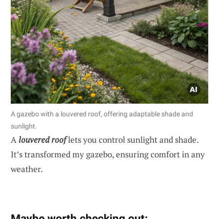
A gazebo with a louvered roof, offering adaptable shade and
sunlight.
A
louvered roof
lets you control sunlight and shade.
It’s transformed my gazebo, ensuring comfort in any
weather.
Maybe worth checking out: