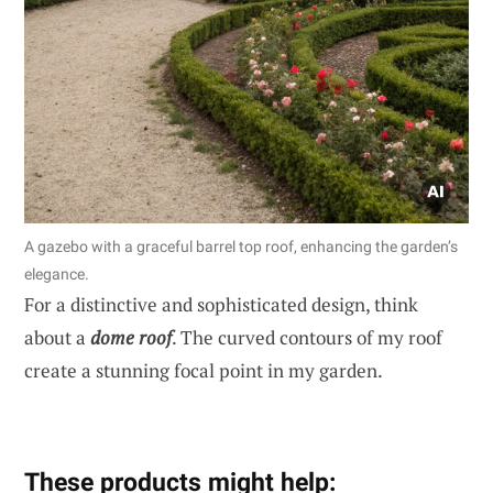
A gazebo with a graceful barrel top roof, enhancing the garden’s
elegance.
For a distinctive and sophisticated design, think
about a
dome roof
. The curved contours of my roof
create a stunning focal point in my garden.
These products might help: