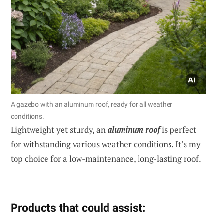
A gazebo with an aluminum roof, ready for all weather
conditions.
Lightweight yet sturdy, an
aluminum roof
is perfect
for withstanding various weather conditions. It’s my
top choice for a low-maintenance, long-lasting roof.
Products that could assist: