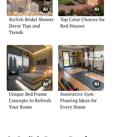
Stylish Bridal Shower
Top Color Choices for
Decor Tips and
Red Houses
Trends
Unique Bed Frame
Innovative Gym
Concepts to Refresh
Flooring Ideas for
Your Room
Every Home