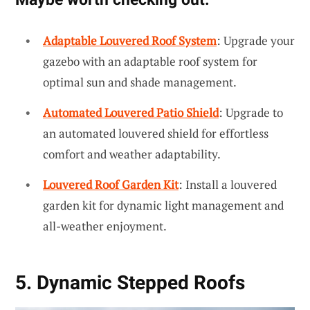
Adaptable Louvered Roof System
: Upgrade your
gazebo with an adaptable roof system for
optimal sun and shade management.
Automated Louvered Patio Shield
: Upgrade to
an automated louvered shield for effortless
comfort and weather adaptability.
Louvered Roof Garden Kit
: Install a louvered
garden kit for dynamic light management and
all-weather enjoyment.
5. Dynamic Stepped Roofs