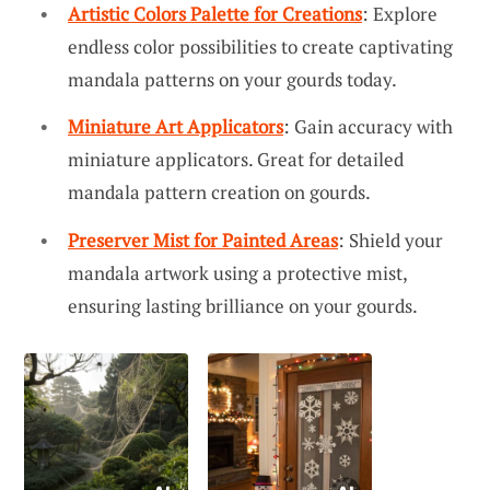
Artistic Colors Palette for Creations
: Explore
endless color possibilities to create captivating
mandala patterns on your gourds today.
Miniature Art Applicators
: Gain accuracy with
miniature applicators. Great for detailed
mandala pattern creation on gourds.
Preserver Mist for Painted Areas
: Shield your
mandala artwork using a protective mist,
ensuring lasting brilliance on your gourds.