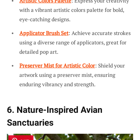
Artistic Colors Palette
: Express your creativity
with a vibrant artistic colors palette for bold,
eye-catching designs.
Applicator Brush Set
: Achieve accurate strokes
using a diverse range of applicators, great for
detailed pop art.
Preserver Mist for Artistic Color
: Shield your
artwork using a preserver mist, ensuring
enduring vibrancy and strength.
6. Nature-Inspired Avian
Sanctuaries