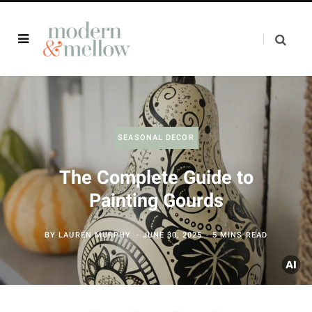
SEASONAL DECOR
The Complete Guide to
Painting Gourds
BY
LAUREN MURPHY
JUNE 30, 2025
5 MINS READ