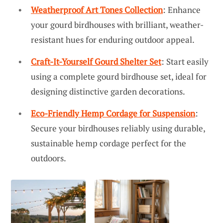
Weatherproof Art Tones Collection
: Enhance
your gourd birdhouses with brilliant, weather-
resistant hues for enduring outdoor appeal.
Craft-It-Yourself Gourd Shelter Set
: Start easily
using a complete gourd birdhouse set, ideal for
designing distinctive garden decorations.
Eco-Friendly Hemp Cordage for Suspension
:
Secure your birdhouses reliably using durable,
sustainable hemp cordage perfect for the
outdoors.