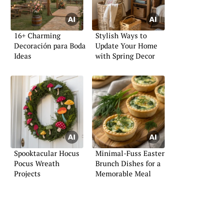
16+ Charming
Stylish Ways to
Decoración para Boda
Update Your Home
Ideas
with Spring Decor
Spooktacular Hocus
Minimal-Fuss Easter
Pocus Wreath
Brunch Dishes for a
Projects
Memorable Meal