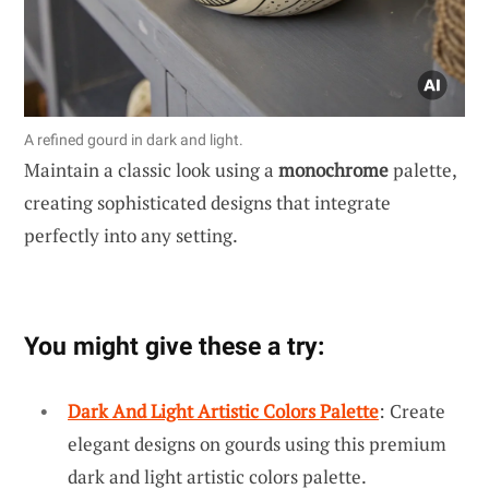
A refined gourd in dark and light.
Maintain a classic look using a
monochrome
palette,
creating sophisticated designs that integrate
perfectly into any setting.
You might give these a try:
Dark And Light Artistic Colors Palette
: Create
elegant designs on gourds using this premium
dark and light artistic colors palette.