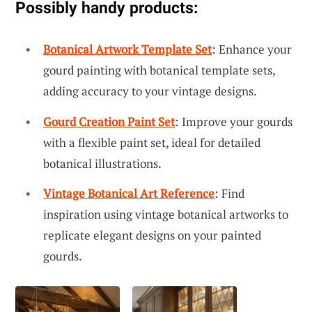
Possibly handy products:
Botanical Artwork Template Set
: Enhance your
gourd painting with botanical template sets,
adding accuracy to your vintage designs.
Gourd Creation Paint Set
: Improve your gourds
with a flexible paint set, ideal for detailed
botanical illustrations.
Vintage Botanical Art Reference
: Find
inspiration using vintage botanical artworks to
replicate elegant designs on your painted
gourds.