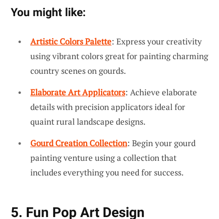
You might like:
Artistic Colors Palette
: Express your creativity
using vibrant colors great for painting charming
country scenes on gourds.
Elaborate Art Applicators
: Achieve elaborate
details with precision applicators ideal for
quaint rural landscape designs.
Gourd Creation Collection
: Begin your gourd
painting venture using a collection that
includes everything you need for success.
5. Fun Pop Art Design