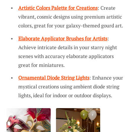
Artistic Colors Palette for Creations
: Create
vibrant, cosmic designs using premium artistic
colors, great for your galaxy-themed gourd art.
Elaborate Applicator Brushes for Artists
:
Achieve intricate details in your starry night
scenes with accuracy elaborate applicators
great for miniatures.
Ornamental Diode String Lights
: Enhance your
mystical creations using ambient diode string
lights, ideal for indoor or outdoor displays.