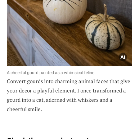
A cheerful gourd painted as a whimsical feline.
Convert gourds into charming animal faces that give
your decor a playful element. I once transformed a
gourd into a cat, adorned with whiskers and a
cheerful smile.