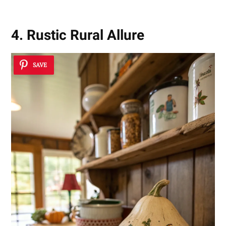
4. Rustic Rural Allure
SAVE