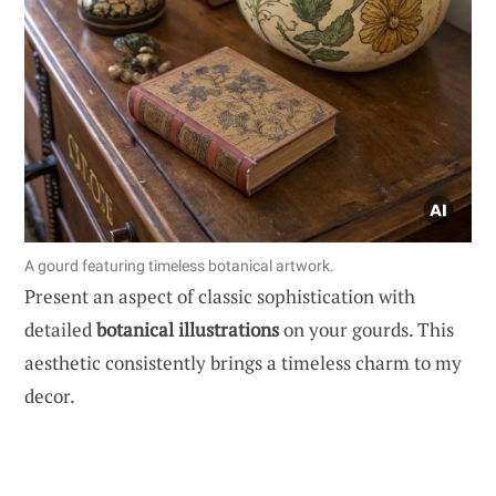
A gourd featuring timeless botanical artwork.
Present an aspect of classic sophistication with
detailed
botanical illustrations
on your gourds. This
aesthetic consistently brings a timeless charm to my
decor.