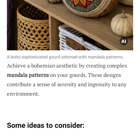
A boho sophisticated gourd adorned with mandala patterns.
Achieve a bohemian aesthetic by creating complex
mandala patterns
on your gourds. These designs
contribute a sense of serenity and ingenuity to any
environment.
Some ideas to consider: