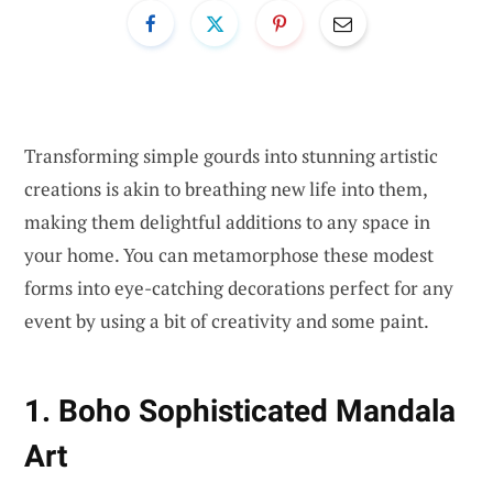
Transforming simple gourds into stunning artistic
creations is akin to breathing new life into them,
making them delightful additions to any space in
your home. You can metamorphose these modest
forms into eye-catching decorations perfect for any
event by using a bit of creativity and some paint.
1. Boho Sophisticated Mandala
Art