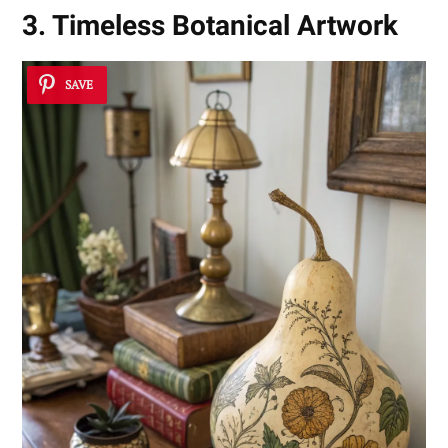
3. Timeless Botanical Artwork
SAVE