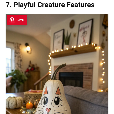
7. Playful Creature Features
SAVE