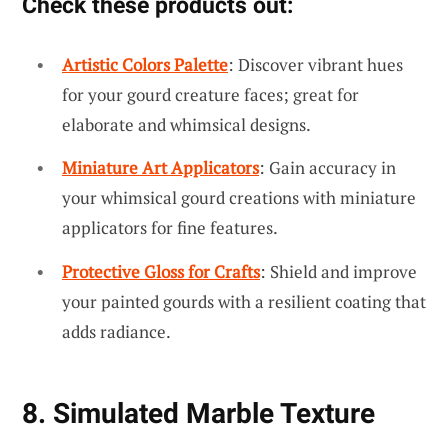
Check these products out:
Artistic Colors Palette
: Discover vibrant hues
for your gourd creature faces; great for
elaborate and whimsical designs.
Miniature Art Applicators
: Gain accuracy in
your whimsical gourd creations with miniature
applicators for fine features.
Protective Gloss for Crafts
: Shield and improve
your painted gourds with a resilient coating that
adds radiance.
8. Simulated Marble Texture