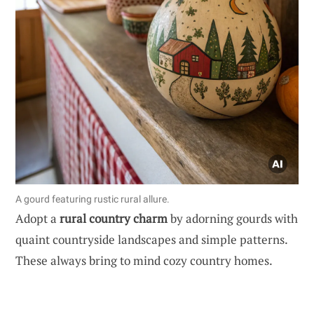
A gourd featuring rustic rural allure.
Adopt a
rural country charm
by adorning gourds with
quaint countryside landscapes and simple patterns.
These always bring to mind cozy country homes.