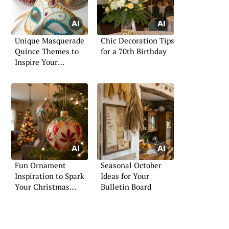
Unique Masquerade
Chic Decoration Tips
Quince Themes to
for a 70th Birthday
Inspire Your
Celebration
Fun Ornament
Seasonal October
Inspiration to Spark
Ideas for Your
Your Christmas
Bulletin Board
Creativity