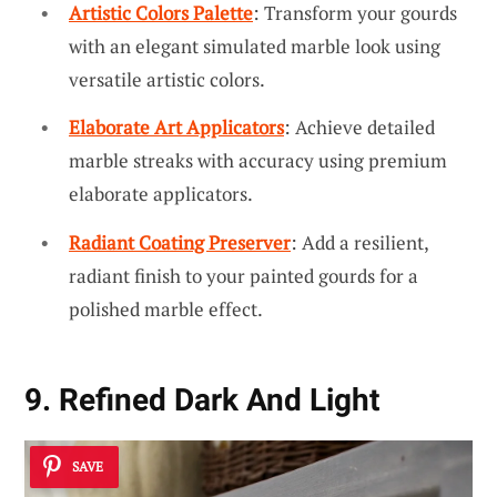
Artistic Colors Palette
: Transform your gourds
with an elegant simulated marble look using
versatile artistic colors.
Elaborate Art Applicators
: Achieve detailed
marble streaks with accuracy using premium
elaborate applicators.
Radiant Coating Preserver
: Add a resilient,
radiant finish to your painted gourds for a
polished marble effect.
9. Refined Dark And Light
SAVE