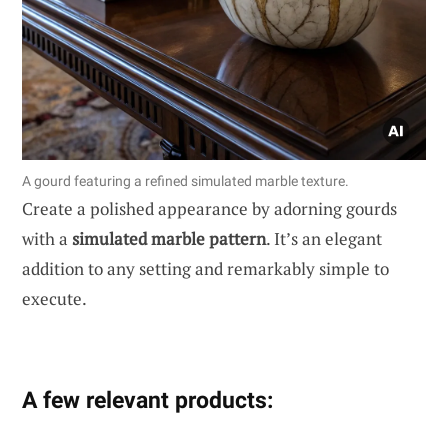
A gourd featuring a refined simulated marble texture.
Create a polished appearance by adorning gourds
with a
simulated marble pattern
. It’s an elegant
addition to any setting and remarkably simple to
execute.
A few relevant products: