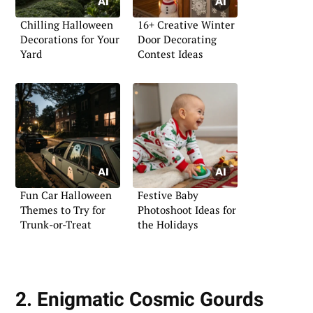
Chilling Halloween
16+ Creative Winter
Decorations for Your
Door Decorating
Yard
Contest Ideas
Fun Car Halloween
Festive Baby
Themes to Try for
Photoshoot Ideas for
Trunk-or-Treat
the Holidays
2. Enigmatic Cosmic Gourds