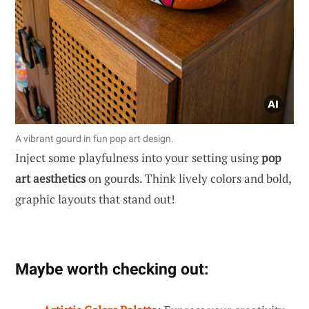
A vibrant gourd in fun pop art design.
Inject some playfulness into your setting using
pop
art aesthetics
on gourds. Think lively colors and bold,
graphic layouts that stand out!
Maybe worth checking out: