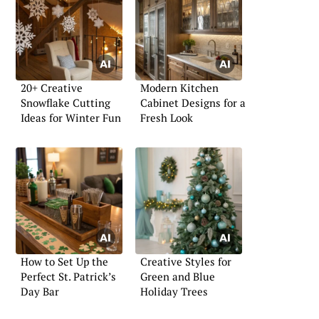
20+ Creative
Modern Kitchen
Snowflake Cutting
Cabinet Designs for a
Ideas for Winter Fun
Fresh Look
How to Set Up the
Creative Styles for
Perfect St. Patrick’s
Green and Blue
Day Bar
Holiday Trees