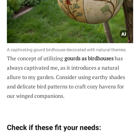
A captivating gourd birdhouse decorated with natural themes.
The concept of utilizing
gourds as birdhouses
has
always captivated me, as it introduces a natural
allure to my garden. Consider using earthy shades
and delicate bird patterns to craft cozy havens for
our winged companions.
Check if these fit your needs: