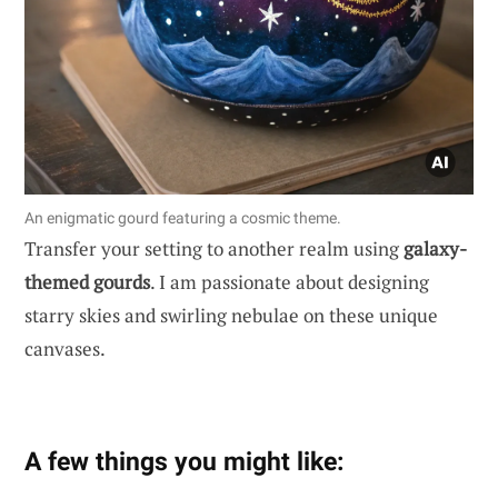
An enigmatic gourd featuring a cosmic theme.
Transfer your setting to another realm using
galaxy-
themed gourds
. I am passionate about designing
starry skies and swirling nebulae on these unique
canvases.
A few things you might like: