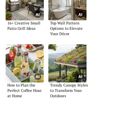
16+ Creative Small
Top Wall Pattern
Patio Grill Ideas
Options to Elevate
Your Décor
How to Plan the
Trendy Canopy Styles
Perfect Coffee Hour
to Transform Your
at Home
Outdoors