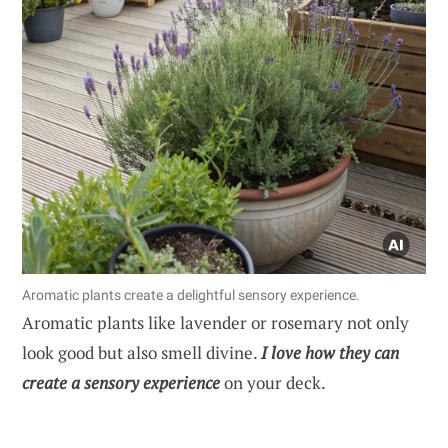
Aromatic plants create a delightful sensory experience.
Aromatic plants like lavender or rosemary not only
look good but also smell divine.
I love how they can
create a sensory experience
on your deck.