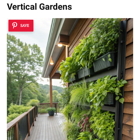
Vertical Gardens
SAVE