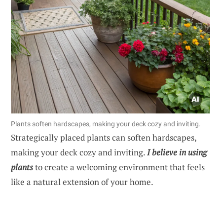
Plants soften hardscapes, making your deck cozy and inviting.
Strategically placed plants can soften hardscapes,
making your deck cozy and inviting.
I believe in using
plants
to create a welcoming environment that feels
like a natural extension of your home.