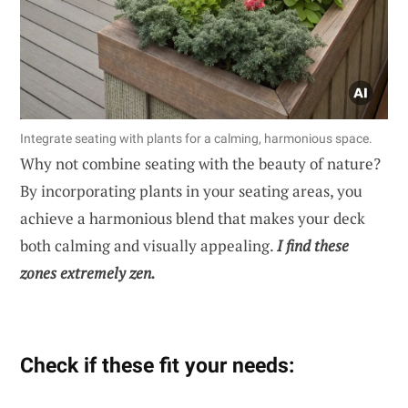
Integrate seating with plants for a calming, harmonious space.
Why not combine seating with the beauty of nature?
By incorporating plants in your seating areas, you
achieve a harmonious blend that makes your deck
both calming and visually appealing.
I find these
zones extremely zen.
Check if these fit your needs: