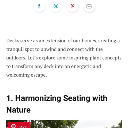
Decks serve as an extension of our homes, creating a
tranquil spot to unwind and connect with the
outdoors. Let’s explore some inspiring plant concepts
to transform any deck into an energetic and
welcoming escape.
1. Harmonizing Seating with
Nature
SAVE