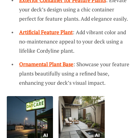
Exterior Container for Feature Plants
: Elevate
your deck’s design using a chic container
perfect for feature plants. Add elegance easily.
Artificial Feature Plant
: Add vibrant color and
no-maintenance appeal to your deck using a
lifelike Cordyline plant.
Ornamental Plant Base
: Showcase your feature
plants beautifully using a refined base,
enhancing your deck’s visual impact.