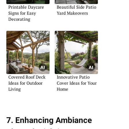
Printable Daycare
Beautiful Side Patio
Signs for Easy
Yard Makeovers
Decorating
Covered Roof Deck
Innovative Patio
Ideas for Outdoor
Cover Ideas for Your
Living
Home
7. Enhancing Ambiance