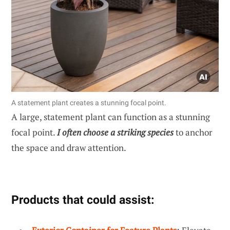
A statement plant creates a stunning focal point.
A large, statement plant can function as a stunning
focal point.
I often choose a striking species
to anchor
the space and draw attention.
Products that could assist: