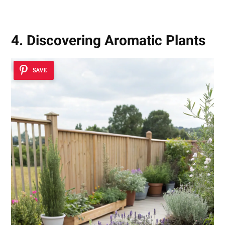
4. Discovering Aromatic Plants
SAVE