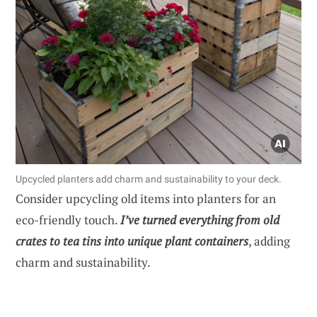
Upcycled planters add charm and sustainability to your deck.
Consider upcycling old items into planters for an
eco-friendly touch.
I’ve turned everything from old
crates to tea tins into unique plant containers
, adding
charm and sustainability.