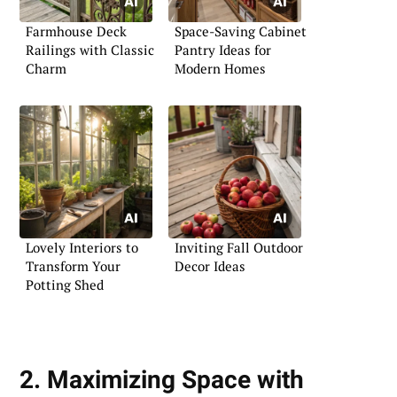
Farmhouse Deck
Space-Saving Cabinet
Railings with Classic
Pantry Ideas for
Charm
Modern Homes
Lovely Interiors to
Inviting Fall Outdoor
Transform Your
Decor Ideas
Potting Shed
2. Maximizing Space with