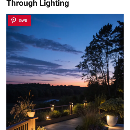
Through Lighting
SAVE