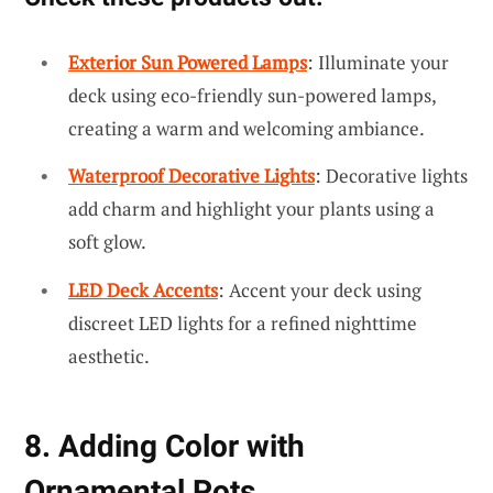
Exterior Sun Powered Lamps
: Illuminate your
deck using eco-friendly sun-powered lamps,
creating a warm and welcoming ambiance.
Waterproof Decorative Lights
: Decorative lights
add charm and highlight your plants using a
soft glow.
LED Deck Accents
: Accent your deck using
discreet LED lights for a refined nighttime
aesthetic.
8. Adding Color with
Ornamental Pots