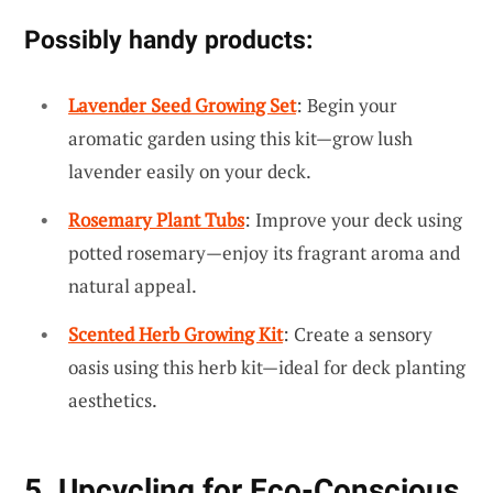
Possibly handy products:
Lavender Seed Growing Set
: Begin your
aromatic garden using this kit—grow lush
lavender easily on your deck.
Rosemary Plant Tubs
: Improve your deck using
potted rosemary—enjoy its fragrant aroma and
natural appeal.
Scented Herb Growing Kit
: Create a sensory
oasis using this herb kit—ideal for deck planting
aesthetics.
5. Upcycling for Eco-Conscious