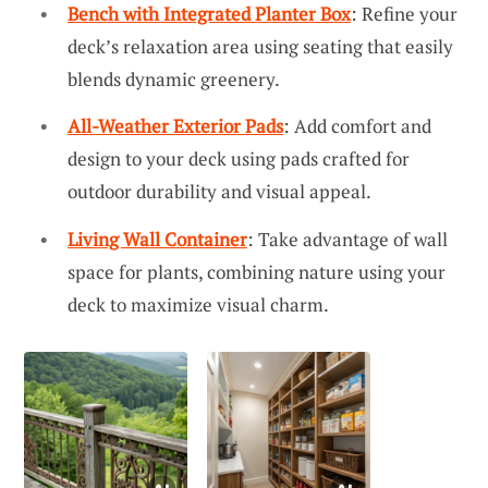
Bench with Integrated Planter Box
: Refine your
deck’s relaxation area using seating that easily
blends dynamic greenery.
All-Weather Exterior Pads
: Add comfort and
design to your deck using pads crafted for
outdoor durability and visual appeal.
Living Wall Container
: Take advantage of wall
space for plants, combining nature using your
deck to maximize visual charm.