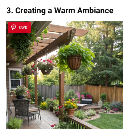
3. Creating a Warm Ambiance
SAVE