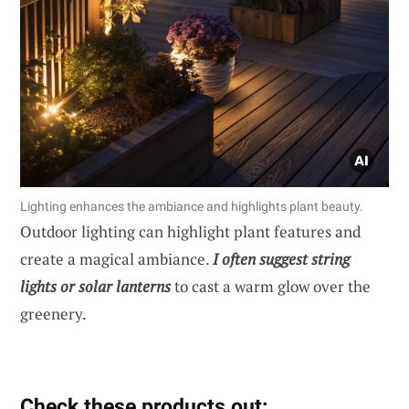
Lighting enhances the ambiance and highlights plant beauty.
Outdoor lighting can highlight plant features and
create a magical ambiance.
I often suggest string
lights or solar lanterns
to cast a warm glow over the
greenery.
Check these products out: