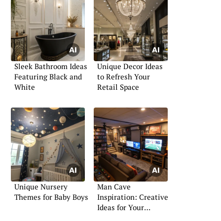
Sleek Bathroom Ideas
Unique Decor Ideas
Featuring Black and
to Refresh Your
White
Retail Space
Unique Nursery
Man Cave
Themes for Baby Boys
Inspiration: Creative
Ideas for Your
Personal Retreat