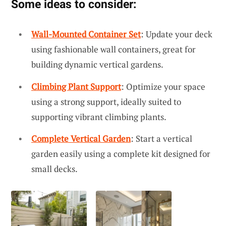
Some ideas to consider:
Wall-Mounted Container Set
: Update your deck
using fashionable wall containers, great for
building dynamic vertical gardens.
Climbing Plant Support
: Optimize your space
using a strong support, ideally suited to
supporting vibrant climbing plants.
Complete Vertical Garden
: Start a vertical
garden easily using a complete kit designed for
small decks.