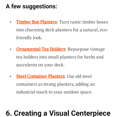
A few suggestions:
Timber Box Planters
: Turn rustic timber boxes
into charming deck planters for a natural, eco-
friendly look.
Ornamental Tea Holders
: Repurpose vintage
tea holders into small planters for herbs and
succulents on your deck.
Steel Container Planters
: Use old steel
containers as strong planters, adding an
industrial touch to your outdoor space.
6. Creating a Visual Centerpiece