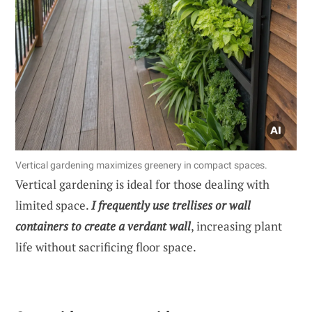
Vertical gardening maximizes greenery in compact spaces.
Vertical gardening is ideal for those dealing with
limited space.
I frequently use trellises or wall
containers to create a verdant wall
, increasing plant
life without sacrificing floor space.