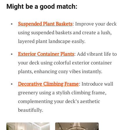
Might be a good match:
Suspended Plant Baskets
: Improve your deck
using suspended baskets and create a lush,
layered plant landscape easily.
Exterior Container Plants
: Add vibrant life to
your deck using colorful exterior container
plants, enhancing cozy vibes instantly.
Decorative Climbing Frame
: Introduce wall
greenery using a stylish climbing frame,
complementing your deck’s aesthetic
beautifully.