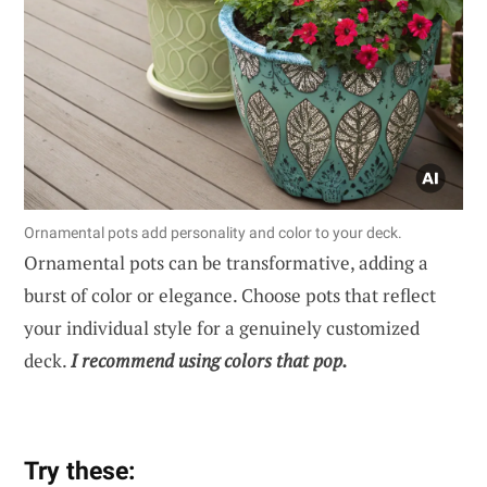
Ornamental pots add personality and color to your deck.
Ornamental pots can be transformative, adding a
burst of color or elegance. Choose pots that reflect
your individual style for a genuinely customized
deck.
I recommend using colors that pop.
Try these: