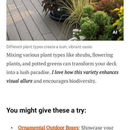
Different plant types create a lush, vibrant oasis.
Mixing various plant types like shrubs, flowering
plants, and potted greens can transform your deck
into a lush paradise.
I love how this variety enhances
visual allure
and encourages biodiversity.
You might give these a try:
Ornamental Outdoor Boxes
: Showcase your