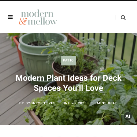
PATIO
Modern Plant Ideas for Deck
Spaces You’ll Love
BY
SYDNEY REEVES
JUNE 28, 2025
10 MINS READ