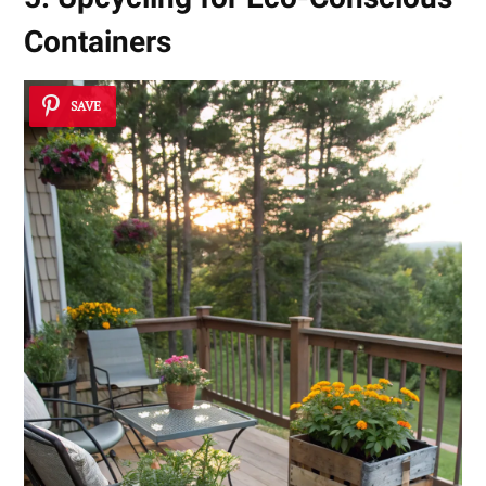
Containers
SAVE