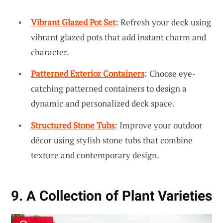
Vibrant Glazed Pot Set
: Refresh your deck using
vibrant glazed pots that add instant charm and
character.
Patterned Exterior Containers
: Choose eye-
catching patterned containers to design a
dynamic and personalized deck space.
Structured Stone Tubs
: Improve your outdoor
décor using stylish stone tubs that combine
texture and contemporary design.
9. A Collection of Plant Varieties