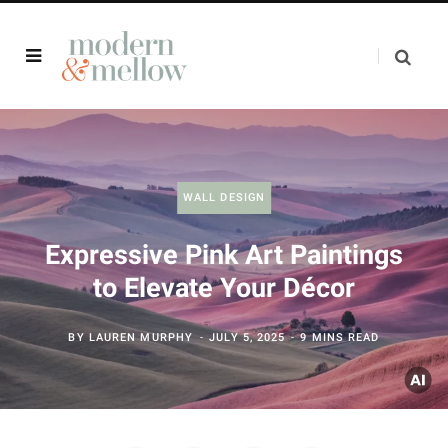
WALL DESIGN
Expressive Pink Art Paintings
to Elevate Your Décor
BY
LAUREN MURPHY
JULY 5, 2025
9 MINS READ