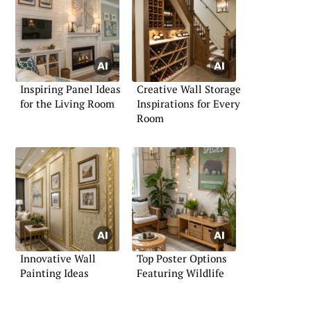
Inspiring Panel Ideas
Creative Wall Storage
for the Living Room
Inspirations for Every
Room
Innovative Wall
Top Poster Options
Painting Ideas
Featuring Wildlife