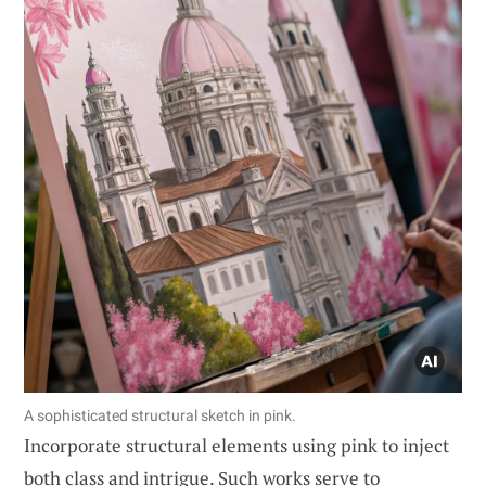
A sophisticated structural sketch in pink.
Incorporate structural elements using pink to inject
both class and intrigue. Such works serve to