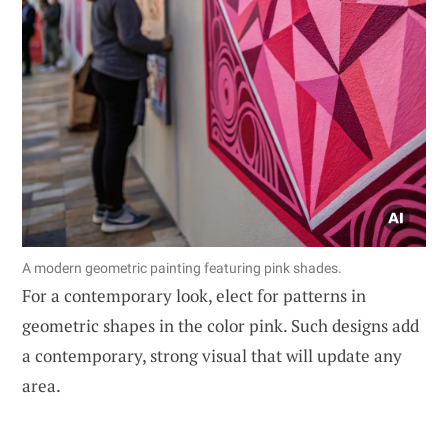
A modern geometric painting featuring pink shades.
For a contemporary look, elect for patterns in
geometric shapes in the color pink. Such designs add
a contemporary, strong visual that will update any
area.