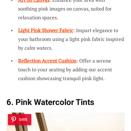
soothing pink images on canvas, suited for
relaxation spaces.
Light Pink Shower Fabric
: Impart elegance to
your bathroom using a light pink fabric inspired
by calm waters.
Reflection Accent Cushion
: Offer a serene
touch to your seating by adding our accent
cushion showcasing tranquil pink light.
6. Pink Watercolor Tints
SAVE