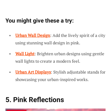
You might give these a try:
Urban Wall Design
: Add the lively spirit of a city
using stunning wall design in pink.
Wall Light
: Brighten urban designs using gentle
wall lights to create a modern feel.
Urban Art Displays
: Stylish adjustable stands for
showcasing your urban-inspired works.
5. Pink Reflections