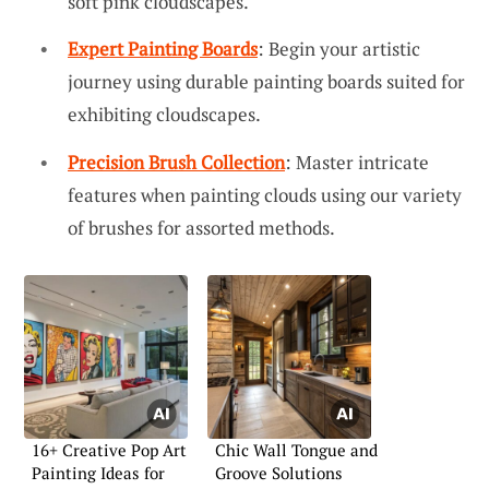
soft pink cloudscapes.
Expert Painting Boards
: Begin your artistic
journey using durable painting boards suited for
exhibiting cloudscapes.
Precision Brush Collection
: Master intricate
features when painting clouds using our variety
of brushes for assorted methods.
16+ Creative Pop Art
Chic Wall Tongue and
Painting Ideas for
Groove Solutions