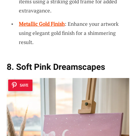
items using a striking gold frame for added
extravagance.
Metallic Gold Finish
: Enhance your artwork
using elegant gold finish for a shimmering
result.
8. Soft Pink Dreamscapes
SAVE