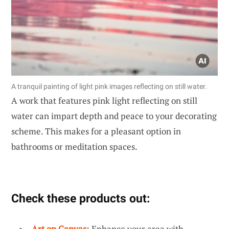
A tranquil painting of light pink images reflecting on still water.
A work that features pink light reflecting on still
water can impart depth and peace to your decorating
scheme. This makes for a pleasant option in
bathrooms or meditation spaces.
Check these products out:
Art on Canvas
: Enhance your area with