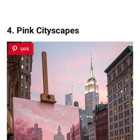
4. Pink Cityscapes
SAVE