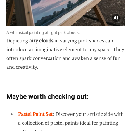
A whimsical painting of light pink clouds.
Depicting
airy clouds
in varying pink shades can
introduce an imaginative element to any space. They
often spark conversation and awaken a sense of fun
and creativity.
Maybe worth checking out:
Pastel Paint Set
: Discover your artistic side with
a collection of pastel paints ideal for painting