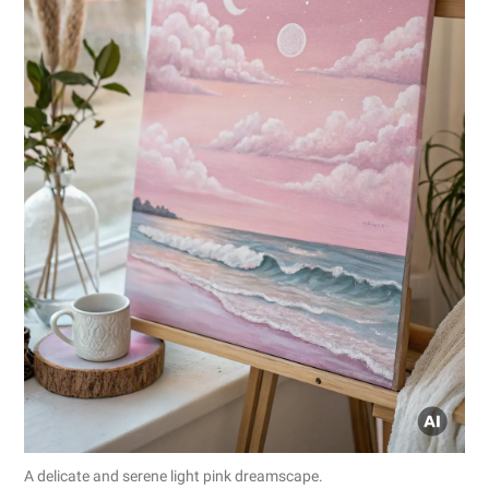
A delicate and serene light pink dreamscape.