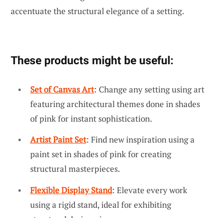
accentuate the structural elegance of a setting.
These products might be useful:
Set of Canvas Art
: Change any setting using art
featuring architectural themes done in shades
of pink for instant sophistication.
Artist Paint Set
: Find new inspiration using a
paint set in shades of pink for creating
structural masterpieces.
Flexible Display Stand
: Elevate every work
using a rigid stand, ideal for exhibiting