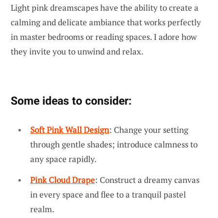
Light pink dreamscapes have the ability to create a
calming and delicate ambiance that works perfectly
in master bedrooms or reading spaces. I adore how
they invite you to unwind and relax.
Some ideas to consider:
Soft Pink Wall Design
: Change your setting
through gentle shades; introduce calmness to
any space rapidly.
Pink Cloud Drape
: Construct a dreamy canvas
in every space and flee to a tranquil pastel
realm.