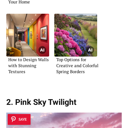
Your Home
How to Design Walls
Top Options for
with Stunning
Creative and Colorful
Textures
Spring Borders
2. Pink Sky Twilight
SAVE