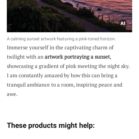
A calming sunset artwork featuring a pink-toned horizon.
Immerse yourself in the captivating charm of
twilight with an
artwork portraying a sunset
,
showcasing a gradient of pink meeting the night sky.
I am constantly amazed by how this can bring a
tranquil ambiance to a room, inspiring peace and
awe.
These products might help: