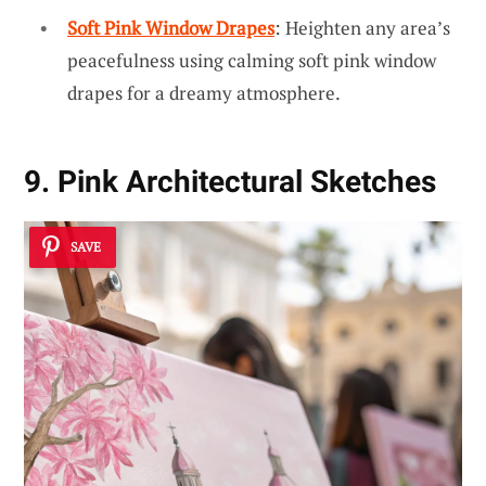
Soft Pink Window Drapes
: Heighten any area’s
peacefulness using calming soft pink window
drapes for a dreamy atmosphere.
9. Pink Architectural Sketches
SAVE