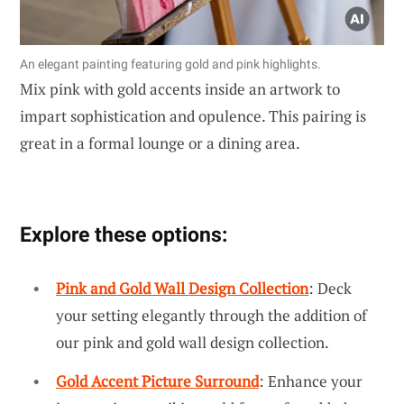
An elegant painting featuring gold and pink highlights.
Mix pink with gold accents inside an artwork to
impart sophistication and opulence. This pairing is
great in a formal lounge or a dining area.
Explore these options:
Pink and Gold Wall Design Collection
: Deck
your setting elegantly through the addition of
our pink and gold wall design collection.
Gold Accent Picture Surround
: Enhance your