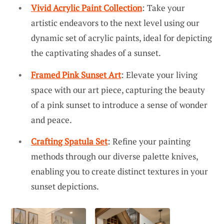
Vivid Acrylic Paint Collection
: Take your
artistic endeavors to the next level using our
dynamic set of acrylic paints, ideal for depicting
the captivating shades of a sunset.
Framed Pink Sunset Art
: Elevate your living
space with our art piece, capturing the beauty
of a pink sunset to introduce a sense of wonder
and peace.
Crafting Spatula Set
: Refine your painting
methods through our diverse palette knives,
enabling you to create distinct textures in your
sunset depictions.