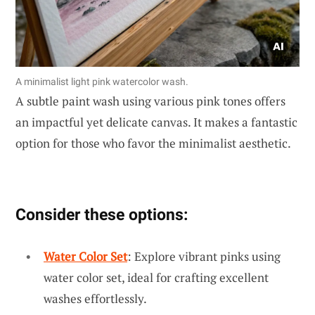
A minimalist light pink watercolor wash.
A subtle paint wash using various pink tones offers
an impactful yet delicate canvas. It makes a fantastic
option for those who favor the minimalist aesthetic.
Consider these options:
Water Color Set
: Explore vibrant pinks using
water color set, ideal for crafting excellent
washes effortlessly.