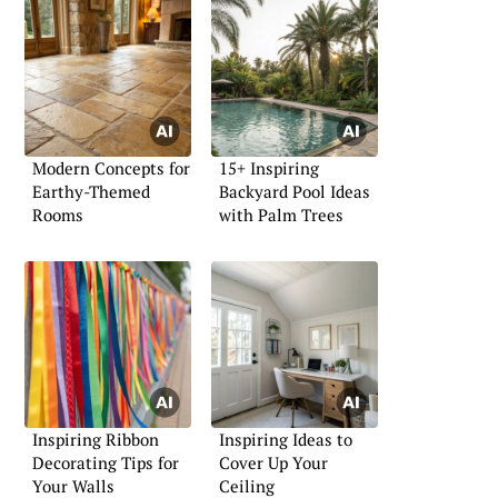
Modern Concepts for
15+ Inspiring
Earthy-Themed
Backyard Pool Ideas
Rooms
with Palm Trees
Inspiring Ribbon
Inspiring Ideas to
Decorating Tips for
Cover Up Your
Your Walls
Ceiling