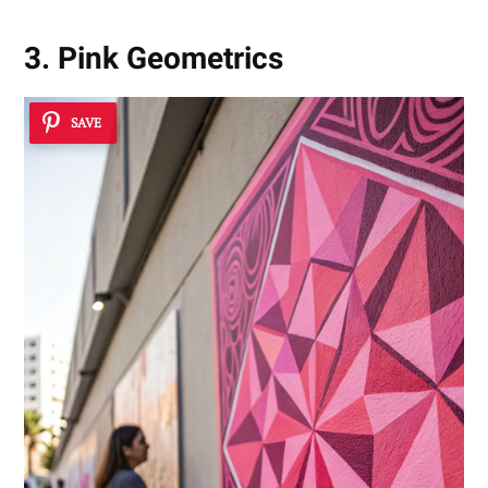
3. Pink Geometrics
SAVE