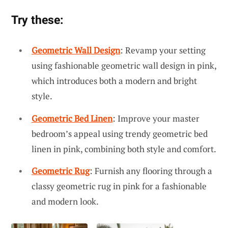
Try these:
Geometric Wall Design
: Revamp your setting
using fashionable geometric wall design in pink,
which introduces both a modern and bright
style.
Geometric Bed Linen
: Improve your master
bedroom’s appeal using trendy geometric bed
linen in pink, combining both style and comfort.
Geometric Rug
: Furnish any flooring through a
classy geometric rug in pink for a fashionable
and modern look.