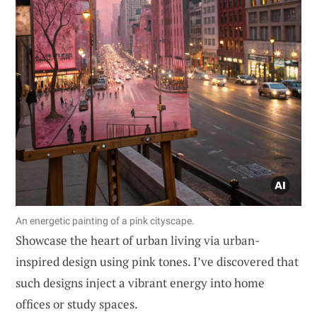
An energetic painting of a pink cityscape.
Showcase the heart of urban living via urban-
inspired design using pink tones. I’ve discovered that
such designs inject a vibrant energy into home
offices or study spaces.