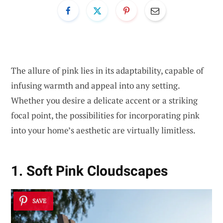
The allure of pink lies in its adaptability, capable of
infusing warmth and appeal into any setting.
Whether you desire a delicate accent or a striking
focal point, the possibilities for incorporating pink
into your home’s aesthetic are virtually limitless.
1. Soft Pink Cloudscapes
SAVE