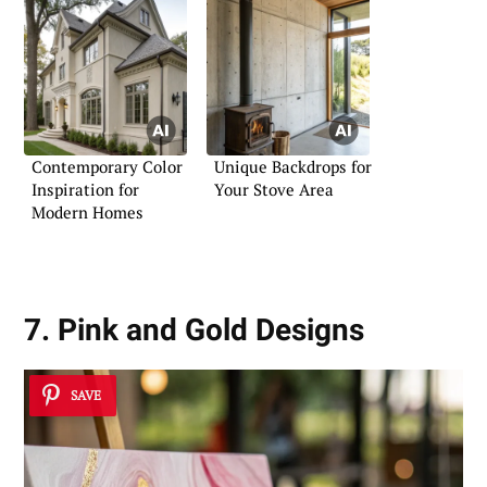
Contemporary Color
Unique Backdrops for
Inspiration for
Your Stove Area
Modern Homes
7. Pink and Gold Designs
SAVE