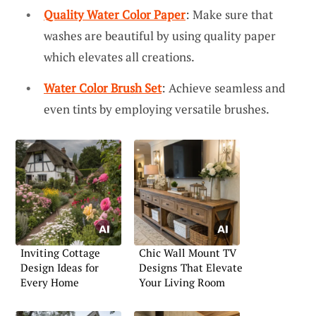
Quality Water Color Paper
: Make sure that
washes are beautiful by using quality paper
which elevates all creations.
Water Color Brush Set
: Achieve seamless and
even tints by employing versatile brushes.
Inviting Cottage
Chic Wall Mount TV
Design Ideas for
Designs That Elevate
Every Home
Your Living Room