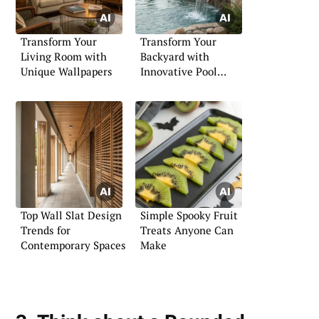
Transform Your
Transform Your
Living Room with
Backyard with
Unique Wallpapers
Innovative Pool
Landscaping
Top Wall Slat Design
Simple Spooky Fruit
Trends for
Treats Anyone Can
Contemporary Spaces
Make