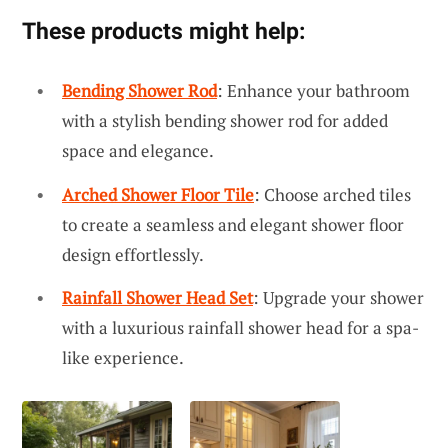
These products might help:
Bending Shower Rod
: Enhance your bathroom
with a stylish bending shower rod for added
space and elegance.
Arched Shower Floor Tile
: Choose arched tiles
to create a seamless and elegant shower floor
design effortlessly.
Rainfall Shower Head Set
: Upgrade your shower
with a luxurious rainfall shower head for a spa-
like experience.