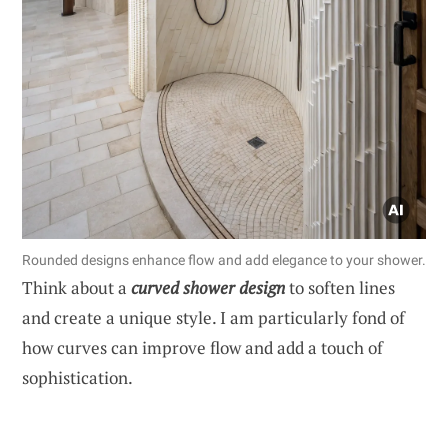
Rounded designs enhance flow and add elegance to your shower.
Think about a
curved shower design
to soften lines
and create a unique style. I am particularly fond of
how curves can improve flow and add a touch of
sophistication.