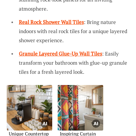
atmosphere.
Real Rock Shower Wall Tiles
: Bring nature
indoors with real rock tiles for a unique layered
shower experience.
Granule Layered Glue-Up Wall Tiles
: Easily
transform your bathroom with glue-up granule
tiles for a fresh layered look.
Unique Countertop
Inspiring Curtain