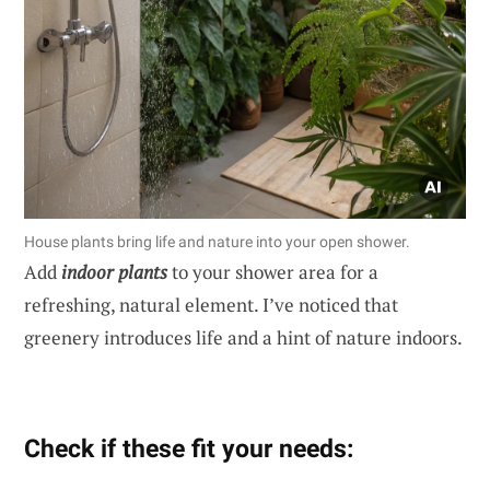
House plants bring life and nature into your open shower.
Add
indoor plants
to your shower area for a
refreshing, natural element. I’ve noticed that
greenery introduces life and a hint of nature indoors.
Check if these fit your needs: