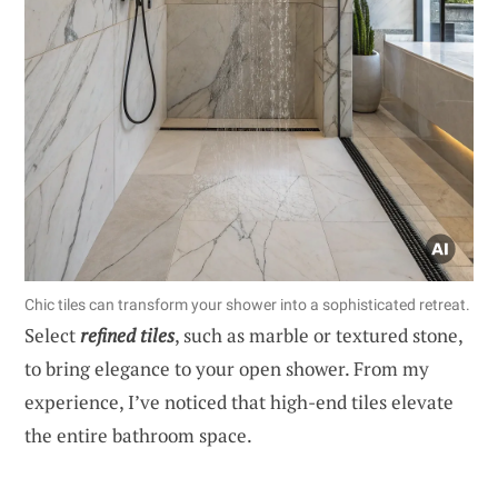
Chic tiles can transform your shower into a sophisticated retreat.
Select
refined tiles
, such as marble or textured stone,
to bring elegance to your open shower. From my
experience, I’ve noticed that high-end tiles elevate
the entire bathroom space.