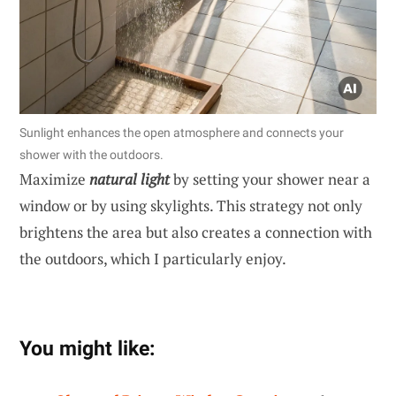
Sunlight enhances the open atmosphere and connects your
shower with the outdoors.
Maximize
natural light
by setting your shower near a
window or by using skylights. This strategy not only
brightens the area but also creates a connection with
the outdoors, which I particularly enjoy.
You might like: