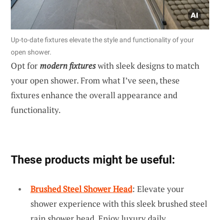
Up-to-date fixtures elevate the style and functionality of your
open shower.
Opt for
modern fixtures
with sleek designs to match
your open shower. From what I’ve seen, these
fixtures enhance the overall appearance and
functionality.
These products might be useful:
Brushed Steel Shower Head
: Elevate your
shower experience with this sleek brushed steel
rain shower head. Enjoy luxury daily.