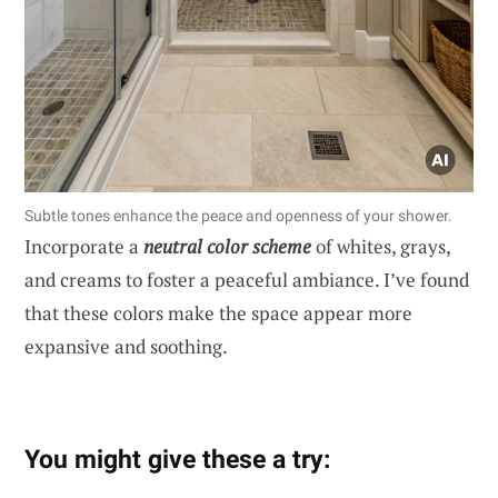
Subtle tones enhance the peace and openness of your shower.
Incorporate a
neutral color scheme
of whites, grays,
and creams to foster a peaceful ambiance. I’ve found
that these colors make the space appear more
expansive and soothing.
You might give these a try: