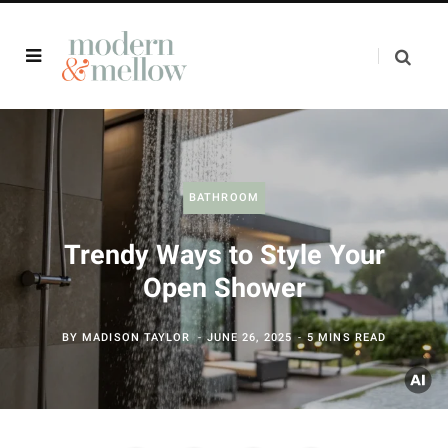
BATHROOM
Trendy Ways to Style Your
Open Shower
BY
MADISON TAYLOR
JUNE 26, 2025
5 MINS READ