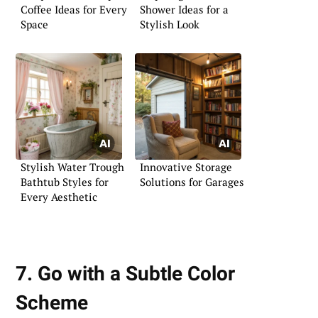
Coffee Ideas for Every
Shower Ideas for a
Space
Stylish Look
Stylish Water Trough
Innovative Storage
Bathtub Styles for
Solutions for Garages
Every Aesthetic
7. Go with a Subtle Color
Scheme