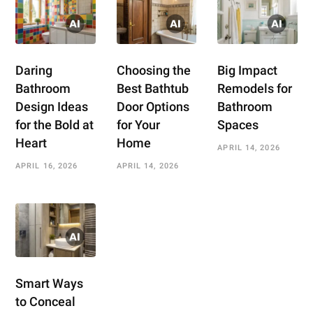
Daring
Choosing the
Big Impact
Bathroom
Best Bathtub
Remodels for
Design Ideas
Door Options
Bathroom
for the Bold at
for Your
Spaces
Heart
Home
APRIL 14, 2026
APRIL 16, 2026
APRIL 14, 2026
Smart Ways
to Conceal