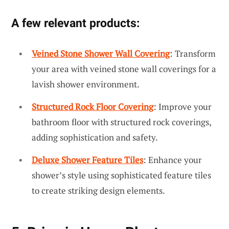
A few relevant products:
Veined Stone Shower Wall Covering
: Transform
your area with veined stone wall coverings for a
lavish shower environment.
Structured Rock Floor Covering
: Improve your
bathroom floor with structured rock coverings,
adding sophistication and safety.
Deluxe Shower Feature Tiles
: Enhance your
shower’s style using sophisticated feature tiles
to create striking design elements.