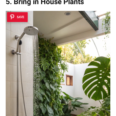
5. Bring in House Plants
SAVE