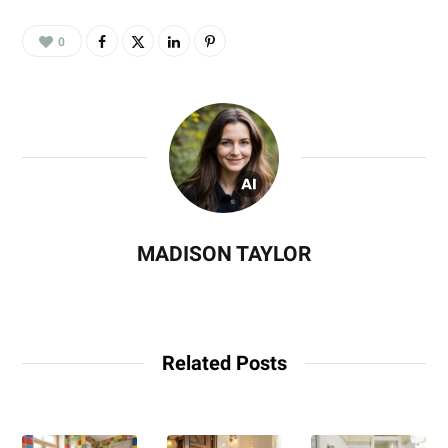
0
MADISON TAYLOR
Related Posts