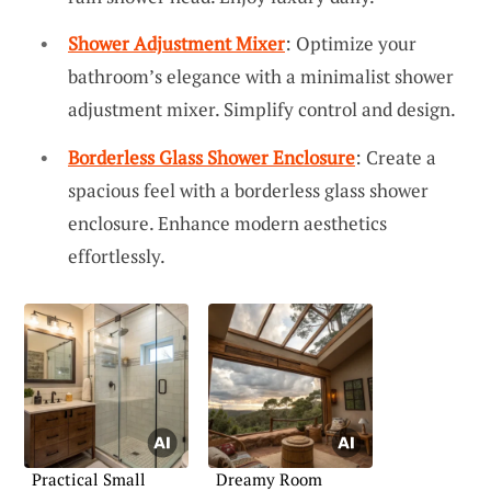
Shower Adjustment Mixer
: Optimize your
bathroom’s elegance with a minimalist shower
adjustment mixer. Simplify control and design.
Borderless Glass Shower Enclosure
: Create a
spacious feel with a borderless glass shower
enclosure. Enhance modern aesthetics
effortlessly.
Practical Small
Dreamy Room