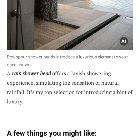
Downpour shower heads introduce a luxurious element to your
open shower.
A
rain shower head
offers a lavish showering
experience, simulating the sensation of natural
rainfall. It’s my top selection for introducing a hint of
luxury.
A few things you might like: