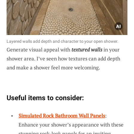
Layered walls add depth and character to your open shower.
Generate visual appeal with
textured walls
in your
shower area. I’ve seen how textures can add depth
and make a shower feel more welcoming.
Useful items to consider:
Simulated Rock Bathroom Wall Panels
:
Enhance your shower’s appearance with these
stunning rock-look panels for an inviting