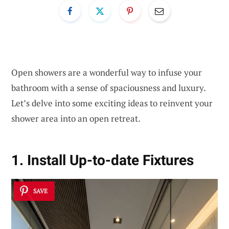
Open showers are a wonderful way to infuse your
bathroom with a sense of spaciousness and luxury.
Let’s delve into some exciting ideas to reinvent your
shower area into an open retreat.
1. Install Up-to-date Fixtures
SAVE