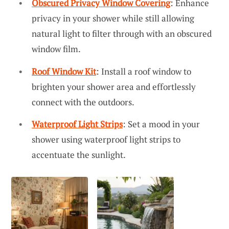
Obscured Privacy Window Covering
: Enhance
privacy in your shower while still allowing
natural light to filter through with an obscured
window film.
Roof Window Kit
: Install a roof window to
brighten your shower area and effortlessly
connect with the outdoors.
Waterproof Light Strips
: Set a mood in your
shower using waterproof light strips to
accentuate the sunlight.