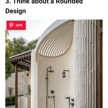
3. Think about a Rounded
Design
SAVE