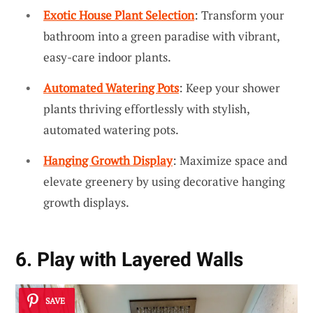
Exotic House Plant Selection
: Transform your
bathroom into a green paradise with vibrant,
easy-care indoor plants.
Automated Watering Pots
: Keep your shower
plants thriving effortlessly with stylish,
automated watering pots.
Hanging Growth Display
: Maximize space and
elevate greenery by using decorative hanging
growth displays.
6. Play with Layered Walls
SAVE