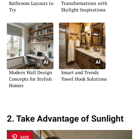
Bathroom Layouts to
Transformations with
Try
Skylight Inspirations
Modern Wall Design
Smart and Trendy
Concepts for Stylish
Towel Hook Solutions
Homes
2. Take Advantage of Sunlight
SAVE