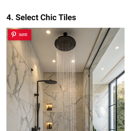
4. Select Chic Tiles
SAVE