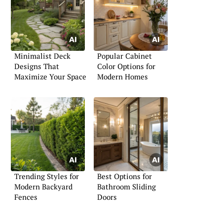
Minimalist Deck
Popular Cabinet
Designs That
Color Options for
Maximize Your Space
Modern Homes
Trending Styles for
Best Options for
Modern Backyard
Bathroom Sliding
Fences
Doors