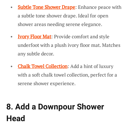
Subtle Tone Shower Drape
: Enhance peace with
a subtle tone shower drape. Ideal for open
shower areas needing serene elegance.
Ivory Floor Mat
: Provide comfort and style
underfoot with a plush ivory floor mat. Matches
any subtle decor.
Chalk Towel Collection
: Add a hint of luxury
with a soft chalk towel collection, perfect for a
serene shower experience.
8. Add a Downpour Shower
Head