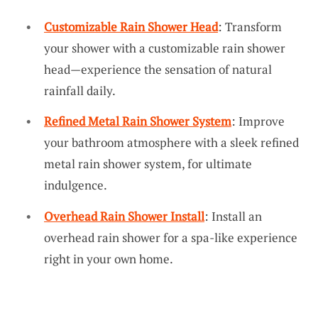
Customizable Rain Shower Head
: Transform
your shower with a customizable rain shower
head—experience the sensation of natural
rainfall daily.
Refined Metal Rain Shower System
: Improve
your bathroom atmosphere with a sleek refined
metal rain shower system, for ultimate
indulgence.
Overhead Rain Shower Install
: Install an
overhead rain shower for a spa-like experience
right in your own home.