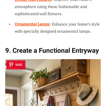
atmosphere using these fashionable and
sophisticated wall fixtures.
Ornamental Lamps
: Enhance your home’s style
with specially designed ornamental lamps.
9. Create a Functional Entryway
SAVE