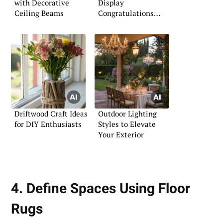
with Decorative
Display
Ceiling Beams
Congratulations
Signs
Driftwood Craft Ideas
Outdoor Lighting
for DIY Enthusiasts
Styles to Elevate
Your Exterior
4. Define Spaces Using Floor
Rugs