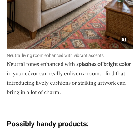
Neutral living room enhanced with vibrant accents
Neutral tones enhanced with
splashes of bright color
in your décor can really enliven a room. I find that
introducing lively cushions or striking artwork can
bring in a lot of charm.
Possibly handy products: