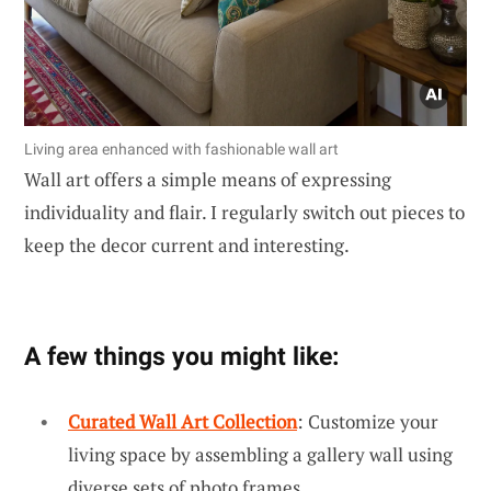
Living area enhanced with fashionable wall art
Wall art offers a simple means of expressing
individuality and flair. I regularly switch out pieces to
keep the decor current and interesting.
A few things you might like:
Curated Wall Art Collection
: Customize your
living space by assembling a gallery wall using
diverse sets of photo frames.