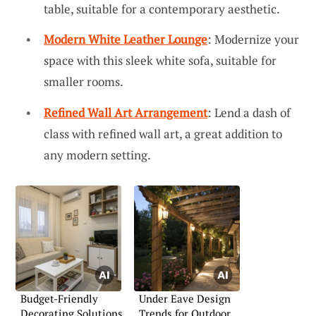
table, suitable for a contemporary aesthetic.
Modern White Leather Lounge
: Modernize your
space with this sleek white sofa, suitable for
smaller rooms.
Refined Wall Art Arrangement
: Lend a dash of
class with refined wall art, a great addition to
any modern setting.
Budget-Friendly
Under Eave Design
Decorating Solutions
Trends for Outdoor