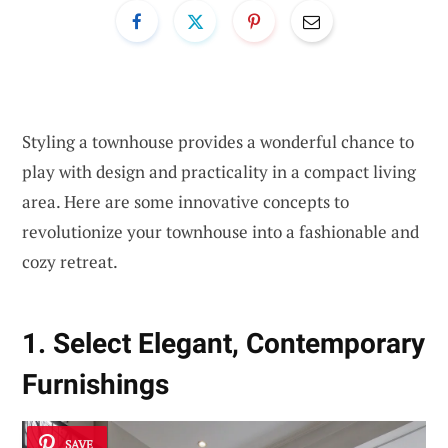
Styling a townhouse provides a wonderful chance to
play with design and practicality in a compact living
area. Here are some innovative concepts to
revolutionize your townhouse into a fashionable and
cozy retreat.
1. Select Elegant, Contemporary
Furnishings
SAVE