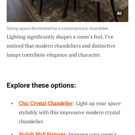
Dining space illuminated by a contemporary chandelier
Lighting significantly shapes a room’s feel. I’ve
noticed that modern chandeliers and distinctive
lamps contribute elegance and character.
Explore these options:
Chic Crystal Chandelier
: Light up your space
stylishly with this impressive modern crystal
chandelier.
Stylish Wall Fixtures
: Improve your room’s