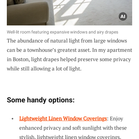
Well-lit room featuring expansive windows and airy drapes
The abundance of natural light from large windows
can be a townhouse’s greatest asset. In my apartment
in Boston, light drapes helped preserve some privacy
while still allowing a lot of light.
Some handy options:
Lightweight Linen Window Coverings
: Enjoy
enhanced privacy and soft sunlight with these
stylish, lightweight linen window coverings.