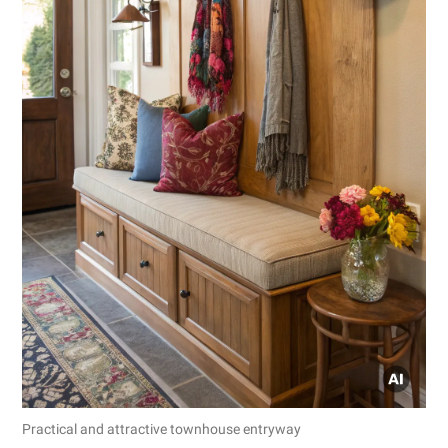
Practical and attractive townhouse entryway