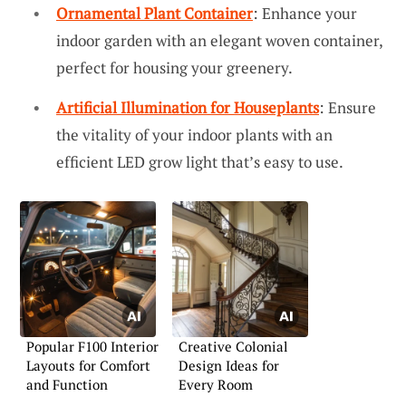
Ornamental Plant Container
: Enhance your
indoor garden with an elegant woven container,
perfect for housing your greenery.
Artificial Illumination for Houseplants
: Ensure
the vitality of your indoor plants with an
efficient LED grow light that’s easy to use.
Popular F100 Interior
Creative Colonial
Layouts for Comfort
Design Ideas for
and Function
Every Room