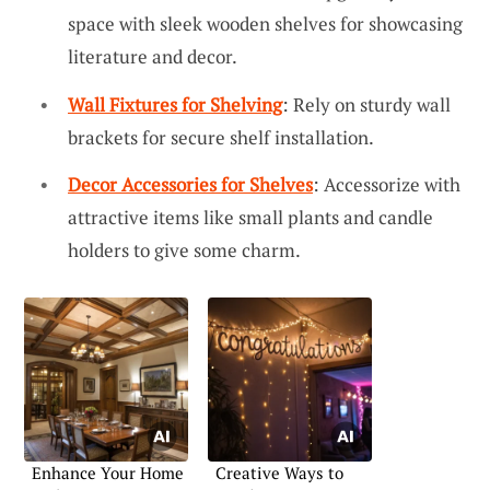
space with sleek wooden shelves for showcasing
literature and decor.
Wall Fixtures for Shelving
: Rely on sturdy wall
brackets for secure shelf installation.
Decor Accessories for Shelves
: Accessorize with
attractive items like small plants and candle
holders to give some charm.
Enhance Your Home
Creative Ways to