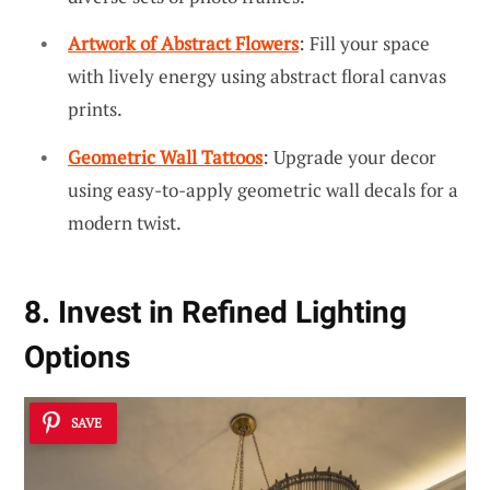
Artwork of Abstract Flowers
: Fill your space
with lively energy using abstract floral canvas
prints.
Geometric Wall Tattoos
: Upgrade your decor
using easy-to-apply geometric wall decals for a
modern twist.
8. Invest in Refined Lighting
Options
SAVE