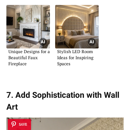
Unique Designs for a
Stylish LED Room
Beautiful Faux
Ideas for Inspiring
Fireplace
Spaces
7. Add Sophistication with Wall
Art
SAVE