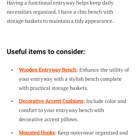
Having a functional entryway helps keep daily
necessities organized. I have a chic bench with
storage baskets to maintain a tidy appearance.
Useful items to consider:
Wooden Entryway Bench
: Enhance the utility of
your entryway with a stylish bench complete
with practical storage baskets.
Decorative Accent Cushions
: Include color and
comfort to your entryway bench with
decorative accent pillows.
Mounted Hooks
: Keep outerwear organized and