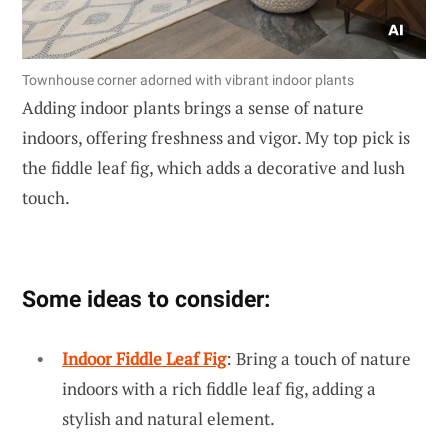
Townhouse corner adorned with vibrant indoor plants
Adding indoor plants brings a sense of nature
indoors, offering freshness and vigor. My top pick is
the fiddle leaf fig, which adds a decorative and lush
touch.
Some ideas to consider:
Indoor Fiddle Leaf Fig
: Bring a touch of nature
indoors with a rich fiddle leaf fig, adding a
stylish and natural element.