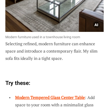
Modern furniture used in a townhouse living room
Selecting refined, modern furniture can enhance
space and introduce a contemporary flair. My slim
sofa fits ideally in a tight space.
Try these:
Modern Tempered Glass Center Table
: Add
space to your room with a minimalist glass