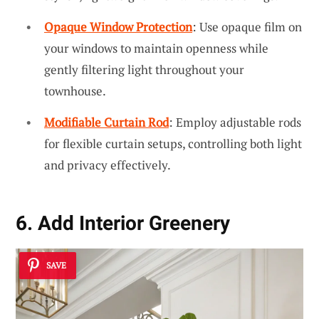
Opaque Window Protection
: Use opaque film on
your windows to maintain openness while
gently filtering light throughout your
townhouse.
Modifiable Curtain Rod
: Employ adjustable rods
for flexible curtain setups, controlling both light
and privacy effectively.
6. Add Interior Greenery
SAVE