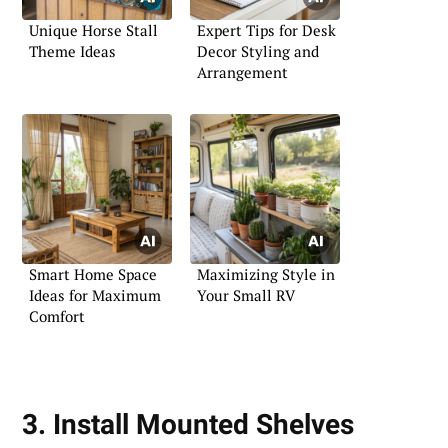
Unique Horse Stall
Expert Tips for Desk
Theme Ideas
Decor Styling and
Arrangement
Smart Home Space
Maximizing Style in
Ideas for Maximum
Your Small RV
Comfort
3. Install Mounted Shelves