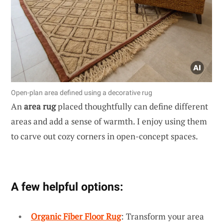
Open-plan area defined using a decorative rug
An
area rug
placed thoughtfully can define different
areas and add a sense of warmth. I enjoy using them
to carve out cozy corners in open-concept spaces.
A few helpful options:
Organic Fiber Floor Rug
: Transform your area