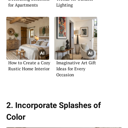
for Apartments
Lighting
How to Create a Cozy
Imaginative Art Gift
Rustic Home Interior
Ideas for Every
Occasion
2. Incorporate Splashes of
Color