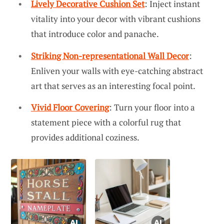
Lively Decorative Cushion Set
: Inject instant
vitality into your decor with vibrant cushions
that introduce color and panache.
Striking Non-representational Wall Decor
:
Enliven your walls with eye-catching abstract
art that serves as an interesting focal point.
Vivid Floor Covering
: Turn your floor into a
statement piece with a colorful rug that
provides additional coziness.