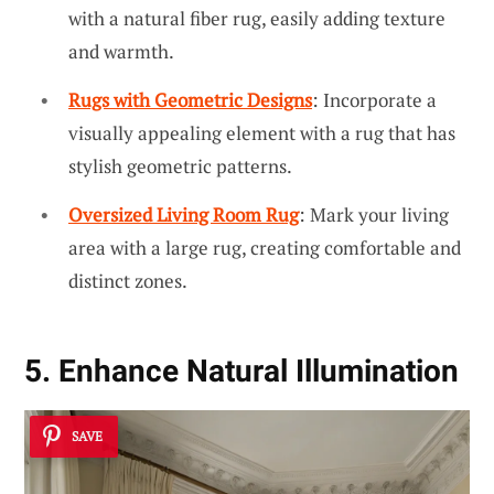
with a natural fiber rug, easily adding texture
and warmth.
Rugs with Geometric Designs
: Incorporate a
visually appealing element with a rug that has
stylish geometric patterns.
Oversized Living Room Rug
: Mark your living
area with a large rug, creating comfortable and
distinct zones.
5. Enhance Natural Illumination
SAVE