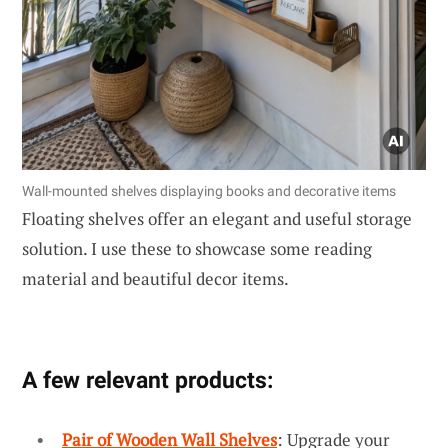
Wall-mounted shelves displaying books and decorative items
Floating shelves offer an elegant and useful storage
solution. I use these to showcase some reading
material and beautiful decor items.
A few relevant products:
Pair of Wooden Wall Shelves
: Upgrade your