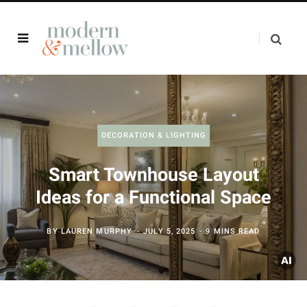
DECORATION & LIGHTING
Smart Townhouse Layout
Ideas for a Functional Space
BY
LAUREN MURPHY
JULY 5, 2025
9 MINS READ