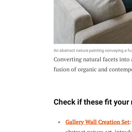
An abstract nature painting conveying a fus
Converting natural facets into 
fusion of organic and contempo
Check if these fit your
Gallery Wall Creation Set
abstract nature art, intro