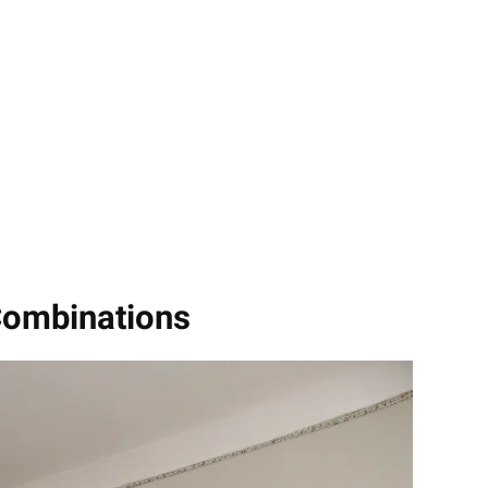
Combinations