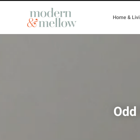
Home & Liv
Odd 