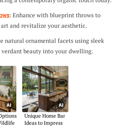
rows
: Enhance with blueprint throws to
rt and revitalize your aesthetic.
te natural ornamental facets using sleek
 verdant beauty into your dwelling.
Options
Unique Home Bar
ildlife
Ideas to Impress