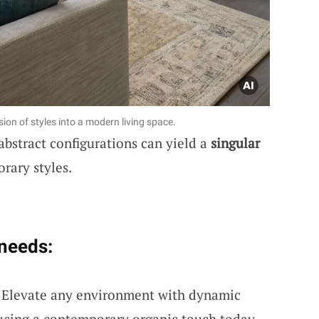
ion of styles into a modern living space.
abstract configurations can yield a
singular
rary styles.
 needs:
: Elevate any environment with dynamic
ducing a contemporary organic touch today.