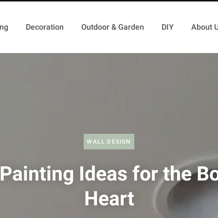
ing
Decoration
Outdoor & Garden
DIY
About 
WALL DESIGN
Painting Ideas for the Bo
Heart