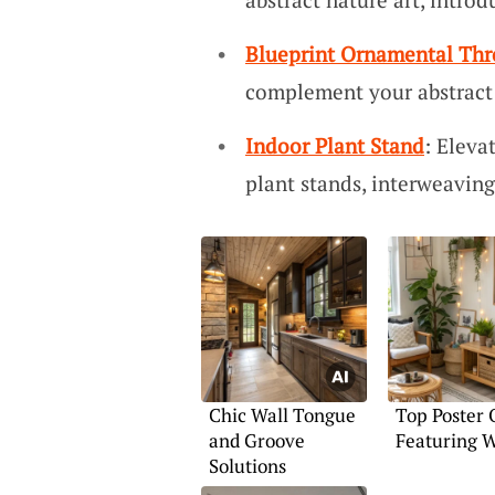
Blueprint Ornamental Th
complement your abstract a
Indoor Plant Stand
: Eleva
plant stands, interweaving
Chic Wall Tongue
Top Poster 
and Groove
Featuring W
Solutions