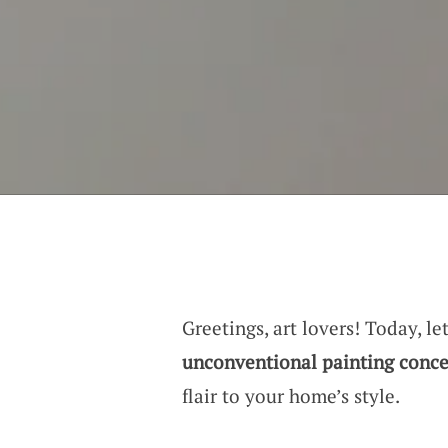
Greetings, art lovers! Today, l
unconventional painting conce
flair to your home’s style.