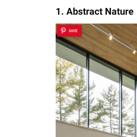
1. Abstract Nature
SAVE