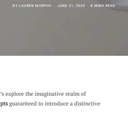
BY
LAUREN MURPHY
JUNE 21, 2025
8 MINS READ
et’s explore the imaginative realm of
pts
guaranteed to introduce a distinctive