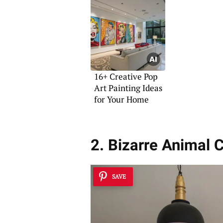
16+ Creative Pop
Art Painting Ideas
for Your Home
2. Bizarre Animal 
SAVE