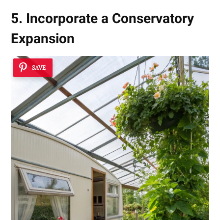
5. Incorporate a Conservatory
Expansion
SAVE