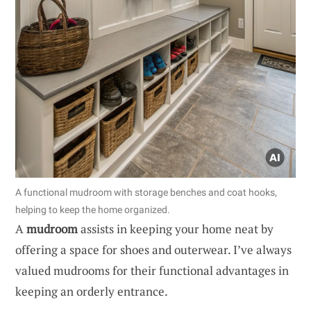
A functional mudroom with storage benches and coat hooks,
helping to keep the home organized.
A
mudroom
assists in keeping your home neat by
offering a space for shoes and outerwear. I’ve always
valued mudrooms for their functional advantages in
keeping an orderly entrance.