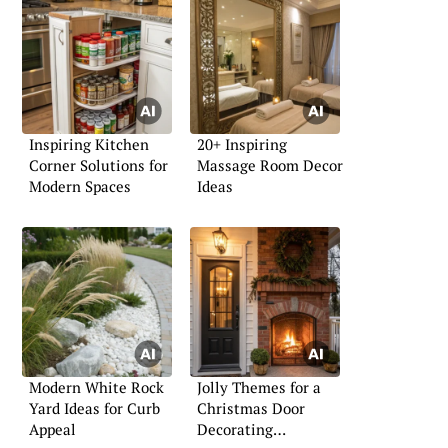
Inspiring Kitchen
20+ Inspiring
Corner Solutions for
Massage Room Decor
Modern Spaces
Ideas
Modern White Rock
Jolly Themes for a
Yard Ideas for Curb
Christmas Door
Appeal
Decorating