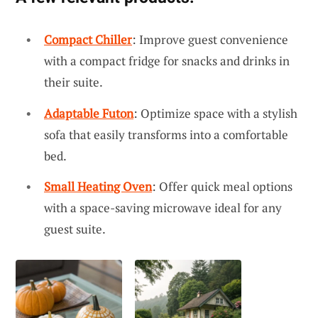
Compact Chiller
: Improve guest convenience
with a compact fridge for snacks and drinks in
their suite.
Adaptable Futon
: Optimize space with a stylish
sofa that easily transforms into a comfortable
bed.
Small Heating Oven
: Offer quick meal options
with a space-saving microwave ideal for any
guest suite.