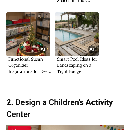
Spaces in Your
Garden
Functional Susan
Smart Pool Ideas for
Organizer
Landscaping on a
Inspirations for Every
Tight Budget
Home
2. Design a Children’s Activity
Center