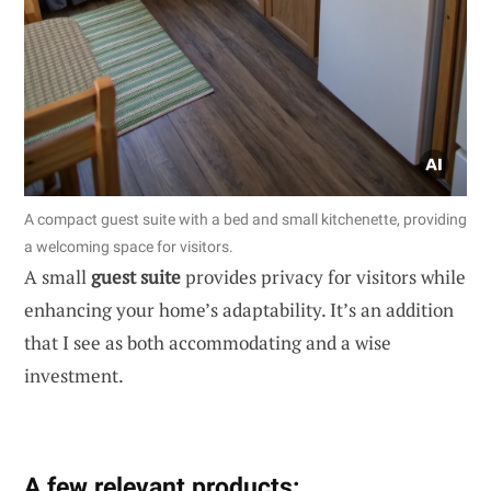
A compact guest suite with a bed and small kitchenette, providing
a welcoming space for visitors.
A small
guest suite
provides privacy for visitors while
enhancing your home’s adaptability. It’s an addition
that I see as both accommodating and a wise
investment.
A few relevant products: