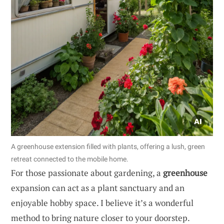
A greenhouse extension filled with plants, offering a lush, green
retreat connected to the mobile home.
For those passionate about gardening, a
greenhouse
expansion can act as a plant sanctuary and an
enjoyable hobby space. I believe it’s a wonderful
method to bring nature closer to your doorstep.