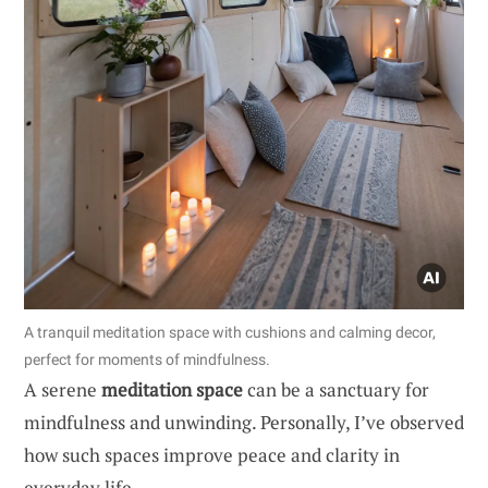
A tranquil meditation space with cushions and calming decor,
perfect for moments of mindfulness.
A serene
meditation space
can be a sanctuary for
mindfulness and unwinding. Personally, I’ve observed
how such spaces improve peace and clarity in
everyday life.