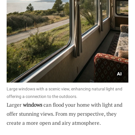
Large windows with a scenic view, enhancing natural light and
offering a connection to the outdoors.
Larger
windows
can flood your home with light and
offer stunning views. From my perspective, they
create a more open and airy atmosphere.