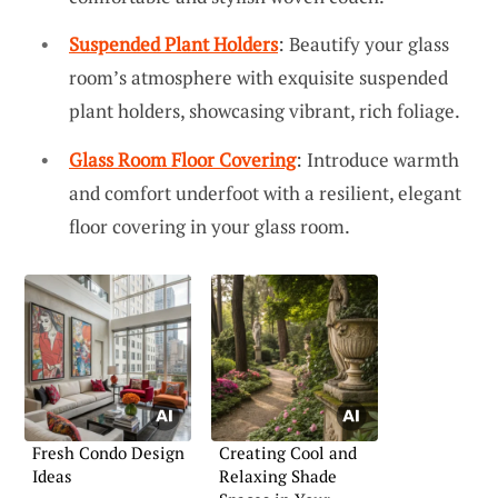
Suspended Plant Holders
: Beautify your glass
room’s atmosphere with exquisite suspended
plant holders, showcasing vibrant, rich foliage.
Glass Room Floor Covering
: Introduce warmth
and comfort underfoot with a resilient, elegant
floor covering in your glass room.
Fresh Condo Design
Creating Cool and
Ideas
Relaxing Shade