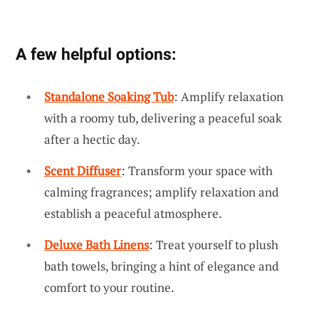
A few helpful options:
Standalone Soaking Tub
: Amplify relaxation
with a roomy tub, delivering a peaceful soak
after a hectic day.
Scent Diffuser
: Transform your space with
calming fragrances; amplify relaxation and
establish a peaceful atmosphere.
Deluxe Bath Linens
: Treat yourself to plush
bath towels, bringing a hint of elegance and
comfort to your routine.