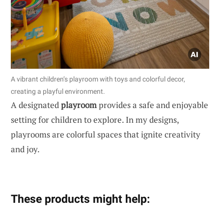
A vibrant children’s playroom with toys and colorful decor,
creating a playful environment.
A designated
playroom
provides a safe and enjoyable
setting for children to explore. In my designs,
playrooms are colorful spaces that ignite creativity
and joy.
These products might help: