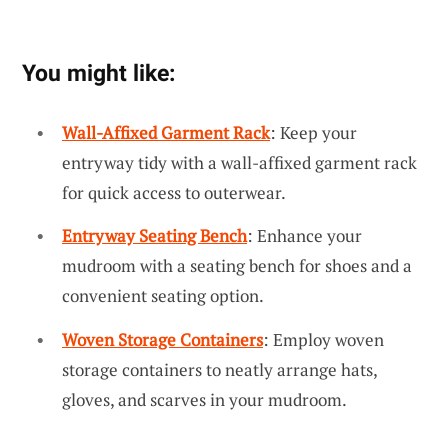
You might like:
Wall-Affixed Garment Rack
: Keep your
entryway tidy with a wall-affixed garment rack
for quick access to outerwear.
Entryway Seating Bench
: Enhance your
mudroom with a seating bench for shoes and a
convenient seating option.
Woven Storage Containers
: Employ woven
storage containers to neatly arrange hats,
gloves, and scarves in your mudroom.