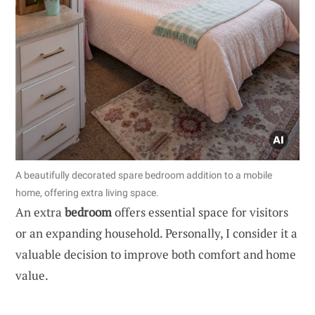
A beautifully decorated spare bedroom addition to a mobile
home, offering extra living space.
An extra
bedroom
offers essential space for visitors
or an expanding household. Personally, I consider it a
valuable decision to improve both comfort and home
value.