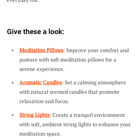
Give these a look:
Meditation Pillows
: Improve your comfort and
posture with soft meditation pillows for a
serene experience.
Aromatic Candles
: Set a calming atmosphere
with natural scented candles that promote
relaxation and focus.
String Lights
: Create a tranquil environment
with soft, ambient string lights to enhance your
meditation space.