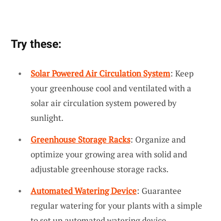
Try these:
Solar Powered Air Circulation System
: Keep
your greenhouse cool and ventilated with a
solar air circulation system powered by
sunlight.
Greenhouse Storage Racks
: Organize and
optimize your growing area with solid and
adjustable greenhouse storage racks.
Automated Watering Device
: Guarantee
regular watering for your plants with a simple
to set up automated watering device.