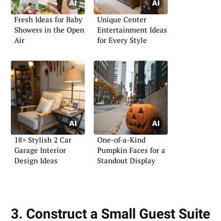
Fresh Ideas for Baby
Unique Center
Showers in the Open
Entertainment Ideas
Air
for Every Style
18+ Stylish 2 Car
One-of-a-Kind
Garage Interior
Pumpkin Faces for a
Design Ideas
Standout Display
3. Construct a Small Guest Suite