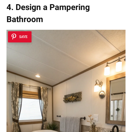
4. Design a Pampering
Bathroom
SAVE