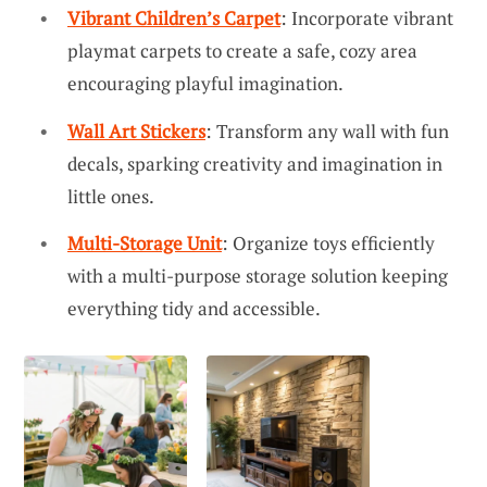
Vibrant Children’s Carpet
: Incorporate vibrant
playmat carpets to create a safe, cozy area
encouraging playful imagination.
Wall Art Stickers
: Transform any wall with fun
decals, sparking creativity and imagination in
little ones.
Multi-Storage Unit
: Organize toys efficiently
with a multi-purpose storage solution keeping
everything tidy and accessible.