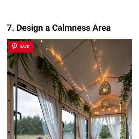
Competition
7. Design a Calmness Area
SAVE