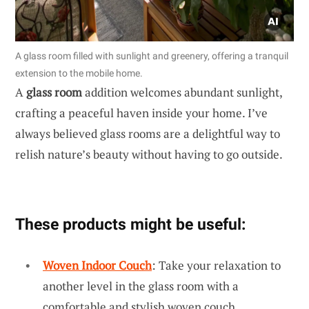
A glass room filled with sunlight and greenery, offering a tranquil
extension to the mobile home.
A
glass room
addition welcomes abundant sunlight,
crafting a peaceful haven inside your home. I’ve
always believed glass rooms are a delightful way to
relish nature’s beauty without having to go outside.
These products might be useful:
Woven Indoor Couch
: Take your relaxation to
another level in the glass room with a
comfortable and stylish woven couch.