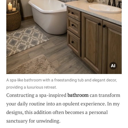
A spa-like bathroom with a freestanding tub and elegant decor,
providing a luxurious retreat.
Constructing a spa-inspired
bathroom
can transform
your daily routine into an opulent experience. In my
designs, this addition often becomes a personal
sanctuary for unwinding.