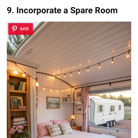
9. Incorporate a Spare Room
SAVE