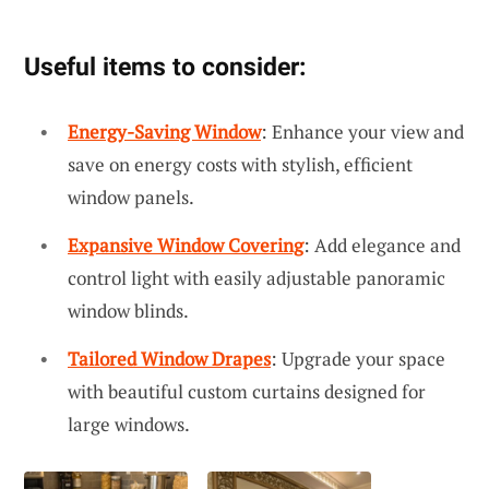
Useful items to consider:
Energy-Saving Window
: Enhance your view and
save on energy costs with stylish, efficient
window panels.
Expansive Window Covering
: Add elegance and
control light with easily adjustable panoramic
window blinds.
Tailored Window Drapes
: Upgrade your space
with beautiful custom curtains designed for
large windows.