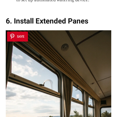
6. Install Extended Panes
SAVE