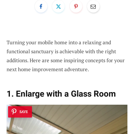
Turning your mobile home into a relaxing and
functional sanctuary is achievable with the right
additions. Here are some inspiring concepts for your
next home improvement adventure.
1. Enlarge with a Glass Room
SAVE