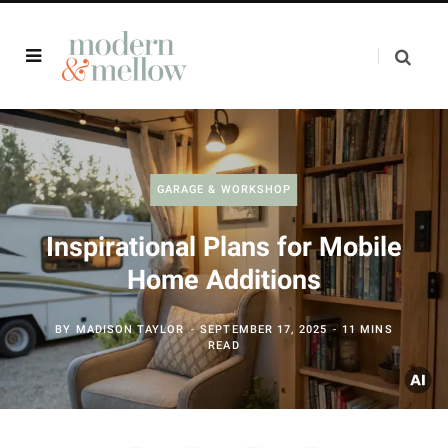
GARAGE & WORKSHOP
Inspirational Plans for Mobile
Home Additions
BY
MADISON TAYLOR
SEPTEMBER 17, 2025
11 MINS
READ