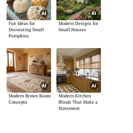
Fun Ideas for
Modern Designs for
Decorating Small
Small Houses
Pumpkins
Modern Brown Room
Modern Kitchen
Concepts
Blinds That Make a
Statement