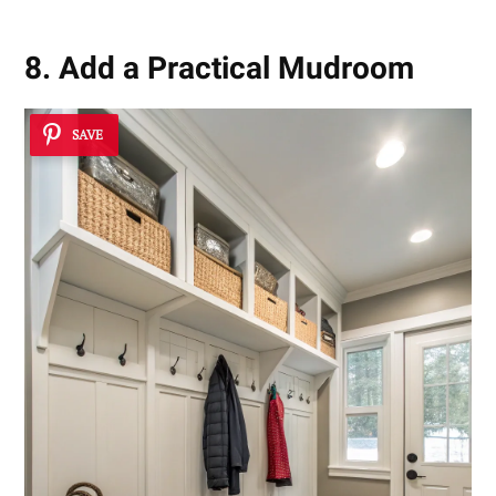
8. Add a Practical Mudroom
SAVE