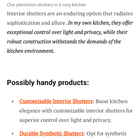
Chic plantation shutters in a cozy kitchen
Interior shutters are an enduring option that radiates
sophistication and allure.
In my own kitchen, they offer
exceptional control over light and privacy, while their
robust construction withstands the demands of the
kitchen environment.
Possibly handy products:
Customizable Interior Shutters
: Boost kitchen
elegance with customizable interior shutters for
superior control over light and privacy.
Durable Synthetic Shutters
: Opt for synthetic