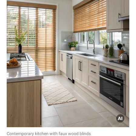
Contemporary kitchen with faux wood blinds