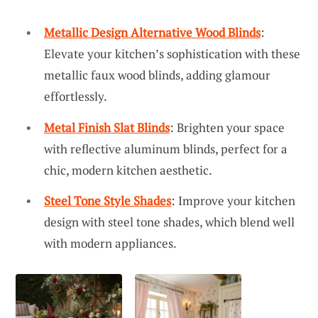
Metallic Design Alternative Wood Blinds
:
Elevate your kitchen’s sophistication with these
metallic faux wood blinds, adding glamour
effortlessly.
Metal Finish Slat Blinds
: Brighten your space
with reflective aluminum blinds, perfect for a
chic, modern kitchen aesthetic.
Steel Tone Style Shades
: Improve your kitchen
design with steel tone shades, which blend well
with modern appliances.