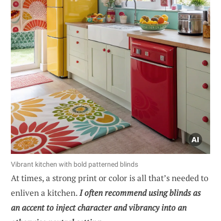
Vibrant kitchen with bold patterned blinds
At times, a strong print or color is all that’s needed to
enliven a kitchen.
I often recommend using blinds as
an accent to inject character and vibrancy into an