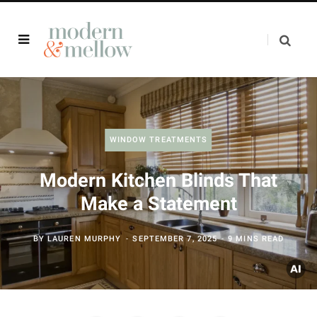
WINDOW TREATMENTS
Modern Kitchen Blinds That
Make a Statement
BY
LAUREN MURPHY
SEPTEMBER 7, 2025
9 MINS READ