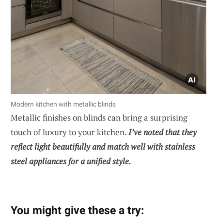
Modern kitchen with metallic blinds
Metallic finishes on blinds can bring a surprising
touch of luxury to your kitchen.
I’ve noted that they
reflect light beautifully and match well with stainless
steel appliances for a unified style.
You might give these a try: