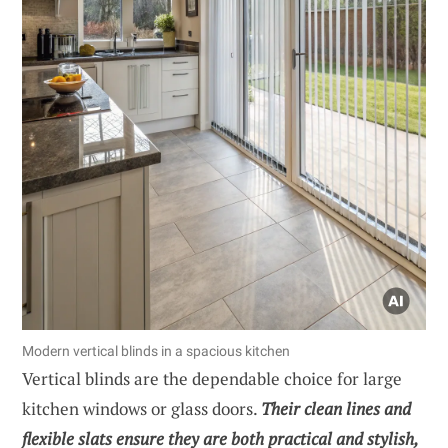
Modern vertical blinds in a spacious kitchen
Vertical blinds are the dependable choice for large
kitchen windows or glass doors.
Their clean lines and
flexible slats ensure they are both practical and stylish,