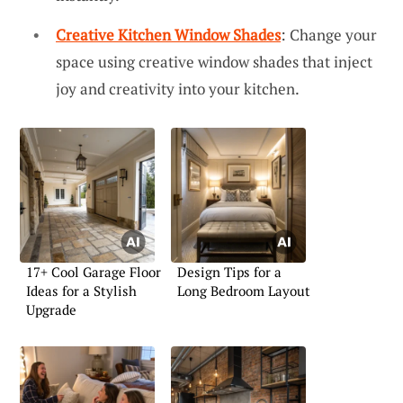
Creative Kitchen Window Shades
: Change your
space using creative window shades that inject
joy and creativity into your kitchen.
17+ Cool Garage Floor
Design Tips for a
Ideas for a Stylish
Long Bedroom Layout
Upgrade