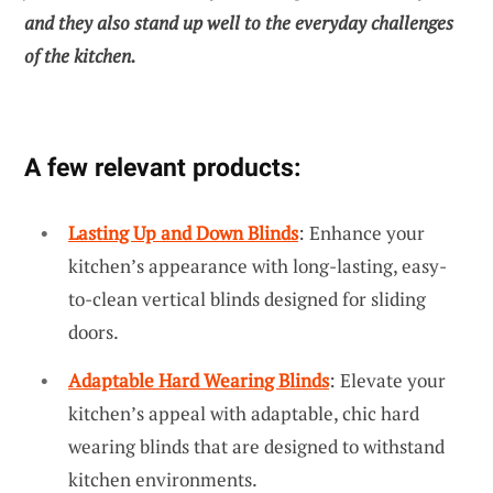
and they also stand up well to the everyday challenges
of the kitchen.
A few relevant products:
Lasting Up and Down Blinds
: Enhance your
kitchen’s appearance with long-lasting, easy-
to-clean vertical blinds designed for sliding
doors.
Adaptable Hard Wearing Blinds
: Elevate your
kitchen’s appeal with adaptable, chic hard
wearing blinds that are designed to withstand
kitchen environments.