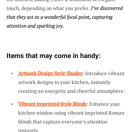
touch, depending on what you prefer.
I’ve discovered
that they act as a wonderful focal point, capturing
attention and sparking joy.
Items that may come in handy:
Artwork Design Style Shades
: Introduce vibrant
artwork designs to your kitchen, instantly
creating an energetic and cheerful atmosphere.
Vibrant Imprinted Style Blinds
: Enhance your
kitchen window using vibrant imprinted Roman
blinds that capture everyone’s attention
instantly.