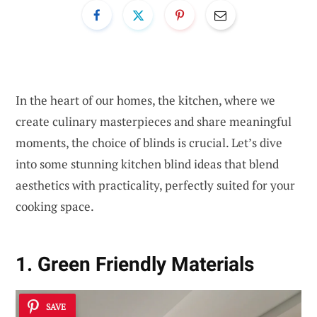
In the heart of our homes, the kitchen, where we
create culinary masterpieces and share meaningful
moments, the choice of blinds is crucial. Let’s dive
into some stunning kitchen blind ideas that blend
aesthetics with practicality, perfectly suited for your
cooking space.
1. Green Friendly Materials
SAVE