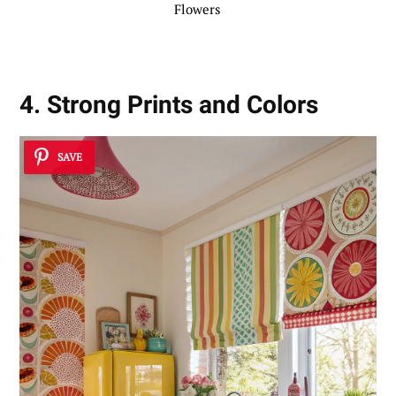
Flowers
4. Strong Prints and Colors
SAVE