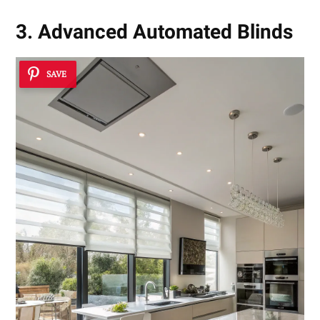
3. Advanced Automated Blinds
SAVE