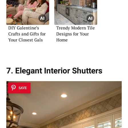
DIY Galentine’s
Trendy Modern Tile
Crafts and Gifts for
Designs for Your
Your Closest Gals
Home
7. Elegant Interior Shutters
SAVE