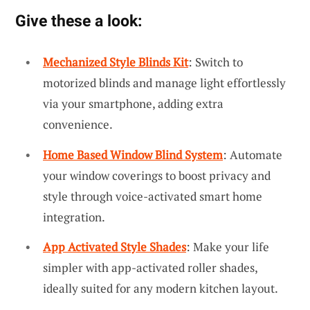
Give these a look:
Mechanized Style Blinds Kit
: Switch to
motorized blinds and manage light effortlessly
via your smartphone, adding extra
convenience.
Home Based Window Blind System
: Automate
your window coverings to boost privacy and
style through voice-activated smart home
integration.
App Activated Style Shades
: Make your life
simpler with app-activated roller shades,
ideally suited for any modern kitchen layout.