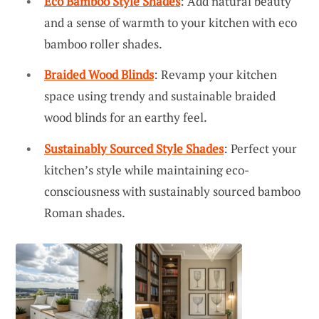
Eco Bamboo Style Shades
: Add natural beauty
and a sense of warmth to your kitchen with eco
bamboo roller shades.
Braided Wood Blinds
: Revamp your kitchen
space using trendy and sustainable braided
wood blinds for an earthy feel.
Sustainably Sourced Style Shades
: Perfect your
kitchen’s style while maintaining eco-
consciousness with sustainably sourced bamboo
Roman shades.