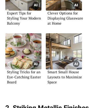
Expert Tips for
Clever Options for
Styling Your Modern
Displaying Glassware
Balcony
at Home
Styling Tricks for an
Smart Small House
Eye-Catching Easter
Layouts to Maximize
Board
Space
2. Striking Metallic Finishes