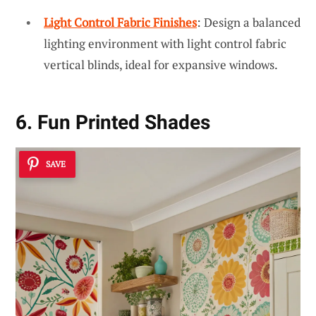
Light Control Fabric Finishes
: Design a balanced
lighting environment with light control fabric
vertical blinds, ideal for expansive windows.
6. Fun Printed Shades
SAVE