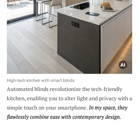
High-tech kitchen with smart blinds
Automated blinds revolutionize the tech-friendly
kitchen, enabling you to alter light and privacy with a
simple touch on your smartphone.
In my space, they
flawlessly combine ease with contemporary design.