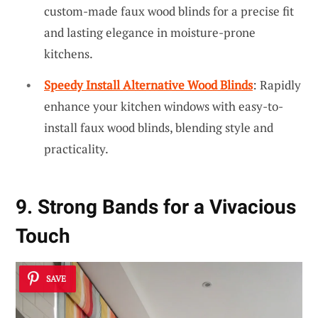
custom-made faux wood blinds for a precise fit
and lasting elegance in moisture-prone
kitchens.
Speedy Install Alternative Wood Blinds
: Rapidly
enhance your kitchen windows with easy-to-
install faux wood blinds, blending style and
practicality.
9. Strong Bands for a Vivacious
Touch
SAVE