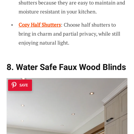
shutters because they are easy to maintain and
moisture resistant in your kitchen.
Cozy Half Shutters
: Choose half shutters to
bring in charm and partial privacy, while still
enjoying natural light.
8. Water Safe Faux Wood Blinds
SAVE