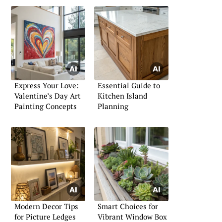
Express Your Love:
Essential Guide to
Valentine’s Day Art
Kitchen Island
Painting Concepts
Planning
Modern Decor Tips
Smart Choices for
for Picture Ledges
Vibrant Window Box