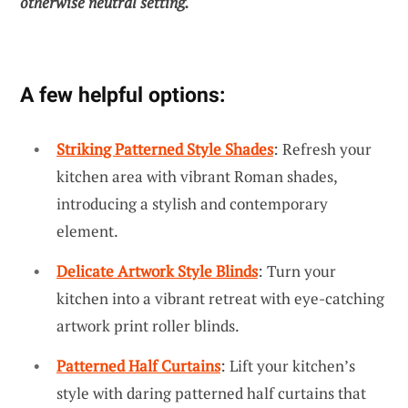
otherwise neutral setting.
A few helpful options:
Striking Patterned Style Shades
: Refresh your
kitchen area with vibrant Roman shades,
introducing a stylish and contemporary
element.
Delicate Artwork Style Blinds
: Turn your
kitchen into a vibrant retreat with eye-catching
artwork print roller blinds.
Patterned Half Curtains
: Lift your kitchen’s
style with daring patterned half curtains that