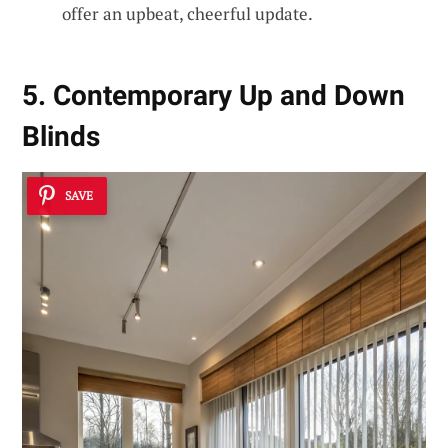
offer an upbeat, cheerful update.
5. Contemporary Up and Down
Blinds
SAVE