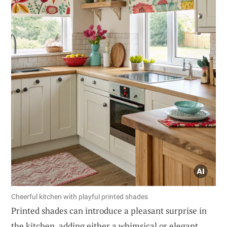
Cheerful kitchen with playful printed shades
Printed shades can introduce a pleasant surprise in
the kitchen, adding either a whimsical or elegant