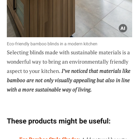
Eco-friendly bamboo blinds in a modern kitchen
Selecting blinds made with sustainable materials is a
wonderful way to bring an environmentally friendly
aspect to your kitchen.
I’ve noticed that materials like
bamboo are not only visually appealing but also in line
with a more sustainable way of living.
These products might be useful: