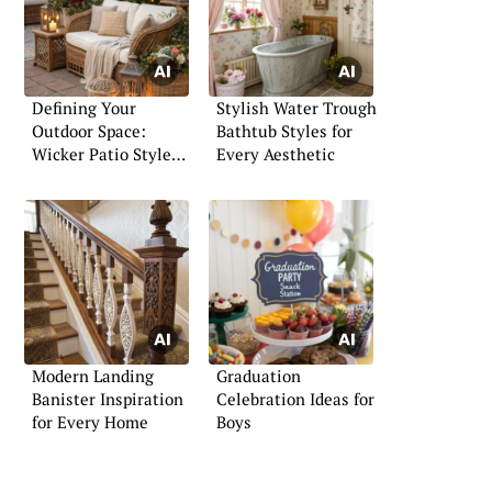
Defining Your
Stylish Water Trough
Outdoor Space:
Bathtub Styles for
Wicker Patio Style
Every Aesthetic
Inspiration
Modern Landing
Graduation
Banister Inspiration
Celebration Ideas for
for Every Home
Boys