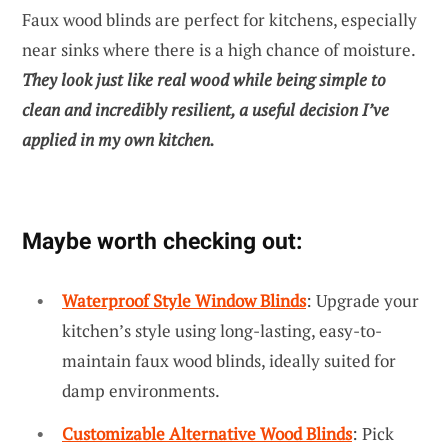
Faux wood blinds are perfect for kitchens, especially
near sinks where there is a high chance of moisture.
They look just like real wood while being simple to
clean and incredibly resilient, a useful decision I’ve
applied in my own kitchen.
Maybe worth checking out:
Waterproof Style Window Blinds
: Upgrade your
kitchen’s style using long-lasting, easy-to-
maintain faux wood blinds, ideally suited for
damp environments.
Customizable Alternative Wood Blinds
: Pick