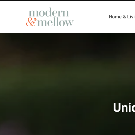
Home & Liv
Uni