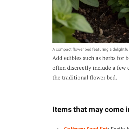
A compact flower bed featuring a delightfu
Add edibles such as herbs for b
often discreetly include a few 
the traditional flower bed.
Items that may come i
Culinary Seed Set
: Easily 