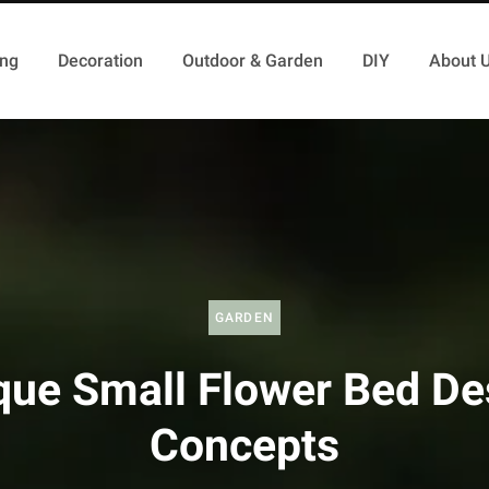
ing
Decoration
Outdoor & Garden
DIY
About 
GARDEN
que Small Flower Bed De
Concepts