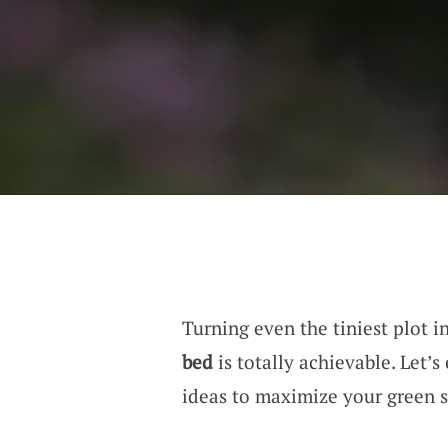
Turning even the tiniest plot i
bed
is totally achievable. Let’
ideas to maximize your green sp