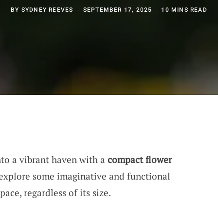
BY
SYDNEY REEVES
SEPTEMBER 17, 2025
10 MINS READ
nto a vibrant haven with a
compact flower
s explore some imaginative and functional
ace, regardless of its size.