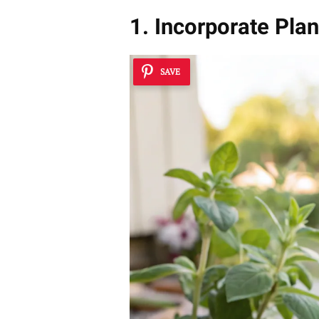
1. Incorporate Plan
SAVE