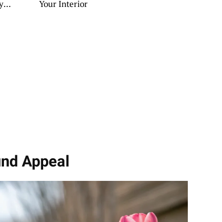
y
Your Interior
und Appeal