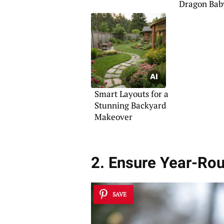
Dragon Bab
Shower
Smart Layouts for a
Stunning Backyard
Makeover
2. Ensure Year-Ro
SAVE