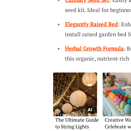
seed kit. Ideal for beginne
Elegantly Raised Bed
: Enh
install raised garden bed 
Herbal Growth Formula
: 
this organic, nutrient-rich 
The Ultimate Guide
Creative Wa
to String Lights
Celebrate w