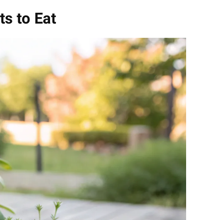
ts to Eat