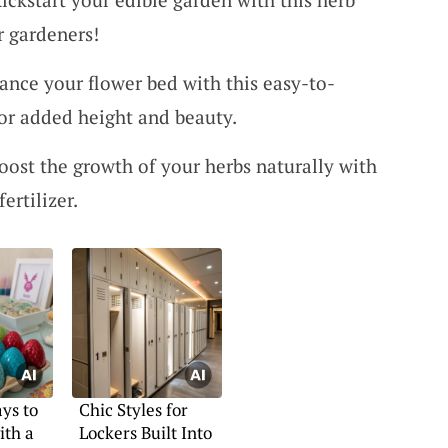
r gardeners!
ance your flower bed with this easy-to-
for added height and beauty.
Boost the growth of your herbs naturally with
fertilizer.
ys to
Chic Styles for
ith a
Lockers Built Into