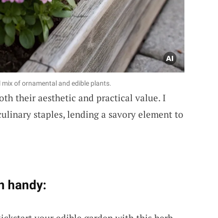
l mix of ornamental and edible plants.
oth their aesthetic and practical value. I
culinary staples, lending a savory element to
n handy:
kickstart your edible garden with this herb