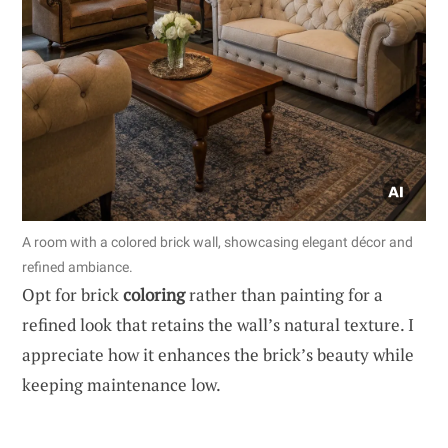
A room with a colored brick wall, showcasing elegant décor and
refined ambiance.
Opt for brick
coloring
rather than painting for a
refined look that retains the wall’s natural texture. I
appreciate how it enhances the brick’s beauty while
keeping maintenance low.