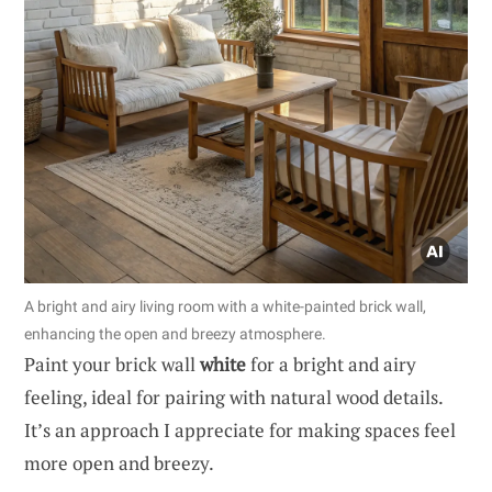
A bright and airy living room with a white-painted brick wall,
enhancing the open and breezy atmosphere.
Paint your brick wall
white
for a bright and airy
feeling, ideal for pairing with natural wood details.
It’s an approach I appreciate for making spaces feel
more open and breezy.