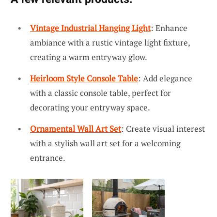
Vintage Industrial Hanging Light
: Enhance
ambiance with a rustic vintage light fixture,
creating a warm entryway glow.
Heirloom Style Console Table
: Add elegance
with a classic console table, perfect for
decorating your entryway space.
Ornamental Wall Art Set
: Create visual interest
with a stylish wall art set for a welcoming
entrance.