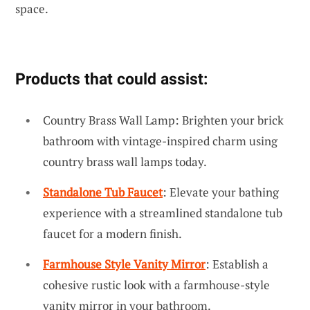
space.
Products that could assist:
Country Brass Wall Lamp: Brighten your brick
bathroom with vintage-inspired charm using
country brass wall lamps today.
Standalone Tub Faucet
: Elevate your bathing
experience with a streamlined standalone tub
faucet for a modern finish.
Farmhouse Style Vanity Mirror
: Establish a
cohesive rustic look with a farmhouse-style
vanity mirror in your bathroom.