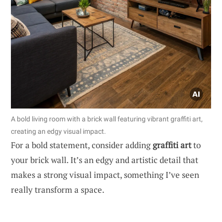
A bold living room with a brick wall featuring vibrant graffiti art,
creating an edgy visual impact.
For a bold statement, consider adding
graffiti art
to
your brick wall. It’s an edgy and artistic detail that
makes a strong visual impact, something I’ve seen
really transform a space.