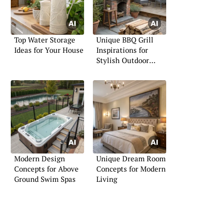
Top Water Storage
Unique BBQ Grill
Ideas for Your House
Inspirations for
Stylish Outdoor
Gatherings
Modern Design
Unique Dream Room
Concepts for Above
Concepts for Modern
Ground Swim Spas
Living