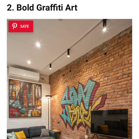
2. Bold Graffiti Art
SAVE