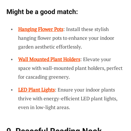
Might be a good match:
Hanging Flower Pots
: Install these stylish
hanging flower pots to enhance your indoor
garden aesthetic effortlessly.
Wall Mounted Plant Holders
: Elevate your
space with wall-mounted plant holders, perfect
for cascading greenery.
LED Plant Lights
: Ensure your indoor plants
thrive with energy-efficient LED plant lights,
even in low-light areas.