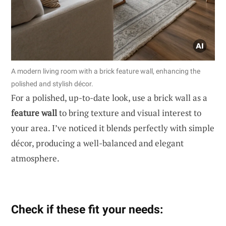
A modern living room with a brick feature wall, enhancing the
polished and stylish décor.
For a polished, up-to-date look, use a brick wall as a
feature wall
to bring texture and visual interest to
your area. I’ve noticed it blends perfectly with simple
décor, producing a well-balanced and elegant
atmosphere.
Check if these fit your needs: