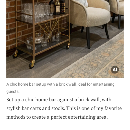
A chic home bar setup with a brick wall, ideal for entertaining
guests.
Set up a chic home bar against a brick wall, with
stylish bar carts and stools. This is one of my favorite
methods to create a perfect entertaining area.