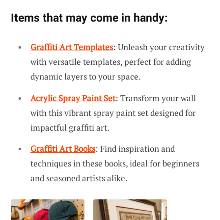
Items that may come in handy:
Graffiti Art Templates
: Unleash your creativity
with versatile templates, perfect for adding
dynamic layers to your space.
Acrylic Spray Paint Set
: Transform your wall
with this vibrant spray paint set designed for
impactful graffiti art.
Graffiti Art Books
: Find inspiration and
techniques in these books, ideal for beginners
and seasoned artists alike.