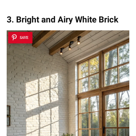
3. Bright and Airy White Brick
SAVE