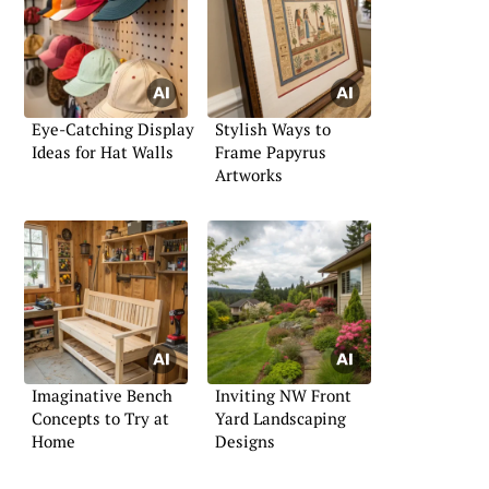
Eye-Catching Display
Stylish Ways to
Ideas for Hat Walls
Frame Papyrus
Artworks
Imaginative Bench
Inviting NW Front
Concepts to Try at
Yard Landscaping
Home
Designs