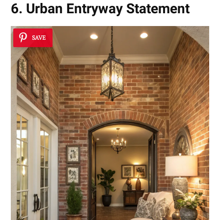
6. Urban Entryway Statement
SAVE