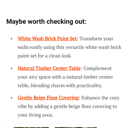
Maybe worth checking out:
White Wash Brick Paint Set
: Transform your
walls easily using this versatile white wash brick
paint set for a clean look.
Natural Timber Center Table
: Complement
your airy space with a natural timber center
table, blending charm with practicality.
Gentle Beige Floor Covering
: Enhance the cozy
vibe by adding a gentle beige floor covering to
your living area.