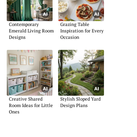
Contemporary
Grazing Table
Emerald Living Room
Inspiration for Every
Designs
Occasion
Creative Shared
Stylish Sloped Yard
Room Ideas for Little
Design Plans
Ones