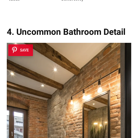
4. Uncommon Bathroom Detail
SAVE