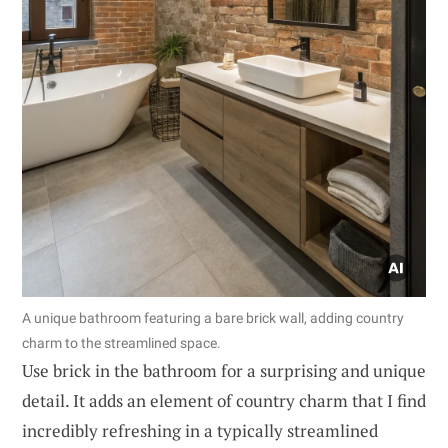
A unique bathroom featuring a bare brick wall, adding country
charm to the streamlined space.
Use brick in the bathroom for a surprising and unique
detail. It adds an element of country charm that I find
incredibly refreshing in a typically streamlined