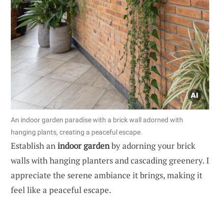
An indoor garden paradise with a brick wall adorned with
hanging plants, creating a peaceful escape.
Establish an
indoor garden
by adorning your brick
walls with hanging planters and cascading greenery. I
appreciate the serene ambiance it brings, making it
feel like a peaceful escape.