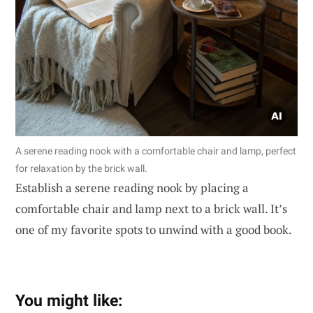
A serene reading nook with a comfortable chair and lamp, perfect
for relaxation by the brick wall.
Establish a serene reading nook by placing a
comfortable chair and lamp next to a brick wall. It’s
one of my favorite spots to unwind with a good book.
You might like: