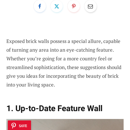
Exposed brick walls possess a special allure, capable
of turning any area into an eye-catching feature.
Whether you’re going for a more country feel or
streamlined sophistication, these suggestions should
give you ideas for incorporating the beauty of brick
into your living space.
1. Up-to-Date Feature Wall
SAVE