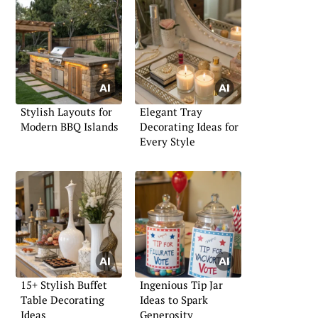
Stylish Layouts for
Elegant Tray
Modern BBQ Islands
Decorating Ideas for
Every Style
15+ Stylish Buffet
Ingenious Tip Jar
Table Decorating
Ideas to Spark
Ideas
Generosity