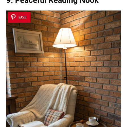
9. Peaceful Reading Nook
SAVE