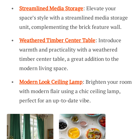
Streamlined Media Storage
: Elevate your
space’s style with a streamlined media storage
unit, complementing the brick feature wall.
Weathered Timber Center Table
: Introduce
warmth and practicality with a weathered
timber center table, a great addition to the
modern living space.
Modern Look Ceiling Lamp
: Brighten your room
with modern flair using a chic ceiling lamp,
perfect for an up-to-date vibe.