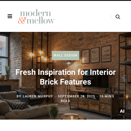
WALL DESIGN
Fresh Inspiration for Interior
Brick Features
BY
LAUREN MURPHY
SEPTEMBER 28, 2025
10 MINS
READ