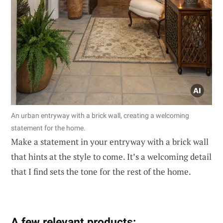
An urban entryway with a brick wall, creating a welcoming
statement for the home.
Make a statement in your entryway with a brick wall
that hints at the style to come. It’s a welcoming detail
that I find sets the tone for the rest of the home.
A few relevant products: