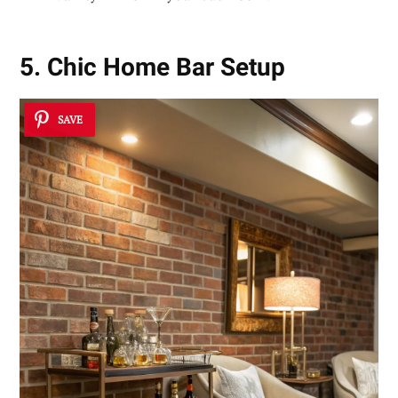
5. Chic Home Bar Setup
SAVE