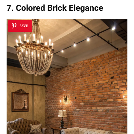
7. Colored Brick Elegance
SAVE