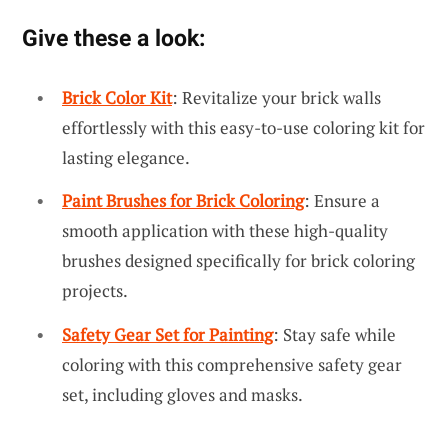
Give these a look:
Brick Color Kit
: Revitalize your brick walls
effortlessly with this easy-to-use coloring kit for
lasting elegance.
Paint Brushes for Brick Coloring
: Ensure a
smooth application with these high-quality
brushes designed specifically for brick coloring
projects.
Safety Gear Set for Painting
: Stay safe while
coloring with this comprehensive safety gear
set, including gloves and masks.