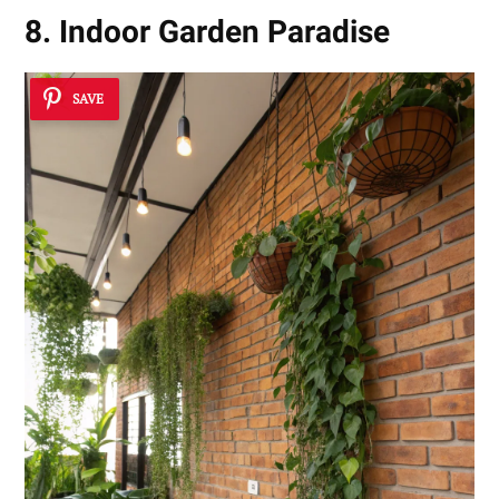
8. Indoor Garden Paradise
SAVE