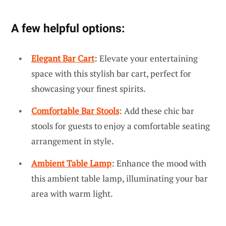
A few helpful options:
Elegant Bar Cart
: Elevate your entertaining
space with this stylish bar cart, perfect for
showcasing your finest spirits.
Comfortable Bar Stools
: Add these chic bar
stools for guests to enjoy a comfortable seating
arrangement in style.
Ambient Table Lamp
: Enhance the mood with
this ambient table lamp, illuminating your bar
area with warm light.