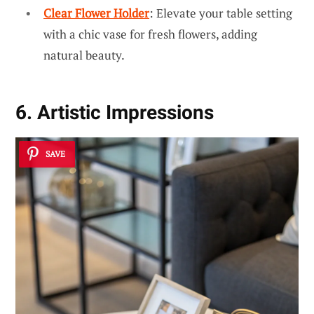
Clear Flower Holder
: Elevate your table setting
with a chic vase for fresh flowers, adding
natural beauty.
6. Artistic Impressions
SAVE