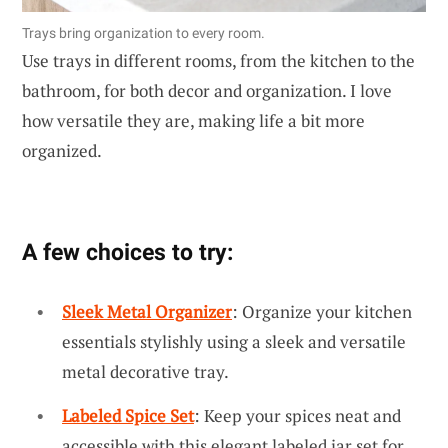
Trays bring organization to every room.
Use trays in different rooms, from the kitchen to the
bathroom, for both decor and organization. I love
how versatile they are, making life a bit more
organized.
A few choices to try:
Sleek Metal Organizer
: Organize your kitchen
essentials stylishly using a sleek and versatile
metal decorative tray.
Labeled Spice Set
: Keep your spices neat and
accessible with this elegant labeled jar set for