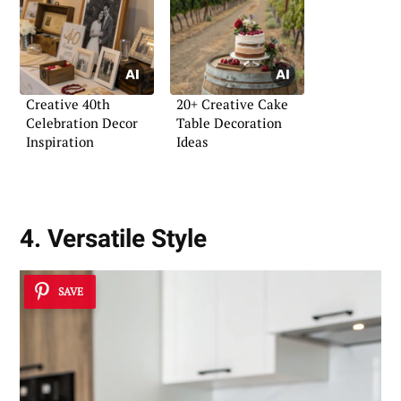
Creative 40th
20+ Creative Cake
Celebration Decor
Table Decoration
Inspiration
Ideas
4. Versatile Style
SAVE