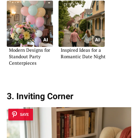
Modern Designs for
Inspired Ideas for a
Standout Party
Romantic Date Night
Centerpieces
3. Inviting Corner
SAVE