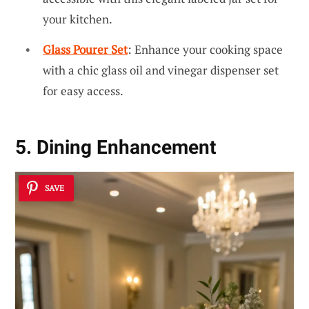
your kitchen.
Glass Pourer Set
: Enhance your cooking space
with a chic glass oil and vinegar dispenser set
for easy access.
5. Dining Enhancement
SAVE