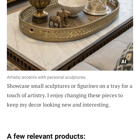
Artistic accents with personal sculptures.
Showcase small sculptures or figurines on a tray for a
touch of artistry. I enjoy changing these pieces to
keep my decor looking new and interesting.
A few relevant products: