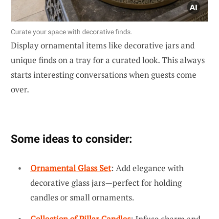
Curate your space with decorative finds.
Display ornamental items like decorative jars and
unique finds on a tray for a curated look. This always
starts interesting conversations when guests come
over.
Some ideas to consider:
Ornamental Glass Set
: Add elegance with
decorative glass jars—perfect for holding
candles or small ornaments.
Collection of Pillar Candles
: Infuse charm and