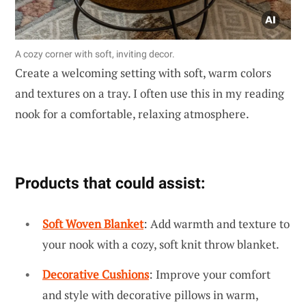
A cozy corner with soft, inviting decor.
Create a welcoming setting with soft, warm colors
and textures on a tray. I often use this in my reading
nook for a comfortable, relaxing atmosphere.
Products that could assist:
Soft Woven Blanket
: Add warmth and texture to
your nook with a cozy, soft knit throw blanket.
Decorative Cushions
: Improve your comfort
and style with decorative pillows in warm,