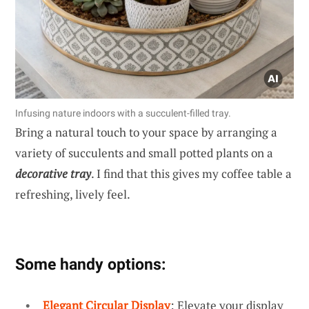
Infusing nature indoors with a succulent-filled tray.
Bring a natural touch to your space by arranging a
variety of succulents and small potted plants on a
decorative tray
. I find that this gives my coffee table a
refreshing, lively feel.
Some handy options:
Elegant Circular Display
: Elevate your display