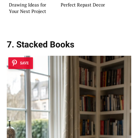
Drawing Ideas for
Perfect Repast Decor
Your Next Project
7. Stacked Books
SAVE