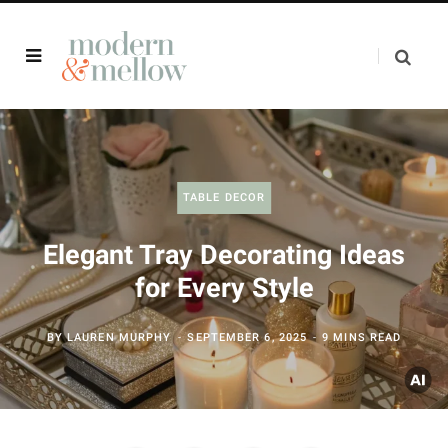
TABLE DECOR
Elegant Tray Decorating Ideas
for Every Style
BY
LAUREN MURPHY
SEPTEMBER 6, 2025
9 MINS READ