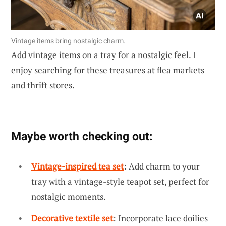
Vintage items bring nostalgic charm.
Add vintage items on a tray for a nostalgic feel. I
enjoy searching for these treasures at flea markets
and thrift stores.
Maybe worth checking out:
Vintage-inspired tea set
: Add charm to your
tray with a vintage-style teapot set, perfect for
nostalgic moments.
Decorative textile set
: Incorporate lace doilies