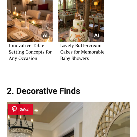
Innovative Table
Lovely Buttercream
Setting Concepts for
Cakes for Memorable
Any Occasion
Baby Showers
2. Decorative Finds
SAVE