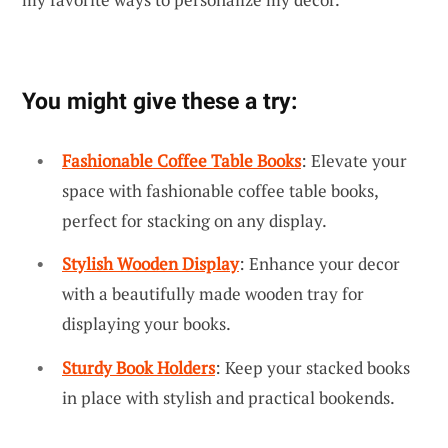
You might give these a try:
Fashionable Coffee Table Books
: Elevate your
space with fashionable coffee table books,
perfect for stacking on any display.
Stylish Wooden Display
: Enhance your decor
with a beautifully made wooden tray for
displaying your books.
Sturdy Book Holders
: Keep your stacked books
in place with stylish and practical bookends.