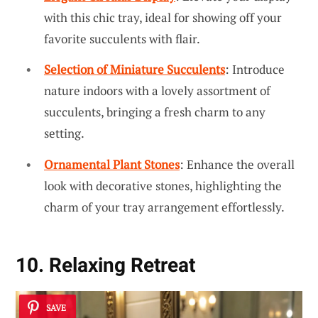
with this chic tray, ideal for showing off your
favorite succulents with flair.
Selection of Miniature Succulents
: Introduce
nature indoors with a lovely assortment of
succulents, bringing a fresh charm to any
setting.
Ornamental Plant Stones
: Enhance the overall
look with decorative stones, highlighting the
charm of your tray arrangement effortlessly.
10. Relaxing Retreat
SAVE