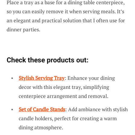
Place a tray as a base for a dining table centerpiece,
so you can easily remove it when serving meals. It’s
an elegant and practical solution that I often use for
dinner parties.
Check these products out:
Stylish Serving Tray
: Enhance your dining
decor with this elegant tray, simplifying
centerpiece arrangement and removal.
Set of Candle Stands
: Add ambiance with stylish
candle holders, perfect for creating a warm
dining atmosphere.