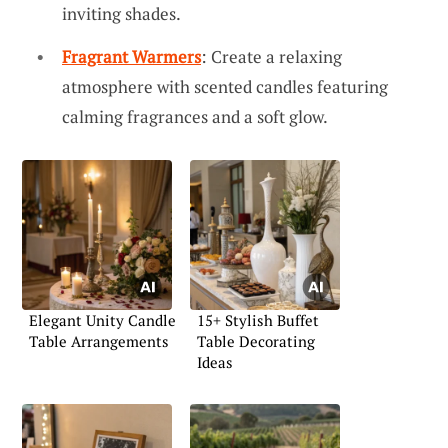
inviting shades.
Fragrant Warmers
: Create a relaxing
atmosphere with scented candles featuring
calming fragrances and a soft glow.
Elegant Unity Candle
15+ Stylish Buffet
Table Arrangements
Table Decorating
Ideas