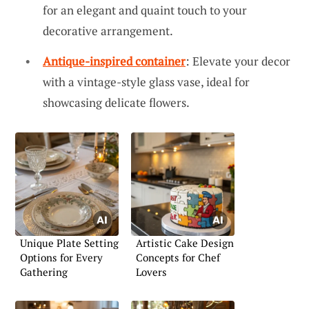
for an elegant and quaint touch to your
decorative arrangement.
Antique-inspired container
: Elevate your decor
with a vintage-style glass vase, ideal for
showcasing delicate flowers.
Unique Plate Setting
Artistic Cake Design
Options for Every
Concepts for Chef
Gathering
Lovers