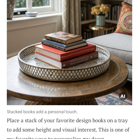
Stacked books add a personal touch.
Place a stack of your favorite design books on a tray
to add some height and visual interest. This is one of
my favorite ways to personalize my decor.