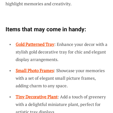
highlight memories and creativity.
Items that may come in handy:
Gold Patterned Tray
: Enhance your decor with a
stylish gold decorative tray for chic and elegant
display arrangements.
Small Photo Frames
: Showcase your memories
with a set of elegant small picture frames,
adding charm to any space.
Tiny Decorative Plant
: Add a touch of greenery
with a delightful miniature plant, perfect for
artistic tray displays.