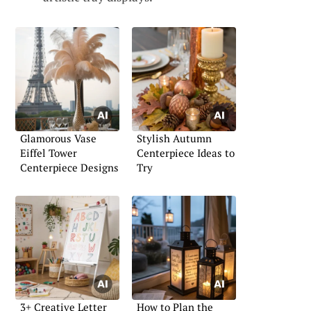
Glamorous Vase
Stylish Autumn
Eiffel Tower
Centerpiece Ideas to
Centerpiece Designs
Try
3+ Creative Letter
How to Plan the