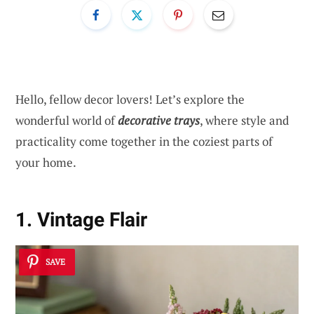
Hello, fellow decor lovers! Let’s explore the
wonderful world of
decorative trays
, where style and
practicality come together in the coziest parts of
your home.
1. Vintage Flair
SAVE