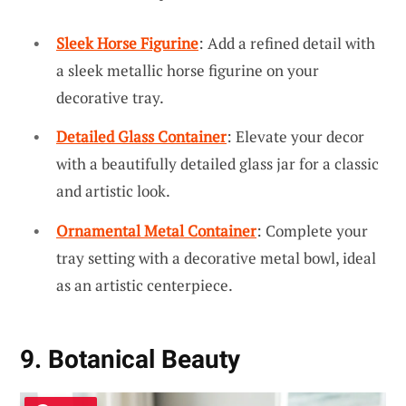
Sleek Horse Figurine
: Add a refined detail with
a sleek metallic horse figurine on your
decorative tray.
Detailed Glass Container
: Elevate your decor
with a beautifully detailed glass jar for a classic
and artistic look.
Ornamental Metal Container
: Complete your
tray setting with a decorative metal bowl, ideal
as an artistic centerpiece.
9. Botanical Beauty