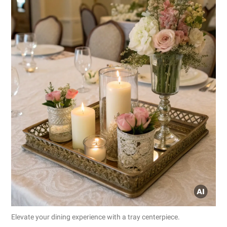
Elevate your dining experience with a tray centerpiece.