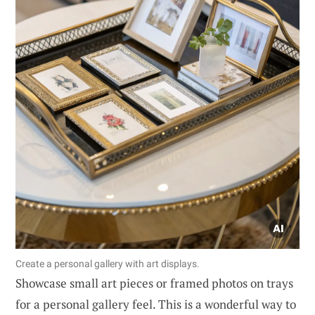
Create a personal gallery with art displays.
Showcase small art pieces or framed photos on trays
for a personal gallery feel. This is a wonderful way to