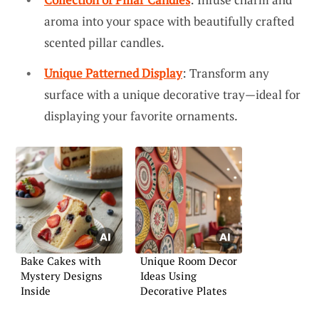
aroma into your space with beautifully crafted
scented pillar candles.
Unique Patterned Display
: Transform any
surface with a unique decorative tray—ideal for
displaying your favorite ornaments.
Bake Cakes with
Unique Room Decor
Mystery Designs
Ideas Using
Inside
Decorative Plates