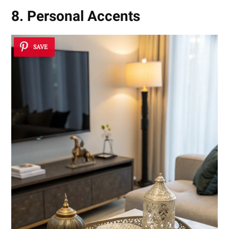
8. Personal Accents
SAVE