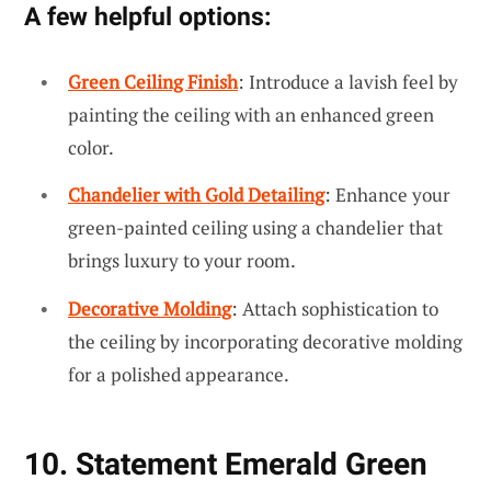
A few helpful options:
Green Ceiling Finish
: Introduce a lavish feel by
painting the ceiling with an enhanced green
color.
Chandelier with Gold Detailing
: Enhance your
green-painted ceiling using a chandelier that
brings luxury to your room.
Decorative Molding
: Attach sophistication to
the ceiling by incorporating decorative molding
for a polished appearance.
10. Statement Emerald Green