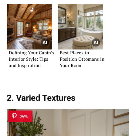
Defining Your Cabin’s
Best Places to
Interior Style: Tips
Position Ottomans in
and Inspiration
Your Room
2. Varied Textures
SAVE