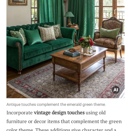
Antique touches complement the emerald green theme.
Incorporate
vintage design touches
using old
furniture or decor items that complement the green
color theme. These additions give character and a