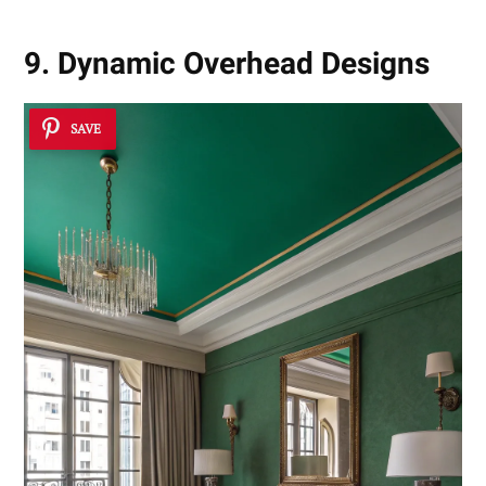
9. Dynamic Overhead Designs
SAVE