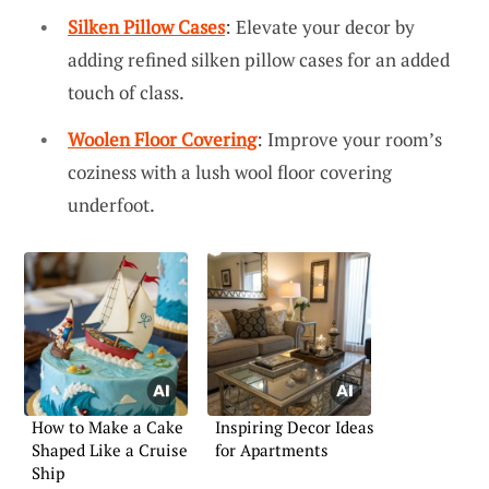
Silken Pillow Cases
: Elevate your decor by
adding refined silken pillow cases for an added
touch of class.
Woolen Floor Covering
: Improve your room’s
coziness with a lush wool floor covering
underfoot.
How to Make a Cake
Inspiring Decor Ideas
Shaped Like a Cruise
for Apartments
Ship