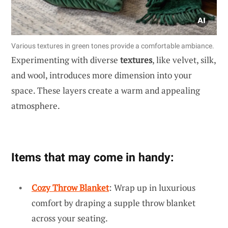
Various textures in green tones provide a comfortable ambiance.
Experimenting with diverse
textures
, like velvet, silk,
and wool, introduces more dimension into your
space. These layers create a warm and appealing
atmosphere.
Items that may come in handy:
Cozy Throw Blanket
: Wrap up in luxurious
comfort by draping a supple throw blanket
across your seating.