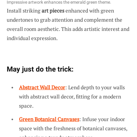
Impressive artwork enhances the emerald green theme.
Install striking
art pieces
enhanced with green
undertones to grab attention and complement the
overall room aesthetic. This adds artistic interest and
individual expression.
May just do the trick:
Abstract Wall Decor
: Lend depth to your walls
with abstract wall decor, fitting for a modern
space.
Green Botanical Canvases
: Infuse your indoor
space with the freshness of botanical canvases,