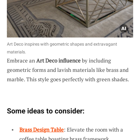
Art Deco inspires with geometric shapes and extravagant
materials.
Embrace an
Art Deco influence
by including
geometric forms and lavish materials like brass and
marble. This style goes perfectly with green shades.
Some ideas to consider:
Brass Design Table
: Elevate the room with a
coffee table boasting brass framework.