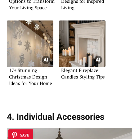
Options to Transform
Designs for Inspired
Your Living Space
Living
17+ Stunning
Elegant Fireplace
Christmas Design
Candles Styling Tips
Ideas for Your Home
4. Individual Accessories
SAVE