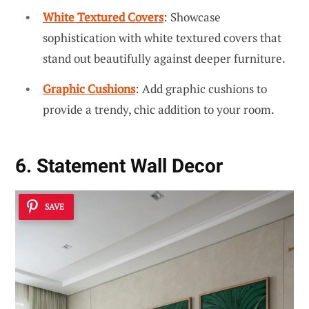
White Textured Covers
: Showcase
sophistication with white textured covers that
stand out beautifully against deeper furniture.
Graphic Cushions
: Add graphic cushions to
provide a trendy, chic addition to your room.
6. Statement Wall Decor
SAVE