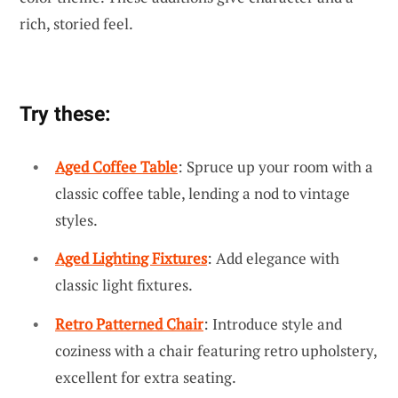
rich, storied feel.
Try these:
Aged Coffee Table
: Spruce up your room with a
classic coffee table, lending a nod to vintage
styles.
Aged Lighting Fixtures
: Add elegance with
classic light fixtures.
Retro Patterned Chair
: Introduce style and
coziness with a chair featuring retro upholstery,
excellent for extra seating.