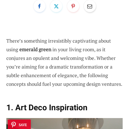
There’s something irresistibly captivating about
using
emerald green
in your living room, as it
conjures an opulent and welcoming vibe. Whether
you’re aiming for a dramatic transformation or a
subtle enhancement of elegance, the following
concepts should fuel your upcoming design ventures.
1. Art Deco Inspiration
SAVE