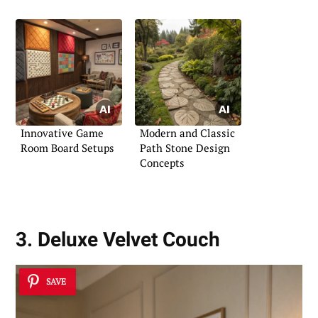
Innovative Game
Modern and Classic
Room Board Setups
Path Stone Design
Concepts
3. Deluxe Velvet Couch
SAVE