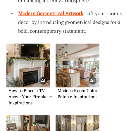
enhancing a trendy atmosphere.
Modern Geometrical Artwork
: Lift your room’s
decor by introducing geometrical designs for a
bold, contemporary statement.
How to Place a TV
Modern Room Color
Above Your Fireplace:
Palette Inspirations
Inspirations