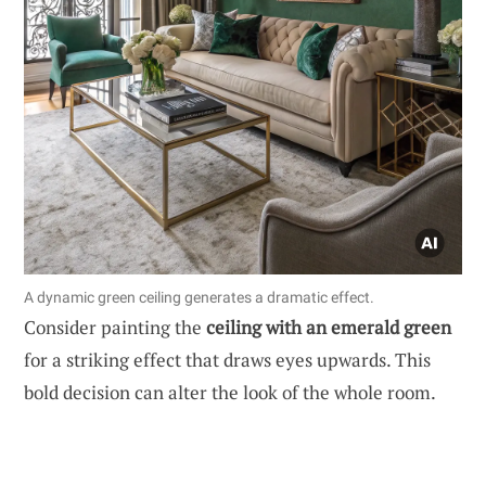
A dynamic green ceiling generates a dramatic effect.
Consider painting the
ceiling with an emerald green
for a striking effect that draws eyes upwards. This
bold decision can alter the look of the whole room.