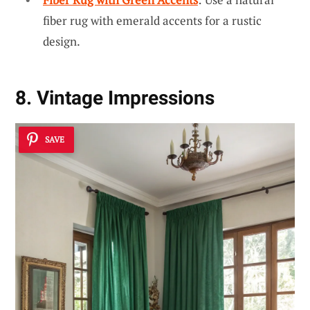
fiber rug with emerald accents for a rustic
design.
8. Vintage Impressions
SAVE