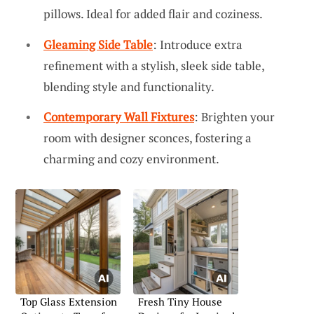
pillows. Ideal for added flair and coziness.
Gleaming Side Table
: Introduce extra
refinement with a stylish, sleek side table,
blending style and functionality.
Contemporary Wall Fixtures
: Brighten your
room with designer sconces, fostering a
charming and cozy environment.
Top Glass Extension
Fresh Tiny House