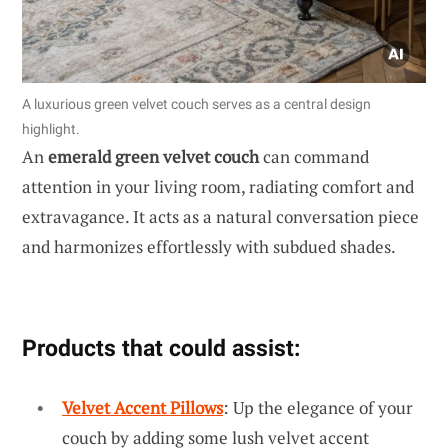
A luxurious green velvet couch serves as a central design
highlight.
An
emerald green velvet couch
can command
attention in your living room, radiating comfort and
extravagance. It acts as a natural conversation piece
and harmonizes effortlessly with subdued shades.
Products that could assist:
Velvet Accent Pillows
: Up the elegance of your
couch by adding some lush velvet accent