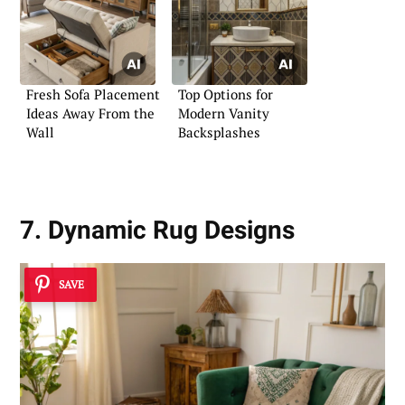
Fresh Sofa Placement
Top Options for
Ideas Away From the
Modern Vanity
Wall
Backsplashes
7. Dynamic Rug Designs
SAVE