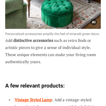
Personalized accessories amplify the feel of emerald green decor.
Add
distinctive accessories
such as retro finds or
artistic pieces to give a sense of individual style.
These unique elements can make your living room
authentically yours.
A few relevant products:
Vintage Styled Lamp
: Add a vintage-styled