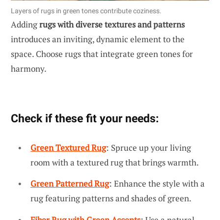
Layers of rugs in green tones contribute coziness.
Adding
rugs with diverse textures and patterns
introduces an inviting, dynamic element to the
space. Choose rugs that integrate green tones for
harmony.
Check if these fit your needs:
Green Textured Rug
: Spruce up your living
room with a textured rug that brings warmth.
Green Patterned Rug
: Enhance the style with a
rug featuring patterns and shades of green.
Fiber Rug with Green Accents
: Use a natural