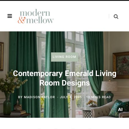
LIVING ROOM
Contemporary Emerald Living
Room Designs
BY
MADISON TAYLOR
JULY 4, 2025
10 MINS READ