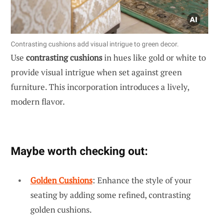
Contrasting cushions add visual intrigue to green decor.
Use
contrasting cushions
in hues like gold or white to
provide visual intrigue when set against green
furniture. This incorporation introduces a lively,
modern flavor.
Maybe worth checking out:
Golden Cushions
: Enhance the style of your
seating by adding some refined, contrasting
golden cushions.