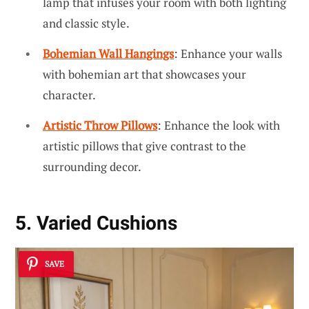
lamp that infuses your room with both lighting
and classic style.
Bohemian Wall Hangings
: Enhance your walls
with bohemian art that showcases your
character.
Artistic Throw Pillows
: Enhance the look with
artistic pillows that give contrast to the
surrounding decor.
5. Varied Cushions
SAVE