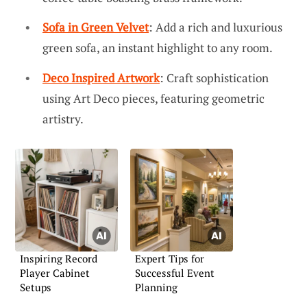
Sofa in Green Velvet
: Add a rich and luxurious
green sofa, an instant highlight to any room.
Deco Inspired Artwork
: Craft sophistication
using Art Deco pieces, featuring geometric
artistry.
Inspiring Record
Expert Tips for
Player Cabinet
Successful Event
Setups
Planning