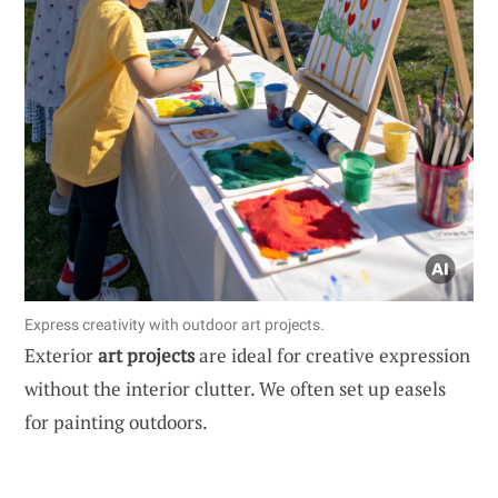
Express creativity with outdoor art projects.
Exterior
art projects
are ideal for creative expression
without the interior clutter. We often set up easels
for painting outdoors.