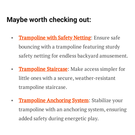
Maybe worth checking out:
Trampoline with Safety Netting
: Ensure safe
bouncing with a trampoline featuring sturdy
safety netting for endless backyard amusement.
Trampoline Staircase
: Make access simpler for
little ones with a secure, weather-resistant
trampoline staircase.
Trampoline Anchoring System
: Stabilize your
trampoline with an anchoring system, ensuring
added safety during energetic play.