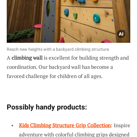
Reach new heights with a backyard climbing structure.
A
climbing wall
is excellent for building strength and
coordination. Our backyard wall has become a
favored challenge for children of all ages.
Possibly handy products:
Kids Climbing Structure Grip Collection
: Inspire
adventure with colorful climbing grips designed