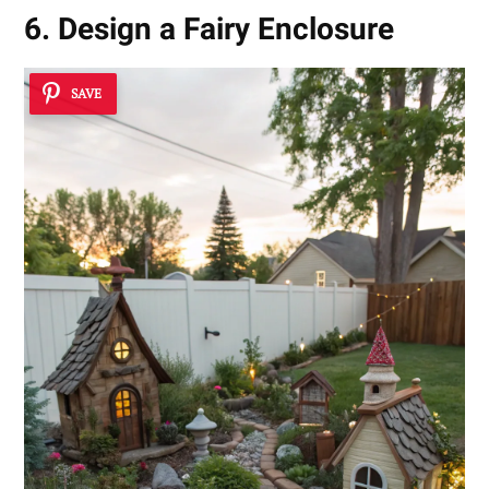
6. Design a Fairy Enclosure
SAVE