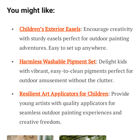
You might like:
Children’s Exterior Easels
: Encourage creativity
with sturdy easels perfect for outdoor painting
adventures. Easy to set up anywhere.
Harmless Washable Pigment Set
: Delight kids
with vibrant, easy-to-clean pigments perfect for
outdoor amusement without the clutter.
Resilient Art Applicators for Children
: Provide
young artists with quality applicators for
seamless outdoor painting experiences and
creative freedom.