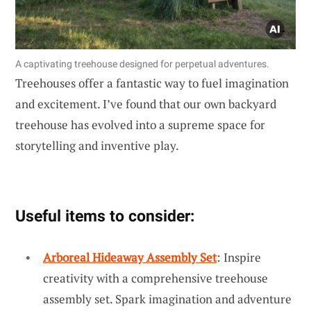
A captivating treehouse designed for perpetual adventures.
Treehouses offer a fantastic way to fuel imagination
and excitement. I’ve found that our own backyard
treehouse has evolved into a supreme space for
storytelling and inventive play.
Useful items to consider:
Arboreal Hideaway Assembly Set
: Inspire
creativity with a comprehensive treehouse
assembly set. Spark imagination and adventure