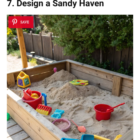
7. Design a Sandy Haven
SAVE