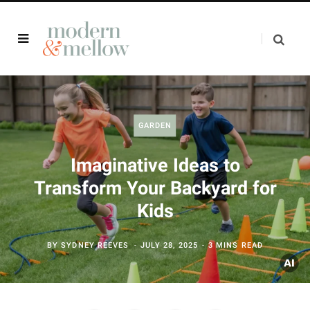
GARDEN
Imaginative Ideas to
Transform Your Backyard for
Kids
BY
SYDNEY REEVES
JULY 28, 2025
3 MINS READ