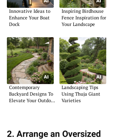
Innovative Ideas to
Inspiring Birdhouse
Enhance Your Boat
Fence Inspiration for
Dock
Your Landscape
Contemporary
Landscaping Tips
Backyard Designs To
Using Thuja Giant
Elevate Your Outdoor
Varieties
Space
2. Arrange an Oversized