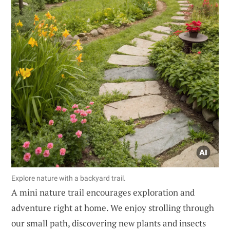
Explore nature with a backyard trail.
A mini nature trail encourages exploration and
adventure right at home. We enjoy strolling through
our small path, discovering new plants and insects