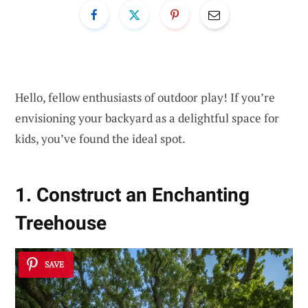
Hello, fellow enthusiasts of outdoor play! If you’re
envisioning your backyard as a delightful space for
kids, you’ve found the ideal spot.
1. Construct an Enchanting
Treehouse
SAVE