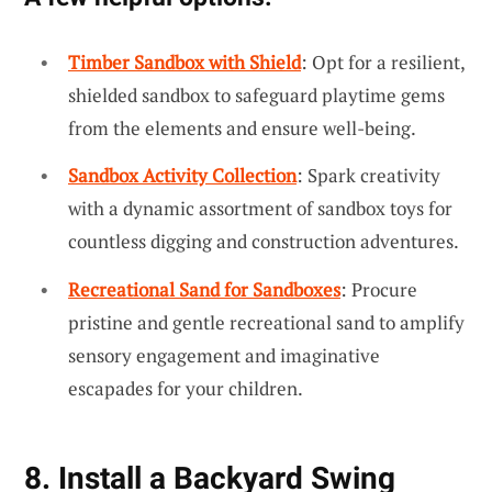
Timber Sandbox with Shield
: Opt for a resilient,
shielded sandbox to safeguard playtime gems
from the elements and ensure well-being.
Sandbox Activity Collection
: Spark creativity
with a dynamic assortment of sandbox toys for
countless digging and construction adventures.
Recreational Sand for Sandboxes
: Procure
pristine and gentle recreational sand to amplify
sensory engagement and imaginative
escapades for your children.
8. Install a Backyard Swing