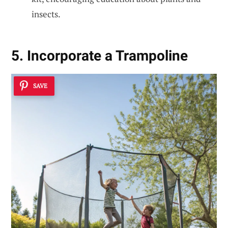
insects.
5. Incorporate a Trampoline
SAVE