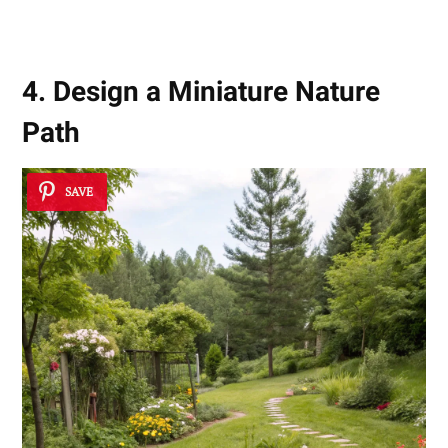
Serenity
4. Design a Miniature Nature
Path
SAVE