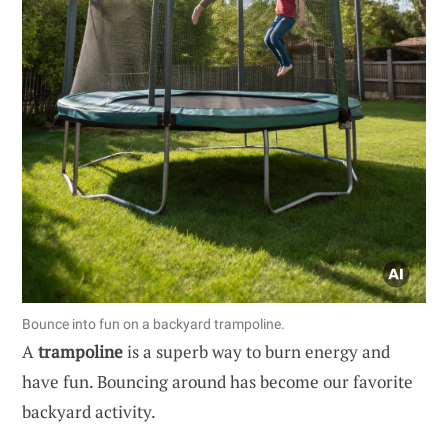
Bounce into fun on a backyard trampoline.
A
trampoline
is a superb way to burn energy and
have fun. Bouncing around has become our favorite
backyard activity.