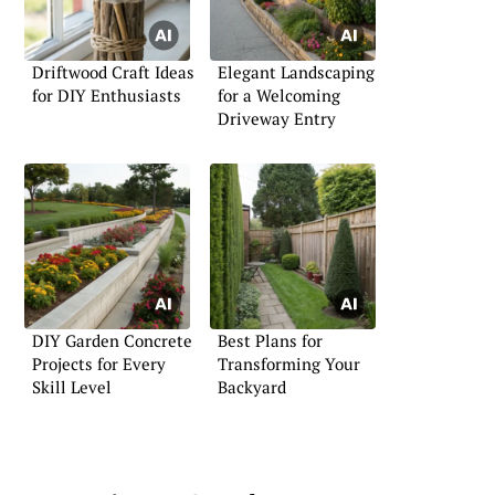
Driftwood Craft Ideas
Elegant Landscaping
for DIY Enthusiasts
for a Welcoming
Driveway Entry
DIY Garden Concrete
Best Plans for
Projects for Every
Transforming Your
Skill Level
Backyard