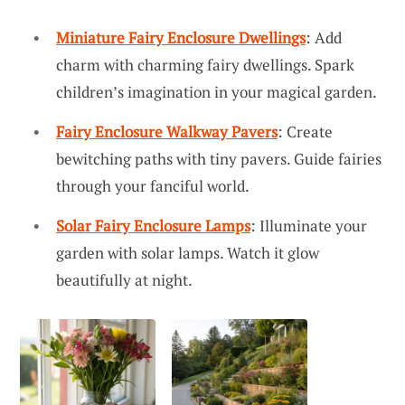
Miniature Fairy Enclosure Dwellings
: Add
charm with charming fairy dwellings. Spark
children’s imagination in your magical garden.
Fairy Enclosure Walkway Pavers
: Create
bewitching paths with tiny pavers. Guide fairies
through your fanciful world.
Solar Fairy Enclosure Lamps
: Illuminate your
garden with solar lamps. Watch it glow
beautifully at night.