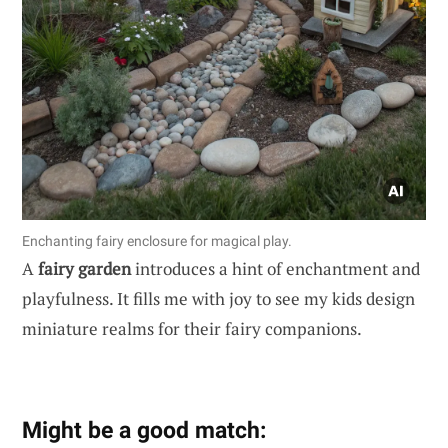
Enchanting fairy enclosure for magical play.
A
fairy garden
introduces a hint of enchantment and
playfulness. It fills me with joy to see my kids design
miniature realms for their fairy companions.
Might be a good match: