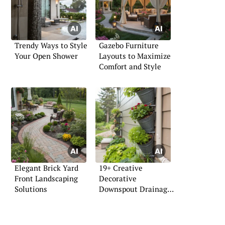
Trendy Ways to Style
Gazebo Furniture
Your Open Shower
Layouts to Maximize
Comfort and Style
Elegant Brick Yard
19+ Creative
Front Landscaping
Decorative
Solutions
Downspout Drainage
Ideas