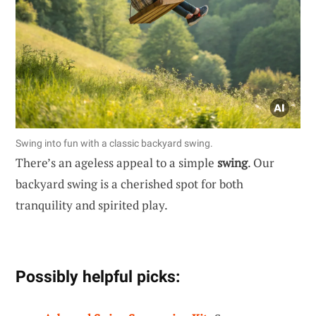
Swing into fun with a classic backyard swing.
There’s an ageless appeal to a simple
swing
. Our
backyard swing is a cherished spot for both
tranquility and spirited play.
Possibly helpful picks: