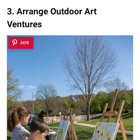
3. Arrange Outdoor Art
Ventures
SAVE