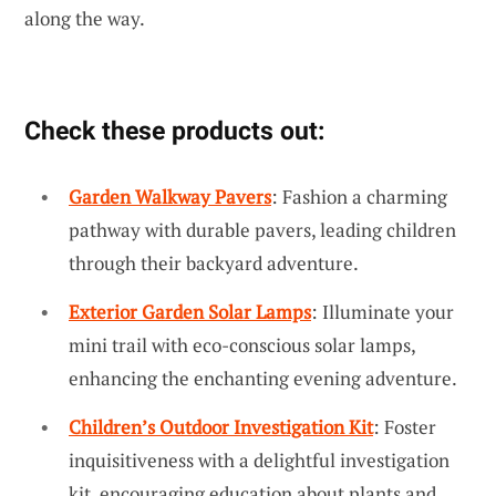
along the way.
Check these products out:
Garden Walkway Pavers
: Fashion a charming
pathway with durable pavers, leading children
through their backyard adventure.
Exterior Garden Solar Lamps
: Illuminate your
mini trail with eco-conscious solar lamps,
enhancing the enchanting evening adventure.
Children’s Outdoor Investigation Kit
: Foster
inquisitiveness with a delightful investigation
kit, encouraging education about plants and