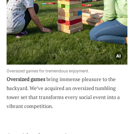
Oversized games for tremendous enjoyment.
Oversized games
bring immense pleasure to the
backyard. We’ve acquired an oversized tumbling
tower set that transforms every social event into a
vibrant competition.