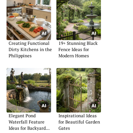
Creating Functional
19+ Stunning Black
Dirty Kitchens in the
Fence Ideas for
Philippines
Modern Homes
Elegant Pond
Inspirational Ideas
Waterfall Feature
for Beautiful Garden
Ideas for Backyard
Gates