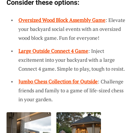
Consider these options:
Oversized Wood Block Assembly Game
: Elevate
your backyard social events with an oversized
wood block game. Fun for everyone!
Large Outside Connect 4 Game
: Inject
excitement into your backyard with a large
Connect 4 game. Simple to play, tough to resist.
Jumbo Chess Collection for Outside
: Challenge
friends and family to a game of life-sized chess
in your garden.