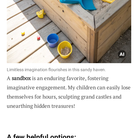
Limitless imagination flourishes in this sandy haven.
A
sandbox
is an enduring favorite, fostering
imaginative engagement. My children can easily lose
themselves for hours, sculpting grand castles and
unearthing hidden treasures!
A few helpful options: