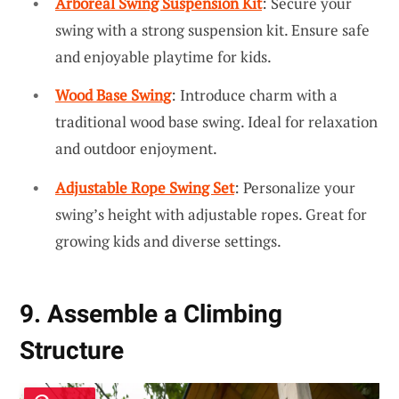
Arboreal Swing Suspension Kit
: Secure your
swing with a strong suspension kit. Ensure safe
and enjoyable playtime for kids.
Wood Base Swing
: Introduce charm with a
traditional wood base swing. Ideal for relaxation
and outdoor enjoyment.
Adjustable Rope Swing Set
: Personalize your
swing’s height with adjustable ropes. Great for
growing kids and diverse settings.
9. Assemble a Climbing
Structure