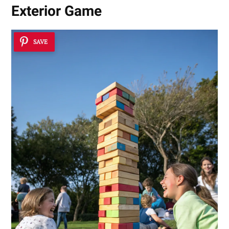
Exterior Game
SAVE