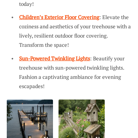
today!
Children’s Exterior Floor Covering
: Elevate the
coziness and aesthetics of your treehouse with a
lively, resilient outdoor floor covering.
Transform the space!
Sun-Powered Twinkling Lights
: Beautify your
treehouse with sun-powered twinkling lights.
Fashion a captivating ambiance for evening
escapades!