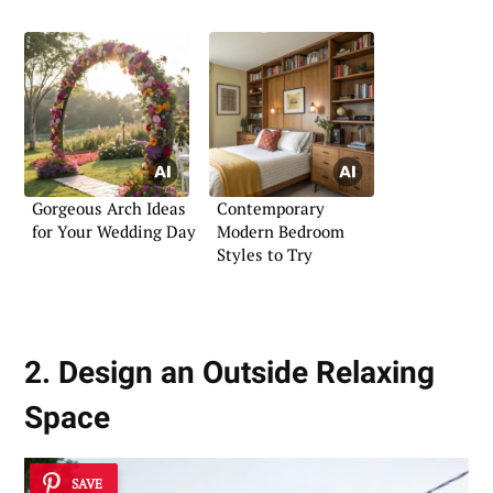
Gorgeous Arch Ideas
Contemporary
for Your Wedding Day
Modern Bedroom
Styles to Try
2. Design an Outside Relaxing
Space
SAVE