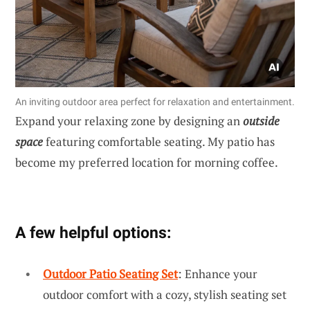
An inviting outdoor area perfect for relaxation and entertainment.
Expand your relaxing zone by designing an
outside
space
featuring comfortable seating. My patio has
become my preferred location for morning coffee.
A few helpful options:
Outdoor Patio Seating Set
: Enhance your
outdoor comfort with a cozy, stylish seating set