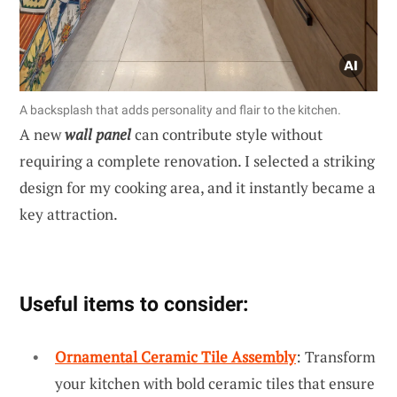
A backsplash that adds personality and flair to the kitchen.
A new
wall panel
can contribute style without
requiring a complete renovation. I selected a striking
design for my cooking area, and it instantly became a
key attraction.
Useful items to consider:
Ornamental Ceramic Tile Assembly
: Transform
your kitchen with bold ceramic tiles that ensure