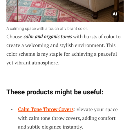
A calming space with a touch of vibrant color.
Choose
calm and organic tones
with bursts of color to
create a welcoming and stylish environment. This
color scheme is my staple for achieving a peaceful
yet vibrant atmosphere.
These products might be useful:
Calm Tone Throw Covers
: Elevate your space
with calm tone throw covers, adding comfort
and subtle elegance instantly.