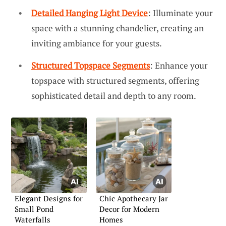
Detailed Hanging Light Device
: Illuminate your
space with a stunning chandelier, creating an
inviting ambiance for your guests.
Structured Topspace Segments
: Enhance your
topspace with structured segments, offering
sophisticated detail and depth to any room.
Elegant Designs for
Chic Apothecary Jar
Small Pond
Decor for Modern
Waterfalls
Homes