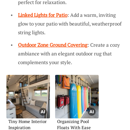
perfect for relaxation.
Linked Lights for Patio
: Add a warm, inviting
glow to your patio with beautiful, weatherproof
string lights.
Outdoor Zone Ground Covering
: Create a cozy
ambiance with an elegant outdoor rug that
complements your style.
Tiny Home Interior
Organizing Pool
Inspiration
Floats With Ease