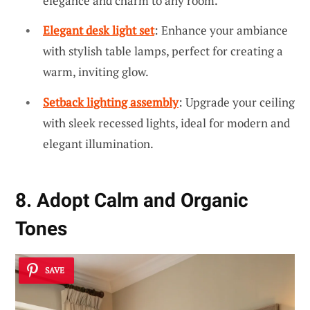
elegance and charm to any room.
Elegant desk light set
: Enhance your ambiance
with stylish table lamps, perfect for creating a
warm, inviting glow.
Setback lighting assembly
: Upgrade your ceiling
with sleek recessed lights, ideal for modern and
elegant illumination.
8. Adopt Calm and Organic
Tones
SAVE