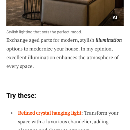
Stylish lighting that sets the perfect mood.
Exchange aged parts for modern, stylish
illumination
options to modernize your house. In my opinion,
excellent illumination enhances the atmosphere of
every space.
Try these:
Refined crystal hanging light
: Transform your
space with a luxurious chandelier, adding