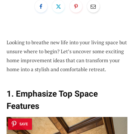
Looking to breathe new life into your living space but
unsure where to begin? Let’s uncover some exciting
home improvement ideas that can transform your
home into a stylish and comfortable retreat.
1. Emphasize Top Space
Features
SAVE