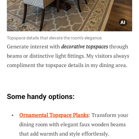
Topspace details that elevate the room’s elegance.
Generate interest with
decorative topspaces
through
beams or distinctive light fittings. My visitors always
compliment the topspace details in my dining area.
Some handy options:
Ornamental Topspace Planks
: Transform your
dining room with elegant faux wooden beams
that add warmth and style effortlessly.