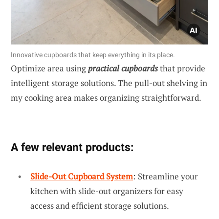
Innovative cupboards that keep everything in its place.
Optimize area using
practical cupboards
that provide
intelligent storage solutions. The pull-out shelving in
my cooking area makes organizing straightforward.
A few relevant products:
Slide-Out Cupboard System
: Streamline your
kitchen with slide-out organizers for easy
access and efficient storage solutions.