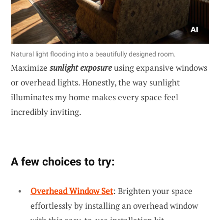
Natural light flooding into a beautifully designed room.
Maximize
sunlight exposure
using expansive windows
or overhead lights. Honestly, the way sunlight
illuminates my home makes every space feel
incredibly inviting.
A few choices to try:
Overhead Window Set
: Brighten your space
effortlessly by installing an overhead window