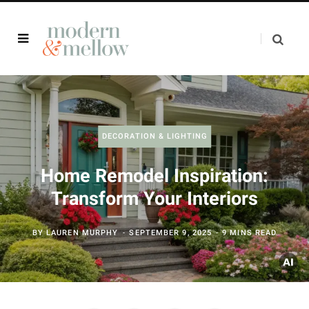
DECORATION & LIGHTING
Home Remodel Inspiration:
Transform Your Interiors
BY
LAUREN MURPHY
SEPTEMBER 9, 2025
9 MINS READ