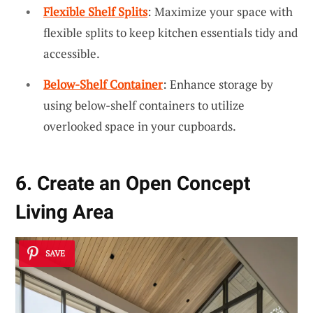
Flexible Shelf Splits
: Maximize your space with
flexible splits to keep kitchen essentials tidy and
accessible.
Below-Shelf Container
: Enhance storage by
using below-shelf containers to utilize
overlooked space in your cupboards.
6. Create an Open Concept
Living Area
SAVE