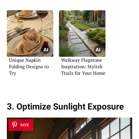
Unique Napkin
Walkway Flagstone
Folding Designs to
Inspiration: Stylish
Try
Trails for Your Home
3. Optimize Sunlight Exposure
SAVE