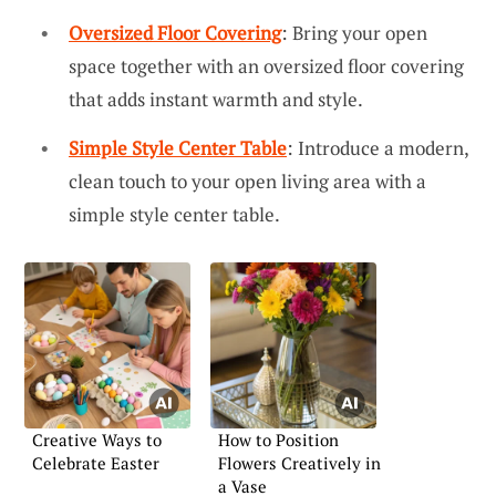
Oversized Floor Covering
: Bring your open
space together with an oversized floor covering
that adds instant warmth and style.
Simple Style Center Table
: Introduce a modern,
clean touch to your open living area with a
simple style center table.
Creative Ways to
How to Position
Celebrate Easter
Flowers Creatively in
a Vase