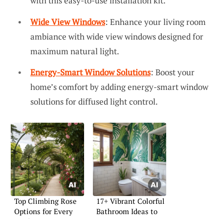
with this easy-to-use installation kit.
Wide View Windows
: Enhance your living room
ambiance with wide view windows designed for
maximum natural light.
Energy-Smart Window Solutions
: Boost your
home’s comfort by adding energy-smart window
solutions for diffused light control.
Top Climbing Rose
17+ Vibrant Colorful
Options for Every
Bathroom Ideas to