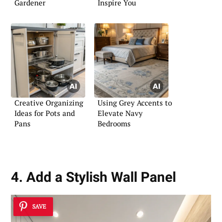
Gardener
Inspire You
Creative Organizing
Using Grey Accents to
Ideas for Pots and
Elevate Navy
Pans
Bedrooms
4. Add a Stylish Wall Panel
SAVE