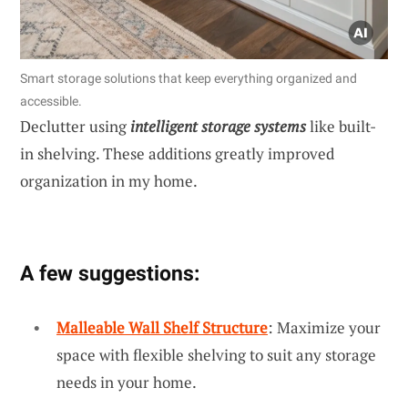
Smart storage solutions that keep everything organized and
accessible.
Declutter using
intelligent storage systems
like built-
in shelving. These additions greatly improved
organization in my home.
A few suggestions:
Malleable Wall Shelf Structure
: Maximize your
space with flexible shelving to suit any storage
needs in your home.