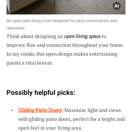
An open-plan living room designed for easy conversation and
relaxation.
Think about designing an
open living space
to
improve flow and connection throughout your home.
In my condo, this open design makes entertaining
guests a total breeze.
Possibly helpful picks:
Gliding Patio Doors
: Maximize light and views
with gliding patio doors, perfect for a bright and
open feel in your living area.