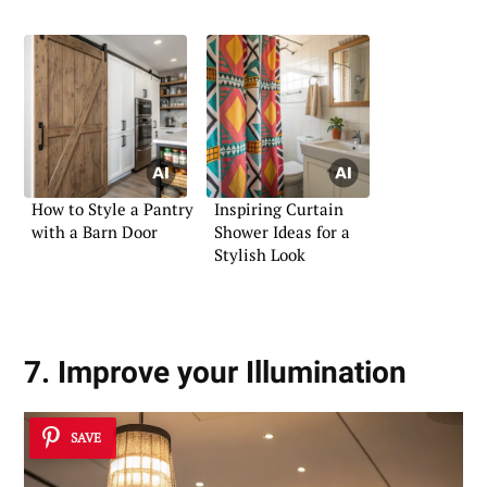
How to Style a Pantry
Inspiring Curtain
with a Barn Door
Shower Ideas for a
Stylish Look
7. Improve your Illumination
SAVE