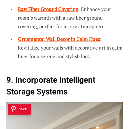
Raw Fiber Ground Covering
: Enhance your
room’s warmth with a raw fiber ground
covering, perfect for a cozy atmosphere.
Ornamental Wall Decor in Calm Hues
:
Revitalize your walls with decorative art in calm
hues for a serene and stylish look.
9. Incorporate Intelligent
Storage Systems
SAVE