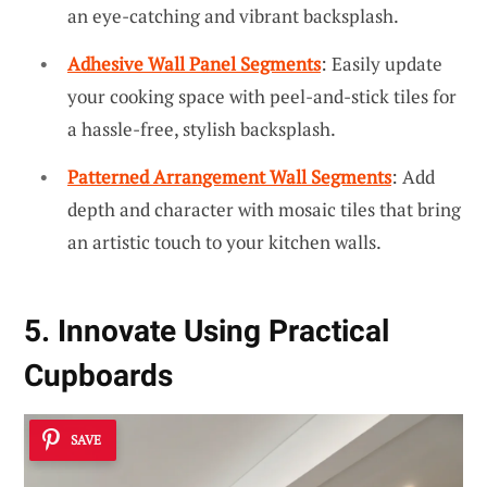
an eye-catching and vibrant backsplash.
Adhesive Wall Panel Segments
: Easily update
your cooking space with peel-and-stick tiles for
a hassle-free, stylish backsplash.
Patterned Arrangement Wall Segments
: Add
depth and character with mosaic tiles that bring
an artistic touch to your kitchen walls.
5. Innovate Using Practical
Cupboards
SAVE