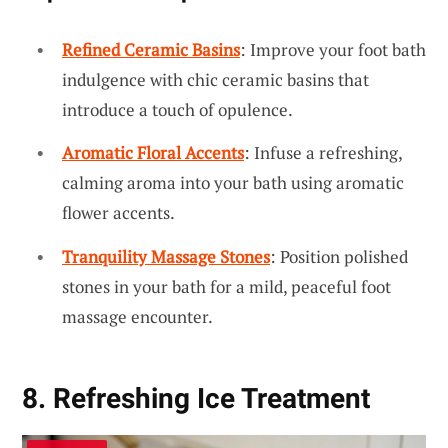
Refined Ceramic Basins
: Improve your foot bath
indulgence with chic ceramic basins that
introduce a touch of opulence.
Aromatic Floral Accents
: Infuse a refreshing,
calming aroma into your bath using aromatic
flower accents.
Tranquility Massage Stones
: Position polished
stones in your bath for a mild, peaceful foot
massage encounter.
8. Refreshing Ice Treatment