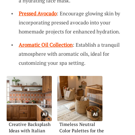
a hydrating face mask.
Pressed Avocado
: Encourage glowing skin by
incorporating pressed avocado into your
homemade projects for enhanced hydration.
Aromatic Oil Collection
: Establish a tranquil
atmosphere with aromatic oils, ideal for
customizing your spa setting.
Creative Backsplash
Timeless Neutral
Ideas with Italian
Color Palettes for the