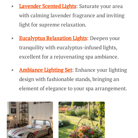
Lavender Scented Lights
: Saturate your area
with calming lavender fragrance and inviting
light for supreme relaxation.
Eucalyptus Relaxation Lights
: Deepen your
tranquility with eucalyptus-infused lights,
excellent for a rejuvenating spa ambiance.
Ambiance Lighting Set
: Enhance your lighting
design with fashionable stands, bringing an
element of elegance to your spa arrangement.