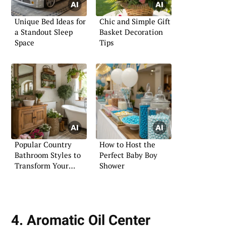
Unique Bed Ideas for
Chic and Simple Gift
a Standout Sleep
Basket Decoration
Space
Tips
Popular Country
How to Host the
Bathroom Styles to
Perfect Baby Boy
Transform Your
Shower
Bathroom
4. Aromatic Oil Center