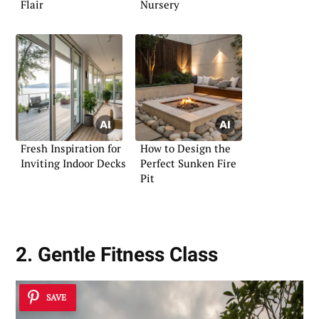
Flair
Nursery
Fresh Inspiration for
How to Design the
Inviting Indoor Decks
Perfect Sunken Fire
Pit
2. Gentle Fitness Class
SAVE