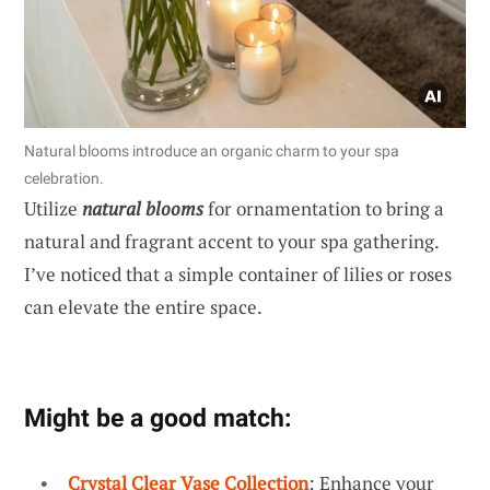
Natural blooms introduce an organic charm to your spa
celebration.
Utilize
natural blooms
for ornamentation to bring a
natural and fragrant accent to your spa gathering.
I’ve noticed that a simple container of lilies or roses
can elevate the entire space.
Might be a good match:
Crystal Clear Vase Collection
: Enhance your