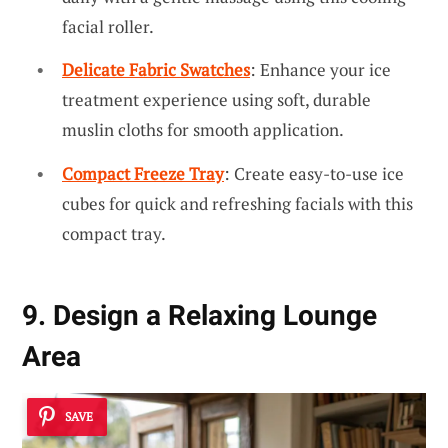
facial roller.
Delicate Fabric Swatches
: Enhance your ice
treatment experience using soft, durable
muslin cloths for smooth application.
Compact Freeze Tray
: Create easy-to-use ice
cubes for quick and refreshing facials with this
compact tray.
9. Design a Relaxing Lounge
Area
SAVE