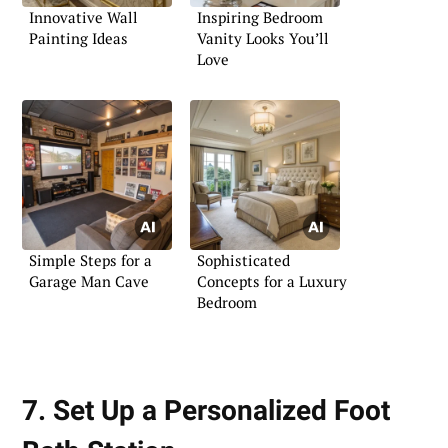
Innovative Wall
Inspiring Bedroom
Painting Ideas
Vanity Looks You’ll
Love
Simple Steps for a
Sophisticated
Garage Man Cave
Concepts for a Luxury
Bedroom
7. Set Up a Personalized Foot