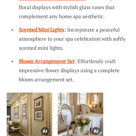
floral displays with stylish glass vases that
complement any home spa aesthetic.
Scented Mini Lights
: Incorporate a peaceful
atmosphere to your spa celebration with softly
scented mini lights.
Bloom Arrangement Set
: Effortlessly craft
impressive flower displays using a complete
bloom arrangement set.