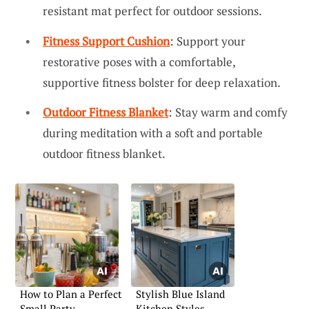
resistant mat perfect for outdoor sessions.
Fitness Support Cushion
: Support your
restorative poses with a comfortable,
supportive fitness bolster for deep relaxation.
Outdoor Fitness Blanket
: Stay warm and comfy
during meditation with a soft and portable
outdoor fitness blanket.
How to Plan a Perfect
Stylish Blue Island
Small Party
Kitchen Styles