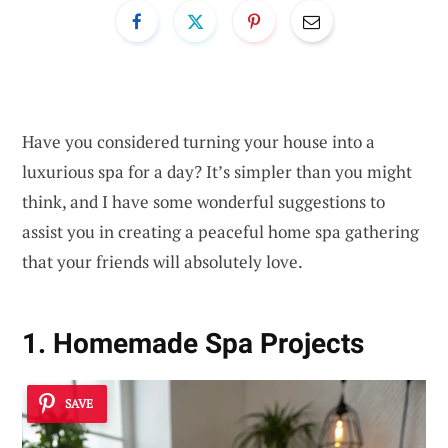
Have you considered turning your house into a
luxurious spa for a day? It’s simpler than you might
think, and I have some wonderful suggestions to
assist you in creating a peaceful home spa gathering
that your friends will absolutely love.
1. Homemade Spa Projects
SAVE