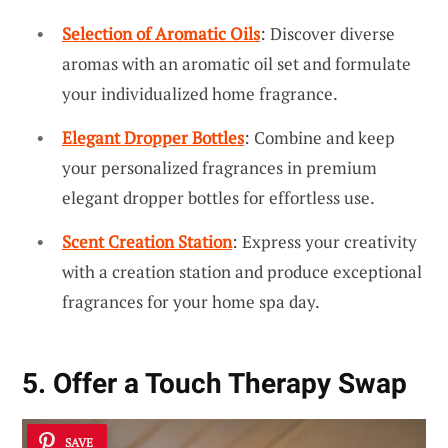
Selection of Aromatic Oils
: Discover diverse
aromas with an aromatic oil set and formulate
your individualized home fragrance.
Elegant Dropper Bottles
: Combine and keep
your personalized fragrances in premium
elegant dropper bottles for effortless use.
Scent Creation Station
: Express your creativity
with a creation station and produce exceptional
fragrances for your home spa day.
5. Offer a Touch Therapy Swap
SAVE