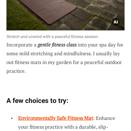
Stretch and unwind with a peaceful fitness session.
Incorporate a
gentle fitness class
into your spa day for
some mild stretching and mindfulness. I usually lay
out fitness mats in my garden for a peaceful outdoor
practice.
A few choices to try:
Environmentally Safe Fitness Mat
: Enhance
your fitness practice with a durable, slip-