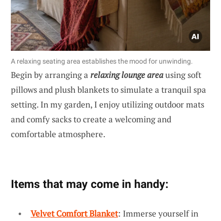
A relaxing seating area establishes the mood for unwinding.
Begin by arranging a
relaxing lounge area
using soft
pillows and plush blankets to simulate a tranquil spa
setting. In my garden, I enjoy utilizing outdoor mats
and comfy sacks to create a welcoming and
comfortable atmosphere.
Items that may come in handy:
Velvet Comfort Blanket
: Immerse yourself in