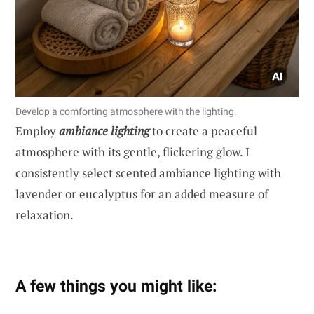
Develop a comforting atmosphere with the lighting.
Employ
ambiance lighting
to create a peaceful
atmosphere with its gentle, flickering glow. I
consistently select scented ambiance lighting with
lavender or eucalyptus for an added measure of
relaxation.
A few things you might like: