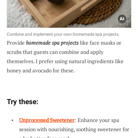
Combine and implement your own homemade spa projects.
Provide
homemade spa projects
like face masks or
scrubs that guests can combine and apply
themselves. I prefer using natural ingredients like
honey and avocado for these.
Try these:
Unprocessed Sweetener
: Enhance your spa
session with nourishing, soothing sweetener for