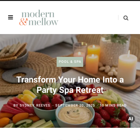
POOL & SPA
Transform Your Home Into a
Party Spa Retreat
BY
SYDNEY REEVES
SEPTEMBER 20, 2025
10 MINS READ