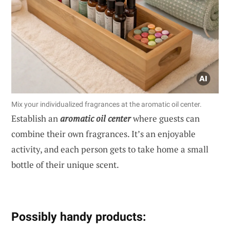
Mix your individualized fragrances at the aromatic oil center.
Establish an
aromatic oil center
where guests can
combine their own fragrances. It’s an enjoyable
activity, and each person gets to take home a small
bottle of their unique scent.
Possibly handy products: