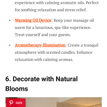
experience with calming aromatic oils. Perfect
for soothing relaxation and stress relief.
Warming Oil Device
: Keep your massage oil
warm for a luxurious, spa-like experience.
Treat yourself and your guests.
Aromatherapy Illumination
: Create a tranquil
atmosphere with scented candles. Enhance
relaxation with calming aromas.
6. Decorate with Natural
Blooms
SAVE