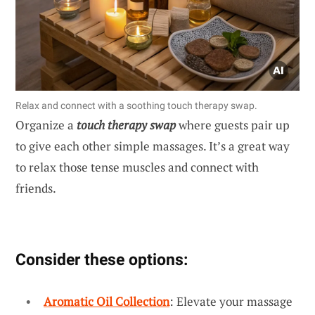
Relax and connect with a soothing touch therapy swap.
Organize a
touch therapy swap
where guests pair up
to give each other simple massages. It’s a great way
to relax those tense muscles and connect with
friends.
Consider these options:
Aromatic Oil Collection
: Elevate your massage