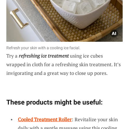
Refresh your skin with a cooling ice facial.
Try a
refreshing ice treatment
using ice cubes
wrapped in cloth for a refreshing skin treatment. It’s
invigorating and a great way to close up pores.
These products might be useful:
Cooled Treatment Roller
: Revitalize your skin
daily with a gentle massage using this cooling