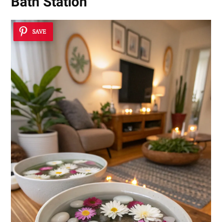
Bath Station
SAVE