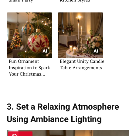
Fun Ornament
Elegant Unity Candle
Inspiration to Spark
Table Arrangements
Your Christmas
Creativity
3. Set a Relaxing Atmosphere
Using Ambiance Lighting