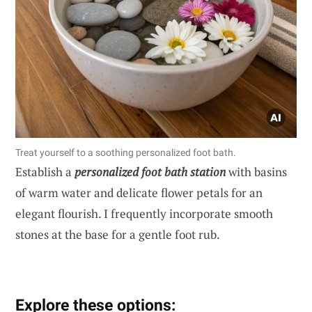
Treat yourself to a soothing personalized foot bath.
Establish a
personalized foot bath station
with basins
of warm water and delicate flower petals for an
elegant flourish. I frequently incorporate smooth
stones at the base for a gentle foot rub.
Explore these options: