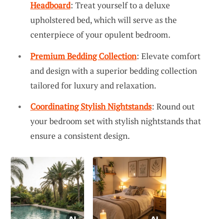
Headboard
: Treat yourself to a deluxe
upholstered bed, which will serve as the
centerpiece of your opulent bedroom.
Premium Bedding Collection
: Elevate comfort
and design with a superior bedding collection
tailored for luxury and relaxation.
Coordinating Stylish Nightstands
: Round out
your bedroom set with stylish nightstands that
ensure a consistent design.