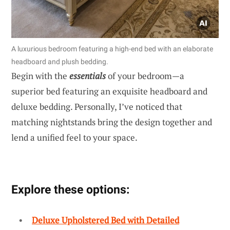
A luxurious bedroom featuring a high-end bed with an elaborate
headboard and plush bedding.
Begin with the
essentials
of your bedroom—a
superior bed featuring an exquisite headboard and
deluxe bedding. Personally, I’ve noticed that
matching nightstands bring the design together and
lend a unified feel to your space.
Explore these options:
Deluxe Upholstered Bed with Detailed