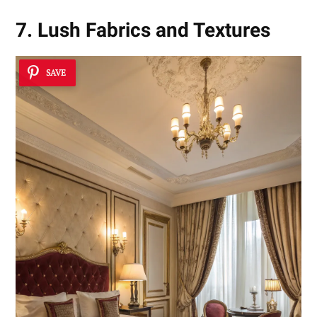
7. Lush Fabrics and Textures
SAVE