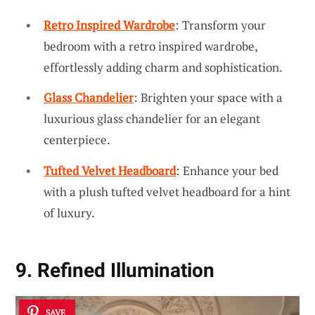
Retro Inspired Wardrobe
: Transform your
bedroom with a retro inspired wardrobe,
effortlessly adding charm and sophistication.
Glass Chandelier
: Brighten your space with a
luxurious glass chandelier for an elegant
centerpiece.
Tufted Velvet Headboard
: Enhance your bed
with a plush tufted velvet headboard for a hint
of luxury.
9. Refined Illumination
SAVE