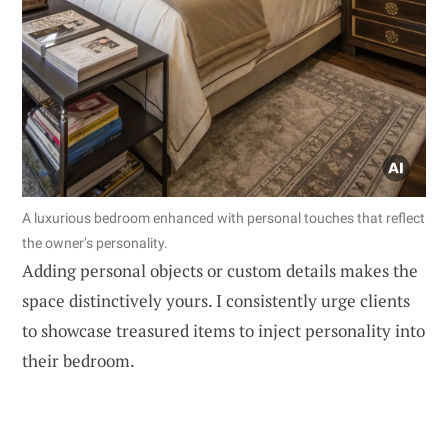
A luxurious bedroom enhanced with personal touches that reflect
the owner’s personality.
Adding personal objects or custom details makes the
space distinctively yours. I consistently urge clients
to showcase treasured items to inject personality into
their bedroom.