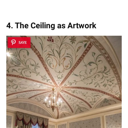
4. The Ceiling as Artwork
SAVE