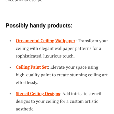
Possibly handy products:
Ornamental Ceiling Wallpaper
: Transform your
ceiling with elegant wallpaper patterns for a
sophisticated, luxurious touch.
Ceiling Paint Set
: Elevate your space using
high-quality paint to create stunning ceiling art
effortlessly.
Stencil Ceiling Designs
: Add intricate stencil
designs to your ceiling for a custom artistic
aesthetic.