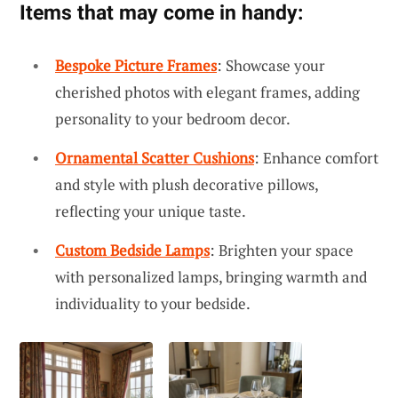
Items that may come in handy:
Bespoke Picture Frames
: Showcase your
cherished photos with elegant frames, adding
personality to your bedroom decor.
Ornamental Scatter Cushions
: Enhance comfort
and style with plush decorative pillows,
reflecting your unique taste.
Custom Bedside Lamps
: Brighten your space
with personalized lamps, bringing warmth and
individuality to your bedside.