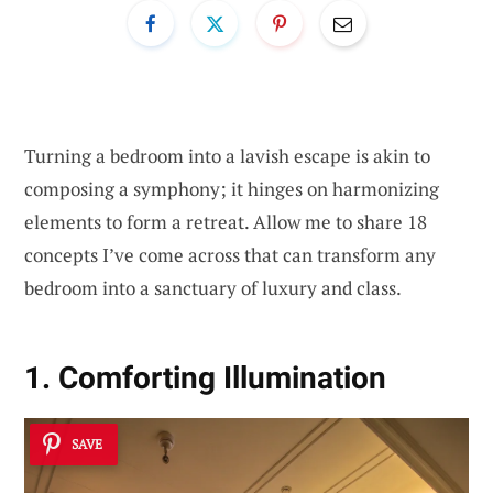
Turning a bedroom into a lavish escape is akin to
composing a symphony; it hinges on harmonizing
elements to form a retreat. Allow me to share 18
concepts I’ve come across that can transform any
bedroom into a sanctuary of luxury and class.
1. Comforting Illumination
SAVE