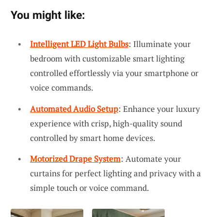
You might like:
Intelligent LED Light Bulbs
: Illuminate your
bedroom with customizable smart lighting
controlled effortlessly via your smartphone or
voice commands.
Automated Audio Setup
: Enhance your luxury
experience with crisp, high-quality sound
controlled by smart home devices.
Motorized Drape System
: Automate your
curtains for perfect lighting and privacy with a
simple touch or voice command.