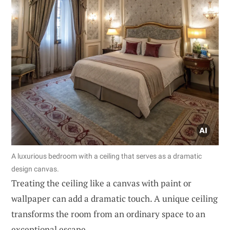
A luxurious bedroom with a ceiling that serves as a dramatic
design canvas.
Treating the ceiling like a canvas with paint or
wallpaper can add a dramatic touch. A unique ceiling
transforms the room from an ordinary space to an
exceptional escape.