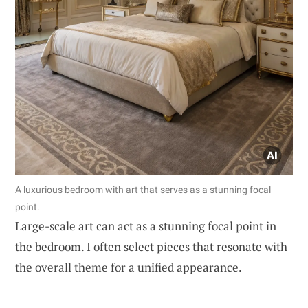
A luxurious bedroom with art that serves as a stunning focal
point.
Large-scale art can act as a stunning focal point in
the bedroom. I often select pieces that resonate with
the overall theme for a unified appearance.