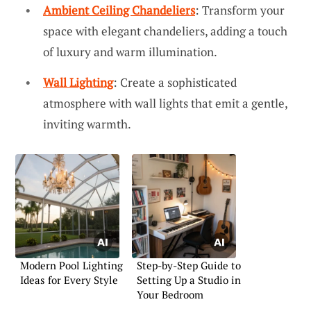
Ambient Ceiling Chandeliers
: Transform your
space with elegant chandeliers, adding a touch
of luxury and warm illumination.
Wall Lighting
: Create a sophisticated
atmosphere with wall lights that emit a gentle,
inviting warmth.
Modern Pool Lighting
Step-by-Step Guide to
Ideas for Every Style
Setting Up a Studio in
Your Bedroom