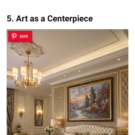
5. Art as a Centerpiece
SAVE