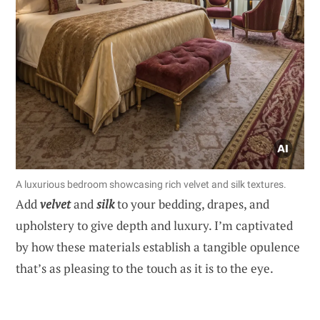
A luxurious bedroom showcasing rich velvet and silk textures.
Add
velvet
and
silk
to your bedding, drapes, and
upholstery to give depth and luxury. I’m captivated
by how these materials establish a tangible opulence
that’s as pleasing to the touch as it is to the eye.