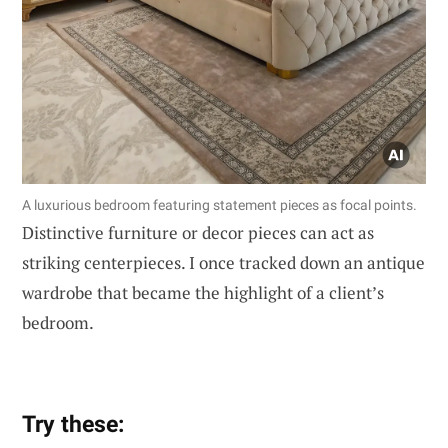
A luxurious bedroom featuring statement pieces as focal points.
Distinctive furniture or decor pieces can act as
striking centerpieces. I once tracked down an antique
wardrobe that became the highlight of a client’s
bedroom.
Try these: