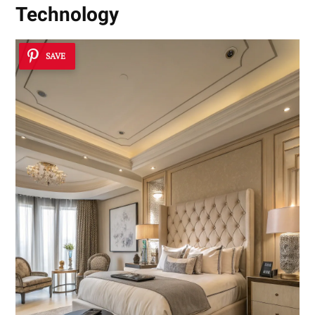
Technology
SAVE