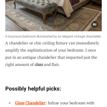
A luxurious bedroom illuminated by an elegant vintage chandelier.
A chandelier or chic ceiling fixture can immediately
amplify the sophistication of your bedroom. I once
put in an antique chandelier that imparted just the
right amount of
class
and flair.
Possibly helpful picks:
Glass Chandelier
: Infuse your bedroom with