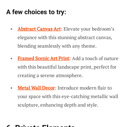
A few choices to try:
Abstract Canvas Art
: Elevate your bedroom’s
elegance with this stunning abstract canvas,
blending seamlessly with any theme.
Framed Scenic Art Print
: Add a touch of nature
with this beautiful landscape print, perfect for
creating a serene atmosphere.
Metal Wall Decor
: Introduce modern flair to
your space with this eye-catching metallic wall
sculpture, enhancing depth and style.