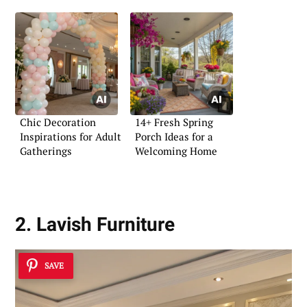
Chic Decoration
14+ Fresh Spring
Inspirations for Adult
Porch Ideas for a
Gatherings
Welcoming Home
2. Lavish Furniture
SAVE