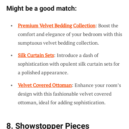
Might be a good match:
Premium Velvet Bedding Collection
: Boost the
comfort and elegance of your bedroom with this
sumptuous velvet bedding collection.
Silk Curtain Sets
: Introduce a dash of
sophistication with opulent silk curtain sets for
a polished appearance.
Velvet Covered Ottoman
: Enhance your room’s
design with this fashionable velvet covered
ottoman, ideal for adding sophistication.
8. Showstopper Pieces