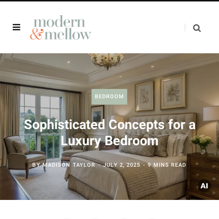
BEDROOM
Sophisticated Concepts for a
Luxury Bedroom
BY
MADISON TAYLOR
JULY 2, 2025
9 MINS READ