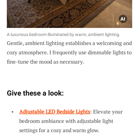
A luxurious bedroom illuminated by warm, ambient lighting.
Gentle, ambient lighting establishes a welcoming and
cozy atmosphere. I frequently use dimmable lights to
fine-tune the mood as necessary.
Give these a look:
Adjustable LED Bedside Lights
: Elevate your
bedroom ambiance with adjustable light
settings for a cozy and warm glow.