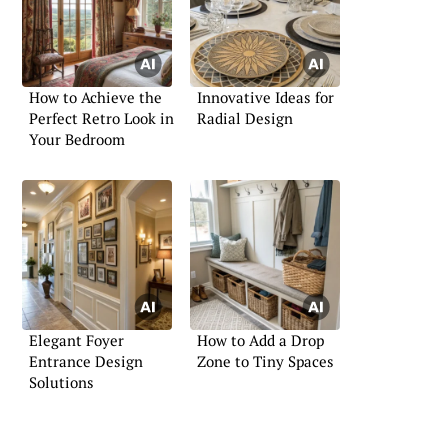
How to Achieve the
Innovative Ideas for
Perfect Retro Look in
Radial Design
Your Bedroom
Elegant Foyer
How to Add a Drop
Entrance Design
Zone to Tiny Spaces
Solutions