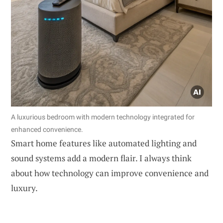
A luxurious bedroom with modern technology integrated for
enhanced convenience.
Smart home features like automated lighting and
sound systems add a modern flair. I always think
about how technology can improve convenience and
luxury.