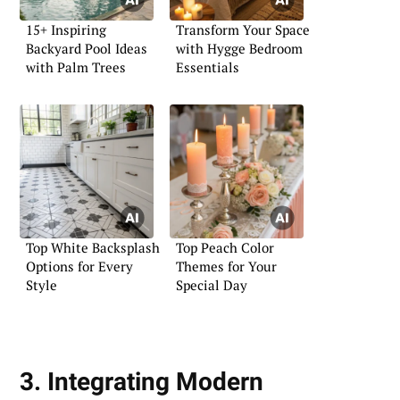
15+ Inspiring
Transform Your Space
Backyard Pool Ideas
with Hygge Bedroom
with Palm Trees
Essentials
Top White Backsplash
Top Peach Color
Options for Every
Themes for Your
Style
Special Day
3. Integrating Modern