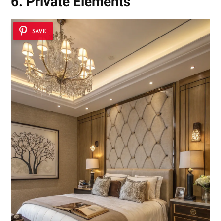
6. Private Elements
SAVE