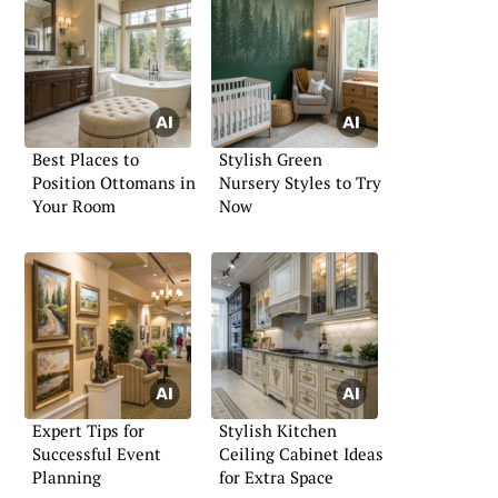
Best Places to
Stylish Green
Position Ottomans in
Nursery Styles to Try
Your Room
Now
Expert Tips for
Stylish Kitchen
Successful Event
Ceiling Cabinet Ideas
Planning
for Extra Space