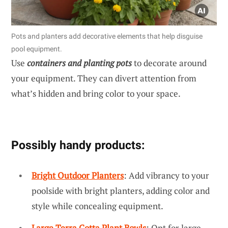
Pots and planters add decorative elements that help disguise
pool equipment.
Use
containers and planting pots
to decorate around
your equipment. They can divert attention from
what’s hidden and bring color to your space.
Possibly handy products:
Bright Outdoor Planters
: Add vibrancy to your
poolside with bright planters, adding color and
style while concealing equipment.
Large Terra Cotta Plant Bowls
: Opt for large