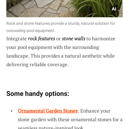
Rock and stone features provide a sturdy, natural solution for
concealing pool equipment.
Integrate
rock features
or
stone walls
to harmonize
your pool equipment with the surrounding
landscape. This provides a natural aesthetic while
delivering reliable coverage.
Some handy options:
Ornamental Garden Stones
: Enhance your
stone garden with these ornamental stones for a
seamless nature-inspired look.