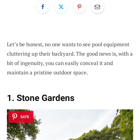
Let’s be honest, no one wants to see pool equipment
cluttering up their backyard. The good news is, with a
bit of ingenuity, you can easily conceal it and
maintain a pristine outdoor space.
1. Stone Gardens
SAVE