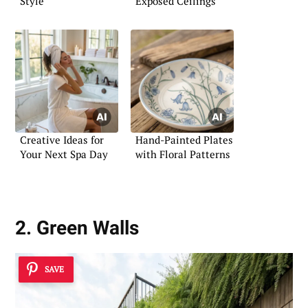
Style
Exposed Ceilings
Creative Ideas for
Hand-Painted Plates
Your Next Spa Day
with Floral Patterns
2. Green Walls
SAVE