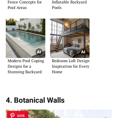
Fence Concepts for
Inflatable Backyard
Pool Areas
Pools
Modern Pool Coping
Bedroom Loft Design
Designs for a
Inspiration for Every
Stunning Backyard
Home
4. Botanical Walls
SAVE