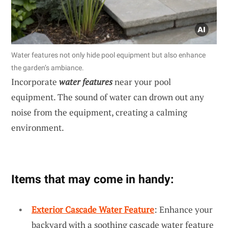
Water features not only hide pool equipment but also enhance
the garden’s ambiance.
Incorporate
water features
near your pool
equipment. The sound of water can drown out any
noise from the equipment, creating a calming
environment.
Items that may come in handy:
Exterior Cascade Water Feature
: Enhance your
backyard with a soothing cascade water feature