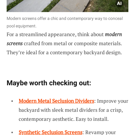
Modern screens offer a chic and contemporary way to conceal
pool equipment.
For a streamlined appearance, think about
modern
screens
crafted from metal or composite materials.
They’re ideal for a contemporary backyard design.
Maybe worth checking out:
Modern Metal Seclusion Dividers
: Improve your
backyard with sleek metal dividers for a crisp,
contemporary aesthetic. Easy to install.
Synthetic Seclusion Screens
: Revamp your