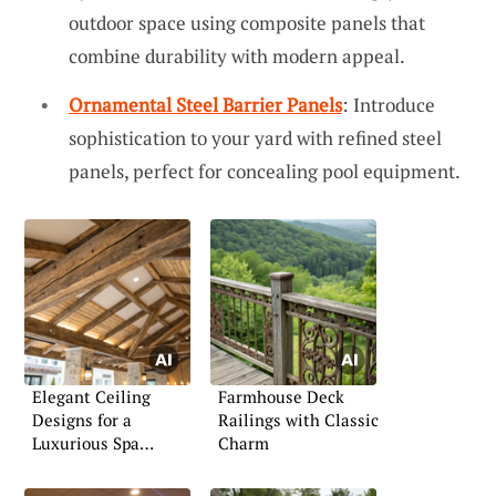
outdoor space using composite panels that
combine durability with modern appeal.
Ornamental Steel Barrier Panels
: Introduce
sophistication to your yard with refined steel
panels, perfect for concealing pool equipment.
Elegant Ceiling
Farmhouse Deck
Designs for a
Railings with Classic
Luxurious Spa
Charm
Atmosphere