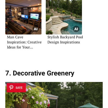
Man Cave
Stylish Backyard Pool
Inspiration: Creative
Design Inspirations
Ideas for Your
Personal Retreat
7. Decorative Greenery
SAVE