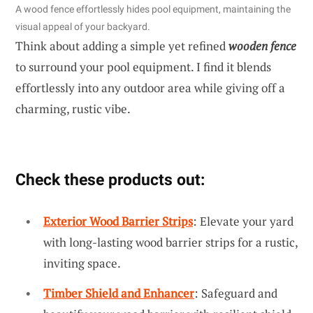
A wood fence effortlessly hides pool equipment, maintaining the
visual appeal of your backyard.
Think about adding a simple yet refined
wooden fence
to surround your pool equipment. I find it blends
effortlessly into any outdoor area while giving off a
charming, rustic vibe.
Check these products out:
Exterior Wood Barrier Strips
: Elevate your yard
with long-lasting wood barrier strips for a rustic,
inviting space.
Timber Shield and Enhancer
: Safeguard and