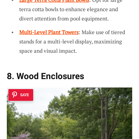
terra cotta bowls to enhance elegance and
divert attention from pool equipment.
Multi-Level Plant Towers
: Make use of tiered
stands for a multi-level display, maximizing
space and visual impact.
8. Wood Enclosures
SAVE