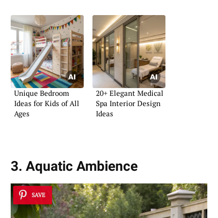
Unique Bedroom
20+ Elegant Medical
Ideas for Kids of All
Spa Interior Design
Ages
Ideas
3. Aquatic Ambience
SAVE