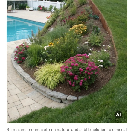
Berms and mounds offer a natural and subtle solution to conceal