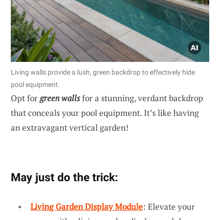
Living walls provide a lush, green backdrop to effectively hide
pool equipment.
Opt for
green walls
for a stunning, verdant backdrop
that conceals your pool equipment. It’s like having
an extravagant vertical garden!
May just do the trick:
Living Garden Display Module
: Elevate your