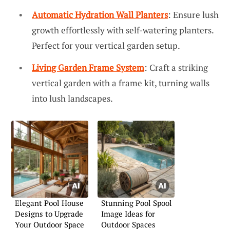
Automatic Hydration Wall Planters
: Ensure lush
growth effortlessly with self-watering planters.
Perfect for your vertical garden setup.
Living Garden Frame System
: Craft a striking
vertical garden with a frame kit, turning walls
into lush landscapes.
Elegant Pool House
Stunning Pool Spool
Designs to Upgrade
Image Ideas for
Your Outdoor Space
Outdoor Spaces