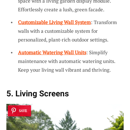
space with a living garden display module.
Effortlessly create a lush, green facade.
Customizable Living Wall System
: Transform
walls with a customizable system for
personalized, plant-rich outdoor settings.
Automatic Watering Wall Units
: Simplify
maintenance with automatic watering units.
Keep your living wall vibrant and thriving.
5. Living Screens
SAVE