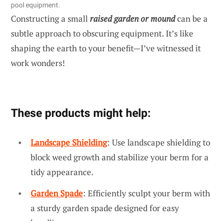
pool equipment.
Constructing a small
raised garden or mound
can be a
subtle approach to obscuring equipment. It’s like
shaping the earth to your benefit—I’ve witnessed it
work wonders!
These products might help:
Landscape Shielding
: Use landscape shielding to
block weed growth and stabilize your berm for a
tidy appearance.
Garden Spade
: Efficiently sculpt your berm with
a sturdy garden spade designed for easy