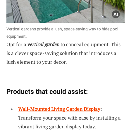
Vertical gardens provide a lush, space-saving way to hide pool
equipment.
Opt for a
vertical garden
to conceal equipment. This
is a clever space-saving solution that introduces a
lush element to your decor.
Products that could assist:
Wall-Mounted Living Garden Display
:
Transform your space with ease by installing a
vibrant living garden display today.