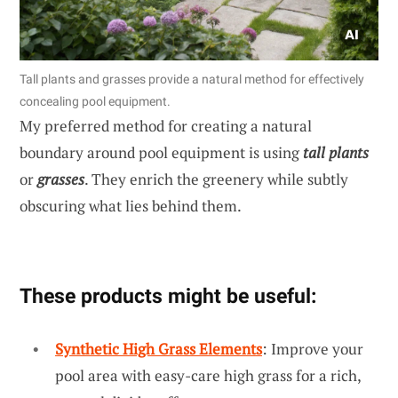
Tall plants and grasses provide a natural method for effectively
concealing pool equipment.
My preferred method for creating a natural
boundary around pool equipment is using
tall plants
or
grasses
. They enrich the greenery while subtly
obscuring what lies behind them.
These products might be useful:
Synthetic High Grass Elements
: Improve your
pool area with easy-care high grass for a rich,