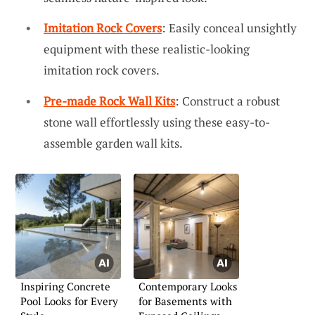
Imitation Rock Covers
: Easily conceal unsightly
equipment with these realistic-looking
imitation rock covers.
Pre-made Rock Wall Kits
: Construct a robust
stone wall effortlessly using these easy-to-
assemble garden wall kits.
Inspiring Concrete
Contemporary Looks
Pool Looks for Every
for Basements with