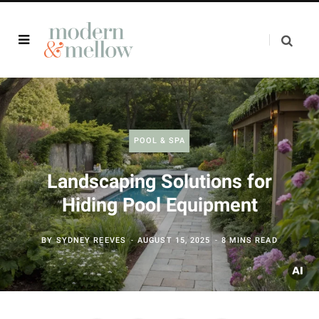
POOL & SPA
Landscaping Solutions for
Hiding Pool Equipment
BY
SYDNEY REEVES
AUGUST 15, 2025
8 MINS READ