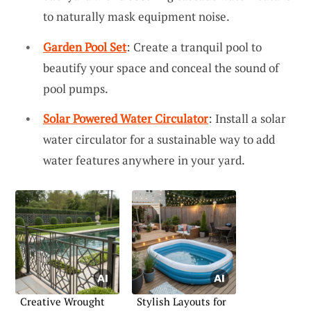
to naturally mask equipment noise.
Garden Pool Set
: Create a tranquil pool to
beautify your space and conceal the sound of
pool pumps.
Solar Powered Water Circulator
: Install a solar
water circulator for a sustainable way to add
water features anywhere in your yard.
Creative Wrought
Stylish Layouts for