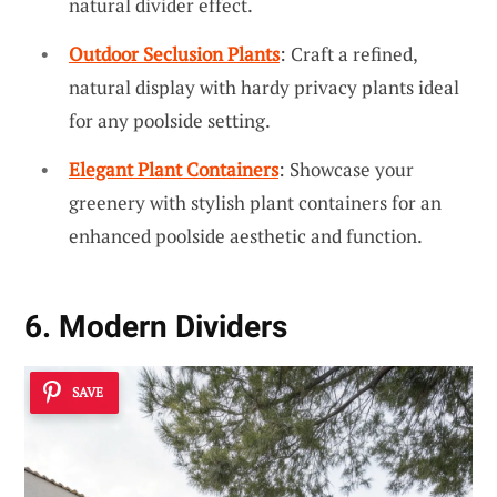
natural divider effect.
Outdoor Seclusion Plants
: Craft a refined,
natural display with hardy privacy plants ideal
for any poolside setting.
Elegant Plant Containers
: Showcase your
greenery with stylish plant containers for an
enhanced poolside aesthetic and function.
6. Modern Dividers
SAVE