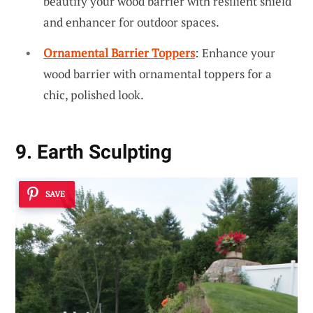
beautify your wood barrier with resilient shield
and enhancer for outdoor spaces.
Ornamental Barrier Toppers
: Enhance your
wood barrier with ornamental toppers for a
chic, polished look.
9. Earth Sculpting
SAVE