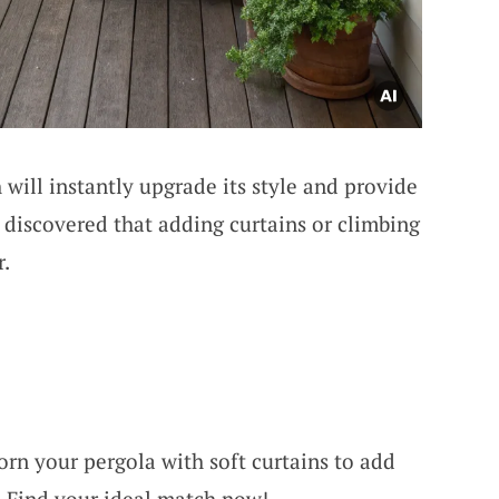
 will instantly upgrade its style and provide
discovered that adding curtains or climbing
r.
orn your pergola with soft curtains to add
. Find your ideal match now!