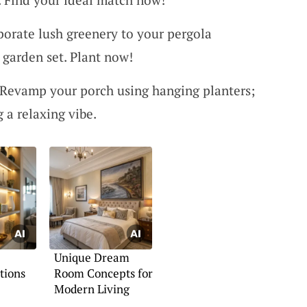
porate lush greenery to your pergola
l garden set. Plant now!
 Revamp your porch using hanging planters;
g a relaxing vibe.
Unique Dream
tions
Room Concepts for
Modern Living