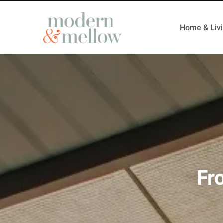
Home & Liv
Fr