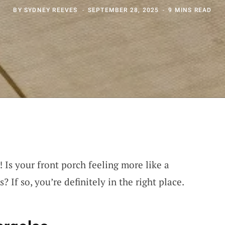
BY
SYDNEY REEVES
SEPTEMBER 28, 2025
9 MINS READ
! Is your front porch feeling more like a
? If so, you’re definitely in the right place.