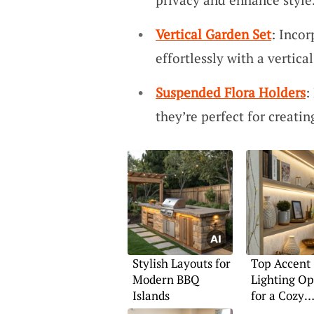
Vertical Garden Set
: Incor
effortlessly with a vertica
Suspended Flora Holders
:
they’re perfect for creatin
Stylish Layouts for
Top Accent
Modern BBQ
Lighting Op
Islands
for a Cozy
Ambiance