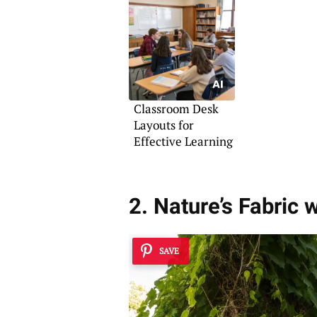
Classroom Desk
Layouts for
Effective Learning
2. Nature’s Fabric 
SAVE