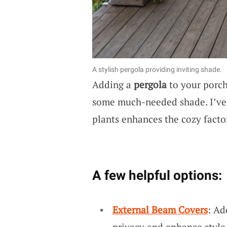
A stylish pergola providing inviting shade.
Adding a
pergola
to your porch
some much-needed shade. I’ve 
plants enhances the cozy facto
A few helpful options:
External Beam Covers
: Ad
privacy and enhance style