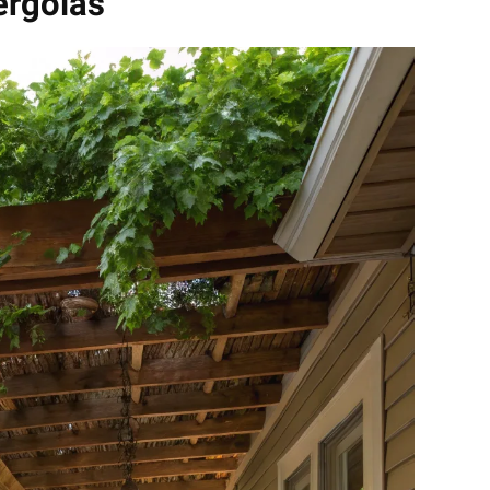
ergolas