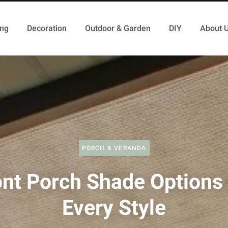
ing
Decoration
Outdoor & Garden
DIY
About 
PORCH & VERANDA
ont Porch Shade Options 
Every Style