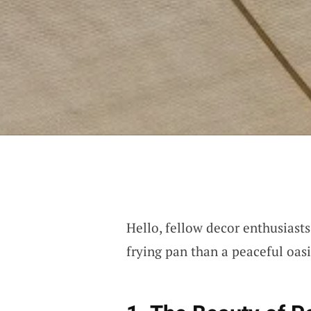
Hello, fellow decor enthusiasts
frying pan than a peaceful oasis