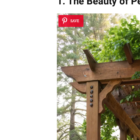
1. The Beauty of P
SAVE