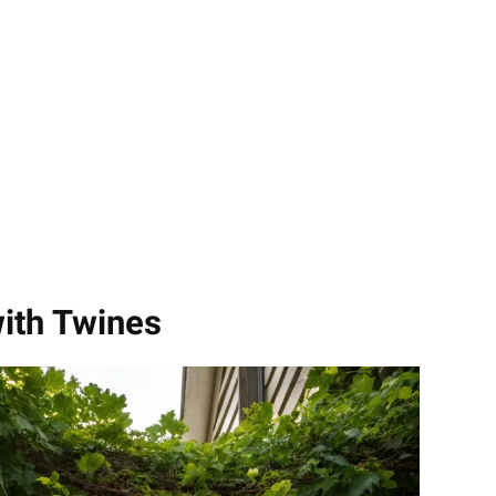
with Twines