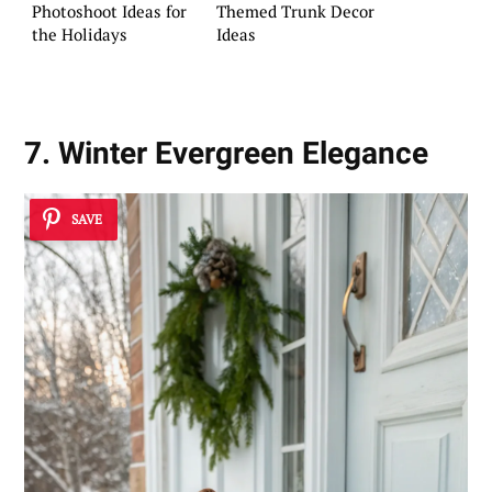
Photoshoot Ideas for
Themed Trunk Decor
the Holidays
Ideas
7. Winter Evergreen Elegance
SAVE