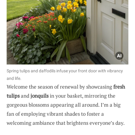
Spring tulips and daffodils infuse your front door with vibrancy
and life.
Welcome the season of renewal by showcasing
fresh
tulips
and
jonquils
in your basket, mirroring the
gorgeous blossoms appearing all around. I’m a big
fan of employing vibrant shades to foster a
welcoming ambiance that brightens everyone’s day.