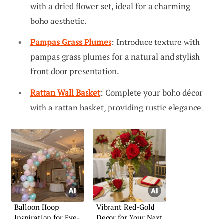
with a dried flower set, ideal for a charming
boho aesthetic.
Pampas Grass Plumes
: Introduce texture with
pampas grass plumes for a natural and stylish
front door presentation.
Rattan Wall Basket
: Complete your boho décor
with a rattan basket, providing rustic elegance.
Balloon Hoop
Vibrant Red-Gold
Inspiration for Eye-
Decor for Your Next