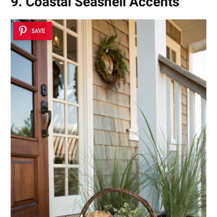
9. Coastal Seashell Accents
SAVE