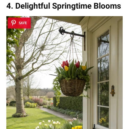
4. Delightful Springtime Blooms
SAVE