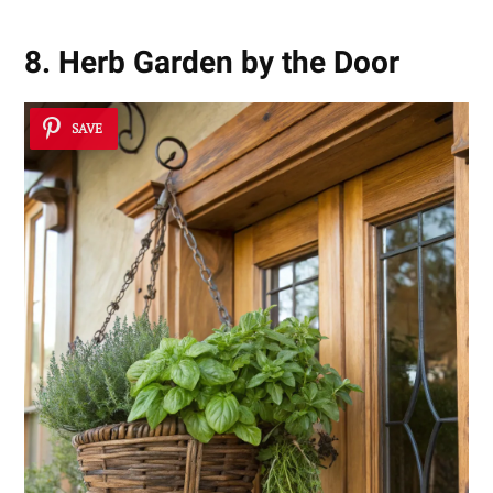
8. Herb Garden by the Door
SAVE