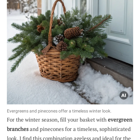
Evergreens and pinecones offer a timeless winter look.
For the winter season, fill your basket with
evergreen
branches
and pinecones for a timeless, sophisticated
look. I find this combination ageless and ideal for the