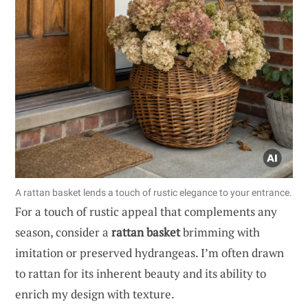
A rattan basket lends a touch of rustic elegance to your entrance.
For a touch of rustic appeal that complements any
season, consider a
rattan basket
brimming with
imitation or preserved hydrangeas. I’m often drawn
to rattan for its inherent beauty and its ability to
enrich my design with texture.