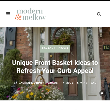
SEASONAL DECOR
Unique Front Basket Ideas to
Refresh Your Curb Appeal
BY
LAUREN MURPHY
AUGUST 14, 2025
6 MINS READ