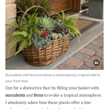
Succulents and ferns introduce a contemporary, tropical vibe to
your front door.
Opt for a distinctive flair by filling your basket with
succulents
and
ferns
to evoke a tropical atmosphere.
I absolutely adore how these plants offer a low-