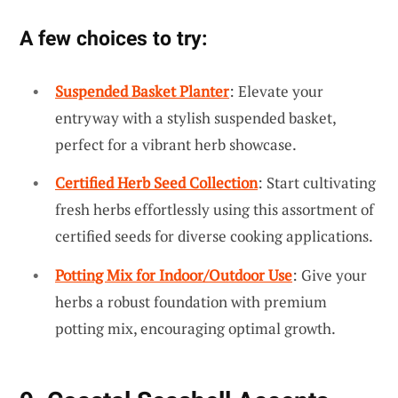
A few choices to try:
Suspended Basket Planter
: Elevate your
entryway with a stylish suspended basket,
perfect for a vibrant herb showcase.
Certified Herb Seed Collection
: Start cultivating
fresh herbs effortlessly using this assortment of
certified seeds for diverse cooking applications.
Potting Mix for Indoor/Outdoor Use
: Give your
herbs a robust foundation with premium
potting mix, encouraging optimal growth.