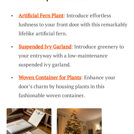
Artificial Fern Plant
: Introduce effortless
lushness to your front door with this remarkably
lifelike artificial fern.
Suspended Ivy Garland
: Introduce greenery to
your entryway with a low-maintenance
suspended ivy garland.
Woven Container for Plants
: Enhance your
door’s charm by housing plants in this
fashionable woven container.