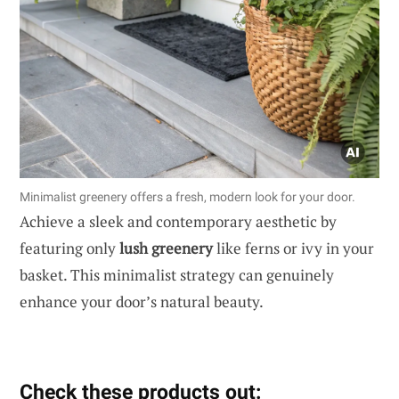
Minimalist greenery offers a fresh, modern look for your door.
Achieve a sleek and contemporary aesthetic by
featuring only
lush greenery
like ferns or ivy in your
basket. This minimalist strategy can genuinely
enhance your door’s natural beauty.
Check these products out: