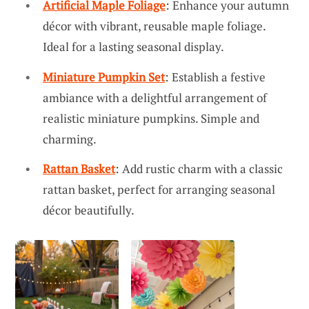
Artificial Maple Foliage
: Enhance your autumn
décor with vibrant, reusable maple foliage.
Ideal for a lasting seasonal display.
Miniature Pumpkin Set
: Establish a festive
ambiance with a delightful arrangement of
realistic miniature pumpkins. Simple and
charming.
Rattan Basket
: Add rustic charm with a classic
rattan basket, perfect for arranging seasonal
décor beautifully.