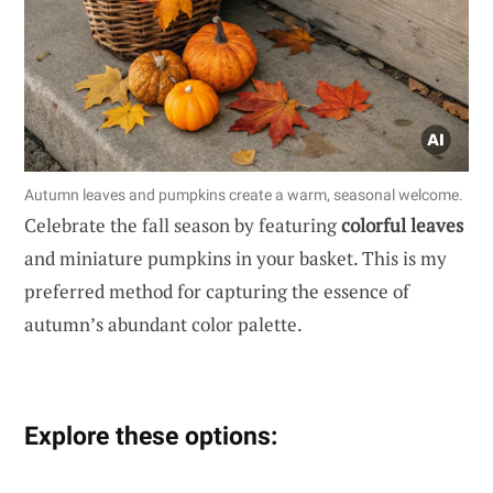
Autumn leaves and pumpkins create a warm, seasonal welcome.
Celebrate the fall season by featuring
colorful leaves
and miniature pumpkins in your basket. This is my
preferred method for capturing the essence of
autumn’s abundant color palette.
Explore these options: