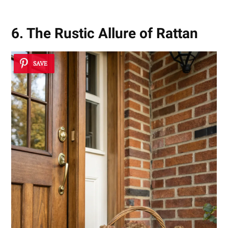
6. The Rustic Allure of Rattan
SAVE