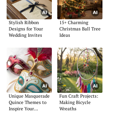
Stylish Ribbon
15+ Charming
Designs for Your
Christmas Ball Tree
Wedding Invites
Ideas
Unique Masquerade
Fun Craft Projects:
Quince Themes to
Making Bicycle
Inspire Your
Wreaths
Celebration