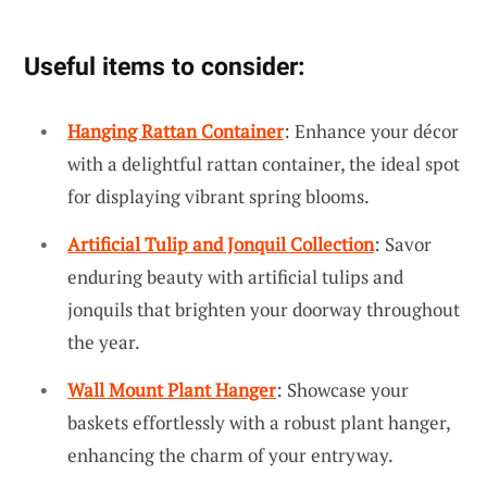
Useful items to consider:
Hanging Rattan Container
: Enhance your décor
with a delightful rattan container, the ideal spot
for displaying vibrant spring blooms.
Artificial Tulip and Jonquil Collection
: Savor
enduring beauty with artificial tulips and
jonquils that brighten your doorway throughout
the year.
Wall Mount Plant Hanger
: Showcase your
baskets effortlessly with a robust plant hanger,
enhancing the charm of your entryway.