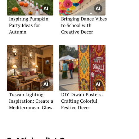
Inspiring Pumpkin
Bringing Dance Vibes
Party Ideas for
to School with
Autumn
Creative Decor
Tuscan Lighting
DIY Diwali Posters:
Inspiration: Create a
Crafting Colorful
Mediterranean Glow
Festive Decor