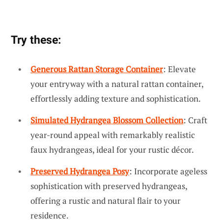
Try these:
Generous Rattan Storage Container
: Elevate
your entryway with a natural rattan container,
effortlessly adding texture and sophistication.
Simulated Hydrangea Blossom Collection
: Craft
year-round appeal with remarkably realistic
faux hydrangeas, ideal for your rustic décor.
Preserved Hydrangea Posy
: Incorporate ageless
sophistication with preserved hydrangeas,
offering a rustic and natural flair to your
residence.