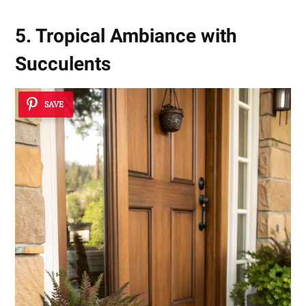
5. Tropical Ambiance with
Succulents
SAVE