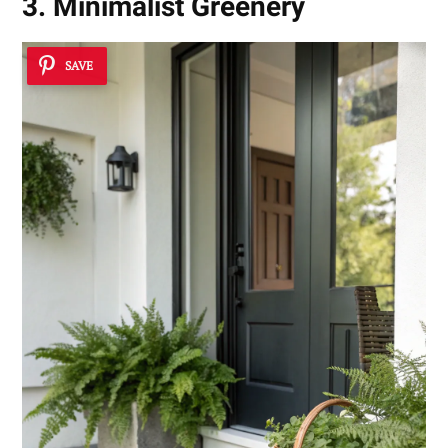
3. Minimalist Greenery
SAVE