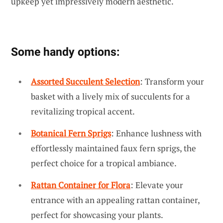
upkeep yet impressively modern aesthetic.
Some handy options:
Assorted Succulent Selection
: Transform your
basket with a lively mix of succulents for a
revitalizing tropical accent.
Botanical Fern Sprigs
: Enhance lushness with
effortlessly maintained faux fern sprigs, the
perfect choice for a tropical ambiance.
Rattan Container for Flora
: Elevate your
entrance with an appealing rattan container,
perfect for showcasing your plants.