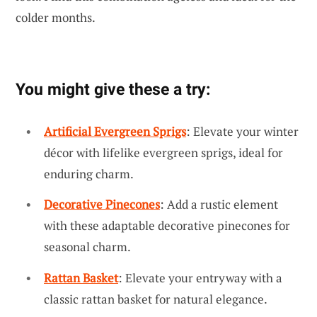
colder months.
You might give these a try:
Artificial Evergreen Sprigs
: Elevate your winter
décor with lifelike evergreen sprigs, ideal for
enduring charm.
Decorative Pinecones
: Add a rustic element
with these adaptable decorative pinecones for
seasonal charm.
Rattan Basket
: Elevate your entryway with a
classic rattan basket for natural elegance.