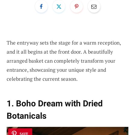
The entryway sets the stage for a warm reception,
and it all begins at the front door. A beautifully
arranged basket can completely transform your
entrance, showcasing your unique style and
celebrating the current season.
1. Boho Dream with Dried
Botanicals
SAVE