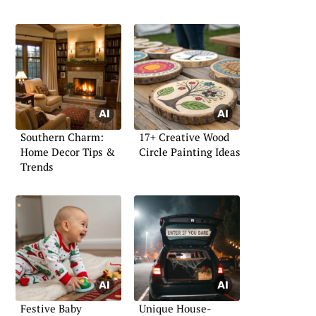
Southern Charm:
17+ Creative Wood
Home Decor Tips &
Circle Painting Ideas
Trends
Festive Baby
Unique House-