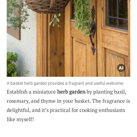
A basket herb garden provides a fragrant and useful welcome.
Establish a miniature
herb garden
by planting basil,
rosemary, and thyme in your basket. The fragrance is
delightful, and it’s practical for cooking enthusiasts
like myself!