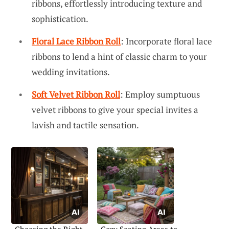
ribbons, effortlessly introducing texture and
sophistication.
Floral Lace Ribbon Roll
: Incorporate floral lace
ribbons to lend a hint of classic charm to your
wedding invitations.
Soft Velvet Ribbon Roll
: Employ sumptuous
velvet ribbons to give your special invites a
lavish and tactile sensation.
Choosing the Right
Cozy Seating Areas to