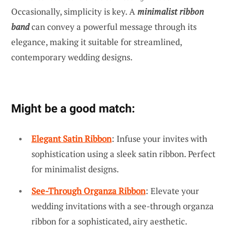
Occasionally, simplicity is key. A
minimalist ribbon
band
can convey a powerful message through its
elegance, making it suitable for streamlined,
contemporary wedding designs.
Might be a good match:
Elegant Satin Ribbon
: Infuse your invites with
sophistication using a sleek satin ribbon. Perfect
for minimalist designs.
See-Through Organza Ribbon
: Elevate your
wedding invitations with a see-through organza
ribbon for a sophisticated, airy aesthetic.