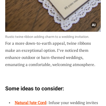
Rustic twine ribbon adding charm to a wedding invitation.
For a more down-to-earth appeal, twine ribbons
make an exceptional option. I’ve noticed them
enhance outdoor or barn-themed weddings,
emanating a comfortable, welcoming atmosphere.
Some ideas to consider:
Natural Jute Cord
: Infuse your wedding invites