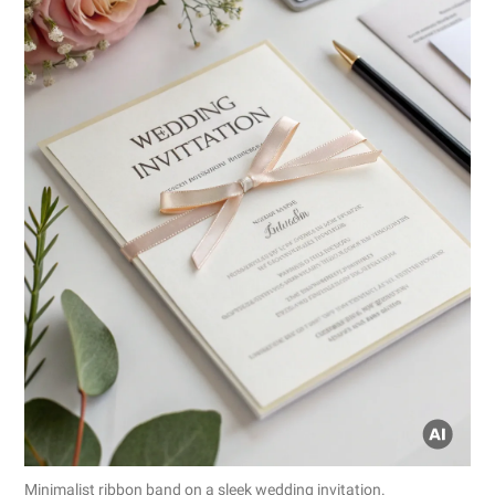
Minimalist ribbon band on a sleek wedding invitation.