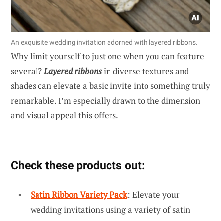
An exquisite wedding invitation adorned with layered ribbons.
Why limit yourself to just one when you can feature
several?
Layered ribbons
in diverse textures and
shades can elevate a basic invite into something truly
remarkable. I’m especially drawn to the dimension
and visual appeal this offers.
Check these products out:
Satin Ribbon Variety Pack
: Elevate your
wedding invitations using a variety of satin