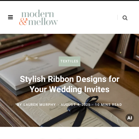
TEXTILES
Stylish Ribbon Designs for
Your Wedding Invites
BY
LAUREN MURPHY
AUGUST 4, 2025
10 MINS READ