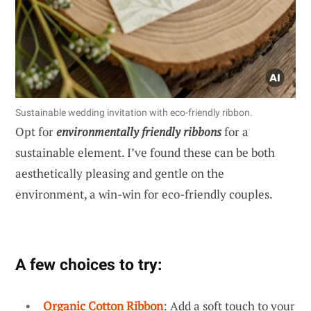
Sustainable wedding invitation with eco-friendly ribbon.
Opt for
environmentally friendly ribbons
for a
sustainable element. I’ve found these can be both
aesthetically pleasing and gentle on the
environment, a win-win for eco-friendly couples.
A few choices to try:
Organic Cotton Ribbon
: Add a soft touch to your