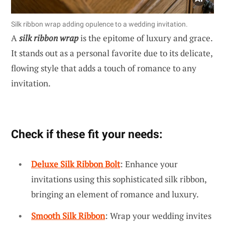
Silk ribbon wrap adding opulence to a wedding invitation.
A
silk ribbon wrap
is the epitome of luxury and grace.
It stands out as a personal favorite due to its delicate,
flowing style that adds a touch of romance to any
invitation.
Check if these fit your needs:
Deluxe Silk Ribbon Bolt
: Enhance your
invitations using this sophisticated silk ribbon,
bringing an element of romance and luxury.
Smooth Silk Ribbon
: Wrap your wedding invites