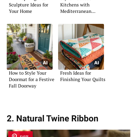
Sculpture Ideas for
Kitchens with
Your Home
Mediterranean
Influence
How to Style Your
Fresh Ideas for
Doormat for a Festive
Finishing Your Quilts
Fall Doorway
2. Natural Twine Ribbon
SAVE