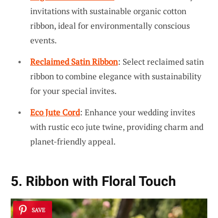
invitations with sustainable organic cotton
ribbon, ideal for environmentally conscious
events.
Reclaimed Satin Ribbon
: Select reclaimed satin
ribbon to combine elegance with sustainability
for your special invites.
Eco Jute Cord
: Enhance your wedding invites
with rustic eco jute twine, providing charm and
planet-friendly appeal.
5. Ribbon with Floral Touch
SAVE