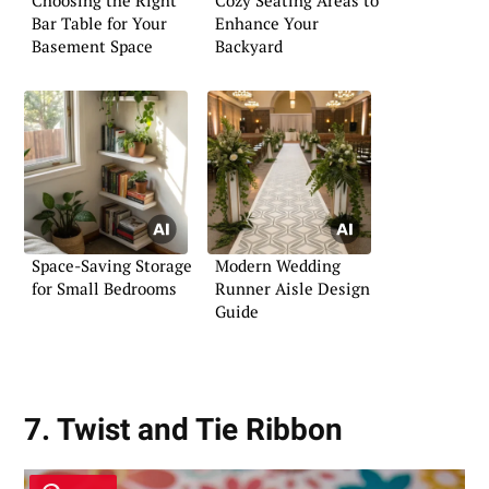
Bar Table for Your
Enhance Your
Basement Space
Backyard
Space-Saving Storage
Modern Wedding
for Small Bedrooms
Runner Aisle Design
Guide
7. Twist and Tie Ribbon