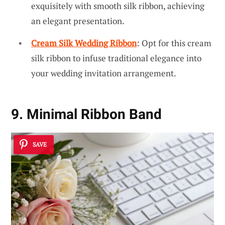
exquisitely with smooth silk ribbon, achieving
an elegant presentation.
Cream Silk Wedding Ribbon
: Opt for this cream
silk ribbon to infuse traditional elegance into
your wedding invitation arrangement.
9. Minimal Ribbon Band
SAVE