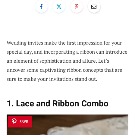
Wedding invites make the first impression for your
special day, and incorporating a ribbon can introduce
an element of sophistication and allure. Let’s
uncover some captivating ribbon concepts that are
sure to make your invitations stand out.
1. Lace and Ribbon Combo
SAVE