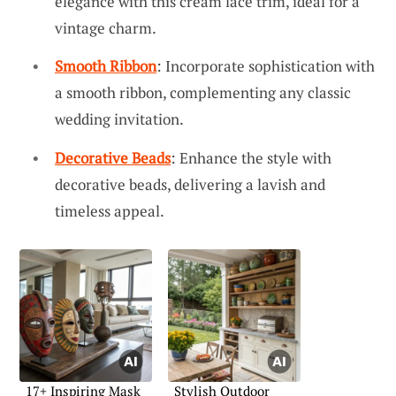
elegance with this cream lace trim, ideal for a
vintage charm.
Smooth Ribbon
: Incorporate sophistication with
a smooth ribbon, complementing any classic
wedding invitation.
Decorative Beads
: Enhance the style with
decorative beads, delivering a lavish and
timeless appeal.
17+ Inspiring Mask
Stylish Outdoor