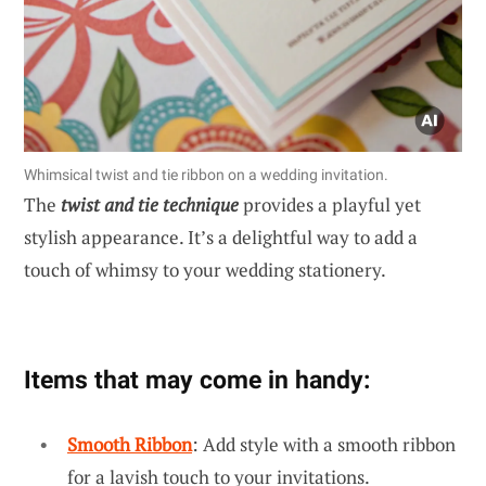
Whimsical twist and tie ribbon on a wedding invitation.
The
twist and tie technique
provides a playful yet
stylish appearance. It’s a delightful way to add a
touch of whimsy to your wedding stationery.
Items that may come in handy:
Smooth Ribbon
: Add style with a smooth ribbon
for a lavish touch to your invitations.