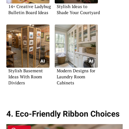
14+ Creative Ladybug
Stylish Ideas to
Bulletin Board Ideas
Shade Your Courtyard
Stylish Basement
Modern Designs for
Ideas With Room
Laundry Room
Dividers
Cabinets
4. Eco-Friendly Ribbon Choices