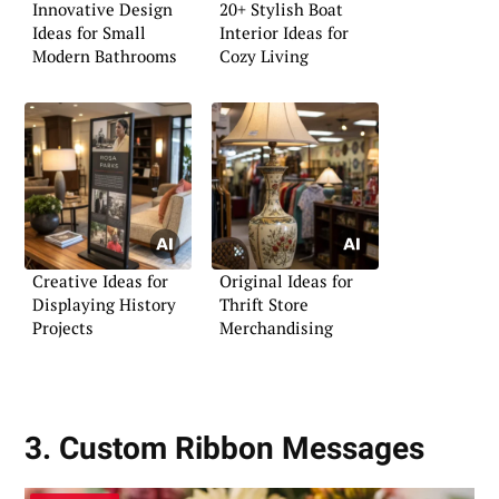
Innovative Design
20+ Stylish Boat
Ideas for Small
Interior Ideas for
Modern Bathrooms
Cozy Living
Creative Ideas for
Original Ideas for
Displaying History
Thrift Store
Projects
Merchandising
3. Custom Ribbon Messages