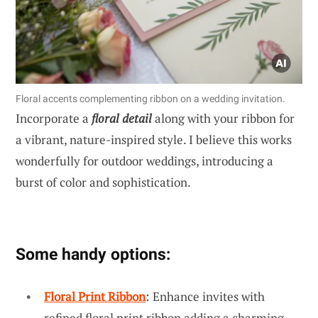
Floral accents complementing ribbon on a wedding invitation.
Incorporate a
floral detail
along with your ribbon for
a vibrant, nature-inspired style. I believe this works
wonderfully for outdoor weddings, introducing a
burst of color and sophistication.
Some handy options:
Floral Print Ribbon
: Enhance invites with
refined floral print ribbon adding a charming