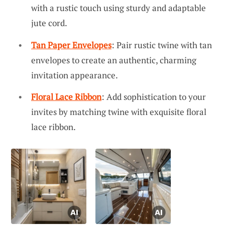
with a rustic touch using sturdy and adaptable
jute cord.
Tan Paper Envelopes
: Pair rustic twine with tan
envelopes to create an authentic, charming
invitation appearance.
Floral Lace Ribbon
: Add sophistication to your
invites by matching twine with exquisite floral
lace ribbon.