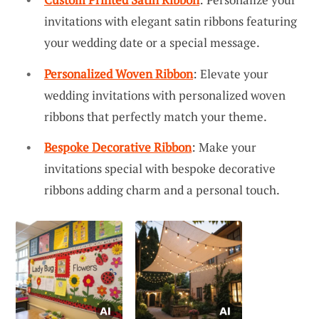
invitations with elegant satin ribbons featuring
your wedding date or a special message.
Personalized Woven Ribbon
: Elevate your
wedding invitations with personalized woven
ribbons that perfectly match your theme.
Bespoke Decorative Ribbon
: Make your
invitations special with bespoke decorative
ribbons adding charm and a personal touch.