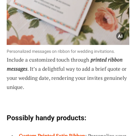
Personalized messages on ribbon for wedding invitations.
Include a customized touch through
printed ribbon
messages
. It’s a delightful way to add a brief quote or
your wedding date, rendering your invites genuinely
unique.
Possibly handy products:
Custom Printed Satin Ribbon
: Personalize your