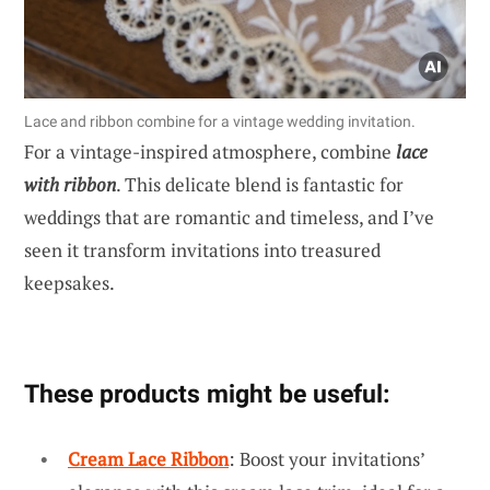
Lace and ribbon combine for a vintage wedding invitation.
For a vintage-inspired atmosphere, combine
lace
with ribbon
. This delicate blend is fantastic for
weddings that are romantic and timeless, and I’ve
seen it transform invitations into treasured
keepsakes.
These products might be useful:
Cream Lace Ribbon
: Boost your invitations’