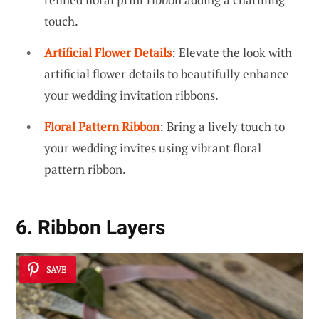
touch.
Artificial Flower Details
: Elevate the look with
artificial flower details to beautifully enhance
your wedding invitation ribbons.
Floral Pattern Ribbon
: Bring a lively touch to
your wedding invites using vibrant floral
pattern ribbon.
6. Ribbon Layers
SAVE