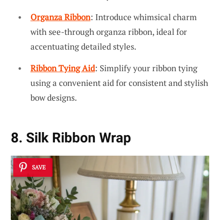
Organza Ribbon
: Introduce whimsical charm
with see-through organza ribbon, ideal for
accentuating detailed styles.
Ribbon Tying Aid
: Simplify your ribbon tying
using a convenient aid for consistent and stylish
bow designs.
8. Silk Ribbon Wrap
SAVE