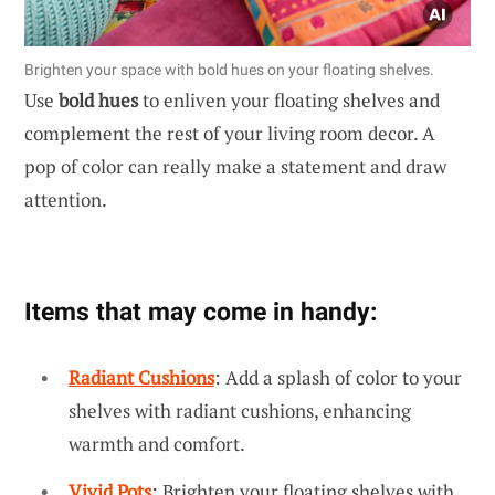
Brighten your space with bold hues on your floating shelves.
Use
bold hues
to enliven your floating shelves and
complement the rest of your living room decor. A
pop of color can really make a statement and draw
attention.
Items that may come in handy:
Radiant Cushions
: Add a splash of color to your
shelves with radiant cushions, enhancing
warmth and comfort.
Vivid Pots
: Brighten your floating shelves with