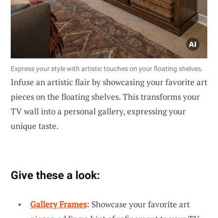
Express your style with artistic touches on your floating shelves.
Infuse an artistic flair by showcasing your favorite art
pieces on the floating shelves. This transforms your
TV wall into a personal gallery, expressing your
unique taste.
Give these a look:
Gallery Frames
: Showcase your favorite art