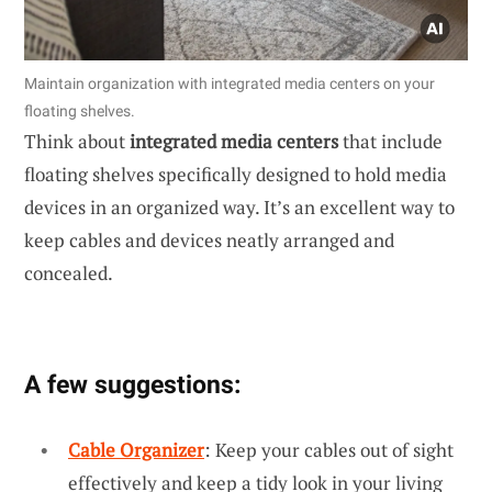
Maintain organization with integrated media centers on your
floating shelves.
Think about
integrated media centers
that include
floating shelves specifically designed to hold media
devices in an organized way. It’s an excellent way to
keep cables and devices neatly arranged and
concealed.
A few suggestions:
Cable Organizer
: Keep your cables out of sight
effectively and keep a tidy look in your living