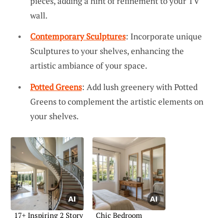
pieces, adding a hint of refinement to your TV
wall.
Contemporary Sculptures
: Incorporate unique
Sculptures to your shelves, enhancing the
artistic ambiance of your space.
Potted Greens
: Add lush greenery with Potted
Greens to complement the artistic elements on
your shelves.
17+ Inspiring 2 Story
Chic Bedroom