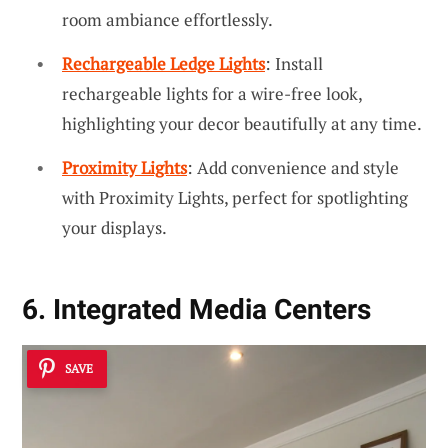
room ambiance effortlessly.
Rechargeable Ledge Lights
: Install
rechargeable lights for a wire-free look,
highlighting your decor beautifully at any time.
Proximity Lights
: Add convenience and style
with Proximity Lights, perfect for spotlighting
your displays.
6. Integrated Media Centers
SAVE