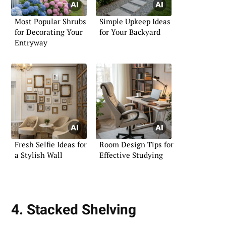
Most Popular Shrubs
Simple Upkeep Ideas
for Decorating Your
for Your Backyard
Entryway
Fresh Selfie Ideas for
Room Design Tips for
a Stylish Wall
Effective Studying
4. Stacked Shelving