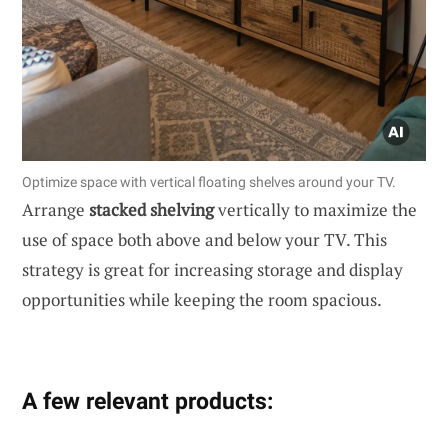
Optimize space with vertical floating shelves around your TV.
Arrange
stacked shelving
vertically to maximize the
use of space both above and below your TV. This
strategy is great for increasing storage and display
opportunities while keeping the room spacious.
A few relevant products: