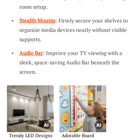
room setup.
Stealth Mounts
: Firmly secure your shelves to
organize media devices neatly without visible
supports.
Audio Bar
: Improve your TV viewing with a
sleek, space-saving Audio Bar beneath the
screen.
Trendy LED Designs
Adorable Board