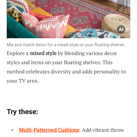
Mix and match decor for a mixed style on your floating shelves.
Explore a
mixed style
by blending various decor
styles and items on your floating shelves. This
method celebrates diversity and adds personality to
your TV area.
Try these:
Multi-Patterned Cushions
: Add vibrant throw