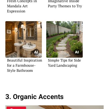
Fresh Concepts in
Imaginative Inside
Mandala Art
Party Themes to Try
Expression
Beautiful Inspiration
Simple Tips for Side
for a Farmhouse-
Yard Landscaping
Style Bathroom
3. Organic Accents