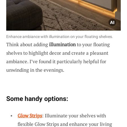
Enhance ambiance with illumination on your floating shelves.
Think about adding
illumination
to your floating
shelves to highlight decor and create a pleasant
ambiance. I’ve found it particularly helpful for
unwinding in the evenings.
Some handy options:
Glow Strips
: Illuminate your shelves with
flexible Glow Strips and enhance your living