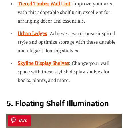
Tiered Timber Wall Unit
: Improve your area
with this adaptable shelf unit, excellent for
arranging decor and essentials.
Urban Ledges
: Achieve a warehouse-inspired
style and optimize storage with these durable
and elegant floating shelves.
Skyline Display Shelves
: Change your wall
space with these stylish display shelves for
books, plants, and more.
5. Floating Shelf Illumination
SAVE