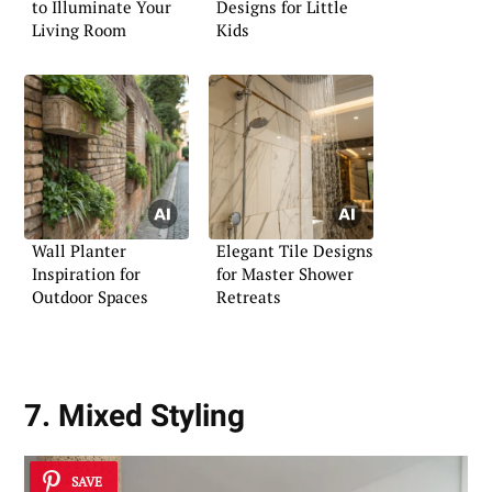
to Illuminate Your
Designs for Little
Living Room
Kids
Wall Planter
Elegant Tile Designs
Inspiration for
for Master Shower
Outdoor Spaces
Retreats
7. Mixed Styling
SAVE