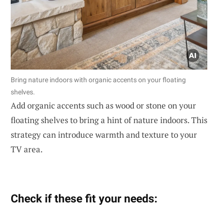
Bring nature indoors with organic accents on your floating
shelves.
Add organic accents such as wood or stone on your
floating shelves to bring a hint of nature indoors. This
strategy can introduce warmth and texture to your
TV area.
Check if these fit your needs: