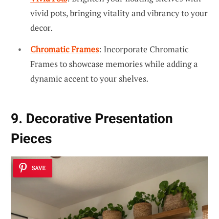
vivid pots, bringing vitality and vibrancy to your
decor.
Chromatic Frames
: Incorporate Chromatic
Frames to showcase memories while adding a
dynamic accent to your shelves.
9. Decorative Presentation
Pieces
SAVE