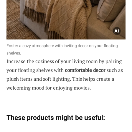
Foster a cozy atmosphere with inviting decor on your floating
shelves.
Increase the coziness of your living room by pairing
your floating shelves with
comfortable decor
such as
plush items and soft lighting. This helps create a
welcoming mood for enjoying movies.
These products might be useful: