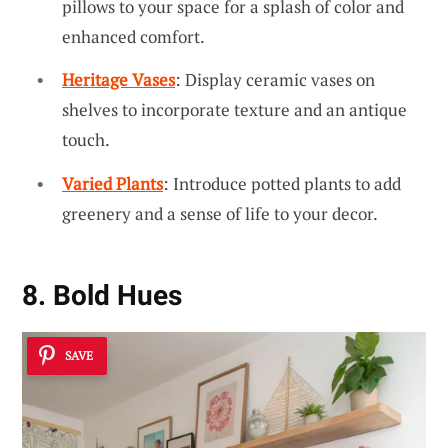
pillows to your space for a splash of color and
enhanced comfort.
Heritage Vases
: Display ceramic vases on
shelves to incorporate texture and an antique
touch.
Varied Plants
: Introduce potted plants to add
greenery and a sense of life to your decor.
8. Bold Hues
SAVE