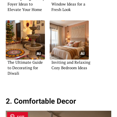
Foyer Ideas to
Window Ideas for a
Elevate Your Home
Fresh Look
The Ultimate Guide
Inviting and Relaxing
to Decorating for
Cozy Bedroom Ideas
Diwali
2. Comfortable Decor
SAVE