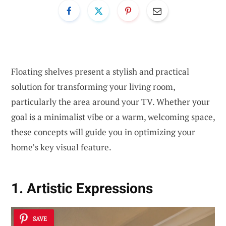
Floating shelves present a stylish and practical
solution for transforming your living room,
particularly the area around your TV. Whether your
goal is a minimalist vibe or a warm, welcoming space,
these concepts will guide you in optimizing your
home’s key visual feature.
1. Artistic Expressions
SAVE