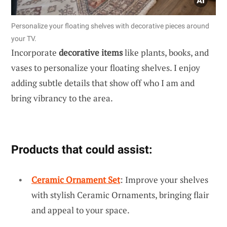
Personalize your floating shelves with decorative pieces around
your TV.
Incorporate
decorative items
like plants, books, and
vases to personalize your floating shelves. I enjoy
adding subtle details that show off who I am and
bring vibrancy to the area.
Products that could assist:
Ceramic Ornament Set
: Improve your shelves
with stylish Ceramic Ornaments, bringing flair
and appeal to your space.