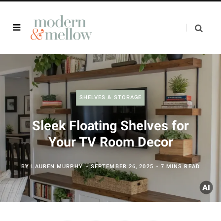
SHELVES & STORAGE
Sleek Floating Shelves for
Your TV Room Decor
BY
LAUREN MURPHY
SEPTEMBER 26, 2025
7 MINS READ