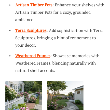
Artisan Timber Pots
: Enhance your shelves with
Artisan Timber Pots for a cozy, grounded
ambiance.
Terra Sculptures
: Add sophistication with Terra
Sculptures, bringing a hint of refinement to
your decor.
Weathered Frames
: Showcase memories with
Weathered Frames, blending naturally with
natural shelf accents.