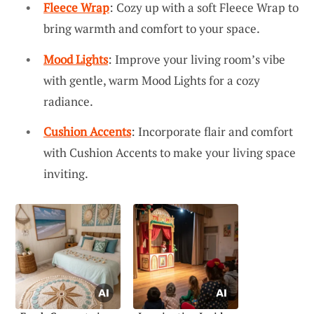
Fleece Wrap
: Cozy up with a soft Fleece Wrap to
bring warmth and comfort to your space.
Mood Lights
: Improve your living room’s vibe
with gentle, warm Mood Lights for a cozy
radiance.
Cushion Accents
: Incorporate flair and comfort
with Cushion Accents to make your living space
inviting.