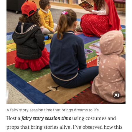
A fairy story session time that brings dreams to life.
Host a
fairy story session time
using costumes and
props that bring stories alive. I’ve observed how this