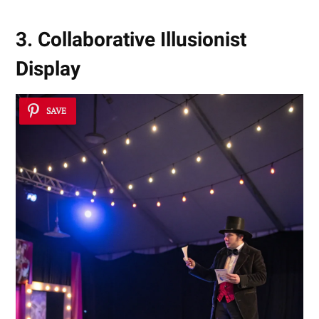
3. Collaborative Illusionist
Display
SAVE