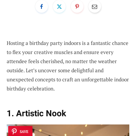
Hosting a birthday party indoors is a fantastic chance
to flex your creative muscles and ensure every
attendee feels cherished, no matter the weather
outside. Let’s uncover some delightful and
unexpected concepts to craft an unforgettable indoor
birthday celebration.
1. Artistic Nook
SAVE