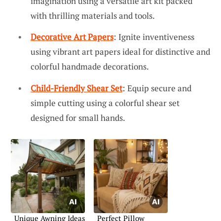
imagination using a versatile art kit packed
with thrilling materials and tools.
Decorative Art Papers
: Ignite inventiveness
using vibrant art papers ideal for distinctive and
colorful handmade decorations.
Child-Friendly Shear Set
: Equip secure and
simple cutting using a colorful shear set
designed for small hands.
Unique Awning Ideas
Perfect Pillow