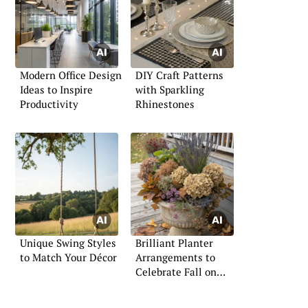
Modern Office Design
DIY Craft Patterns
Ideas to Inspire
with Sparkling
Productivity
Rhinestones
Unique Swing Styles
Brilliant Planter
to Match Your Décor
Arrangements to
Celebrate Fall on
Your Porch