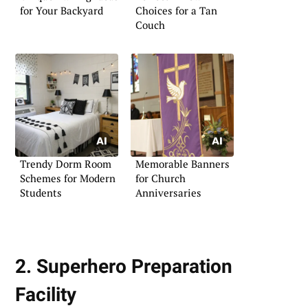
for Your Backyard
Choices for a Tan
Couch
Trendy Dorm Room
Memorable Banners
Schemes for Modern
for Church
Students
Anniversaries
2. Superhero Preparation
Facility