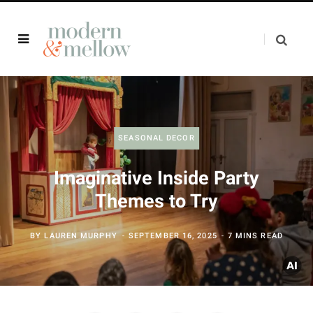
SEASONAL DECOR
Imaginative Inside Party
Themes to Try
BY
LAUREN MURPHY
SEPTEMBER 16, 2025
7 MINS READ