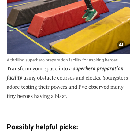
A thrilling superhero preparation facility for aspiring heroes.
Transform your space into a
superhero preparation
facility
using obstacle courses and cloaks. Youngsters
adore testing their powers and I’ve observed many
tiny heroes having a blast.
Possibly helpful picks: