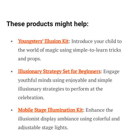
These products might help:
Youngsters’ Illusion Kit
: Introduce your child to
the world of magic using simple-to-learn tricks
and props.
Illusionary Strategy Set for Beginners
: Engage
youthful minds using enjoyable and simple
illusionary strategies to perform at the
celebration.
Mobile Stage Illumination Kit
: Enhance the
illusionist display ambiance using colorful and
adjustable stage lights.