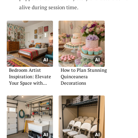
alive during session time.
Bedroom Artist
How to Plan Stunning
Inspiration: Elevate
Quinceanera
Your Space with
Decorations
Creative Touches