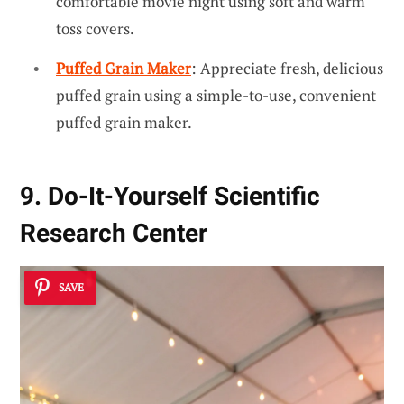
comfortable movie night using soft and warm
toss covers.
Puffed Grain Maker
: Appreciate fresh, delicious
puffed grain using a simple-to-use, convenient
puffed grain maker.
9. Do-It-Yourself Scientific
Research Center
SAVE