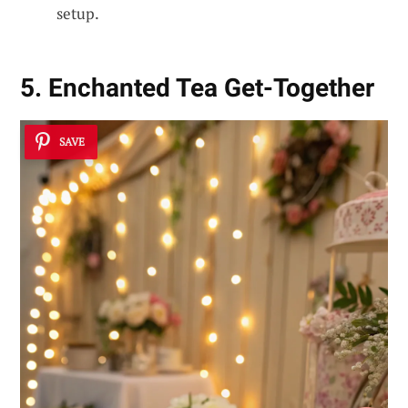
setup.
5. Enchanted Tea Get-Together
SAVE