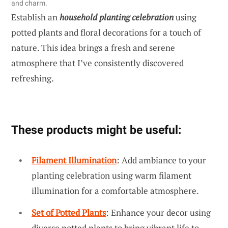
and charm.
Establish an
household planting celebration
using
potted plants and floral decorations for a touch of
nature. This idea brings a fresh and serene
atmosphere that I’ve consistently discovered
refreshing.
These products might be useful:
Filament Illumination
: Add ambiance to your
planting celebration using warm filament
illumination for a comfortable atmosphere.
Set of Potted Plants
: Enhance your decor using
diverse potted plants to bring vibrant life to