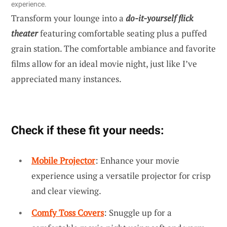
experience.
Transform your lounge into a
do-it-yourself flick
theater
featuring comfortable seating plus a puffed
grain station. The comfortable ambiance and favorite
films allow for an ideal movie night, just like I’ve
appreciated many instances.
Check if these fit your needs:
Mobile Projector
: Enhance your movie
experience using a versatile projector for crisp
and clear viewing.
Comfy Toss Covers
: Snuggle up for a