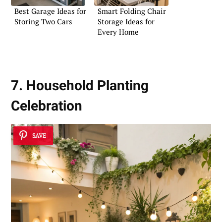
Best Garage Ideas for
Smart Folding Chair
Storing Two Cars
Storage Ideas for
Every Home
7. Household Planting
Celebration
SAVE