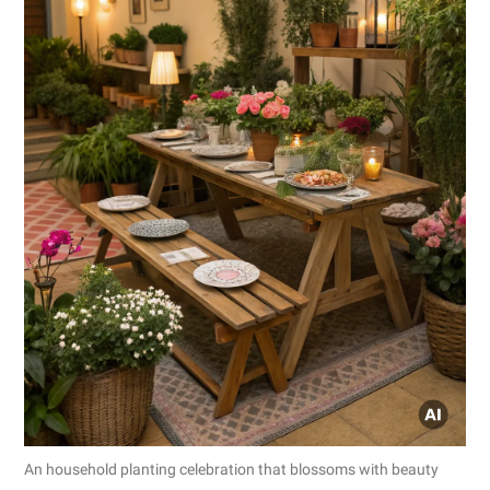
An household planting celebration that blossoms with beauty