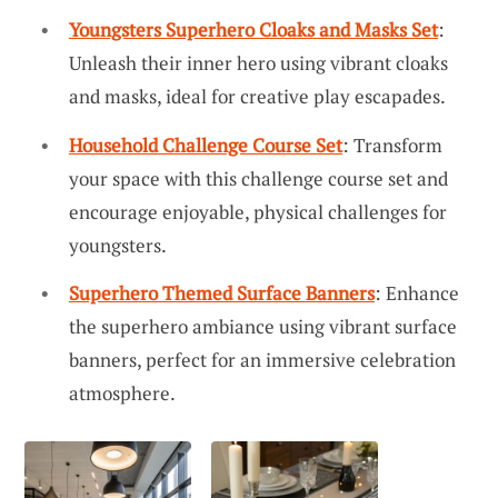
Youngsters Superhero Cloaks and Masks Set
:
Unleash their inner hero using vibrant cloaks
and masks, ideal for creative play escapades.
Household Challenge Course Set
: Transform
your space with this challenge course set and
encourage enjoyable, physical challenges for
youngsters.
Superhero Themed Surface Banners
: Enhance
the superhero ambiance using vibrant surface
banners, perfect for an immersive celebration
atmosphere.