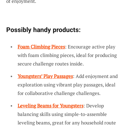
of enjoyment.
Possibly handy products:
Foam Climbing Pieces
: Encourage active play
with foam climbing pieces, ideal for producing
secure challenge routes inside.
Youngsters’ Play Passages
: Add enjoyment and
exploration using vibrant play passages, ideal
for collaborative challenge challenges.
Leveling Beams for Youngsters
: Develop
balancing skills using simple-to-assemble
leveling beams, great for any household route