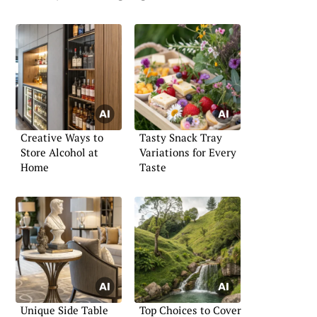
Creative Ways to
Tasty Snack Tray
Store Alcohol at
Variations for Every
Home
Taste
Unique Side Table
Top Choices to Cover