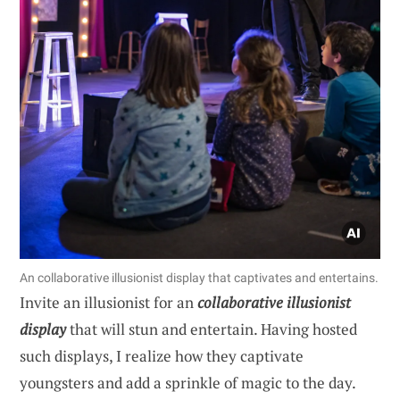
An collaborative illusionist display that captivates and entertains.
Invite an illusionist for an
collaborative illusionist
display
that will stun and entertain. Having hosted
such displays, I realize how they captivate
youngsters and add a sprinkle of magic to the day.