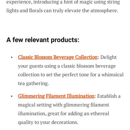
experience, introducing a hint of magic using string
lights and florals can truly elevate the atmosphere.
A few relevant products:
Classic Blossom Beverage Collection
: Delight
your guests using a classic blossom beverage
collection to set the perfect tone for a whimsical
tea gathering.
Glimmering Filament Illumination
: Establish a
magical setting with glimmering filament
illumination, great for adding an ethereal
quality to your decorations.