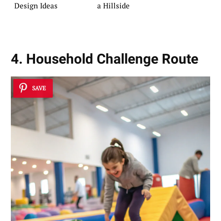
Design Ideas
a Hillside
4. Household Challenge Route
SAVE