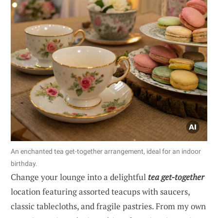
An enchanted tea get-together arrangement, ideal for an indoor
birthday.
Change your lounge into a delightful
tea get-together
location featuring assorted teacups with saucers,
classic tablecloths, and fragile pastries. From my own