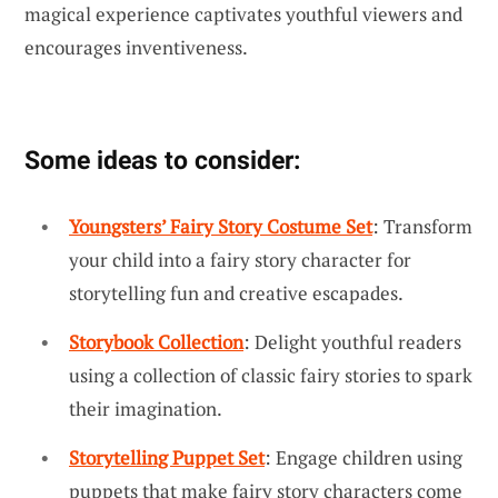
magical experience captivates youthful viewers and
encourages inventiveness.
Some ideas to consider:
Youngsters’ Fairy Story Costume Set
: Transform
your child into a fairy story character for
storytelling fun and creative escapades.
Storybook Collection
: Delight youthful readers
using a collection of classic fairy stories to spark
their imagination.
Storytelling Puppet Set
: Engage children using
puppets that make fairy story characters come