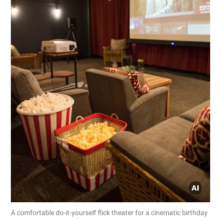
A comfortable do-it-yourself flick theater for a cinematic birthday