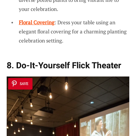
your celebration.
Floral Covering
: Dress your table using an
elegant floral covering for a charming planting
celebration setting.
8. Do-It-Yourself Flick Theater
SAVE