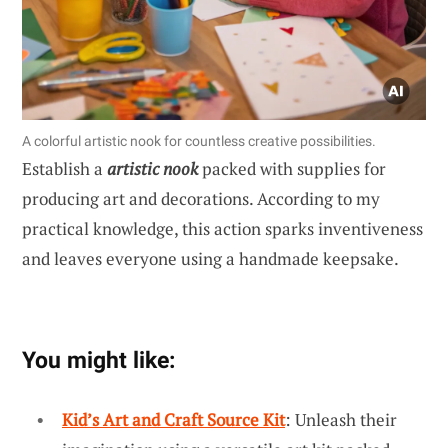
A colorful artistic nook for countless creative possibilities.
Establish a
artistic nook
packed with supplies for
producing art and decorations. According to my
practical knowledge, this action sparks inventiveness
and leaves everyone using a handmade keepsake.
You might like:
Kid’s Art and Craft Source Kit
: Unleash their