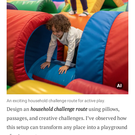
An exciting household challenge route for active play.
Design an
household challenge route
using pillows,
passages, and creative challenges. I’ve observed how
this setup can transform any place into a playground