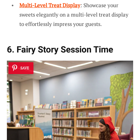
Multi-Level Treat Display
: Showcase your
sweets elegantly on a multi-level treat display
to effortlessly impress your guests.
6. Fairy Story Session Time
SAVE